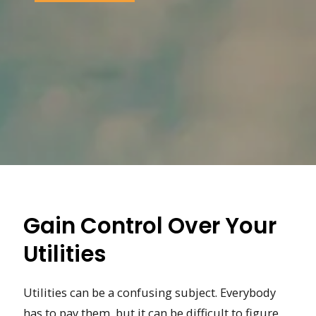
Gain Control Over Your
Utilities
Utilities can be a confusing subject. Everybody
has to pay them, but it can be difficult to figure