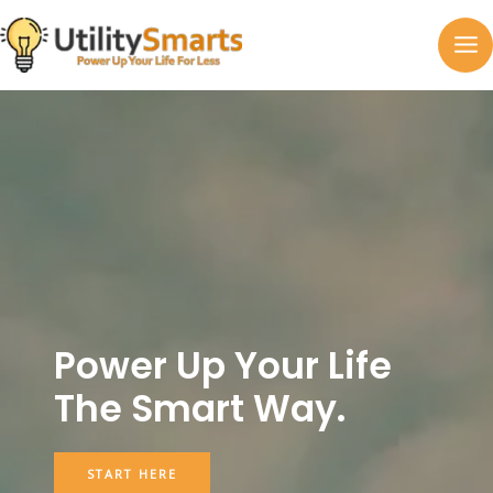
Skip
to
MA
content
M
Power Up Your Life
The Smart Way.
START HERE