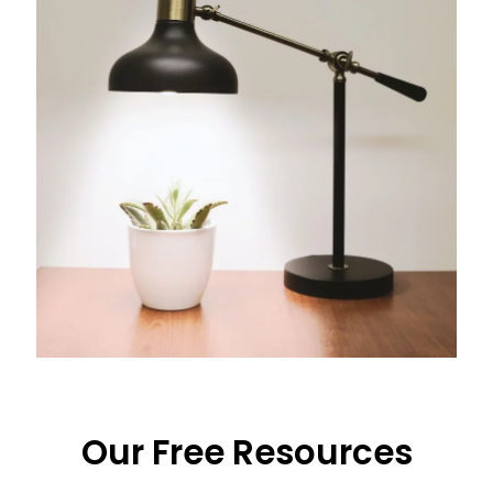
Our Free Resources