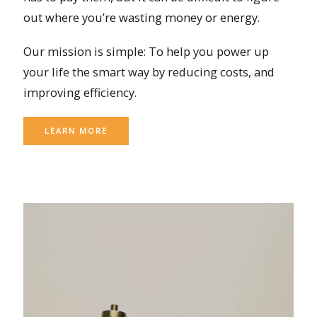
out where you’re wasting money or energy.
Our mission is simple: To help you power up
your life the smart way by reducing costs, and
improving efficiency.
LEARN MORE