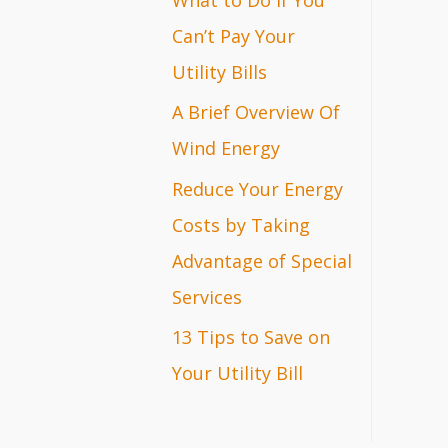
r
Can’t Pay Your
:
Utility Bills
A Brief Overview Of
Wind Energy
Reduce Your Energy
Costs by Taking
Advantage of Special
Services
13 Tips to Save on
Your Utility Bill