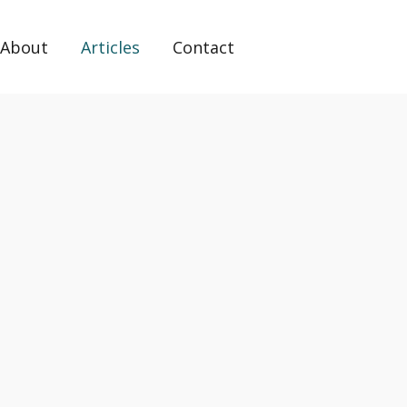
About
Articles
Contact