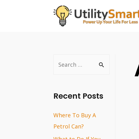
Skip
to
content
S
e
a
r
Recent Posts
c
Where To Buy A
h
Petrol Can?
f
o
What to Do If You