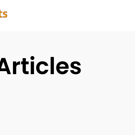
Articles