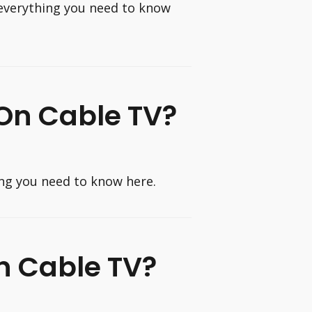
everything you need to know
 On Cable TV?
ing you need to know here.
n Cable TV?