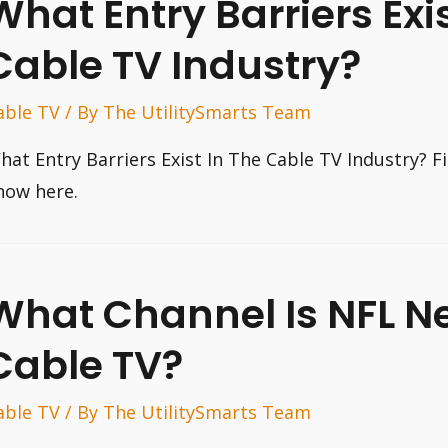
What Entry Barriers Exis
Cable TV Industry?
able TV
/ By
The UtilitySmarts Team
hat Entry Barriers Exist In The Cable TV Industry? F
now here.
What Channel Is NFL N
Cable TV?
able TV
/ By
The UtilitySmarts Team