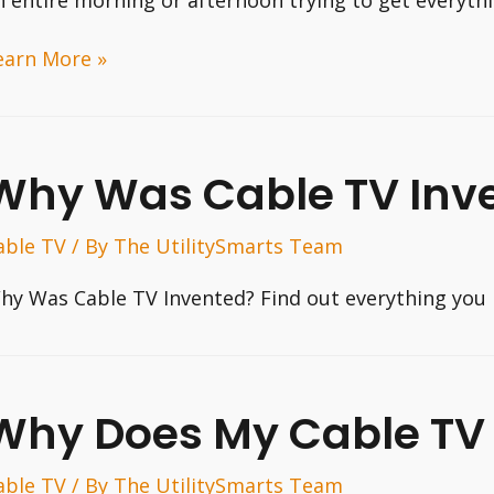
ow
earn More »
o
ispute
our
Why Was Cable TV Inv
ll
hone
able TV
/ By
The UtilitySmarts Team
ll
hy Was Cable TV Invented? Find out everything you 
Why Does My Cable TV 
able TV
/ By
The UtilitySmarts Team