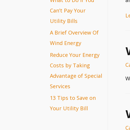
r
Can’t Pay Your
H
L
:
Utility Bills
t
A Brief Overview Of
D
Wind Energy
Y
Ce
Reduce Your Energy
P
C
Costs by Taking
Bi
Advantage of Special
W
Services
13 Tips to Save on
Your Utility Bill
C