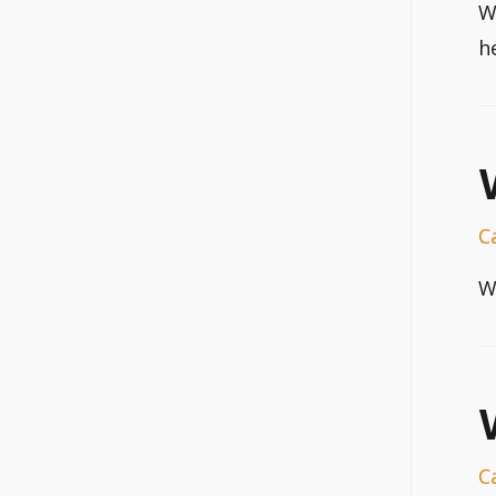
W
h
C
W
C