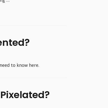
ented?
need to know here.
Pixelated?