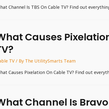
hat Channel Is TBS On Cable TV? Find out everythin
What Causes Pixelatio
TV?
able TV
/ By
The UtilitySmarts Team
hat Causes Pixelation On Cable TV? Find out everyt
What Channel Is Bravo