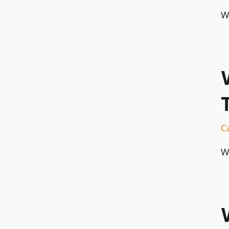
W
C
W