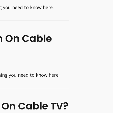
g you need to know here.
n On Cable
hing you need to know here.
 On Cable TV?