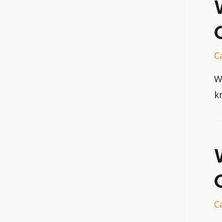
C
W
k
C