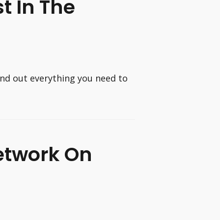
t In The
ind out everything you need to
etwork On