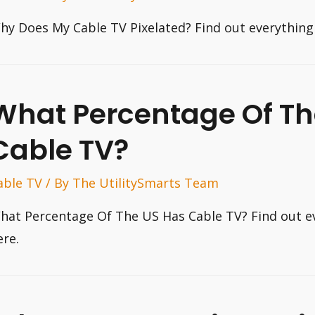
hy Does My Cable TV Pixelated? Find out everything
What Percentage Of Th
Cable TV?
able TV
/ By
The UtilitySmarts Team
hat Percentage Of The US Has Cable TV? Find out e
ere.