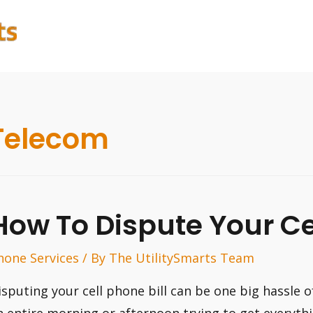
Telecom
How To Dispute Your Cel
hone Services
/ By
The UtilitySmarts Team
isputing your cell phone bill can be one big hassle 
n entire morning or afternoon trying to get everyth