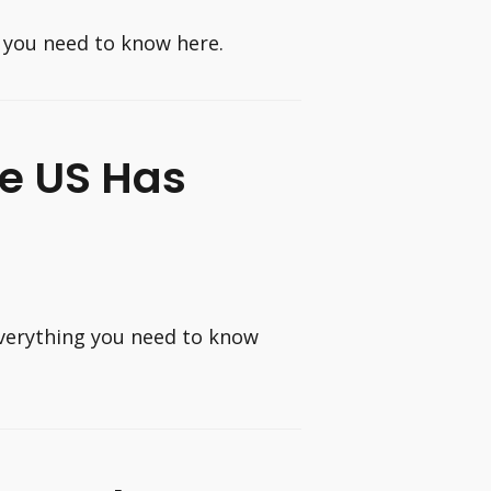
 you need to know here.
e US Has
verything you need to know