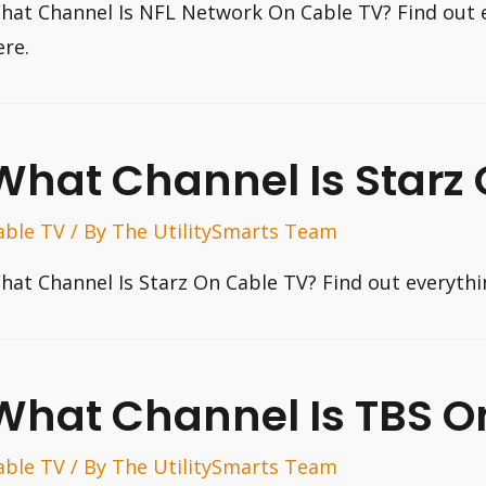
hat Channel Is NFL Network On Cable TV? Find out 
ere.
What Channel Is Starz
able TV
/ By
The UtilitySmarts Team
hat Channel Is Starz On Cable TV? Find out everyth
What Channel Is TBS O
able TV
/ By
The UtilitySmarts Team