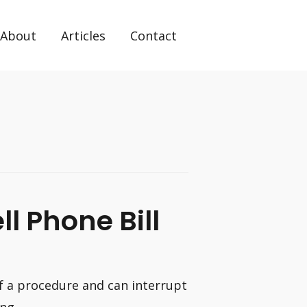
About
Articles
Contact
l Phone Bill
of a procedure and can interrupt
ing …