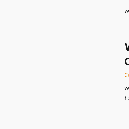
W
C
W
h