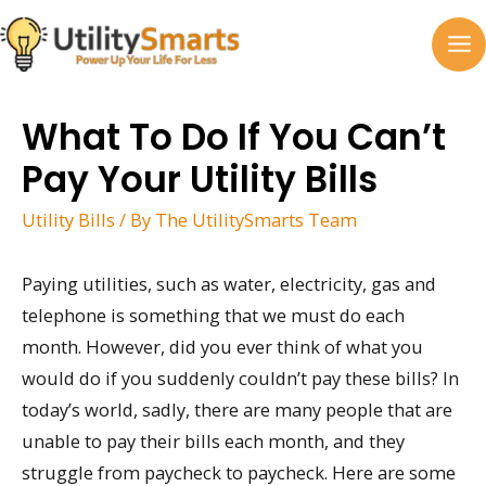
Skip
to
MA
content
M
What To Do If You Can’t
Pay Your Utility Bills
Utility Bills
/ By
The UtilitySmarts Team
Paying utilities, such as water, electricity, gas and
telephone is something that we must do each
month. However, did you ever think of what you
would do if you suddenly couldn’t pay these bills? In
today’s world, sadly, there are many people that are
unable to pay their bills each month, and they
struggle from paycheck to paycheck. Here are some