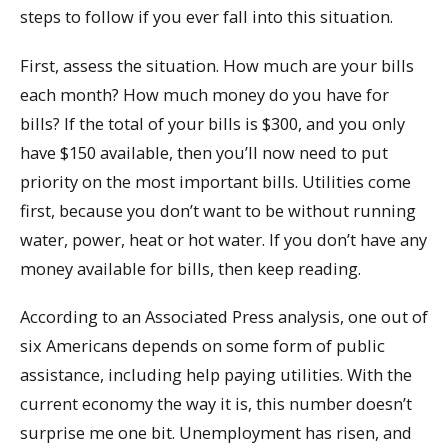
steps to follow if you ever fall into this situation.
First, assess the situation. How much are your bills
each month? How much money do you have for
bills? If the total of your bills is $300, and you only
have $150 available, then you’ll now need to put
priority on the most important bills. Utilities come
first, because you don’t want to be without running
water, power, heat or hot water. If you don’t have any
money available for bills, then keep reading.
According to an Associated Press analysis, one out of
six Americans depends on some form of public
assistance, including help paying utilities. With the
current economy the way it is, this number doesn’t
surprise me one bit. Unemployment has risen, and