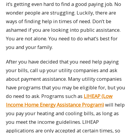
it’s getting even hard to find a good paying job. No
wonder people are struggling. Luckily, there are
ways of finding help in times of need. Don’t be
ashamed if you are looking into public assistance.
You are not alone. You need to do what’s best for
you and your family.
After you have decided that you need help paying
your bills, call up your utility companies and ask
about payment assistance. Many utility companies
have programs that you may be eligible for, but you
do need to ask. Programs such as
LIHEAP (Low
Income Home Energy Assistance Program)
will help
you pay your heating and cooling bills, as long as
you meet the income guidelines. LIHEAP
applications are only accepted at certain times, so