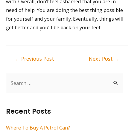
with. Overall, don’t feel ashamed that you are in
need of help. You are doing the best thing possible
for yourself and your family. Eventually, things will
get better and you’ll be back on your feet.
Post
←
Previous Post
Next Post
→
navigation
S
e
a
r
Recent Posts
c
h
Where To Buy A Petrol Can?