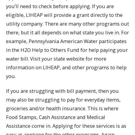
you’ll need to check before applying. If you are
eligible, LIHEAP will provide a grant directly to the
utility company. There are many other programs out
there, but it all depends on what state you live in. For
example, Pennsylvania American Water participates
in the H2O Help to Others Fund for help paying your
water bill. Visit your state website for more
information on LIHEAP, and other programs to help
you.
If you are struggling with bill payment, then you
may also be struggling to pay for everyday items,
groceries and/or health insurance. This is where
Food Stamps, Cash Assistance and Medical
Assistance come in. Applying for these services is as
easy as applying for the other programs. Again,