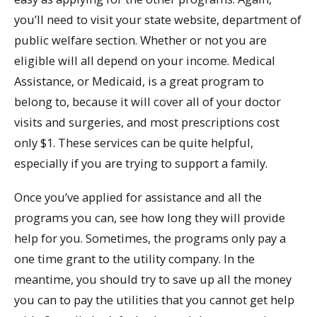
you’ll need to visit your state website, department of
public welfare section. Whether or not you are
eligible will all depend on your income. Medical
Assistance, or Medicaid, is a great program to
belong to, because it will cover all of your doctor
visits and surgeries, and most prescriptions cost
only $1. These services can be quite helpful,
especially if you are trying to support a family.
Once you’ve applied for assistance and all the
programs you can, see how long they will provide
help for you. Sometimes, the programs only pay a
one time grant to the utility company. In the
meantime, you should try to save up all the money
you can to pay the utilities that you cannot get help