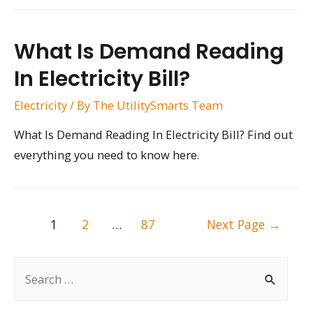
What Is Demand Reading
In Electricity Bill?
Electricity
/ By
The UtilitySmarts Team
What Is Demand Reading In Electricity Bill? Find out
everything you need to know here.
Posts
1
2
…
87
Next Page
→
pagination
S
e
a