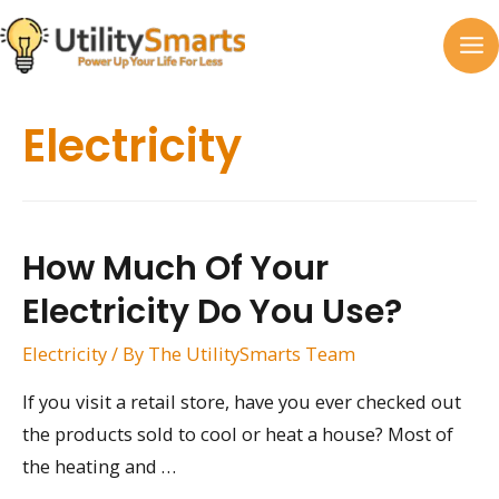
Skip
to
MA
content
M
Electricity
How Much Of Your
Electricity Do You Use?
Electricity
/ By
The UtilitySmarts Team
If you visit a retail store, have you ever checked out
the products sold to cool or heat a house? Most of
the heating and …