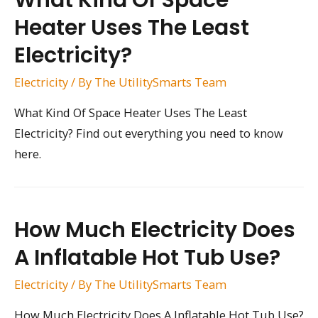
What Kind Of Space
Heater Uses The Least
Electricity?
Electricity
/ By
The UtilitySmarts Team
What Kind Of Space Heater Uses The Least
Electricity? Find out everything you need to know
here.
How Much Electricity Does
A Inflatable Hot Tub Use?
Electricity
/ By
The UtilitySmarts Team
How Much Electricity Does A Inflatable Hot Tub Use?