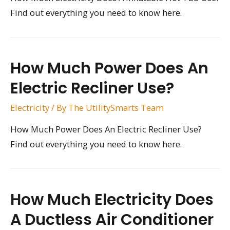
Find out everything you need to know here.
How Much Power Does An
Electric Recliner Use?
Electricity
/ By
The UtilitySmarts Team
How Much Power Does An Electric Recliner Use?
Find out everything you need to know here.
How Much Electricity Does
A Ductless Air Conditioner