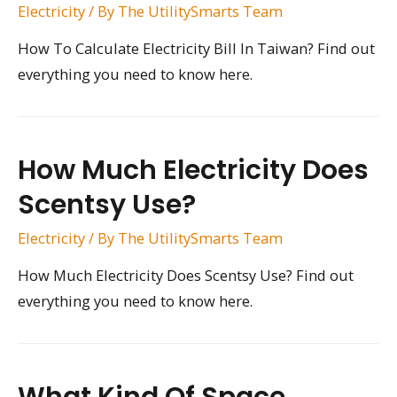
Electricity
/ By
The UtilitySmarts Team
How To Calculate Electricity Bill In Taiwan? Find out
everything you need to know here.
How Much Electricity Does
Scentsy Use?
Electricity
/ By
The UtilitySmarts Team
How Much Electricity Does Scentsy Use? Find out
everything you need to know here.