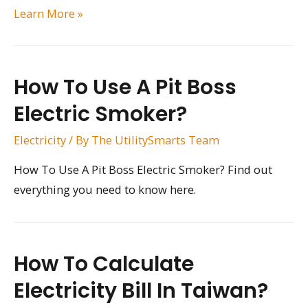
How
Learn More »
Much
of
Your
How To Use A Pit Boss
Electricity
Electric Smoker?
Do
You
Electricity
/ By
The UtilitySmarts Team
Use?
How To Use A Pit Boss Electric Smoker? Find out
everything you need to know here.
How To Calculate
Electricity Bill In Taiwan?