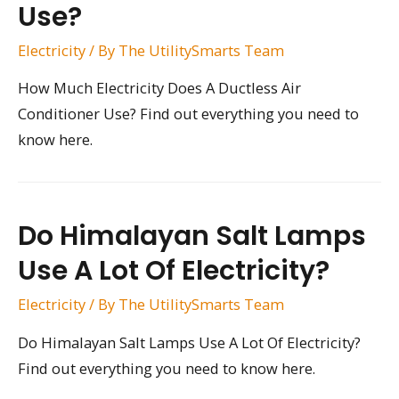
Use?
Electricity
/ By
The UtilitySmarts Team
How Much Electricity Does A Ductless Air
Conditioner Use? Find out everything you need to
know here.
Do Himalayan Salt Lamps
Use A Lot Of Electricity?
Electricity
/ By
The UtilitySmarts Team
Do Himalayan Salt Lamps Use A Lot Of Electricity?
Find out everything you need to know here.