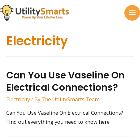
Skip
to
MA
content
M
Electricity
Can You Use Vaseline On
Electrical Connections?
Electricity
/ By
The UtilitySmarts Team
Can You Use Vaseline On Electrical Connections?
Find out everything you need to know here.