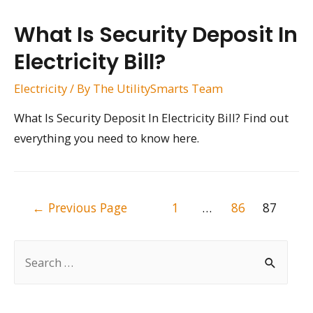
What Is Security Deposit In
Electricity Bill?
Electricity
/ By
The UtilitySmarts Team
What Is Security Deposit In Electricity Bill? Find out
everything you need to know here.
Posts
←
Previous Page
1
…
86
87
pagination
S
e
a