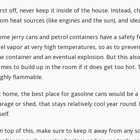
irst off, never keep it inside of the house. Instead, c
rom heat sources (like engines and the sun), and id
ome jerry cans and petrol containers have a safety fe
uel vapor at very high temperatures, so as to preven
he container and an eventual explosion. But this als
umes to build up in the room if it does get too hot.
ighly flammable.
t home, the best place for gasoline cans would be a
arage or shed, that stays relatively cool year round.
self.
n top of this, make sure to keep it away from any sou