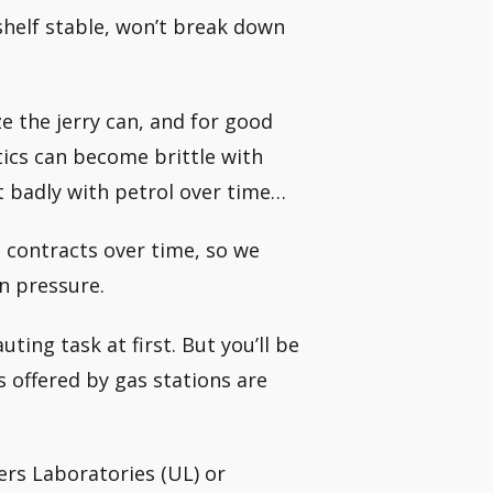
 shelf stable, won’t break down
e the jerry can, and for good
stics can become brittle with
 badly with petrol over time…
 contracts over time, so we
in pressure.
ting task at first. But you’ll be
s offered by gas stations are
ers Laboratories (UL) or