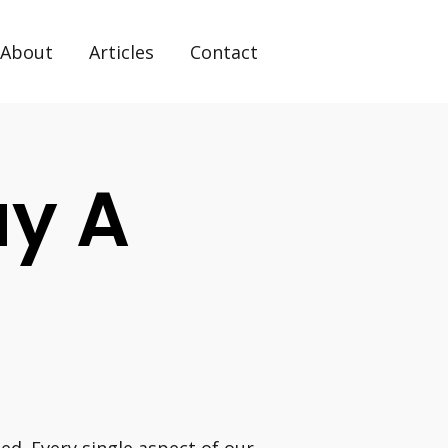
About
Articles
Contact
uy A