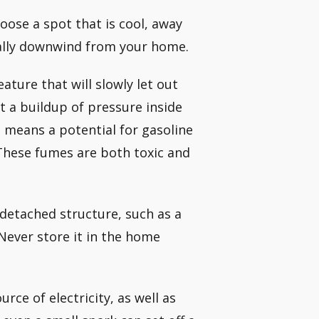
hoose a spot that is cool, away
eally downwind from your home.
ature that will slowly let out
t a buildup of pressure inside
o means a potential for gasoline
 These fumes are both toxic and
 detached structure, such as a
 Never store it in the home
rce of electricity, as well as