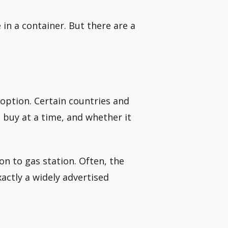
e in a container. But there are a
 option. Certain countries and
buy at a time, and whether it
ion to gas station. Often, the
exactly a widely advertised