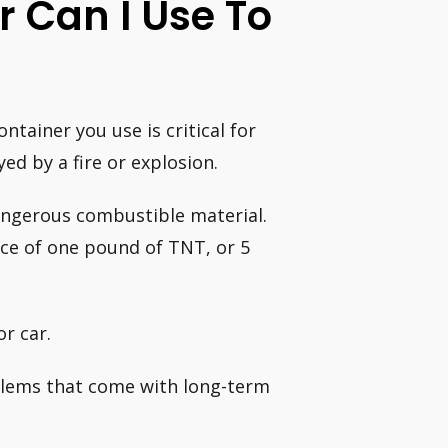
 Can I Use To
tainer you use is critical for
ed by a fire or explosion.
dangerous combustible material.
rce of one pound of TNT, or 5
r car.
blems that come with long-term