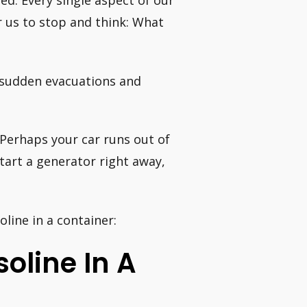
ted. Every single aspect of our
or us to stop and think: What
 sudden evacuations and
 Perhaps your car runs out of
tart a generator right away,
line in a container:
soline In A