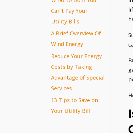
I
r
l
Can’t Pay Your
h
:
Utility Bills
A Brief Overview Of
S
Wind Energy
c
Reduce Your Energy
B
Costs by Taking
g
Advantage of Special
p
Services
H
13 Tips to Save on
Your Utility Bill