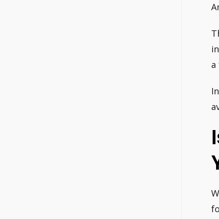
A
T
i
a
In
a
W
f