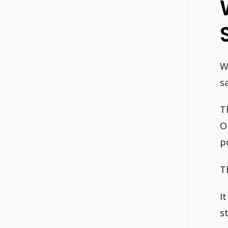
W
s
T
O
p
T
I
s