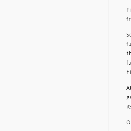
F
f
S
f
t
f
h
A
g
it
O