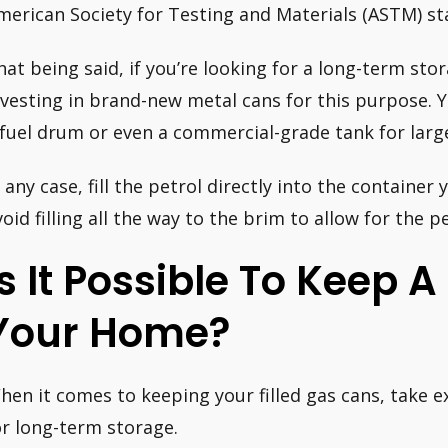
merican Society for Testing and Materials (ASTM) s
hat being said, if you’re looking for a long-term sto
nvesting in brand-new metal cans for this purpose. 
 fuel drum or even a commercial-grade tank for larg
 any case, fill the petrol directly into the container y
void filling all the way to the brim to allow for the p
Is It Possible To Keep 
Your Home?
hen it comes to keeping your filled gas cans, take 
or long-term storage.