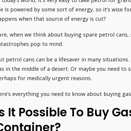
n today’s world, it’s very easy to take petrol for gran
ife is powered by some sort of energy, so it’s wise f
appens when that source of energy is cut?
ure, when we think about buying spare petrol cans,
atastrophes pop to mind.
ut petrol cans can be a lifesaver in many situations.
as in the middle of a desert. Or maybe you need to s
erhaps for medically urgent reasons.
ere’s everything you need to know about buying gaso
Is It Possible To Buy Ga
Container?