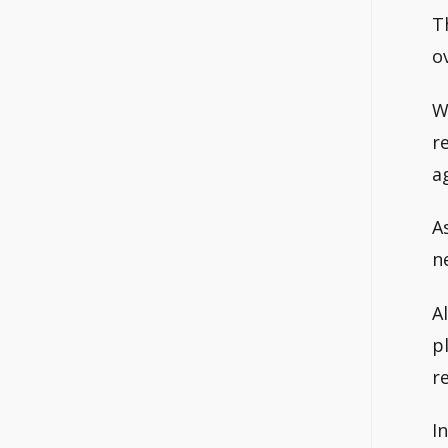
T
o
W
r
a
A
n
A
p
r
I