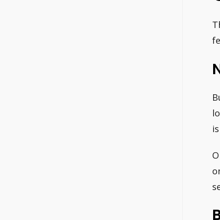
T
f
N
B
l
is
O
o
se