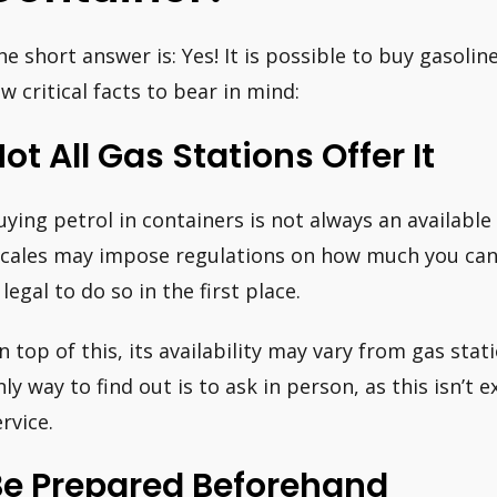
he short answer is: Yes! It is possible to buy gasolin
ew critical facts to bear in mind:
ot All Gas Stations Offer It
uying petrol in containers is not always an available
ocales may impose regulations on how much you can 
 legal to do so in the first place.
n top of this, its availability may vary from gas stat
nly way to find out is to ask in person, as this isn’t 
rvice.
Be Prepared Beforehand