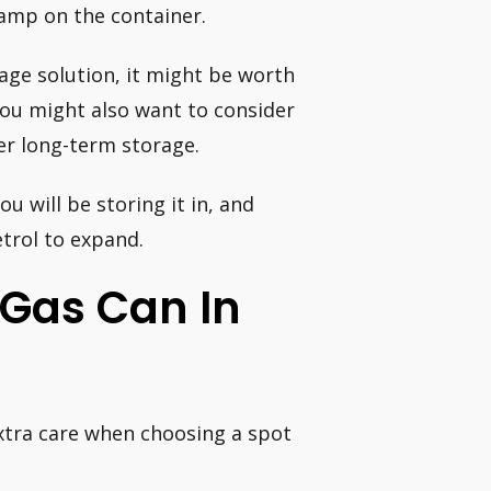
tamp on the container.
rage solution, it might be worth
You might also want to consider
er long-term storage.
ou will be storing it in, and
etrol to expand.
A Gas Can In
extra care when choosing a spot