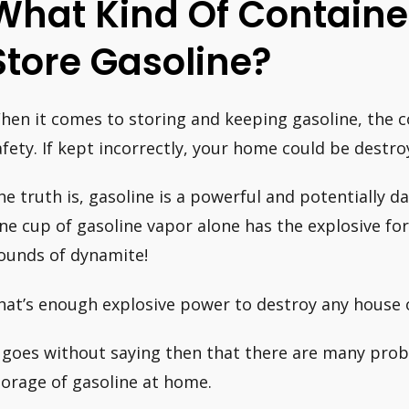
What Kind Of Container
Store Gasoline?
hen it comes to storing and keeping gasoline, the con
afety. If kept incorrectly, your home could be destroy
he truth is, gasoline is a powerful and potentially 
ne cup of gasoline vapor alone has the explosive fo
ounds of dynamite!
hat’s enough explosive power to destroy any house o
t goes without saying then that there are many pro
torage of gasoline at home.