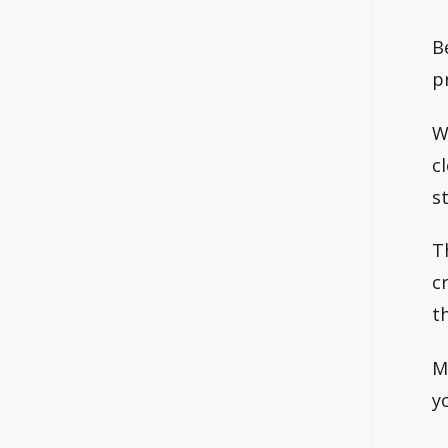
B
p
W
c
s
T
c
t
M
y