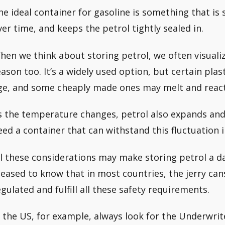
he ideal container for gasoline is something that is
ver time, and keeps the petrol tightly sealed in.
hen we think about storing petrol, we often visualiz
eason too. It’s a widely used option, but certain pla
ge, and some cheaply made ones may melt and react
s the temperature changes, petrol also expands and
eed a container that can withstand this fluctuation 
ll these considerations may make storing petrol a dau
leased to know that in most countries, the jerry can
egulated and fulfill all these safety requirements.
n the US, for example, always look for the Underwrit