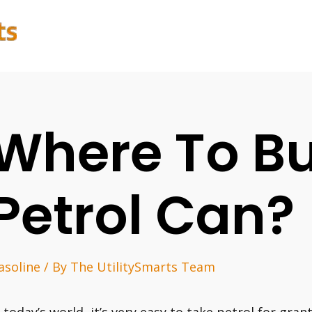
Where To B
Petrol Can?
asoline
/ By
The UtilitySmarts Team