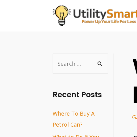
Skip
to
content
S
e
a
r
Recent Posts
c
Where To Buy A
h
G
Petrol Can?
f
o
What to Do If You