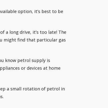
vailable option, it’s best to be
 a long drive, it’s too late! The
u might find that particular gas
you know petrol supply is
 appliances or devices at home
p a small rotation of petrol in
s.