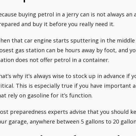
ecause buying petrol in a jerry can is not always an a
repared and buy it before you really need it.
hen that car engine starts sputtering in the middle of
losest gas station can be hours away by foot, and yo
tation does not offer petrol in a container.
hat’s why it’s always wise to stock up in advance if 
ritical. This is especially true if you have important
hat rely on gasoline for it’s function.
ost preparedness experts advise that you should kee
our garage, anywhere between 5 gallons to 20 gallon