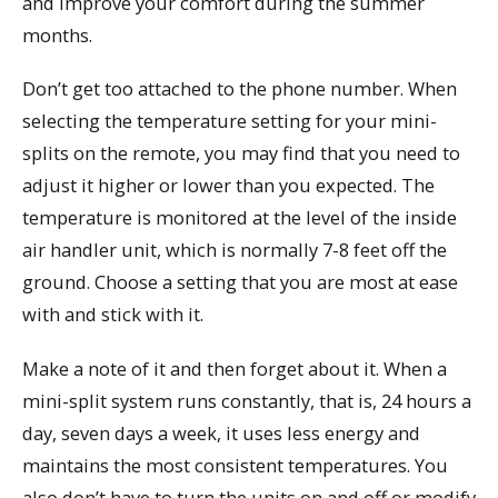
and improve your comfort during the summer
months.
Don’t get too attached to the phone number. When
selecting the temperature setting for your mini-
splits on the remote, you may find that you need to
adjust it higher or lower than you expected. The
temperature is monitored at the level of the inside
air handler unit, which is normally 7-8 feet off the
ground. Choose a setting that you are most at ease
with and stick with it.
Make a note of it and then forget about it. When a
mini-split system runs constantly, that is, 24 hours a
day, seven days a week, it uses less energy and
maintains the most consistent temperatures. You
also don’t have to turn the units on and off or modify