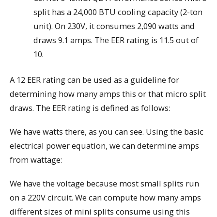
split has a 24,000 BTU cooling capacity (2-ton
unit). On 230V, it consumes 2,090 watts and
draws 9.1 amps. The EER rating is 11.5 out of
10.
A 12 EER rating can be used as a guideline for
determining how many amps this or that micro split
draws. The EER rating is defined as follows:
We have watts there, as you can see. Using the basic
electrical power equation, we can determine amps
from wattage:
We have the voltage because most small splits run
on a 220V circuit. We can compute how many amps
different sizes of mini splits consume using this