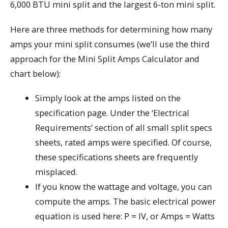
6,000 BTU mini split and the largest 6-ton mini split.
Here are three methods for determining how many
amps your mini split consumes (we’ll use the third
approach for the Mini Split Amps Calculator and
chart below):
Simply look at the amps listed on the
specification page. Under the ‘Electrical
Requirements’ section of all small split specs
sheets, rated amps were specified. Of course,
these specifications sheets are frequently
misplaced.
If you know the wattage and voltage, you can
compute the amps. The basic electrical power
equation is used here: P = IV, or Amps = Watts