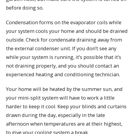
before doing so.
Condensation forms on the evaporator coils while
your system cools your home and should be drained
outside. Check for condensate draining away from
the external condenser unit. If you don’t see any
while your system is running, it’s possible that it’s
not draining properly, and you should contact an
experienced heating and conditioning technician.
Your home will be heated by the summer sun, and
your mini-split system will have to work a little
harder to keep it cool. Keep your blinds and curtains
drawn during the day, especially in the late
afternoon when temperatures are at their highest,
to give your cooling system a break.