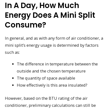
In A Day, How Much
Energy Does A Mini Split
Consume?
In general, and as with any form of air conditioner, a
mini split’s energy usage is determined by factors
such as:
The difference in temperature between the
outside and the chosen temperature
The quantity of space available
How effectively is this area insulated?
However, based on the BTU rating of the air
conditioner, preliminary calculations can still be