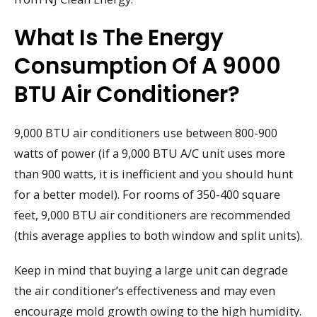
What Is The Energy
Consumption Of A 9000
BTU Air Conditioner?
9,000 BTU air conditioners use between 800-900
watts of power (if a 9,000 BTU A/C unit uses more
than 900 watts, it is inefficient and you should hunt
for a better model). For rooms of 350-400 square
feet, 9,000 BTU air conditioners are recommended
(this average applies to both window and split units).
Keep in mind that buying a large unit can degrade
the air conditioner’s effectiveness and may even
encourage mold growth owing to the high humidity.