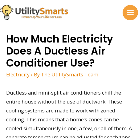
Skip
to
MA
content
M
How Much Electricity
Does A Ductless Air
Conditioner Use?
Electricity
/ By
The UtilitySmarts Team
Ductless and mini-split air conditioners chill the
entire house without the use of ductwork. These
cooling systems are made to work with zoned
cooling. This means that a home’s zones can be
cooled simultaneously in one, a few, or all of them. A
separate temperature can be adjusted for each zone.