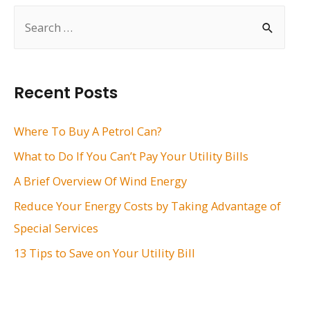
S
e
a
r
Recent Posts
c
h
Where To Buy A Petrol Can?
f
What to Do If You Can’t Pay Your Utility Bills
o
A Brief Overview Of Wind Energy
r
Reduce Your Energy Costs by Taking Advantage of
:
Special Services
13 Tips to Save on Your Utility Bill