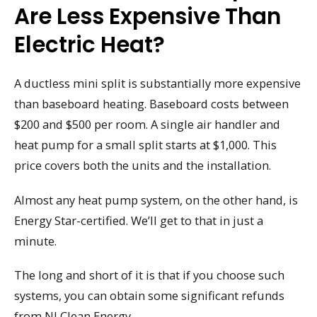
Are Less Expensive Than
Electric Heat?
A ductless mini split is substantially more expensive
than baseboard heating. Baseboard costs between
$200 and $500 per room. A single air handler and
heat pump for a small split starts at $1,000. This
price covers both the units and the installation.
Almost any heat pump system, on the other hand, is
Energy Star-certified. We’ll get to that in just a
minute.
The long and short of it is that if you choose such
systems, you can obtain some significant refunds
from NJ Clean Energy.