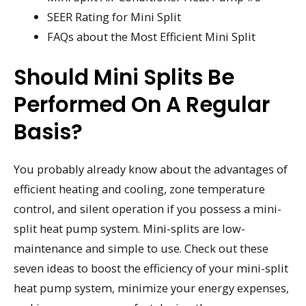
SEER Rating for Mini Split
FAQs about the Most Efficient Mini Split
Should Mini Splits Be
Performed On A Regular
Basis?
You probably already know about the advantages of
efficient heating and cooling, zone temperature
control, and silent operation if you possess a mini-
split heat pump system. Mini-splits are low-
maintenance and simple to use. Check out these
seven ideas to boost the efficiency of your mini-split
heat pump system, minimize your energy expenses,