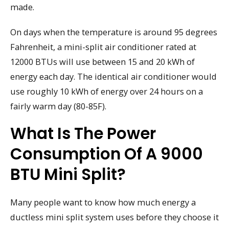
made.
On days when the temperature is around 95 degrees
Fahrenheit, a mini-split air conditioner rated at
12000 BTUs will use between 15 and 20 kWh of
energy each day. The identical air conditioner would
use roughly 10 kWh of energy over 24 hours on a
fairly warm day (80-85F).
What Is The Power
Consumption Of A 9000
BTU Mini Split?
Many people want to know how much energy a
ductless mini split system uses before they choose it