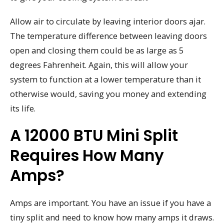
Allow air to circulate by leaving interior doors ajar.
The temperature difference between leaving doors
open and closing them could be as large as 5
degrees Fahrenheit. Again, this will allow your
system to function at a lower temperature than it
otherwise would, saving you money and extending
its life.
A 12000 BTU Mini Split
Requires How Many
Amps?
Amps are important. You have an issue if you have a
tiny split and need to know how many amps it draws.