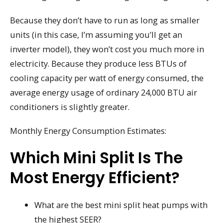
Because they don’t have to run as long as smaller
units (in this case, I’m assuming you’ll get an
inverter model), they won’t cost you much more in
electricity. Because they produce less BTUs of
cooling capacity per watt of energy consumed, the
average energy usage of ordinary 24,000 BTU air
conditioners is slightly greater.
Monthly Energy Consumption Estimates:
Which Mini Split Is The
Most Energy Efficient?
What are the best mini split heat pumps with
the highest SEER?