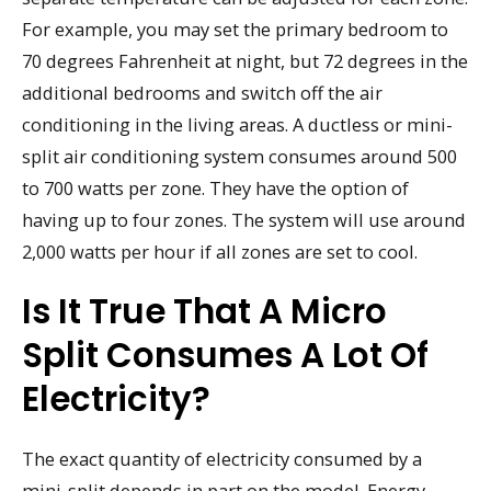
For example, you may set the primary bedroom to
70 degrees Fahrenheit at night, but 72 degrees in the
additional bedrooms and switch off the air
conditioning in the living areas. A ductless or mini-
split air conditioning system consumes around 500
to 700 watts per zone. They have the option of
having up to four zones. The system will use around
2,000 watts per hour if all zones are set to cool.
Is It True That A Micro
Split Consumes A Lot Of
Electricity?
The exact quantity of electricity consumed by a
mini-split depends in part on the model. Energy-