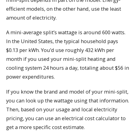
efficient models, on the other hand, use the least
amount of electricity.
A mini-average split’s wattage is around 600 watts.
In the United States, the typical household pays
$0.13 per kWh. You’d use roughly 432 kWh per
month if you used your mini-split heating and
cooling system 24 hours a day, totaling about $56 in
power expenditures.
If you know the brand and model of your mini-split,
you can look up the wattage using that information.
Then, based on your usage and local electricity
pricing, you can use an electrical cost calculator to
get a more specific cost estimate.