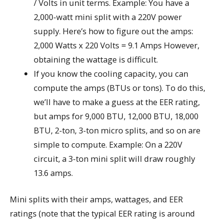
/ Volts in unit terms. Example: You have a
2,000-watt mini split with a 220V power
supply. Here’s how to figure out the amps:
2,000 Watts x 220 Volts = 9.1 Amps However,
obtaining the wattage is difficult.
If you know the cooling capacity, you can
compute the amps (BTUs or tons). To do this,
we’ll have to make a guess at the EER rating,
but amps for 9,000 BTU, 12,000 BTU, 18,000
BTU, 2-ton, 3-ton micro splits, and so on are
simple to compute. Example: On a 220V
circuit, a 3-ton mini split will draw roughly
13.6 amps.
Mini splits with their amps, wattages, and EER
ratings (note that the typical EER rating is around