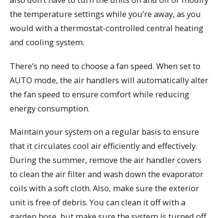
the temperature settings while you’re away, as you
would with a thermostat-controlled central heating
and cooling system.
There’s no need to choose a fan speed. When set to
AUTO mode, the air handlers will automatically alter
the fan speed to ensure comfort while reducing
energy consumption.
Maintain your system on a regular basis to ensure
that it circulates cool air efficiently and effectively.
During the summer, remove the air handler covers
to clean the air filter and wash down the evaporator
coils with a soft cloth. Also, make sure the exterior
unit is free of debris. You can clean it off with a
garden hose, but make sure the system is turned off