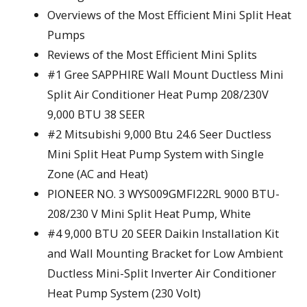
Overviews of the Most Efficient Mini Split Heat
Pumps
Reviews of the Most Efficient Mini Splits
#1 Gree SAPPHIRE Wall Mount Ductless Mini
Split Air Conditioner Heat Pump 208/230V
9,000 BTU 38 SEER
#2 Mitsubishi 9,000 Btu 24.6 Seer Ductless
Mini Split Heat Pump System with Single
Zone (AC and Heat)
PIONEER NO. 3 WYS009GMFI22RL 9000 BTU-
208/230 V Mini Split Heat Pump, White
#4 9,000 BTU 20 SEER Daikin Installation Kit
and Wall Mounting Bracket for Low Ambient
Ductless Mini-Split Inverter Air Conditioner
Heat Pump System (230 Volt)