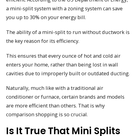
a mini-split system with a zoning system can save
you up to 30% on your energy bill.
The ability of a mini-split to run without ductwork is
the key reason for its efficiency.
This ensures that every ounce of hot and cold air
enters your home, rather than being lost in wall
cavities due to improperly built or outdated ducting.
Naturally, much like with a traditional air
conditioner or furnace, certain brands and models
are more efficient than others. That is why
comparison shopping is so crucial.
Is It True That Mini Splits