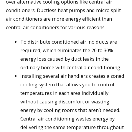
over alternative cooling options like central air
conditioners. Ductless heat pumps and micro split
air conditioners are more energy efficient than
central air conditioners for various reasons:
To distribute conditioned air, no ducts are
required, which eliminates the 20 to 30%
energy loss caused by duct leaks in the
ordinary home with central air conditioning.
Installing several air handlers creates a zoned
cooling system that allows you to control
temperatures in each area individually
without causing discomfort or wasting
energy by cooling rooms that aren’t needed.
Central air conditioning wastes energy by
delivering the same temperature throughout