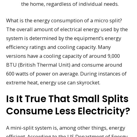
the home, regardless of individual needs.
What is the energy consumption of a micro split?
The overall amount of electrical energy used by the
system is determined by the equipment’s energy
efficiency ratings and cooling capacity. Many
versions have a cooling capacity of around 9,000
BTU (British Thermal Unit) and consume around
600 watts of power on average. During instances of
extreme heat, energy use can skyrocket.
Is It True That Small Splits
Consume Less Electricity?
A mini-split system is, among other things, energy
efficient. According to the US Department of Energy,