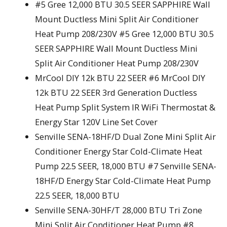
#5 Gree 12,000 BTU 30.5 SEER SAPPHIRE Wall
Mount Ductless Mini Split Air Conditioner
Heat Pump 208/230V #5 Gree 12,000 BTU 30.5
SEER SAPPHIRE Wall Mount Ductless Mini
Split Air Conditioner Heat Pump 208/230V
MrCool DIY 12k BTU 22 SEER #6 MrCool DIY
12k BTU 22 SEER 3rd Generation Ductless
Heat Pump Split System IR WiFi Thermostat &
Energy Star 120V Line Set Cover
Senville SENA-18HF/D Dual Zone Mini Split Air
Conditioner Energy Star Cold-Climate Heat
Pump 22.5 SEER, 18,000 BTU #7 Senville SENA-
18HF/D Energy Star Cold-Climate Heat Pump
22.5 SEER, 18,000 BTU
Senville SENA-30HF/T 28,000 BTU Tri Zone
Mini Split Air Conditioner Heat Pump #8