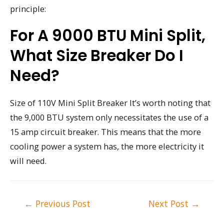
principle:
For A 9000 BTU Mini Split,
What Size Breaker Do I
Need?
Size of 110V Mini Split Breaker It’s worth noting that
the 9,000 BTU system only necessitates the use of a
15 amp circuit breaker. This means that the more
cooling power a system has, the more electricity it
will need.
Post
←
Previous Post
Next Post
→
navigation