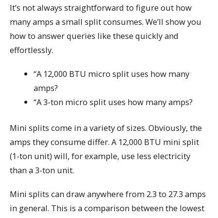
It’s not always straightforward to figure out how
many amps a small split consumes. We’ll show you
how to answer queries like these quickly and
effortlessly.
“A 12,000 BTU micro split uses how many
amps?
“A 3-ton micro split uses how many amps?
Mini splits come in a variety of sizes. Obviously, the
amps they consume differ. A 12,000 BTU mini split
(1-ton unit) will, for example, use less electricity
than a 3-ton unit.
Mini splits can draw anywhere from 2.3 to 27.3 amps
in general. This is a comparison between the lowest