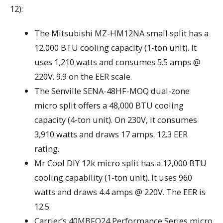
12):
The Mitsubishi MZ-HM12NA small split has a
12,000 BTU cooling capacity (1-ton unit). It
uses 1,210 watts and consumes 5.5 amps @
220V. 9.9 on the EER scale.
The Senville SENA-48HF-MOQ dual-zone
micro split offers a 48,000 BTU cooling
capacity (4-ton unit). On 230V, it consumes
3,910 watts and draws 17 amps. 12.3 EER
rating.
Mr Cool DIY 12k micro split has a 12,000 BTU
cooling capability (1-ton unit). It uses 960
watts and draws 4.4 amps @ 220V. The EER is
12.5.
Carrier’s 40MBFQ24 Performance Series micro