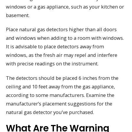
windows or a gas appliance, such as your kitchen or
basement.
Place natural gas detectors higher than all doors
and windows when adding to a room with windows.
It is advisable to place detectors away from
windows, as the fresh air may repel and interfere
with precise readings on the instrument.
The detectors should be placed 6 inches from the
ceiling and 10 feet away from the gas appliance,
according to some manufacturers. Examine the
manufacturer’s placement suggestions for the
natural gas detector you’ve purchased.
What Are The Warning