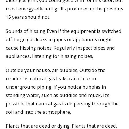
older gas grill, you could get a whiff of this odor, but
most energy-efficient grills produced in the previous
15 years should not.
Sounds of hissing Even if the equipment is switched
off, large gas leaks in pipes or appliances might
cause hissing noises. Regularly inspect pipes and
appliances, listening for hissing noises.
Outside your house, air bubbles. Outside the
residence, natural gas leaks can occur in
underground piping. If you notice bubbles in
standing water, such as puddles and muck, it’s
possible that natural gas is dispersing through the
soil and into the atmosphere.
Plants that are dead or dying. Plants that are dead,