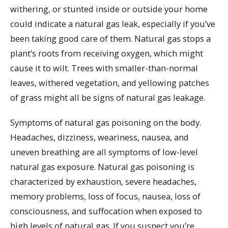
withering, or stunted inside or outside your home
could indicate a natural gas leak, especially if you’ve
been taking good care of them. Natural gas stops a
plant’s roots from receiving oxygen, which might
cause it to wilt. Trees with smaller-than-normal
leaves, withered vegetation, and yellowing patches
of grass might all be signs of natural gas leakage.
Symptoms of natural gas poisoning on the body.
Headaches, dizziness, weariness, nausea, and
uneven breathing are all symptoms of low-level
natural gas exposure. Natural gas poisoning is
characterized by exhaustion, severe headaches,
memory problems, loss of focus, nausea, loss of
consciousness, and suffocation when exposed to
high levels of natural gas. If you suspect you’re