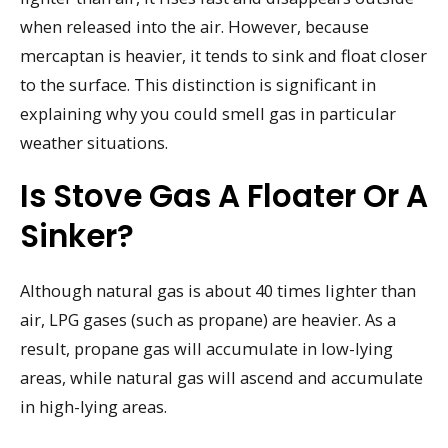
when released into the air. However, because
mercaptan is heavier, it tends to sink and float closer
to the surface. This distinction is significant in
explaining why you could smell gas in particular
weather situations.
Is Stove Gas A Floater Or A
Sinker?
Although natural gas is about 40 times lighter than
air, LPG gases (such as propane) are heavier. As a
result, propane gas will accumulate in low-lying
areas, while natural gas will ascend and accumulate
in high-lying areas.