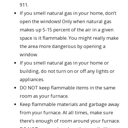
911.
If you smell natural gas in your home, don’t
open the windows! Only when natural gas
makes up 5-15 percent of the air in a given
space is it flammable. You might really make
the area more dangerous by opening a
window.
If you smell natural gas in your home or
building, do not turn on or off any lights or
appliances.
DO NOT keep flammable items in the same
room as your furnace.
Keep flammable materials and garbage away
from your furnace. At all times, make sure
there’s enough of room around your furnace.