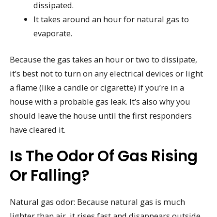
dissipated.
It takes around an hour for natural gas to
evaporate.
Because the gas takes an hour or two to dissipate,
it’s best not to turn on any electrical devices or light
a flame (like a candle or cigarette) if you’re in a
house with a probable gas leak. It’s also why you
should leave the house until the first responders
have cleared it.
Is The Odor Of Gas Rising
Or Falling?
Natural gas odor: Because natural gas is much
lighter than air, it rises fast and disappears outside