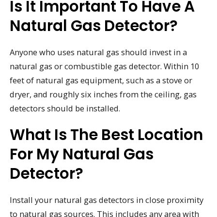
Is It Important To Have A
Natural Gas Detector?
Anyone who uses natural gas should invest in a
natural gas or combustible gas detector. Within 10
feet of natural gas equipment, such as a stove or
dryer, and roughly six inches from the ceiling, gas
detectors should be installed.
What Is The Best Location
For My Natural Gas
Detector?
Install your natural gas detectors in close proximity
to natural gas sources. This includes any area with