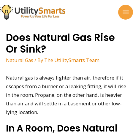
Skip
to
MA
content
M
Does Natural Gas Rise
Or Sink?
Natural Gas
/ By
The UtilitySmarts Team
Natural gas is always lighter than air, therefore if it
escapes from a burner or a leaking fitting, it will rise
in the room. Propane, on the other hand, is heavier
than air and will settle in a basement or other low-
lying location.
In A Room, Does Natural