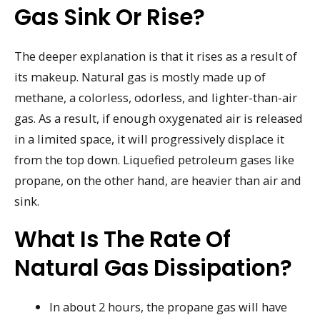
Gas Sink Or Rise?
The deeper explanation is that it rises as a result of
its makeup. Natural gas is mostly made up of
methane, a colorless, odorless, and lighter-than-air
gas. As a result, if enough oxygenated air is released
in a limited space, it will progressively displace it
from the top down. Liquefied petroleum gases like
propane, on the other hand, are heavier than air and
sink.
What Is The Rate Of
Natural Gas Dissipation?
In about 2 hours, the propane gas will have