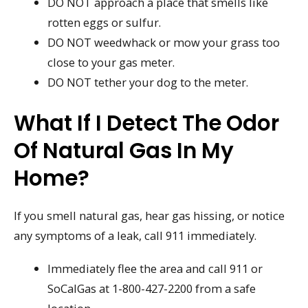
DO NOT approach a place that smells like
rotten eggs or sulfur.
DO NOT weedwhack or mow your grass too
close to your gas meter.
DO NOT tether your dog to the meter.
What If I Detect The Odor
Of Natural Gas In My
Home?
If you smell natural gas, hear gas hissing, or notice
any symptoms of a leak, call 911 immediately.
Immediately flee the area and call 911 or
SoCalGas at 1-800-427-2200 from a safe