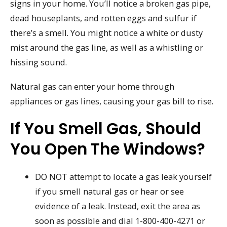
signs in your home. You’ll notice a broken gas pipe,
dead houseplants, and rotten eggs and sulfur if
there’s a smell. You might notice a white or dusty
mist around the gas line, as well as a whistling or
hissing sound.
Natural gas can enter your home through
appliances or gas lines, causing your gas bill to rise.
If You Smell Gas, Should
You Open The Windows?
DO NOT attempt to locate a gas leak yourself
if you smell natural gas or hear or see
evidence of a leak. Instead, exit the area as
soon as possible and dial 1-800-400-4271 or