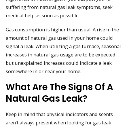
suffering from natural gas leak symptoms, seek
medical help as soon as possible.
Gas consumption is higher than usual. A rise in the
amount of natural gas used in your home could
signal a leak. When utilizing a gas furnace, seasonal
increases in natural gas usage are to be expected,
but unexplained increases could indicate a leak
somewhere in or near your home.
What Are The Signs Of A
Natural Gas Leak?
Keep in mind that physical indicators and scents
aren’t always present when looking for gas leak