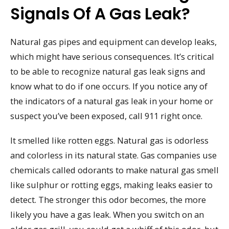
Signals Of A Gas Leak?
Natural gas pipes and equipment can develop leaks,
which might have serious consequences. It’s critical
to be able to recognize natural gas leak signs and
know what to do if one occurs. If you notice any of
the indicators of a natural gas leak in your home or
suspect you’ve been exposed, call 911 right once.
It smelled like rotten eggs. Natural gas is odorless
and colorless in its natural state. Gas companies use
chemicals called odorants to make natural gas smell
like sulphur or rotting eggs, making leaks easier to
detect. The stronger this odor becomes, the more
likely you have a gas leak. When you switch on an