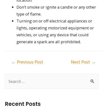
location.
Don’t smoke or ignite a candle or any other
type of flame.
Turning on or off electrical appliances or
lights, operating motorized equipment or
vehicles, or using any device that could
generate a spark are all prohibited.
Post
←
Previous Post
Next Post
→
navigation
S
e
a
r
Recent Posts