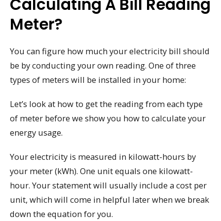
Calculating A Bill Reading
Meter?
You can figure how much your electricity bill should
be by conducting your own reading. One of three
types of meters will be installed in your home:
Let’s look at how to get the reading from each type
of meter before we show you how to calculate your
energy usage.
Your electricity is measured in kilowatt-hours by
your meter (kWh). One unit equals one kilowatt-
hour. Your statement will usually include a cost per
unit, which will come in helpful later when we break
down the equation for you.