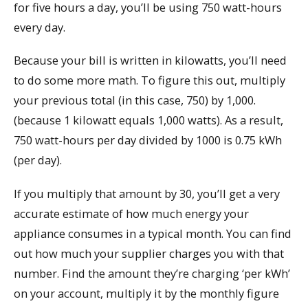
for five hours a day, you’ll be using 750 watt-hours
every day.
Because your bill is written in kilowatts, you’ll need
to do some more math. To figure this out, multiply
your previous total (in this case, 750) by 1,000.
(because 1 kilowatt equals 1,000 watts). As a result,
750 watt-hours per day divided by 1000 is 0.75 kWh
(per day).
If you multiply that amount by 30, you’ll get a very
accurate estimate of how much energy your
appliance consumes in a typical month. You can find
out how much your supplier charges you with that
number. Find the amount they’re charging ‘per kWh’
on your account, multiply it by the monthly figure