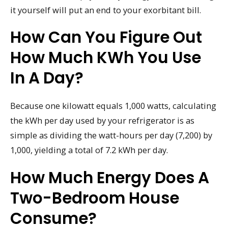
it yourself will put an end to your exorbitant bill.
How Can You Figure Out
How Much KWh You Use
In A Day?
Because one kilowatt equals 1,000 watts, calculating
the kWh per day used by your refrigerator is as
simple as dividing the watt-hours per day (7,200) by
1,000, yielding a total of 7.2 kWh per day.
How Much Energy Does A
Two-Bedroom House
Consume?