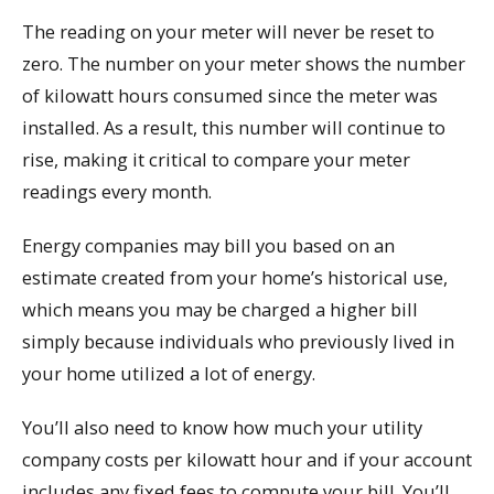
The reading on your meter will never be reset to
zero. The number on your meter shows the number
of kilowatt hours consumed since the meter was
installed. As a result, this number will continue to
rise, making it critical to compare your meter
readings every month.
Energy companies may bill you based on an
estimate created from your home’s historical use,
which means you may be charged a higher bill
simply because individuals who previously lived in
your home utilized a lot of energy.
You’ll also need to know how much your utility
company costs per kilowatt hour and if your account
includes any fixed fees to compute your bill. You’ll