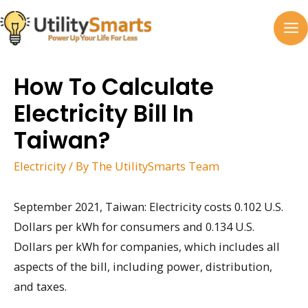
Skip
to
MA
content
M
How To Calculate
Electricity Bill In
Taiwan?
Electricity
/ By
The UtilitySmarts Team
September 2021, Taiwan: Electricity costs 0.102 U.S.
Dollars per kWh for consumers and 0.134 U.S.
Dollars per kWh for companies, which includes all
aspects of the bill, including power, distribution,
and taxes.