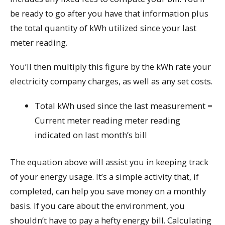
be ready to go after you have that information plus
the total quantity of kWh utilized since your last
meter reading.
You’ll then multiply this figure by the kWh rate your
electricity company charges, as well as any set costs.
Total kWh used since the last measurement =
Current meter reading meter reading
indicated on last month’s bill
The equation above will assist you in keeping track
of your energy usage. It’s a simple activity that, if
completed, can help you save money on a monthly
basis. If you care about the environment, you
shouldn’t have to pay a hefty energy bill. Calculating