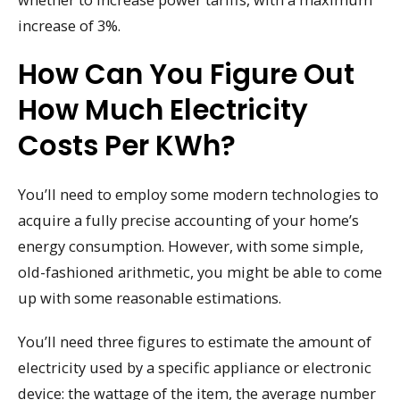
increase of 3%.
How Can You Figure Out
How Much Electricity
Costs Per KWh?
You’ll need to employ some modern technologies to
acquire a fully precise accounting of your home’s
energy consumption. However, with some simple,
old-fashioned arithmetic, you might be able to come
up with some reasonable estimations.
You’ll need three figures to estimate the amount of
electricity used by a specific appliance or electronic
device: the wattage of the item, the average number