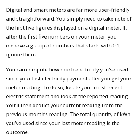
Digital and smart meters are far more user-friendly
and straightforward. You simply need to take note of
the first five figures displayed on a digital meter. If,
after the first five numbers on your meter, you
observe a group of numbers that starts with 0.1,
ignore them.
You can compute how much electricity you’ve used
since your last electricity payment after you get your
meter reading. To do so, locate your most recent
electric statement and look at the reported reading.
You’ll then deduct your current reading from the
previous month’s reading. The total quantity of kWh
you’ve used since your last meter reading is the
outcome.