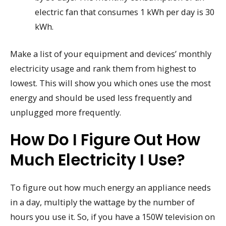
electric fan that consumes 1 kWh per day is 30
kWh.
Make a list of your equipment and devices’ monthly
electricity usage and rank them from highest to
lowest. This will show you which ones use the most
energy and should be used less frequently and
unplugged more frequently.
How Do I Figure Out How
Much Electricity I Use?
To figure out how much energy an appliance needs
in a day, multiply the wattage by the number of
hours you use it. So, if you have a 150W television on