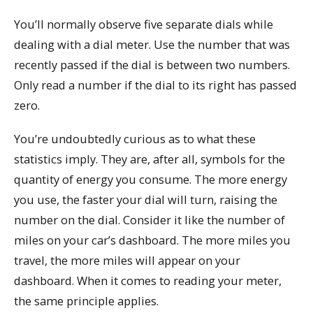
You’ll normally observe five separate dials while
dealing with a dial meter. Use the number that was
recently passed if the dial is between two numbers.
Only read a number if the dial to its right has passed
zero.
You’re undoubtedly curious as to what these
statistics imply. They are, after all, symbols for the
quantity of energy you consume. The more energy
you use, the faster your dial will turn, raising the
number on the dial. Consider it like the number of
miles on your car’s dashboard. The more miles you
travel, the more miles will appear on your
dashboard. When it comes to reading your meter,
the same principle applies.