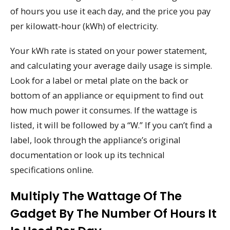
of hours you use it each day, and the price you pay
per kilowatt-hour (kWh) of electricity.
Your kWh rate is stated on your power statement,
and calculating your average daily usage is simple.
Look for a label or metal plate on the back or
bottom of an appliance or equipment to find out
how much power it consumes. If the wattage is
listed, it will be followed by a “W.” If you can’t find a
label, look through the appliance’s original
documentation or look up its technical
specifications online.
Multiply The Wattage Of The
Gadget By The Number Of Hours It