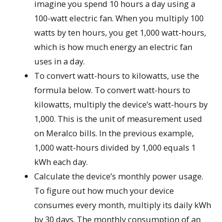
imagine you spend 10 hours a day using a
100-watt electric fan. When you multiply 100
watts by ten hours, you get 1,000 watt-hours,
which is how much energy an electric fan
uses in a day.
To convert watt-hours to kilowatts, use the
formula below. To convert watt-hours to
kilowatts, multiply the device’s watt-hours by
1,000. This is the unit of measurement used
on Meralco bills. In the previous example,
1,000 watt-hours divided by 1,000 equals 1
kWh each day.
Calculate the device’s monthly power usage.
To figure out how much your device
consumes every month, multiply its daily kWh
by 30 days. The monthly consumption of an