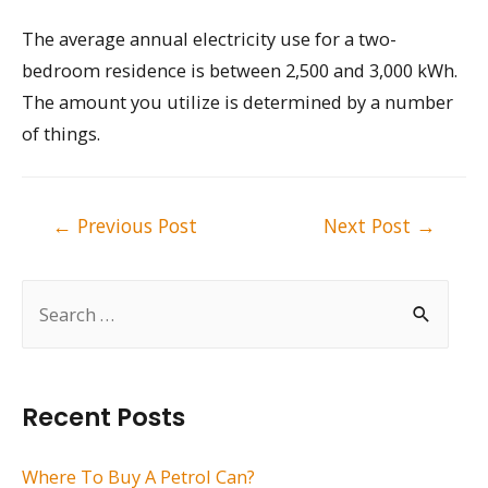
The average annual electricity use for a two-
bedroom residence is between 2,500 and 3,000 kWh.
The amount you utilize is determined by a number
of things.
Post
←
Previous Post
Next Post
→
navigation
S
e
a
r
Recent Posts
c
h
Where To Buy A Petrol Can?