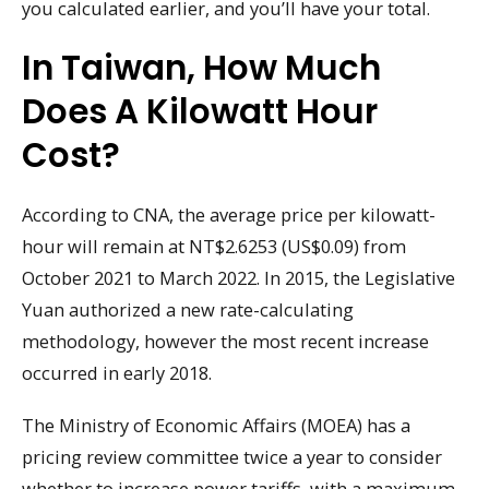
you calculated earlier, and you’ll have your total.
In Taiwan, How Much
Does A Kilowatt Hour
Cost?
According to CNA, the average price per kilowatt-
hour will remain at NT$2.6253 (US$0.09) from
October 2021 to March 2022. In 2015, the Legislative
Yuan authorized a new rate-calculating
methodology, however the most recent increase
occurred in early 2018.
The Ministry of Economic Affairs (MOEA) has a
pricing review committee twice a year to consider
whether to increase power tariffs, with a maximum