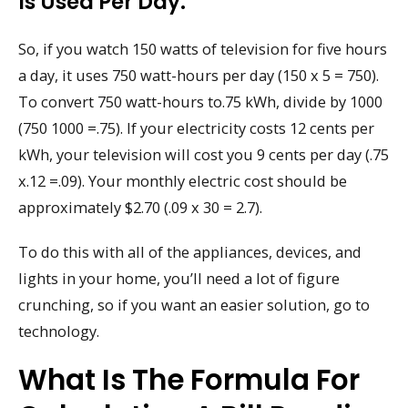
Is Used Per Day.
So, if you watch 150 watts of television for five hours
a day, it uses 750 watt-hours per day (150 x 5 = 750).
To convert 750 watt-hours to.75 kWh, divide by 1000
(750 1000 =.75). If your electricity costs 12 cents per
kWh, your television will cost you 9 cents per day (.75
x.12 =.09). Your monthly electric cost should be
approximately $2.70 (.09 x 30 = 2.7).
To do this with all of the appliances, devices, and
lights in your home, you’ll need a lot of figure
crunching, so if you want an easier solution, go to
technology.
What Is The Formula For