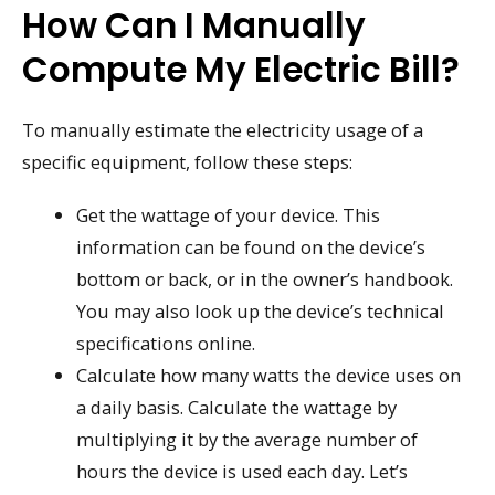
How Can I Manually
Compute My Electric Bill?
To manually estimate the electricity usage of a
specific equipment, follow these steps:
Get the wattage of your device. This
information can be found on the device’s
bottom or back, or in the owner’s handbook.
You may also look up the device’s technical
specifications online.
Calculate how many watts the device uses on
a daily basis. Calculate the wattage by
multiplying it by the average number of
hours the device is used each day. Let’s