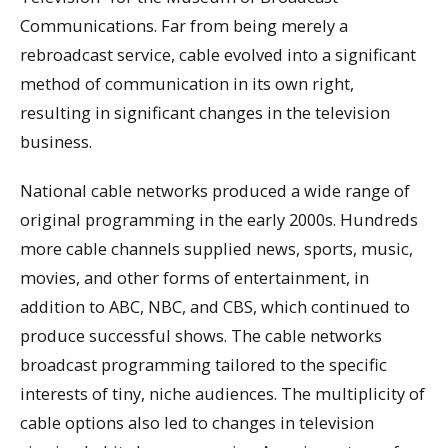
Communications. Far from being merely a
rebroadcast service, cable evolved into a significant
method of communication in its own right,
resulting in significant changes in the television
business.
National cable networks produced a wide range of
original programming in the early 2000s. Hundreds
more cable channels supplied news, sports, music,
movies, and other forms of entertainment, in
addition to ABC, NBC, and CBS, which continued to
produce successful shows. The cable networks
broadcast programming tailored to the specific
interests of tiny, niche audiences. The multiplicity of
cable options also led to changes in television