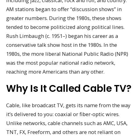
including jazz, classical, rock and roll, and country.
AM stations began to offer “discussion shows” in
greater numbers. During the 1980s, these shows
tended to become politicized along political lines.
Rush Limbaugh (c. 1951–) began his career as a
conservative talk show host in the 1980s. In the
1980s, the more liberal National Public Radio (NPR)
was the most popular national radio network,
reaching more Americans than any other.
Why Is It Called Cable TV?
Cable, like broadcast TV, gets its name from the way
it’s delivered to you: coaxial or fiber-optic wires.
Unlike networks, cable channels such as AMC, USA,
TNT, FX, Freeform, and others are not reliant on