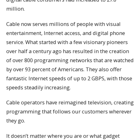
million.
Cable now serves millions of people with visual
entertainment, Internet access, and digital phone
service. What started with a few visionary pioneers
over half a century ago has resulted in the creation
of over 800 programming networks that are watched
by over 93 percent of Americans. They also offer
fantastic Internet speeds of up to 2 GBPS, with those
speeds steadily increasing.
Cable operators have reimagined television, creating
programming that follows our customers wherever
they go.
It doesn’t matter where you are or what gadget