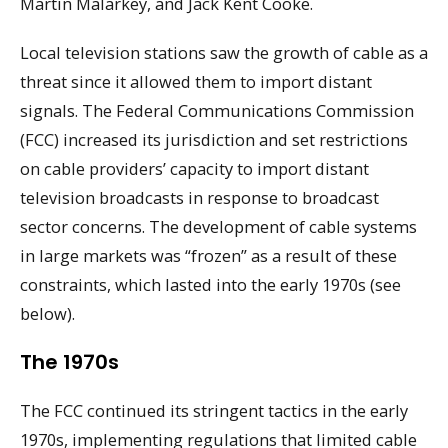
Martin Malarkey, and Jack Kent Cooke.
Local television stations saw the growth of cable as a
threat since it allowed them to import distant
signals. The Federal Communications Commission
(FCC) increased its jurisdiction and set restrictions
on cable providers’ capacity to import distant
television broadcasts in response to broadcast
sector concerns. The development of cable systems
in large markets was “frozen” as a result of these
constraints, which lasted into the early 1970s (see
below).
The 1970s
The FCC continued its stringent tactics in the early
1970s, implementing regulations that limited cable