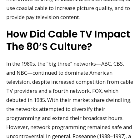
use coaxial cable to increase picture quality, and to
provide pay television content.
How Did Cable TV Impact
The 80’s Culture?
In the 1980s, the “big three” networks—ABC, CBS,
and NBC—continued to dominate American
television, despite increased competition from cable
TV providers and a fourth network, FOX, which
debuted in 1985. With their market share dwindling,
the networks attempted to diversify their
programming and extend their broadcast hours.
However, network programming remained safe and
uncontroversial in general. Roseanne (1988–1997), a