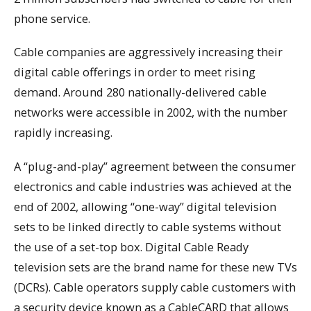
phone service.
Cable companies are aggressively increasing their
digital cable offerings in order to meet rising
demand. Around 280 nationally-delivered cable
networks were accessible in 2002, with the number
rapidly increasing.
A “plug-and-play” agreement between the consumer
electronics and cable industries was achieved at the
end of 2002, allowing “one-way” digital television
sets to be linked directly to cable systems without
the use of a set-top box. Digital Cable Ready
television sets are the brand name for these new TVs
(DCRs). Cable operators supply cable customers with
a security device known as a CableCARD that allows