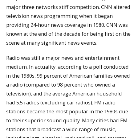
major three networks stiff competition. CNN altered
television news programming when it began
providing 24-hour news coverage in 1980. CNN was
known at the end of the decade for being first on the
scene at many significant news events.
Radio was still a major news and entertainment
medium. In actuality, according to a poll conducted
in the 1980s, 99 percent of American families owned
a radio (compared to 98 percent who owned a
television), and the average American household
had 5.5 radios (excluding car radios). FM radio
stations became the most popular in the 1980s due
to their superior sound quality. Many cities had FM
stations that broadcast a wide range of music,