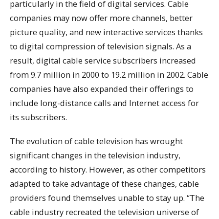
particularly in the field of digital services. Cable
companies may now offer more channels, better
picture quality, and new interactive services thanks
to digital compression of television signals. As a
result, digital cable service subscribers increased
from 9.7 million in 2000 to 19.2 million in 2002. Cable
companies have also expanded their offerings to
include long-distance calls and Internet access for
its subscribers.
The evolution of cable television has wrought
significant changes in the television industry,
according to history. However, as other competitors
adapted to take advantage of these changes, cable
providers found themselves unable to stay up. “The
cable industry recreated the television universe of