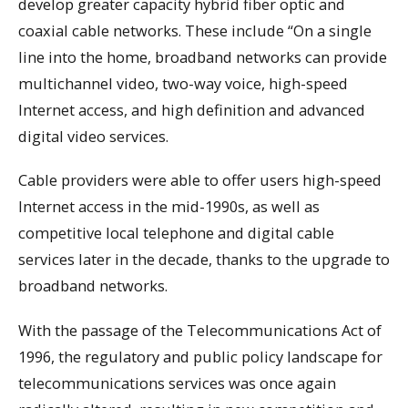
develop greater capacity hybrid fiber optic and
coaxial cable networks. These include “On a single
line into the home, broadband networks can provide
multichannel video, two-way voice, high-speed
Internet access, and high definition and advanced
digital video services.
Cable providers were able to offer users high-speed
Internet access in the mid-1990s, as well as
competitive local telephone and digital cable
services later in the decade, thanks to the upgrade to
broadband networks.
With the passage of the Telecommunications Act of
1996, the regulatory and public policy landscape for
telecommunications services was once again