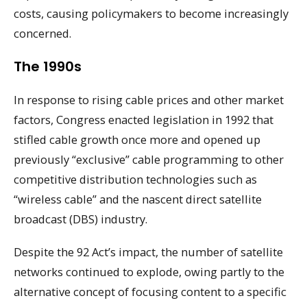
costs, causing policymakers to become increasingly
concerned.
The 1990s
In response to rising cable prices and other market
factors, Congress enacted legislation in 1992 that
stifled cable growth once more and opened up
previously “exclusive” cable programming to other
competitive distribution technologies such as
“wireless cable” and the nascent direct satellite
broadcast (DBS) industry.
Despite the 92 Act’s impact, the number of satellite
networks continued to explode, owing partly to the
alternative concept of focusing content to a specific