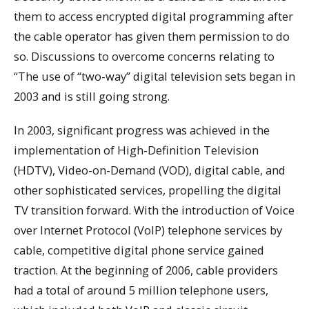
them to access encrypted digital programming after
the cable operator has given them permission to do
so. Discussions to overcome concerns relating to
“The use of “two-way” digital television sets began in
2003 and is still going strong.
In 2003, significant progress was achieved in the
implementation of High-Definition Television
(HDTV), Video-on-Demand (VOD), digital cable, and
other sophisticated services, propelling the digital
TV transition forward. With the introduction of Voice
over Internet Protocol (VoIP) telephone services by
cable, competitive digital phone service gained
traction. At the beginning of 2006, cable providers
had a total of around 5 million telephone users,