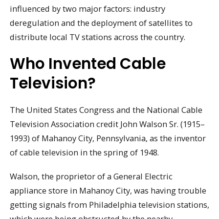
influenced by two major factors: industry
deregulation and the deployment of satellites to
distribute local TV stations across the country.
Who Invented Cable
Television?
The United States Congress and the National Cable
Television Association credit John Walson Sr. (1915–
1993) of Mahanoy City, Pennsylvania, as the inventor
of cable television in the spring of 1948.
Walson, the proprietor of a General Electric
appliance store in Mahanoy City, was having trouble
getting signals from Philadelphia television stations,
which were being obstructed by the nearby