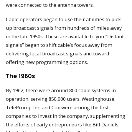
were connected to the antenna towers.
Cable operators began to use their abilities to pick
up broadcast signals from hundreds of miles away
in the late 1950s. These are available to you “Distant
signals” began to shift cable’s focus away from
delivering local broadcast signals and toward
offering new programming options.
The 1960s
By 1962, there were around 800 cable systems in
operation, serving 850,000 users. Westinghouse,
TelePrompTer, and Cox were among the first
companies to invest in the company, supplementing
the efforts of early entrepreneurs like Bill Daniels,