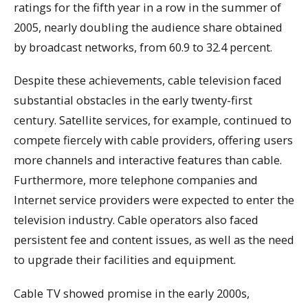
ratings for the fifth year in a row in the summer of
2005, nearly doubling the audience share obtained
by broadcast networks, from 60.9 to 32.4 percent.
Despite these achievements, cable television faced
substantial obstacles in the early twenty-first
century. Satellite services, for example, continued to
compete fiercely with cable providers, offering users
more channels and interactive features than cable.
Furthermore, more telephone companies and
Internet service providers were expected to enter the
television industry. Cable operators also faced
persistent fee and content issues, as well as the need
to upgrade their facilities and equipment.
Cable TV showed promise in the early 2000s,