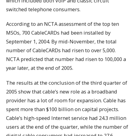
which included both VoIP and classic circuit
switched telephone consumers.
According to an NCTA assessment of the top ten
MSOs, 700 CableCARDs had been installed by
September 1, 2004. By mid-November, the total
number of CableCARDs had risen to over 5,000.
NCTA predicted that number had risen to 100,000 a
year later, at the end of 2005.
The results at the conclusion of the third quarter of
2005 show that cable’s new role as a broadband
provider has a lot of room for expansion. Cable has
spent more than $100 billion on capital projects.
Cable’s high-speed Internet service had 24.3 million
users at the end of the quarter, while the number of
digital cable consumers had increased to 27.6