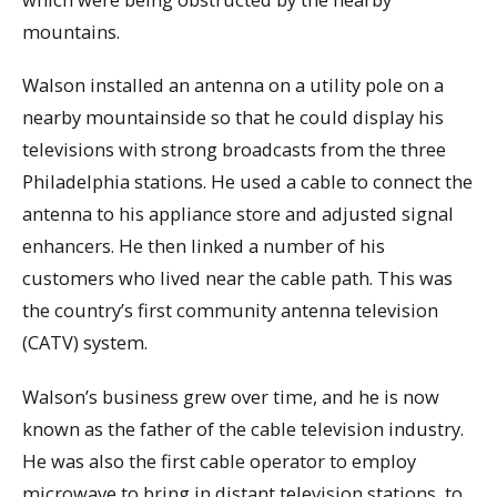
mountains.
Walson installed an antenna on a utility pole on a
nearby mountainside so that he could display his
televisions with strong broadcasts from the three
Philadelphia stations. He used a cable to connect the
antenna to his appliance store and adjusted signal
enhancers. He then linked a number of his
customers who lived near the cable path. This was
the country’s first community antenna television
(CATV) system.
Walson’s business grew over time, and he is now
known as the father of the cable television industry.
He was also the first cable operator to employ
microwave to bring in distant television stations, to