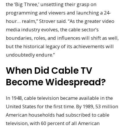
the ‘Big Three,’ unsettling their grasp on
programming and viewers and launching a 24-
hour… realm,” Strover said. “As the greater video
media industry evolves, the cable sector’s
boundaries, roles, and influences will shift as well,
but the historical legacy of its achievements will
undoubtedly endure.”
When Did Cable TV
Become Widespread?
In 1948, cable television became available in the
United States for the first time. By 1989, 53 million
American households had subscribed to cable
television, with 60 percent of all American