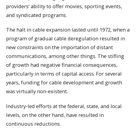
providers’ ability to offer movies, sporting events,
and syndicated programs.
The halt in cable expansion lasted until 1972, when a
program of gradual cable deregulation resulted in
new constraints on the importation of distant
communications, among other things. The stifling
of growth had negative financial consequences,
particularly in terms of capital access. For several
years, funding for cable development and growth
was virtually non-existent.
Industry-led efforts at the federal, state, and local
levels, on the other hand, have resulted in
continuous reductions.