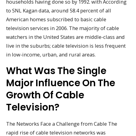
households having done so by 1992. with According
to SNL Kagan data, around 58.4 percent of all
American homes subscribed to basic cable
television services in 2006. The majority of cable
watchers in the United States are middle-class and
live in the suburbs; cable television is less frequent
in low-income, urban, and rural areas.
What Was The Single
Major Influence On The
Growth Of Cable
Television?
The Networks Face a Challenge from Cable The
rapid rise of cable television networks was