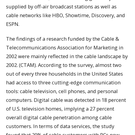
supplied by off-air broadcast stations as well as
cable networks like HBO, Showtime, Discovery, and
ESPN.
The findings of a research funded by the Cable &
Telecommunications Association for Marketing in
2002 were mainly reflected in the cable landscape by
2002. (CTAM). According to the survey, almost two
out of every three households in the United States
had access to three cutting-edge communication
tools: cable television, cell phones, and personal
computers. Digital cable was detected in 18 percent
of U.S. television homes, implying a 27 percent
overall digital cable penetration among cable
customers. In terms of data services, the study
found that 20% of cable customers with PCs now