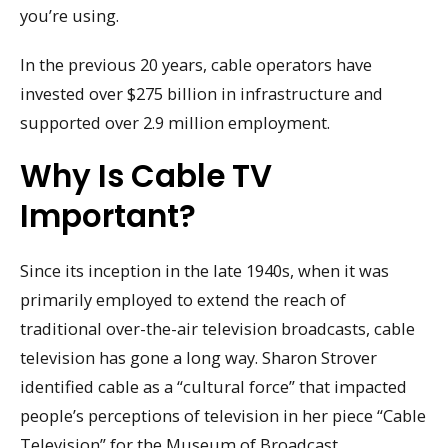
you’re using.
In the previous 20 years, cable operators have
invested over $275 billion in infrastructure and
supported over 2.9 million employment.
Why Is Cable TV
Important?
Since its inception in the late 1940s, when it was
primarily employed to extend the reach of
traditional over-the-air television broadcasts, cable
television has gone a long way. Sharon Strover
identified cable as a “cultural force” that impacted
people’s perceptions of television in her piece “Cable
Television” for the Museum of Broadcast