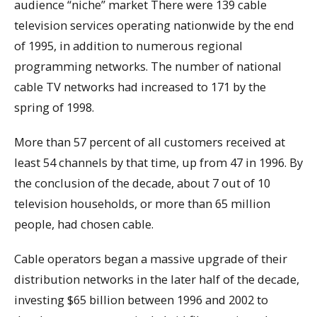
audience “niche” market There were 139 cable
television services operating nationwide by the end
of 1995, in addition to numerous regional
programming networks. The number of national
cable TV networks had increased to 171 by the
spring of 1998.
More than 57 percent of all customers received at
least 54 channels by that time, up from 47 in 1996. By
the conclusion of the decade, about 7 out of 10
television households, or more than 65 million
people, had chosen cable.
Cable operators began a massive upgrade of their
distribution networks in the later half of the decade,
investing $65 billion between 1996 and 2002 to