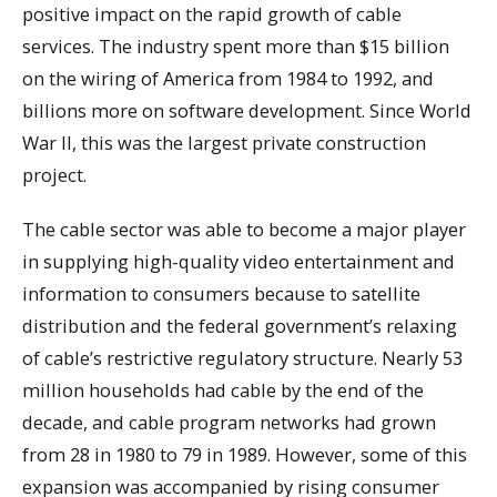
positive impact on the rapid growth of cable
services. The industry spent more than $15 billion
on the wiring of America from 1984 to 1992, and
billions more on software development. Since World
War II, this was the largest private construction
project.
The cable sector was able to become a major player
in supplying high-quality video entertainment and
information to consumers because to satellite
distribution and the federal government’s relaxing
of cable’s restrictive regulatory structure. Nearly 53
million households had cable by the end of the
decade, and cable program networks had grown
from 28 in 1980 to 79 in 1989. However, some of this
expansion was accompanied by rising consumer