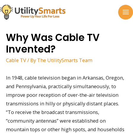
Skip
to
MA
content
M
Why Was Cable TV
Invented?
Cable TV
/ By
The UtilitySmarts Team
In 1948, cable television began in Arkansas, Oregon,
and Pennsylvania, practically simultaneously, to
improve poor reception of over-the-air television
transmissions in hilly or physically distant places.
“To receive the broadcast transmissions,
“community antennas” were established on
mountain tops or other high spots, and households