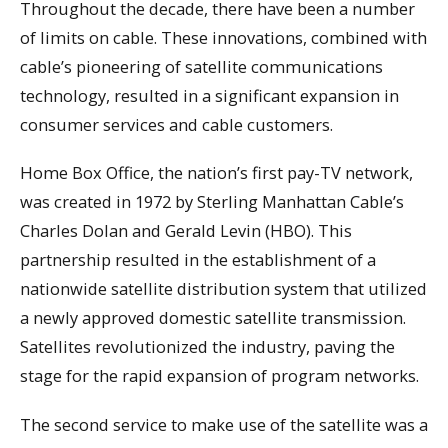
Throughout the decade, there have been a number
of limits on cable. These innovations, combined with
cable’s pioneering of satellite communications
technology, resulted in a significant expansion in
consumer services and cable customers.
Home Box Office, the nation’s first pay-TV network,
was created in 1972 by Sterling Manhattan Cable’s
Charles Dolan and Gerald Levin (HBO). This
partnership resulted in the establishment of a
nationwide satellite distribution system that utilized
a newly approved domestic satellite transmission.
Satellites revolutionized the industry, paving the
stage for the rapid expansion of program networks.
The second service to make use of the satellite was a