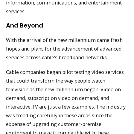
information, communications, and entertainment
services.
And Beyond
With the arrival of the new millennium came fresh
hopes and plans for the advancement of advanced
services across cable’s broadband networks.
Cable companies began pilot testing video services
that could transform the way people watch
television as the new millennium began. Video on
demand, subscription video on demand, and
interactive TV are just a few examples. The industry
was treading carefully in these areas since the
expense of upgrading customer-premise
equipment to make it compatible with these