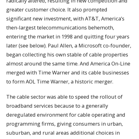
radically altered, resulting in new competition and
greater customer choice. It also prompted
significant new investment, with AT&T, America’s
then-largest telecommunications behemoth,
entering the market in 1998 and quitting four years
later (see below). Paul Allen, a Microsoft co-founder,
began collecting his own stable of cable properties
almost around the same time. And America On-Line
merged with Time Warner and its cable businesses
to form AOL Time Warner, a historic merger.
The cable sector was able to speed the rollout of
broadband services because to a generally
deregulated environment for cable operating and
programming firms, giving consumers in urban,
suburban, and rural areas additional choices in