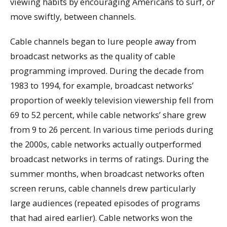
viewing habits by encouraging Americans to surf, or
move swiftly, between channels.
Cable channels began to lure people away from
broadcast networks as the quality of cable
programming improved. During the decade from
1983 to 1994, for example, broadcast networks’
proportion of weekly television viewership fell from
69 to 52 percent, while cable networks’ share grew
from 9 to 26 percent. In various time periods during
the 2000s, cable networks actually outperformed
broadcast networks in terms of ratings. During the
summer months, when broadcast networks often
screen reruns, cable channels drew particularly
large audiences (repeated episodes of programs
that had aired earlier). Cable networks won the