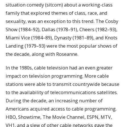
situation comedy (sitcom) about a working-class
family that explored themes of class, race, and
sexuality, was an exception to this trend. The Cosby
Show (1984–92), Dallas (1978–91), Cheers (1982–93),
Miami Vice (1984–89), Dynasty (1981–89), and Knots
Landing (1979–93) were the most popular shows of
the decade, along with Roseanne.
In the 1980s, cable television had an even greater
impact on television programming. More cable
stations were able to transmit countrywide because
to the availability of telecommunications satellites.
During the decade, an increasing number of
Americans acquired access to cable programming.
HBO, Showtime, The Movie Channel, ESPN, MTV,
VH1, and a slew of other cable networks gave the