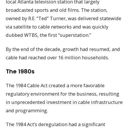
local Atlanta television station that largely
broadcasted sports and old films. The station,
owned by R.E. “Ted” Turner, was delivered statewide
via satellite to cable networks and was quickly
dubbed WTBS, the first “superstation.”
By the end of the decade, growth had resumed, and
cable had reached over 16 million households.
The 1980s
The 1984 Cable Act created a more favorable
regulatory environment for the business, resulting
in unprecedented investment in cable infrastructure
and programming.
The 1984 Act’s deregulation had a significant