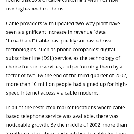
use high-speed modems.
Cable providers with updated two-way plant have
seen a significant increase in revenue “data
“broadband” Cable has quickly surpassed rival
technologies, such as phone companies’ digital
subscriber line (DSL) service, as the technology of
choice for such services, outperforming them by a
factor of two. By the end of the third quarter of 2002,
more than 10 million people had signed up for high-
speed Internet access via cable modems.
In all of the restricted market locations where cable-
based telephone service was available, there was
noticeable growth. By the middle of 2002, more than
2 million subscribers had switched to cable for their