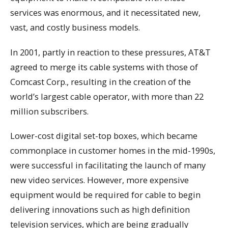
services was enormous, and it necessitated new,
vast, and costly business models.
In 2001, partly in reaction to these pressures, AT&T
agreed to merge its cable systems with those of
Comcast Corp., resulting in the creation of the
world’s largest cable operator, with more than 22
million subscribers.
Lower-cost digital set-top boxes, which became
commonplace in customer homes in the mid-1990s,
were successful in facilitating the launch of many
new video services. However, more expensive
equipment would be required for cable to begin
delivering innovations such as high definition
television services, which are being gradually