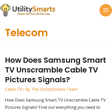
Skip
to
MA
content
M
Telecom
How Does Samsung Smart
TV Unscramble Cable TV
Pictures Signals?
Cable TV
/ By
The UtilitySmarts Team
How Does Samsung Smart TV Unscramble Cable TV
Pictures Signals? Find out everything you need to