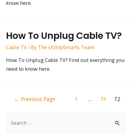
know here.
How To Unplug Cable TV?
Cable TV
/ By
The UtilitySmarts Team
How To Unplug Cable TV? Find out everything you
need to know here.
Posts
←
Previous Page
1
…
71
72
pagination
S
e