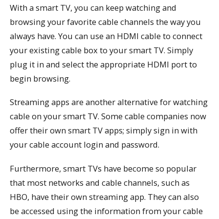
With a smart TV, you can keep watching and
browsing your favorite cable channels the way you
always have. You can use an HDMI cable to connect
your existing cable box to your smart TV. Simply
plug it in and select the appropriate HDMI port to
begin browsing.
Streaming apps are another alternative for watching
cable on your smart TV. Some cable companies now
offer their own smart TV apps; simply sign in with
your cable account login and password.
Furthermore, smart TVs have become so popular
that most networks and cable channels, such as
HBO, have their own streaming app. They can also
be accessed using the information from your cable