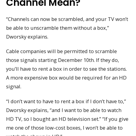
Channel Mean?
“Channels can now be scrambled, and your TV won’t
be able to unscramble them without a box,”
Dworsky explains.
Cable companies will be permitted to scramble
those signals starting December 10th. If they do,
you’ll have to rent a box in order to see the stations.
A more expensive box would be required for an HD
signal.
“I don’t want to have to rent a box if I don’t have to,”
Dworsky explains, “and I want to be able to watch
HD TV, so I bought an HD television set.” “If you give
me one of those low-cost boxes, I won’t be able to