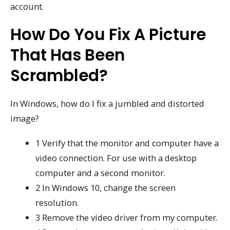
account.
How Do You Fix A Picture
That Has Been
Scrambled?
In Windows, how do I fix a jumbled and distorted
image?
1 Verify that the monitor and computer have a
video connection. For use with a desktop
computer and a second monitor.
2 In Windows 10, change the screen
resolution.
3 Remove the video driver from my computer.