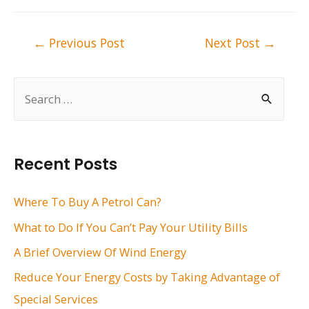
Post
←
Previous Post
Next Post
→
navigation
S
e
a
r
Recent Posts
c
h
Where To Buy A Petrol Can?
f
What to Do If You Can’t Pay Your Utility Bills
o
A Brief Overview Of Wind Energy
r
Reduce Your Energy Costs by Taking Advantage of
:
Special Services