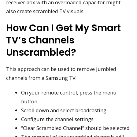
receiver box with an overloaded capacitor might
also create scrambled TV visuals.
How Can I Get My Smart
TV’s Channels
Unscrambled?
This approach can be used to remove jumbled
channels from a Samsung TV:
On your remote control, press the menu
button.
Scroll down and select broadcasting.
Configure the channel settings
“Clear Scrambled Channel” should be selected.
The removal of the scrambled channels will