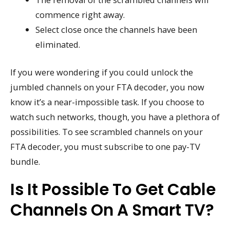
commence right away.
Select close once the channels have been
eliminated.
If you were wondering if you could unlock the
jumbled channels on your FTA decoder, you now
know it’s a near-impossible task. If you choose to
watch such networks, though, you have a plethora of
possibilities. To see scrambled channels on your
FTA decoder, you must subscribe to one pay-TV
bundle.
Is It Possible To Get Cable
Channels On A Smart TV?