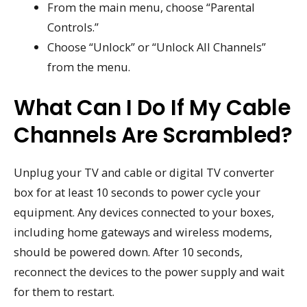
From the main menu, choose “Parental
Controls.”
Choose “Unlock” or “Unlock All Channels”
from the menu.
What Can I Do If My Cable
Channels Are Scrambled?
Unplug your TV and cable or digital TV converter
box for at least 10 seconds to power cycle your
equipment. Any devices connected to your boxes,
including home gateways and wireless modems,
should be powered down. After 10 seconds,
reconnect the devices to the power supply and wait
for them to restart.