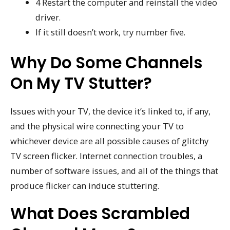
4 Restart the computer and reinstall the video
driver.
If it still doesn’t work, try number five.
Why Do Some Channels
On My TV Stutter?
Issues with your TV, the device it’s linked to, if any,
and the physical wire connecting your TV to
whichever device are all possible causes of glitchy
TV screen flicker. Internet connection troubles, a
number of software issues, and all of the things that
produce flicker can induce stuttering.
What Does Scrambled