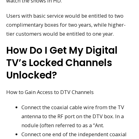
watch the shows in HD.”
Users with basic service would be entitled to two
complimentary boxes for two years, while higher-
tier customers would be entitled to one year.
How Do I Get My Digital
TV’s Locked Channels
Unlocked?
How to Gain Access to DTV Channels
Connect the coaxial cable wire from the TV
antenna to the RF port on the DTV box. In a
nodule (often referred to as a “Ant.
Connect one end of the independent coaxial