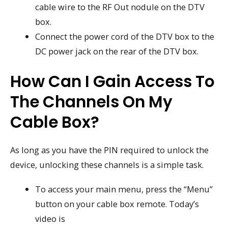
cable wire to the RF Out nodule on the DTV
box.
Connect the power cord of the DTV box to the
DC power jack on the rear of the DTV box.
How Can I Gain Access To
The Channels On My
Cable Box?
As long as you have the PIN required to unlock the
device, unlocking these channels is a simple task.
To access your main menu, press the “Menu”
button on your cable box remote. Today’s
video is