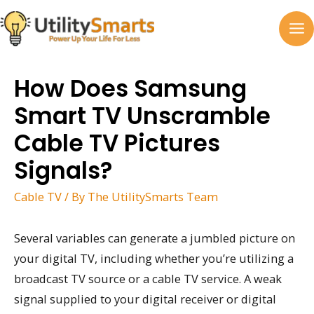
Skip
to
MA
content
M
How Does Samsung
Smart TV Unscramble
Cable TV Pictures
Signals?
Cable TV
/ By
The UtilitySmarts Team
Several variables can generate a jumbled picture on
your digital TV, including whether you’re utilizing a
broadcast TV source or a cable TV service. A weak
signal supplied to your digital receiver or digital