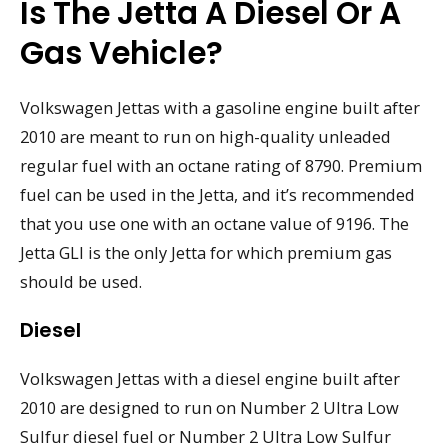
Is The Jetta A Diesel Or A
Gas Vehicle?
Volkswagen Jettas with a gasoline engine built after
2010 are meant to run on high-quality unleaded
regular fuel with an octane rating of 8790. Premium
fuel can be used in the Jetta, and it’s recommended
that you use one with an octane value of 9196. The
Jetta GLI is the only Jetta for which premium gas
should be used.
Diesel
Volkswagen Jettas with a diesel engine built after
2010 are designed to run on Number 2 Ultra Low
Sulfur diesel fuel or Number 2 Ultra Low Sulfur