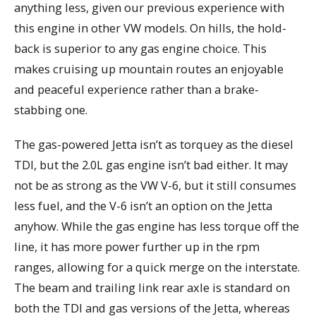
anything less, given our previous experience with
this engine in other VW models. On hills, the hold-
back is superior to any gas engine choice. This
makes cruising up mountain routes an enjoyable
and peaceful experience rather than a brake-
stabbing one.
The gas-powered Jetta isn’t as torquey as the diesel
TDI, but the 2.0L gas engine isn’t bad either. It may
not be as strong as the VW V-6, but it still consumes
less fuel, and the V-6 isn’t an option on the Jetta
anyhow. While the gas engine has less torque off the
line, it has more power further up in the rpm
ranges, allowing for a quick merge on the interstate.
The beam and trailing link rear axle is standard on
both the TDI and gas versions of the Jetta, whereas