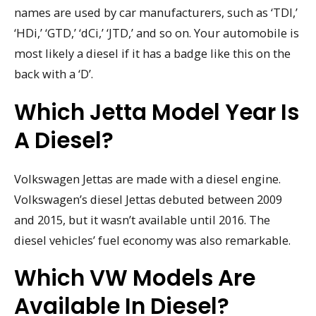
names are used by car manufacturers, such as ‘TDI,’
‘HDi,’ ‘GTD,’ ‘dCi,’ ‘JTD,’ and so on. Your automobile is
most likely a diesel if it has a badge like this on the
back with a ‘D’.
Which Jetta Model Year Is
A Diesel?
Volkswagen Jettas are made with a diesel engine.
Volkswagen’s diesel Jettas debuted between 2009
and 2015, but it wasn’t available until 2016. The
diesel vehicles’ fuel economy was also remarkable.
Which VW Models Are
Available In Diesel?