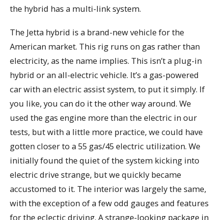
the hybrid has a multi-link system.
The Jetta hybrid is a brand-new vehicle for the
American market. This rig runs on gas rather than
electricity, as the name implies. This isn’t a plug-in
hybrid or an all-electric vehicle. It’s a gas-powered
car with an electric assist system, to put it simply. If
you like, you can do it the other way around. We
used the gas engine more than the electric in our
tests, but with a little more practice, we could have
gotten closer to a 55 gas/45 electric utilization. We
initially found the quiet of the system kicking into
electric drive strange, but we quickly became
accustomed to it. The interior was largely the same,
with the exception of a few odd gauges and features
for the eclectic driving. A strange-looking package in