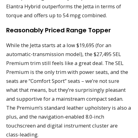
Elantra Hybrid outperforms the Jetta in terms of
torque and offers up to 54 mpg combined.
Reasonably Priced Range Topper
While the Jetta starts at a low $19,695 (for an
automatic-transmission model), the $27,495 SEL
Premium trim still feels like a great deal. The SEL
Premium is the only trim with power seats, and the
seats are “Comfort Sport” seats – we’re not sure
what that means, but they’re surprisingly pleasant
and supportive for a mainstream compact sedan.
The Premium’s standard leather upholstery is also a
plus, and the navigation-enabled 8.0-inch
touchscreen and digital instrument cluster are
class-leading.