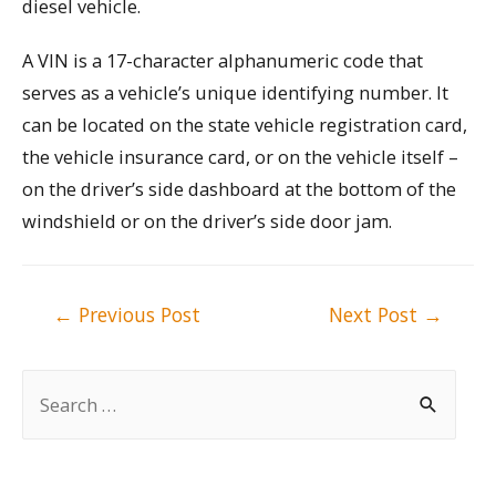
diesel vehicle.
A VIN is a 17-character alphanumeric code that
serves as a vehicle’s unique identifying number. It
can be located on the state vehicle registration card,
the vehicle insurance card, or on the vehicle itself –
on the driver’s side dashboard at the bottom of the
windshield or on the driver’s side door jam.
Post
←
Previous Post
Next Post
→
navigation
S
e
a
r