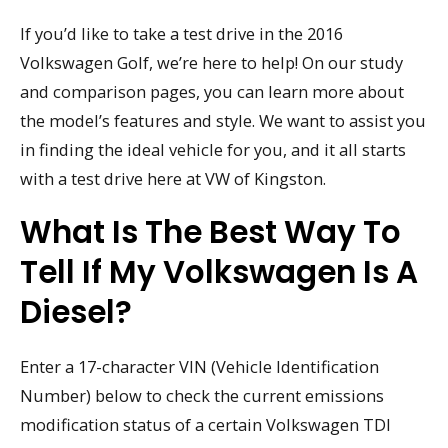
If you’d like to take a test drive in the 2016
Volkswagen Golf, we’re here to help! On our study
and comparison pages, you can learn more about
the model’s features and style. We want to assist you
in finding the ideal vehicle for you, and it all starts
with a test drive here at VW of Kingston.
What Is The Best Way To
Tell If My Volkswagen Is A
Diesel?
Enter a 17-character VIN (Vehicle Identification
Number) below to check the current emissions
modification status of a certain Volkswagen TDI