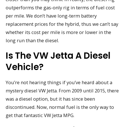
outperforms the gas-only rig in terms of fuel cost
per mile. We don’t have long-term battery
replacement prices for the hybrid, thus we can’t say
whether its cost per mile is more or lower in the
long run than the diesel.
Is The VW Jetta A Diesel
Vehicle?
You’re not hearing things if you’ve heard about a
mystery diesel VW Jetta. From 2009 until 2015, there
was a diesel option, but it has since been
discontinued. Now, normal fuel is the only way to
get that fantastic VW Jetta MPG.