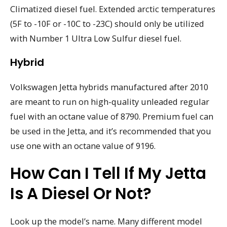
Climatized diesel fuel. Extended arctic temperatures
(5F to -10F or -10C to -23C) should only be utilized
with Number 1 Ultra Low Sulfur diesel fuel.
Hybrid
Volkswagen Jetta hybrids manufactured after 2010
are meant to run on high-quality unleaded regular
fuel with an octane value of 8790. Premium fuel can
be used in the Jetta, and it’s recommended that you
use one with an octane value of 9196.
How Can I Tell If My Jetta
Is A Diesel Or Not?
Look up the model’s name. Many different model