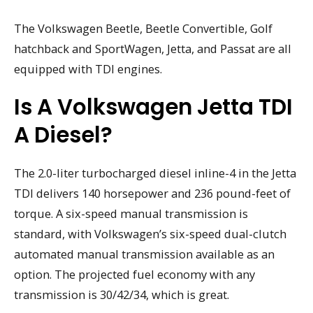
The Volkswagen Beetle, Beetle Convertible, Golf
hatchback and SportWagen, Jetta, and Passat are all
equipped with TDI engines.
Is A Volkswagen Jetta TDI
A Diesel?
The 2.0-liter turbocharged diesel inline-4 in the Jetta
TDI delivers 140 horsepower and 236 pound-feet of
torque. A six-speed manual transmission is
standard, with Volkswagen’s six-speed dual-clutch
automated manual transmission available as an
option. The projected fuel economy with any
transmission is 30/42/34, which is great.