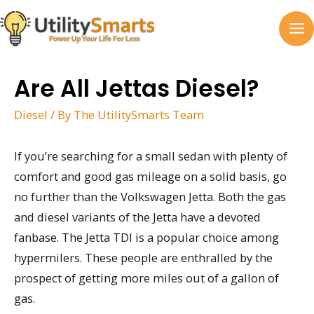
Skip
to
MA
content
M
Are All Jettas Diesel?
Diesel
/ By
The UtilitySmarts Team
If you’re searching for a small sedan with plenty of
comfort and good gas mileage on a solid basis, go
no further than the Volkswagen Jetta. Both the gas
and diesel variants of the Jetta have a devoted
fanbase. The Jetta TDI is a popular choice among
hypermilers. These people are enthralled by the
prospect of getting more miles out of a gallon of
gas.