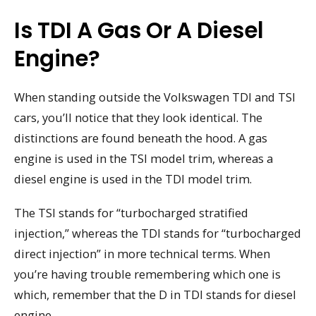
Is TDI A Gas Or A Diesel
Engine?
When standing outside the Volkswagen TDI and TSI
cars, you’ll notice that they look identical. The
distinctions are found beneath the hood. A gas
engine is used in the TSI model trim, whereas a
diesel engine is used in the TDI model trim.
The TSI stands for “turbocharged stratified
injection,” whereas the TDI stands for “turbocharged
direct injection” in more technical terms. When
you’re having trouble remembering which one is
which, remember that the D in TDI stands for diesel
engine.