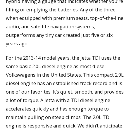
hybrid having a gauge that indicates whether you’re
filling or emptying the batteries. Any of the three,
when equipped with premium seats, top-of-the-line
audio, and satellite navigation systems,
outperforms any tiny car created just five or six
years ago.
For the 2013-14 model years, the Jetta TDI uses the
same basic 2.0L diesel engine as most diesel
Volkswagens in the United States. This compact 2.0L
diesel engine has an established track record and is
one of our favorites. It’s quiet, smooth, and provides
a lot of torque. A Jetta with a TDI diesel engine
accelerates quickly and has enough torque to
maintain pulling on steep climbs. The 2.0L TDI
engine is responsive and quick. We didn’t anticipate