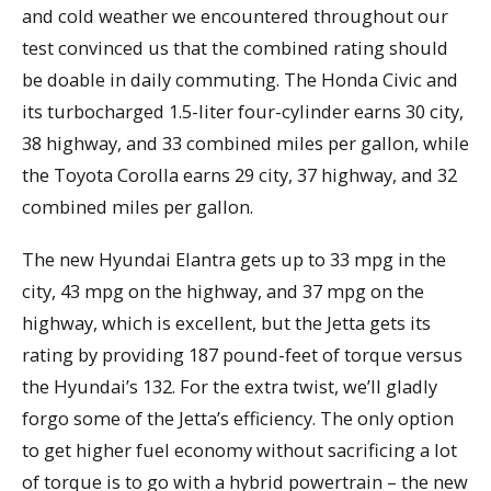
and cold weather we encountered throughout our
test convinced us that the combined rating should
be doable in daily commuting. The Honda Civic and
its turbocharged 1.5-liter four-cylinder earns 30 city,
38 highway, and 33 combined miles per gallon, while
the Toyota Corolla earns 29 city, 37 highway, and 32
combined miles per gallon.
The new Hyundai Elantra gets up to 33 mpg in the
city, 43 mpg on the highway, and 37 mpg on the
highway, which is excellent, but the Jetta gets its
rating by providing 187 pound-feet of torque versus
the Hyundai’s 132. For the extra twist, we’ll gladly
forgo some of the Jetta’s efficiency. The only option
to get higher fuel economy without sacrificing a lot
of torque is to go with a hybrid powertrain – the new