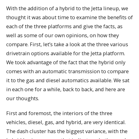
With the addition of a hybrid to the Jetta lineup, we
thought it was about time to examine the benefits of
each of the three platforms and give the facts, as
well as some of our own opinions, on how they
compare. First, let’s take a look at the three various
drivetrain options available for the Jetta platform.
We took advantage of the fact that the hybrid only
comes with an automatic transmission to compare
it to the gas and diesel automatics available. We sat
in each one for a while, back to back, and here are
our thoughts.
First and foremost, the interiors of the three
vehicles, diesel, gas, and hybrid, are very identical.
The dash cluster has the biggest variance, with the