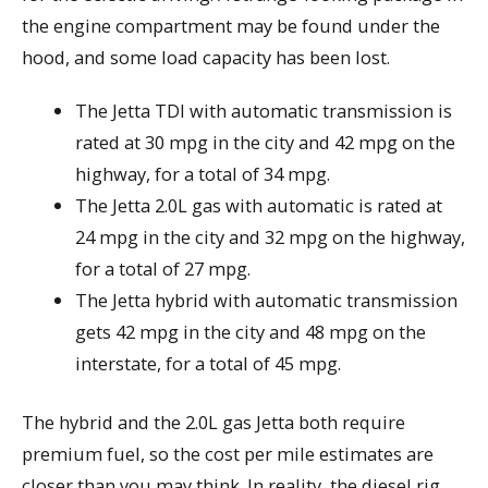
the engine compartment may be found under the
hood, and some load capacity has been lost.
The Jetta TDI with automatic transmission is
rated at 30 mpg in the city and 42 mpg on the
highway, for a total of 34 mpg.
The Jetta 2.0L gas with automatic is rated at
24 mpg in the city and 32 mpg on the highway,
for a total of 27 mpg.
The Jetta hybrid with automatic transmission
gets 42 mpg in the city and 48 mpg on the
interstate, for a total of 45 mpg.
The hybrid and the 2.0L gas Jetta both require
premium fuel, so the cost per mile estimates are
closer than you may think. In reality, the diesel rig