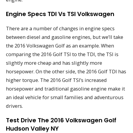
Engine Specs TDI Vs TSI Volkswagen
There are a number of changes in engine specs
between diesel and gasoline engines, but we’ll take
the 2016 Volkswagen Golf as an example. When
comparing the 2016 Golf TSI to the TDI, the TSI is
slightly more cheap and has slightly more
horsepower. On the other side, the 2016 Golf TDI has
higher torque. The 2016 Golf TSI’s increased
horsepower and traditional gasoline engine make it
an ideal vehicle for small families and adventurous
drivers.
Test Drive The 2016 Volkswagen Golf
Hudson Valley NY