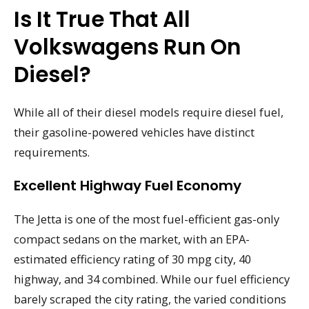
Is It True That All
Volkswagens Run On
Diesel?
While all of their diesel models require diesel fuel,
their gasoline-powered vehicles have distinct
requirements.
Excellent Highway Fuel Economy
The Jetta is one of the most fuel-efficient gas-only
compact sedans on the market, with an EPA-
estimated efficiency rating of 30 mpg city, 40
highway, and 34 combined. While our fuel efficiency
barely scraped the city rating, the varied conditions