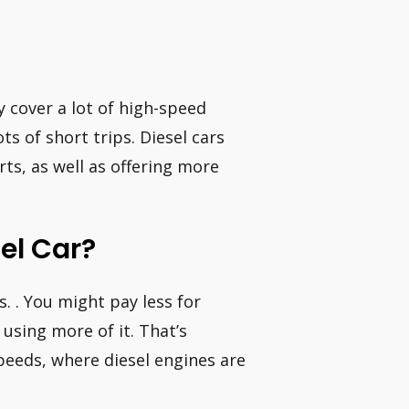
y cover a lot of high-speed
s of short trips. Diesel cars
ts, as well as offering more
sel Car?
ls. . You might pay less for
 using more of it. That’s
speeds, where diesel engines are