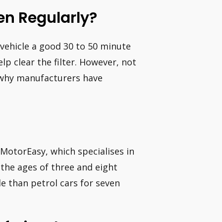
en Regularly?
l vehicle a good 30 to 50 minute
p clear the filter. However, not
is why manufacturers have
MotorEasy, which specialises in
the ages of three and eight
le than petrol cars for seven