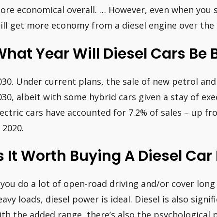
ore economical overall. … However, even when you sp
till get more economy from a diesel engine over the li
hat Year Will Diesel Cars Be
030. Under current plans, the sale of new petrol and
030, albeit with some hybrid cars given a stay of exec
lectric cars have accounted for 7.2% of sales – up 
n 2020.
s It Worth Buying A Diesel Car 
f you do a lot of open-road driving and/or cover long
eavy loads, diesel power is ideal. Diesel is also sign
ith the added range, there’s also the psychological p