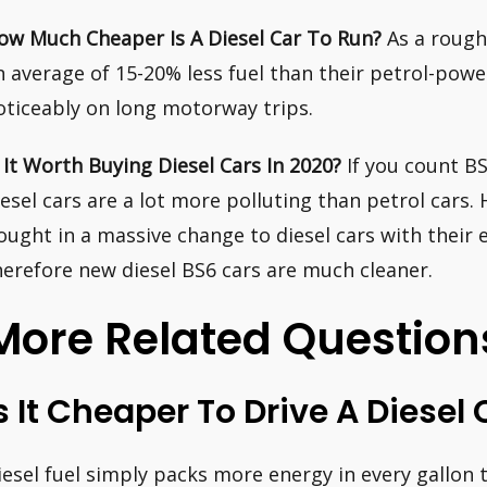
ow Much Cheaper Is A Diesel Car To Run?
As a rough
n average of 15-20% less fuel than their petrol-pow
oticeably on long motorway trips.
s It Worth Buying Diesel Cars In 2020?
If you count BS
iesel cars are a lot more polluting than petrol cars
ought in a massive change to diesel cars with their
herefore new diesel BS6 cars are much cleaner.
More Related Question
s It Cheaper To Drive A Diesel 
iesel fuel simply packs more energy in every gallon 