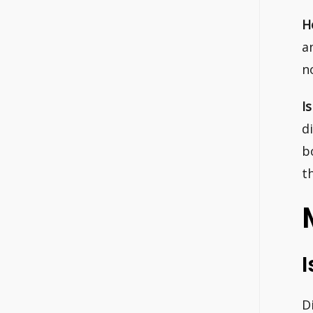
H
a
n
I
d
b
t
I
D