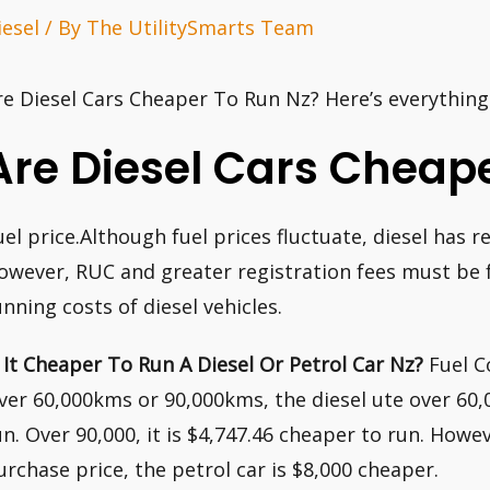
iesel
/ By
The UtilitySmarts Team
re Diesel Cars Cheaper To Run Nz? Here’s everythin
Are Diesel Cars Cheap
uel price.Although fuel prices fluctuate, diesel has
owever, RUC and greater registration fees must be f
unning costs of diesel vehicles.
s It Cheaper To Run A Diesel Or Petrol Car Nz?
Fuel Co
ver 60,000kms or 90,000kms, the diesel ute over 60,
un. Over 90,000, it is $4,747.46 cheaper to run. Howev
urchase price, the petrol car is $8,000 cheaper.