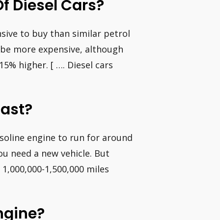
f Diesel Cars?
sive to buy than similar petrol
an be more expensive, although
15% higher. [ …. Diesel cars
Last?
gasoline engine to run for around
ou need a new vehicle. But
 1,000,000-1,500,000 miles
Engine?