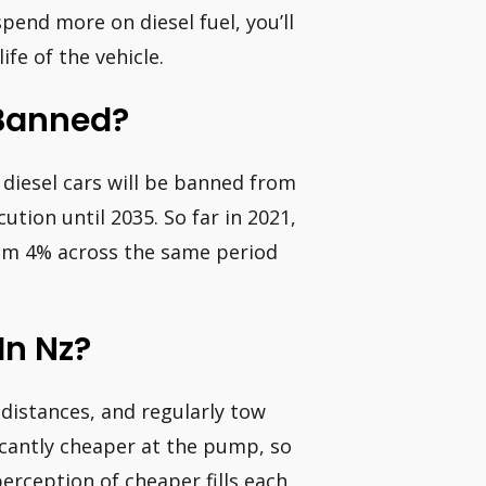
end more on diesel fuel, you’ll
fe of the vehicle.
 Banned?
 diesel cars will be banned from
ution until 2035. So far in 2021,
from 4% across the same period
In Nz?
 distances, and regularly tow
ificantly cheaper at the pump, so
erception of cheaper fills each