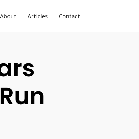
About
Articles
Contact
ars
 Run