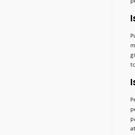
p
I
P
m
g
t
I
P
p
p
a