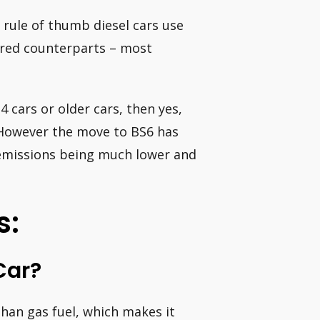
 rule of thumb diesel cars use
ered counterparts – most
4 cars or older cars, then yes,
. However the move to BS6 has
 emissions being much lower and
s:
Car?
than gas fuel, which makes it