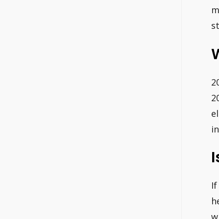
m
s
W
2
2
e
i
I
I
h
w