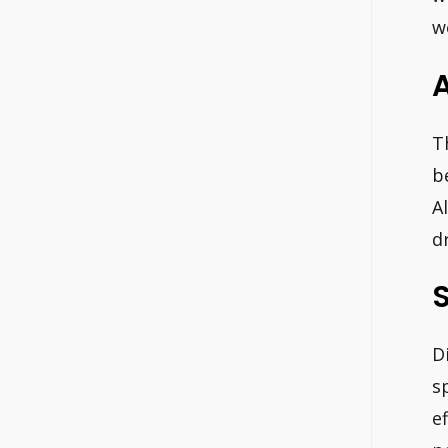
w
A
T
b
A
d
S
D
s
e