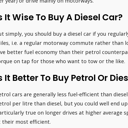
er year) or drive mainly on motorways.
s It Wise To Buy A Diesel Car?
ut simply, you should buy a diesel car if you regularl
iles, i.e. a regular motorway commute rather than lot
ive better fuel economy than their petrol counterpar
orque on tap for those who want to tow or the like.
s It Better To Buy Petrol Or Die
etrol cars are generally less fuel-efficient than diese
etrol per litre than diesel, but you could well end up
articularly true on longer drives at higher average 
t their most efficient.