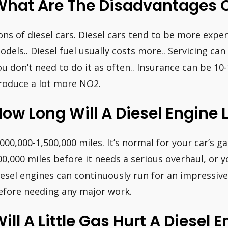
What Are The Disadvantages O
ons of diesel cars. Diesel cars tend to be more expen
odels.. Diesel fuel usually costs more.. Servicing c
ou don’t need to do it as often.. Insurance can be 10-
roduce a lot more NO2.
ow Long Will A Diesel Engine 
,000,000-1,500,000 miles. It’s normal for your car’s 
00,000 miles before it needs a serious overhaul, or y
iesel engines can continuously run for an impressive
efore needing any major work.
ill A Little Gas Hurt A Diesel 