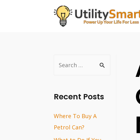
Skip
to
content
S
e
a
r
Recent Posts
c
Where To Buy A
h
Petrol Can?
f
o
What to Do If You