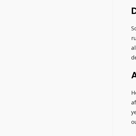
D
S
r
a
d
A
H
a
y
o