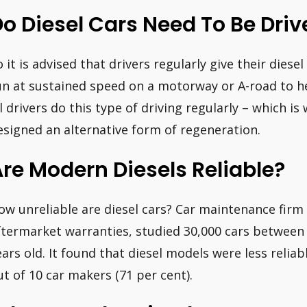
o Diesel Cars Need To Be Driv
o it is advised that drivers regularly give their diese
un at sustained speed on a motorway or A-road to hel
ll drivers do this type of driving regularly – which 
esigned an alternative form of regeneration.
re Modern Diesels Reliable?
ow unreliable are diesel cars? Car maintenance firm 
ftermarket warranties, studied 30,000 cars between 
ears old. It found that diesel models were less reliab
ut of 10 car makers (71 per cent).