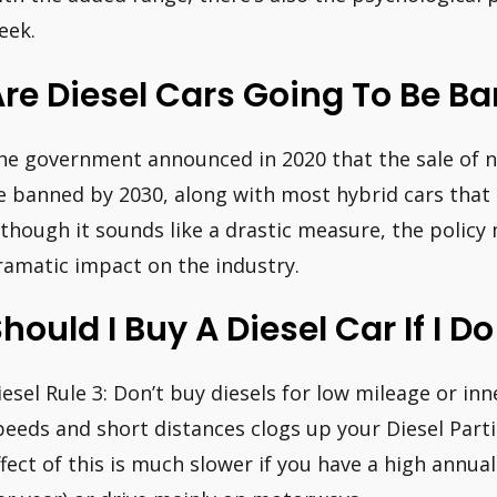
eek.
re Diesel Cars Going To Be B
he government announced in 2020 that the sale of ne
e banned by 2030, along with most hybrid cars that 
lthough it sounds like a drastic measure, the policy 
ramatic impact on the industry.
hould I Buy A Diesel Car If I 
iesel Rule 3: Don’t buy diesels for low mileage or inne
peeds and short distances clogs up your Diesel Partic
ffect of this is much slower if you have a high annua