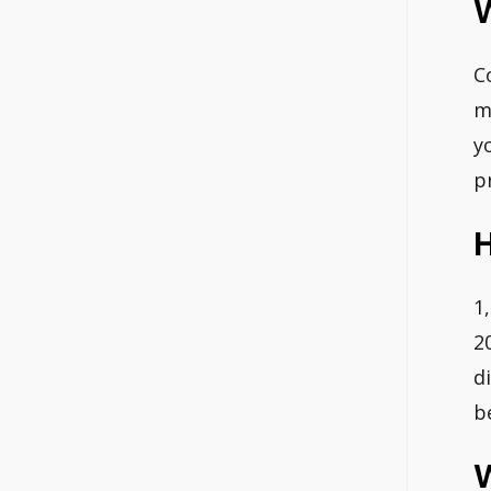
C
m
y
p
H
1
2
d
b
W