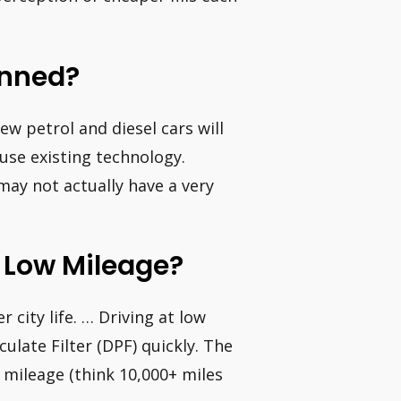
anned?
w petrol and diesel cars will
use existing technology.
may not actually have a very
Do Low Mileage?
r city life. … Driving at low
ulate Filter (DPF) quickly. The
l mileage (think 10,000+ miles