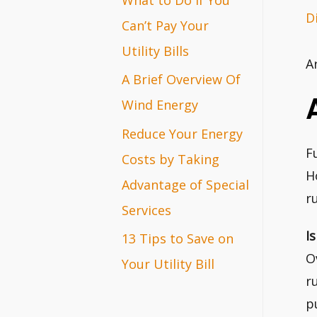
D
r
Can’t Pay Your
:
Utility Bills
A
A Brief Overview Of
Wind Energy
Reduce Your Energy
F
Costs by Taking
H
Advantage of Special
r
Services
I
13 Tips to Save on
O
Your Utility Bill
r
p