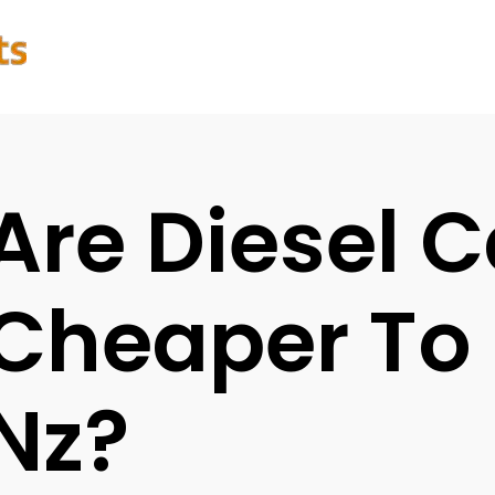
Are Diesel C
Cheaper To
Nz?