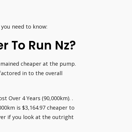
g you need to know:
er To Run Nz?
 remained cheaper at the pump.
actored in to the overall
st Over 4 Years (90,000km). .
000km is $3,164.97 cheaper to
er if you look at the outright