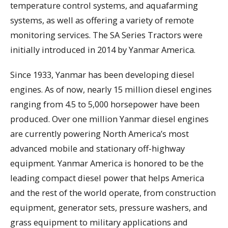
temperature control systems, and aquafarming
systems, as well as offering a variety of remote
monitoring services. The SA Series Tractors were
initially introduced in 2014 by Yanmar America.
Since 1933, Yanmar has been developing diesel
engines. As of now, nearly 15 million diesel engines
ranging from 4.5 to 5,000 horsepower have been
produced. Over one million Yanmar diesel engines
are currently powering North America’s most
advanced mobile and stationary off-highway
equipment. Yanmar America is honored to be the
leading compact diesel power that helps America
and the rest of the world operate, from construction
equipment, generator sets, pressure washers, and
grass equipment to military applications and