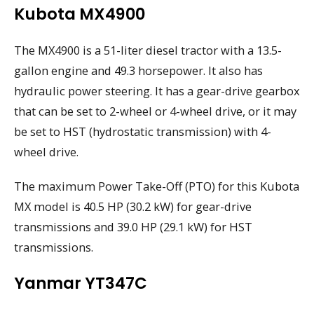
Kubota MX4900
The MX4900 is a 51-liter diesel tractor with a 13.5-
gallon engine and 49.3 horsepower. It also has
hydraulic power steering. It has a gear-drive gearbox
that can be set to 2-wheel or 4-wheel drive, or it may
be set to HST (hydrostatic transmission) with 4-
wheel drive.
The maximum Power Take-Off (PTO) for this Kubota
MX model is 40.5 HP (30.2 kW) for gear-drive
transmissions and 39.0 HP (29.1 kW) for HST
transmissions.
Yanmar YT347C