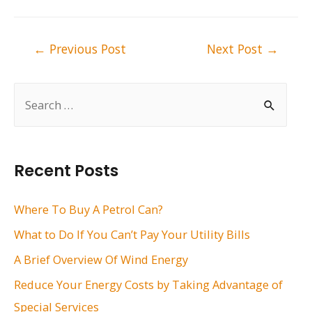
Post
←
Previous Post
Next Post
→
navigation
S
e
a
r
Recent Posts
c
h
Where To Buy A Petrol Can?
f
What to Do If You Can’t Pay Your Utility Bills
o
A Brief Overview Of Wind Energy
r
Reduce Your Energy Costs by Taking Advantage of
:
Special Services