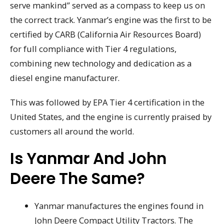
serve mankind” served as a compass to keep us on
the correct track. Yanmar’s engine was the first to be
certified by CARB (California Air Resources Board)
for full compliance with Tier 4 regulations,
combining new technology and dedication as a
diesel engine manufacturer.
This was followed by EPA Tier 4 certification in the
United States, and the engine is currently praised by
customers all around the world.
Is Yanmar And John
Deere The Same?
Yanmar manufactures the engines found in
John Deere Compact Utility Tractors. The