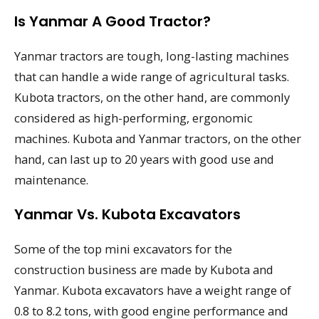
Is Yanmar A Good Tractor?
Yanmar tractors are tough, long-lasting machines
that can handle a wide range of agricultural tasks.
Kubota tractors, on the other hand, are commonly
considered as high-performing, ergonomic
machines. Kubota and Yanmar tractors, on the other
hand, can last up to 20 years with good use and
maintenance.
Yanmar Vs. Kubota Excavators
Some of the top mini excavators for the
construction business are made by Kubota and
Yanmar. Kubota excavators have a weight range of
0.8 to 8.2 tons, with good engine performance and