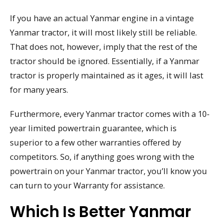
If you have an actual Yanmar engine in a vintage
Yanmar tractor, it will most likely still be reliable.
That does not, however, imply that the rest of the
tractor should be ignored. Essentially, if a Yanmar
tractor is properly maintained as it ages, it will last
for many years.
Furthermore, every Yanmar tractor comes with a 10-
year limited powertrain guarantee, which is
superior to a few other warranties offered by
competitors. So, if anything goes wrong with the
powertrain on your Yanmar tractor, you’ll know you
can turn to your Warranty for assistance.
Which Is Better Yanmar