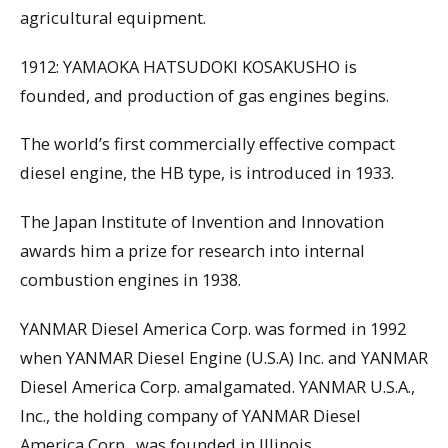
agricultural equipment.
1912: YAMAOKA HATSUDOKI KOSAKUSHO is
founded, and production of gas engines begins.
The world’s first commercially effective compact
diesel engine, the HB type, is introduced in 1933.
The Japan Institute of Invention and Innovation
awards him a prize for research into internal
combustion engines in 1938.
YANMAR Diesel America Corp. was formed in 1992
when YANMAR Diesel Engine (U.S.A) Inc. and YANMAR
Diesel America Corp. amalgamated. YANMAR U.S.A.,
Inc., the holding company of YANMAR Diesel
America Corp., was founded in Illinois.