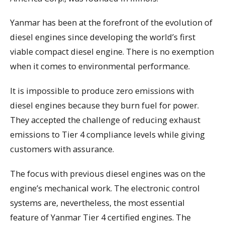
Yanmar has been at the forefront of the evolution of
diesel engines since developing the world’s first
viable compact diesel engine. There is no exemption
when it comes to environmental performance.
It is impossible to produce zero emissions with
diesel engines because they burn fuel for power.
They accepted the challenge of reducing exhaust
emissions to Tier 4 compliance levels while giving
customers with assurance.
The focus with previous diesel engines was on the
engine’s mechanical work. The electronic control
systems are, nevertheless, the most essential
feature of Yanmar Tier 4 certified engines. The