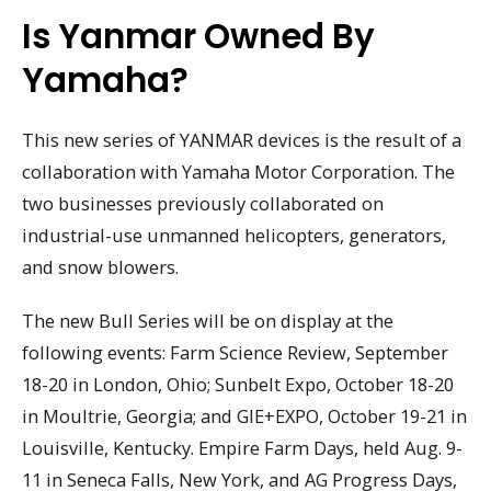
Is Yanmar Owned By
Yamaha?
This new series of YANMAR devices is the result of a
collaboration with Yamaha Motor Corporation. The
two businesses previously collaborated on
industrial-use unmanned helicopters, generators,
and snow blowers.
The new Bull Series will be on display at the
following events: Farm Science Review, September
18-20 in London, Ohio; Sunbelt Expo, October 18-20
in Moultrie, Georgia; and GIE+EXPO, October 19-21 in
Louisville, Kentucky. Empire Farm Days, held Aug. 9-
11 in Seneca Falls, New York, and AG Progress Days,