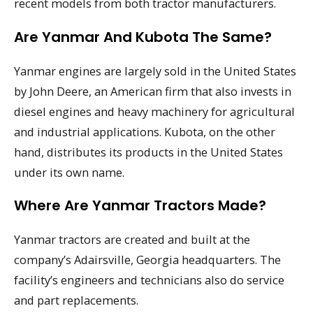
recent models from both tractor manufacturers.
Are Yanmar And Kubota The Same?
Yanmar engines are largely sold in the United States
by John Deere, an American firm that also invests in
diesel engines and heavy machinery for agricultural
and industrial applications. Kubota, on the other
hand, distributes its products in the United States
under its own name.
Where Are Yanmar Tractors Made?
Yanmar tractors are created and built at the
company’s Adairsville, Georgia headquarters. The
facility’s engineers and technicians also do service
and part replacements.