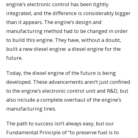
engine’s electronic control has been tightly
integrated, and the difference is considerably bigger
than it appears. The engine’s design and
manufacturing method had to be changed in order
to build this engine. They have, without a doubt,
built a new diesel engine: a diesel engine for the
future.
Today, the diesel engine of the future is being
developed. These advancements aren’t just confined
to the engine’s electronic control unit and R&D, but
also include a complete overhaul of the engine’s
manufacturing lines.
The path to success isn’t always easy, but our
Fundamental Principle of “to preserve fuel is to