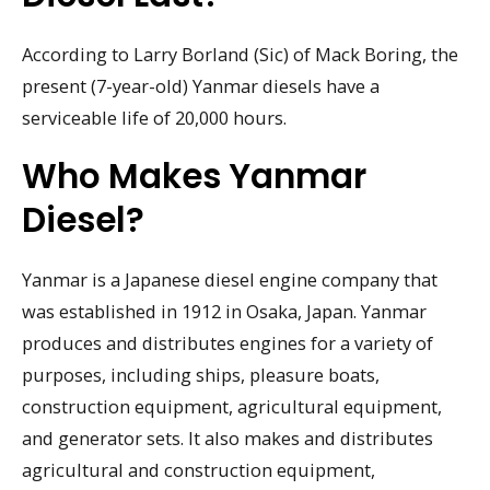
According to Larry Borland (Sic) of Mack Boring, the
present (7-year-old) Yanmar diesels have a
serviceable life of 20,000 hours.
Who Makes Yanmar
Diesel?
Yanmar is a Japanese diesel engine company that
was established in 1912 in Osaka, Japan. Yanmar
produces and distributes engines for a variety of
purposes, including ships, pleasure boats,
construction equipment, agricultural equipment,
and generator sets. It also makes and distributes
agricultural and construction equipment,