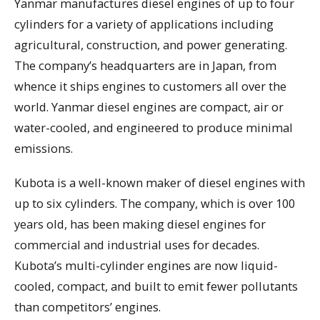
Yanmar manufactures diesel engines of up to four
cylinders for a variety of applications including
agricultural, construction, and power generating.
The company’s headquarters are in Japan, from
whence it ships engines to customers all over the
world. Yanmar diesel engines are compact, air or
water-cooled, and engineered to produce minimal
emissions.
Kubota is a well-known maker of diesel engines with
up to six cylinders. The company, which is over 100
years old, has been making diesel engines for
commercial and industrial uses for decades.
Kubota’s multi-cylinder engines are now liquid-
cooled, compact, and built to emit fewer pollutants
than competitors’ engines.