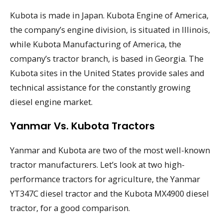
Kubota is made in Japan. Kubota Engine of America,
the company’s engine division, is situated in Illinois,
while Kubota Manufacturing of America, the
company’s tractor branch, is based in Georgia. The
Kubota sites in the United States provide sales and
technical assistance for the constantly growing
diesel engine market.
Yanmar Vs. Kubota Tractors
Yanmar and Kubota are two of the most well-known
tractor manufacturers. Let’s look at two high-
performance tractors for agriculture, the Yanmar
YT347C diesel tractor and the Kubota MX4900 diesel
tractor, for a good comparison.