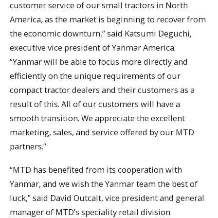
customer service of our small tractors in North
America, as the market is beginning to recover from
the economic downturn,” said Katsumi Deguchi,
executive vice president of Yanmar America.
“Yanmar will be able to focus more directly and
efficiently on the unique requirements of our
compact tractor dealers and their customers as a
result of this. All of our customers will have a
smooth transition. We appreciate the excellent
marketing, sales, and service offered by our MTD
partners.”
“MTD has benefited from its cooperation with
Yanmar, and we wish the Yanmar team the best of
luck,” said David Outcalt, vice president and general
manager of MTD’s speciality retail division.