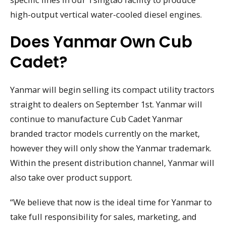
high-output vertical water-cooled diesel engines.
Does Yanmar Own Cub
Cadet?
Yanmar will begin selling its compact utility tractors
straight to dealers on September 1st. Yanmar will
continue to manufacture Cub Cadet Yanmar
branded tractor models currently on the market,
however they will only show the Yanmar trademark.
Within the present distribution channel, Yanmar will
also take over product support.
“We believe that now is the ideal time for Yanmar to
take full responsibility for sales, marketing, and