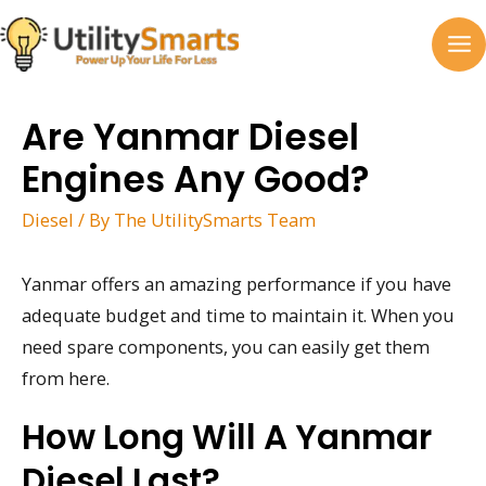
Skip
to
MA
content
M
Are Yanmar Diesel
Engines Any Good?
Diesel
/ By
The UtilitySmarts Team
Yanmar offers an amazing performance if you have
adequate budget and time to maintain it. When you
need spare components, you can easily get them
from here.
How Long Will A Yanmar
Diesel Last?