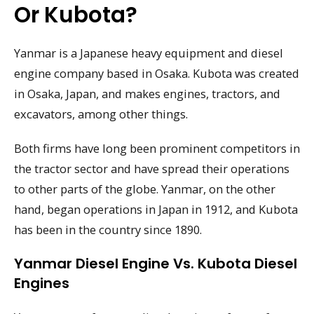
Or Kubota?
Yanmar is a Japanese heavy equipment and diesel
engine company based in Osaka. Kubota was created
in Osaka, Japan, and makes engines, tractors, and
excavators, among other things.
Both firms have long been prominent competitors in
the tractor sector and have spread their operations
to other parts of the globe. Yanmar, on the other
hand, began operations in Japan in 1912, and Kubota
has been in the country since 1890.
Yanmar Diesel Engine Vs. Kubota Diesel
Engines