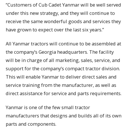
“Customers of Cub Cadet Yanmar will be well served
under this new strategy, and they will continue to
receive the same wonderful goods and services they
have grown to expect over the last six years.”
All Yanmar tractors will continue to be assembled at
the company’s Georgia headquarters. The facility
will be in charge of all marketing, sales, service, and
support for the company’s compact tractor division.
This will enable Yanmar to deliver direct sales and
service training from the manufacturer, as well as
direct assistance for service and parts requirements.
Yanmar is one of the few small tractor
manufacturers that designs and builds all of its own
parts and components.