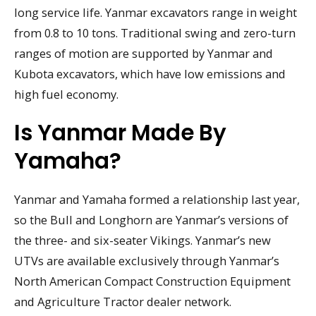
long service life. Yanmar excavators range in weight
from 0.8 to 10 tons. Traditional swing and zero-turn
ranges of motion are supported by Yanmar and
Kubota excavators, which have low emissions and
high fuel economy.
Is Yanmar Made By
Yamaha?
Yanmar and Yamaha formed a relationship last year,
so the Bull and Longhorn are Yanmar’s versions of
the three- and six-seater Vikings. Yanmar’s new
UTVs are available exclusively through Yanmar’s
North American Compact Construction Equipment
and Agriculture Tractor dealer network.