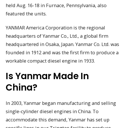
held Aug. 16-18 in Furnace, Pennsylvania, also
featured the units.
YANMAR America Corporation is the regional
headquarters of Yanmar Co., Ltd., a global firm
headquartered in Osaka, Japan. Yanmar Co. Ltd. was
founded in 1912 and was the first firm to produce a
workable compact diesel engine in 1933.
Is Yanmar Made In
China?
In 2003, Yanmar began manufacturing and selling
single-cylinder diesel engines in China. To
accommodate this demand, Yanmar has set up
specific lines in our Tsingtao facility to produce