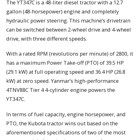
The YT347C is a 48-liter diesel tractor with a 12.7
gallon (48-horsepower) engine and completely
hydraulic power steering. This machine’s drivetrain
can be switched between 2-wheel drive and 4-wheel
drive, with three different speeds.
With a rated RPM (revolutions per minute) of 2800, it
has a maximum Power Take-off (PTO) of 39.5 HP
(29.1 kW) at full operating speed and 36.4 HP (26.8
kW) at zero speed. Yanmar’s high-performance
4TNV88C Tier 4 4-cylinder engine powers the
YT347C.
In terms of fuel capacity, engine horsepower, and
PTO, the Kubota tractor wins out based on the
aforementioned specifications of two of the most