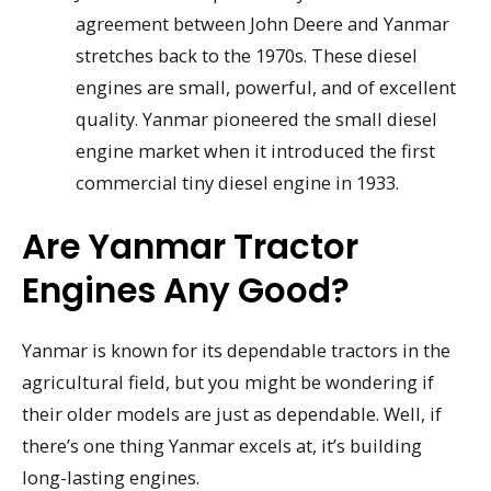
agreement between John Deere and Yanmar
stretches back to the 1970s. These diesel
engines are small, powerful, and of excellent
quality. Yanmar pioneered the small diesel
engine market when it introduced the first
commercial tiny diesel engine in 1933.
Are Yanmar Tractor
Engines Any Good?
Yanmar is known for its dependable tractors in the
agricultural field, but you might be wondering if
their older models are just as dependable. Well, if
there’s one thing Yanmar excels at, it’s building
long-lasting engines.