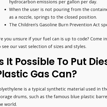
hydrocarbon emissions per gallon per day.
When the user is not pouring from the contain
as a nozzle, springs to the closed position.
The Children’s Gasoline Burn Prevention Act spe
re you unsure if your fuel can is up to code? Come 
o see our vast selection of sizes and styles.
Is It Possible To Put Die
Plastic Gas Can?
olyethylene is a typical synthetic material used in t
torage drums, such as the famous blue plastic barre
he world.