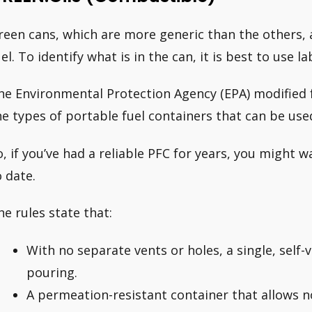
reen cans, which are more generic than the others, 
el. To identify what is in the can, it is best to use la
he Environmental Protection Agency (EPA) modified f
he types of portable fuel containers that can be use
o, if you’ve had a reliable PFC for years, you might w
o date.
he rules state that:
With no separate vents or holes, a single, self-
pouring.
A permeation-resistant container that allows 