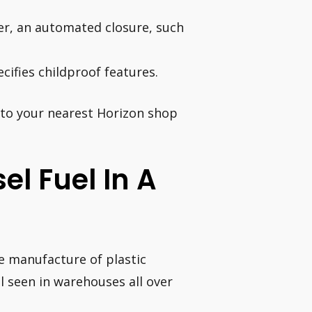
er, an automated closure, such
cifies childproof features.
into your nearest Horizon shop
sel Fuel In A
he manufacture of plastic
l seen in warehouses all over