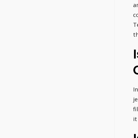
a
c
T
t
I
j
f
it