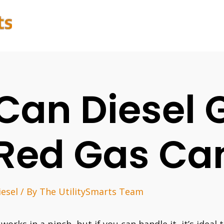
Can Diesel 
Red Gas Ca
iesel
/ By
The UtilitySmarts Team