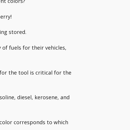
nt colors?
erry!
ing stored.
f fuels for their vehicles,
or the tool is critical for the
soline, diesel, kerosene, and
 color corresponds to which