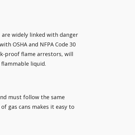
h are widely linked with danger
ly with OSHA and NFPA Code 30
k-proof flame arrestors, will
flammable liquid.
 and must follow the same
of gas cans makes it easy to