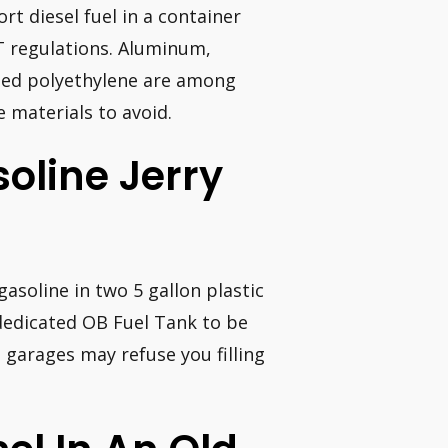
rt diesel fuel in a container
T regulations. Aluminum,
ated polyethylene are among
e materials to avoid.
soline Jerry
gasoline in two 5 gallon plastic
c dedicated OB Fuel Tank to be
n garages may refuse you filling