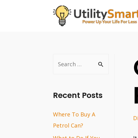
Skip
to
content
S
e
a
r
Recent Posts
c
Where To Buy A
h
D
Petrol Can?
f
o
What to Do If You