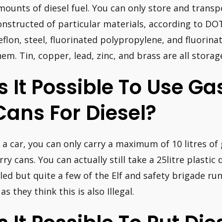
mounts of diesel fuel. You can only store and transpo
onstructed of particular materials, according to DO
eflon, steel, fluorinated polypropylene, and fluorin
hem. Tin, copper, lead, zinc, and brass are all storag
Is It Possible To Use Ga
Cans For Diesel?
n a car, you can only carry a maximum of 10 litres of 
erry cans. You can actually still take a 25litre plasti
illed but quite a few of the Elf and safety brigade ru
 as they think this is also Illegal.