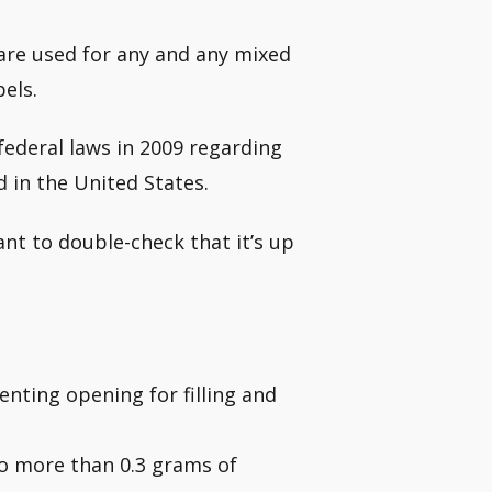
are used for any and any mixed
bels.
ederal laws in 2009 regarding
d in the United States.
ant to double-check that it’s up
venting opening for filling and
no more than 0.3 grams of