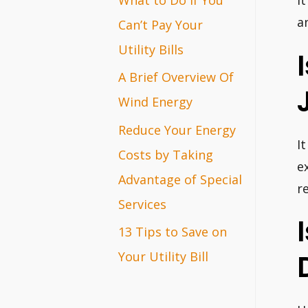
I
r
a
Can’t Pay Your
:
Utility Bills
A Brief Overview Of
Wind Energy
Reduce Your Energy
It
Costs by Taking
e
Advantage of Special
r
Services
13 Tips to Save on
Your Utility Bill