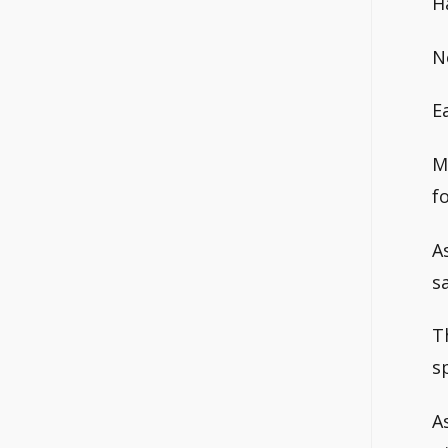
H
N
E
M
f
A
s
T
sp
A