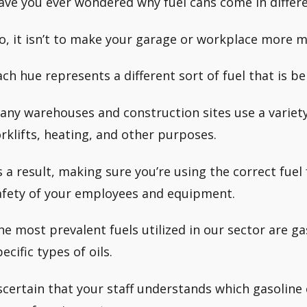
ave you ever wondered why fuel cans come in differe
o, it isn’t to make your garage or workplace more m
ach hue represents a different sort of fuel that is be
any warehouses and construction sites use a variety o
orklifts, heating, and other purposes.
s a result, making sure you’re using the correct fuel f
afety of your employees and equipment.
he most prevalent fuels utilized in our sector are ga
ecific types of oils.
scertain that your staff understands which gasoline