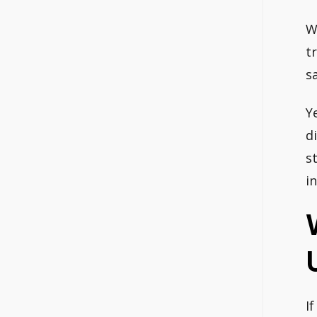
W
t
s
Y
d
s
i
I