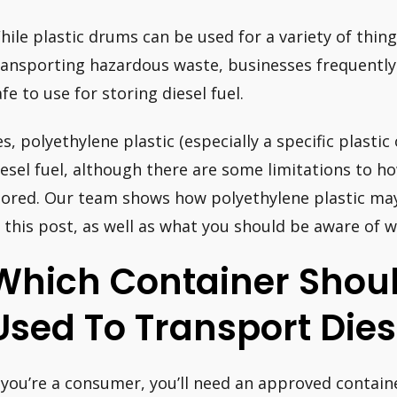
hile plastic drums can be used for a variety of thin
ransporting hazardous waste, businesses frequently q
afe to use for storing diesel fuel.
es, polyethylene plastic (especially a specific plastic 
iesel fuel, although there are some limitations to h
tored. Our team shows how polyethylene plastic may 
n this post, as well as what you should be aware of wh
Which Container Shoul
Used To Transport Dies
f you’re a consumer, you’ll need an approved contai