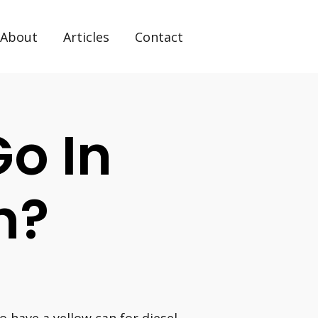
About
Articles
Contact
Go In
n?