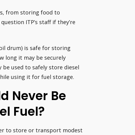
gs, from storing food to
uestion ITP’s staff if they’re
oil drum) is safe for storing
ow long it may be securely
be used to safely store diesel
ile using it for fuel storage.
d Never Be
el Fuel?
ner to store or transport modest