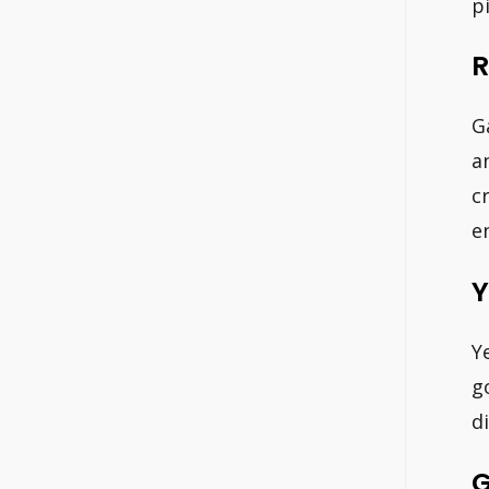
p
R
G
a
c
e
Y
Y
g
d
G