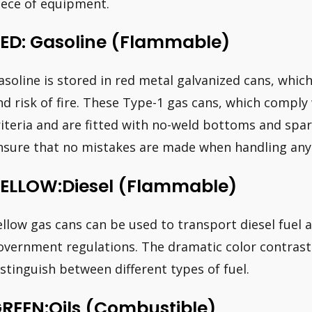
iece of equipment.
ED: Gasoline (Flammable)
asoline is stored in red metal galvanized cans, whic
nd risk of fire. These Type-1 gas cans, which comp
riteria and are fitted with no-weld bottoms and spar
nsure that no mistakes are made when handling any 
ELLOW:Diesel (Flammable)
ellow gas cans can be used to transport diesel fuel
overnment regulations. The dramatic color contrast 
istinguish between different types of fuel.
REEN:Oils (Combustible)