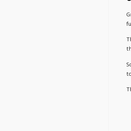
G
fu
T
t
S
t
T