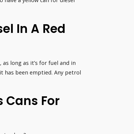
 to have a yellow can for diesel
sel In A Red
, as long as it’s for fuel and in
 it has been emptied. Any petrol
as Cans For