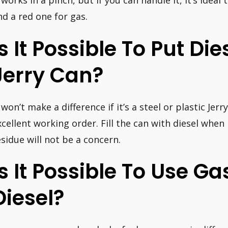
t works in a pinch, but if you can handle it, it’s ideal
nd a red one for gas.
Is It Possible To Put Die
Jerry Can?
 won’t make a difference if it’s a steel or plastic Jerry
xcellent working order. Fill the can with diesel when
esidue will not be a concern.
Is It Possible To Use G
Diesel?