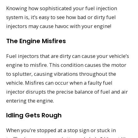
Knowing how sophisticated your fuel injection
system is, it’s easy to see how bad or dirty fuel
injectors may cause havoc with your engine!
The Engine Misfires
Fuel injectors that are dirty can cause your vehicle’s
engine to misfire. This condition causes the motor
to splutter, causing vibrations throughout the
vehicle. Misfires can occur when a faulty fuel
injector disrupts the precise balance of fuel and air
entering the engine.
Idling Gets Rough
When you’re stopped at a stop sign or stuck in