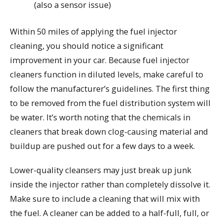
(also a sensor issue)
Within 50 miles of applying the fuel injector
cleaning, you should notice a significant
improvement in your car. Because fuel injector
cleaners function in diluted levels, make careful to
follow the manufacturer’s guidelines. The first thing
to be removed from the fuel distribution system will
be water. It’s worth noting that the chemicals in
cleaners that break down clog-causing material and
buildup are pushed out for a few days to a week.
Lower-quality cleansers may just break up junk
inside the injector rather than completely dissolve it.
Make sure to include a cleaning that will mix with
the fuel. A cleaner can be added to a half-full, full, or