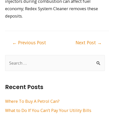
injectors during combustion can affect fuel
economy; Redex System Cleaner removes these
deposits.
Post
←
Previous Post
Next Post
→
navigation
S
e
a
r
Recent Posts
c
h
Where To Buy A Petrol Can?
f
What to Do If You Can’t Pay Your Utility Bills