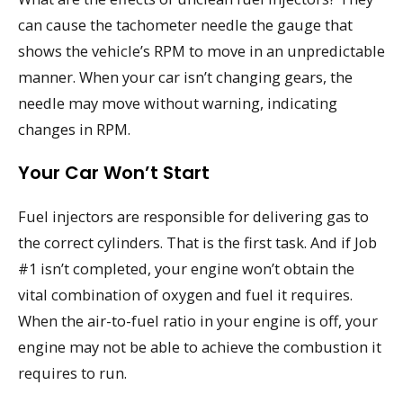
can cause the tachometer needle the gauge that
shows the vehicle’s RPM to move in an unpredictable
manner. When your car isn’t changing gears, the
needle may move without warning, indicating
changes in RPM.
Your Car Won’t Start
Fuel injectors are responsible for delivering gas to
the correct cylinders. That is the first task. And if Job
#1 isn’t completed, your engine won’t obtain the
vital combination of oxygen and fuel it requires.
When the air-to-fuel ratio in your engine is off, your
engine may not be able to achieve the combustion it
requires to run.