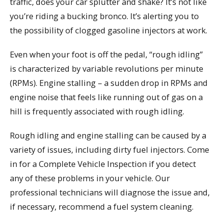
traffic, does your car splutter and shake? It’s not like
you’re riding a bucking bronco. It’s alerting you to
the possibility of clogged gasoline injectors at work.
Even when your foot is off the pedal, “rough idling”
is characterized by variable revolutions per minute
(RPMs). Engine stalling – a sudden drop in RPMs and
engine noise that feels like running out of gas on a
hill is frequently associated with rough idling.
Rough idling and engine stalling can be caused by a
variety of issues, including dirty fuel injectors. Come
in for a Complete Vehicle Inspection if you detect
any of these problems in your vehicle. Our
professional technicians will diagnose the issue and,
if necessary, recommend a fuel system cleaning.