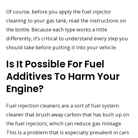
Of course, before you apply the fuel injector
cleaning to your gas tank, read the instructions on
the bottle. Because each type works a little
differently, it’s critical to understand every step you
should take before putting it into your vehicle.
Is It Possible For Fuel
Additives To Harm Your
Engine?
Fuel injection cleaners are a sort of fuel system
cleaner that brush away carbon that has built up on
the fuel injectors, which can reduce gas mileage.
This is a problem that is especially prevalent in cars