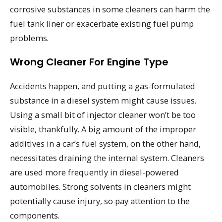
corrosive substances in some cleaners can harm the
fuel tank liner or exacerbate existing fuel pump
problems.
Wrong Cleaner For Engine Type
Accidents happen, and putting a gas-formulated
substance in a diesel system might cause issues.
Using a small bit of injector cleaner won’t be too
visible, thankfully. A big amount of the improper
additives in a car’s fuel system, on the other hand,
necessitates draining the internal system. Cleaners
are used more frequently in diesel-powered
automobiles. Strong solvents in cleaners might
potentially cause injury, so pay attention to the
components.