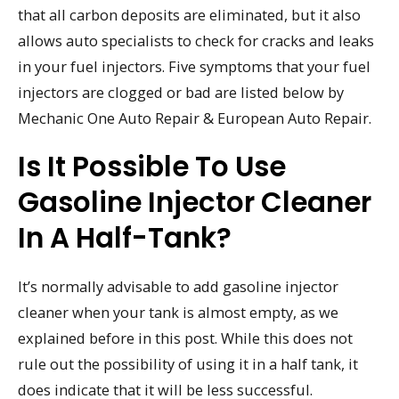
that all carbon deposits are eliminated, but it also
allows auto specialists to check for cracks and leaks
in your fuel injectors. Five symptoms that your fuel
injectors are clogged or bad are listed below by
Mechanic One Auto Repair & European Auto Repair.
Is It Possible To Use
Gasoline Injector Cleaner
In A Half-Tank?
It’s normally advisable to add gasoline injector
cleaner when your tank is almost empty, as we
explained before in this post. While this does not
rule out the possibility of using it in a half tank, it
does indicate that it will be less successful.