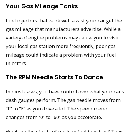
Your Gas Mileage Tanks
Fuel injectors that work well assist your car get the
gas mileage that manufacturers advertise. While a
variety of engine problems may cause you to visit
your local gas station more frequently, poor gas
mileage could indicate a problem with your fuel
injectors.
The RPM Needle Starts To Dance
In most cases, you have control over what your car’s
dash gauges perform. The gas needle moves from
“F” to “E” as you drive a lot. The speedometer
changes from “0” to “60” as you accelerate.
What are the effects of unclean fuel injectors? They