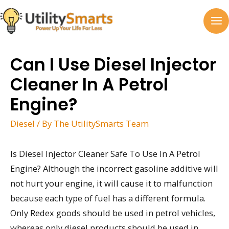
Skip
to
MA
content
M
Can I Use Diesel Injector
Cleaner In A Petrol
Engine?
Diesel
/ By
The UtilitySmarts Team
Is Diesel Injector Cleaner Safe To Use In A Petrol
Engine? Although the incorrect gasoline additive will
not hurt your engine, it will cause it to malfunction
because each type of fuel has a different formula.
Only Redex goods should be used in petrol vehicles,
whereas only diesel products should be used in