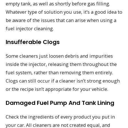
empty tank, as well as shortly before gas filling.
Whatever type of solution you use, it’s a good idea to
be aware of the issues that can arise when using a
fuel injector cleaning.
Insufferable Clogs
Some cleaners just loosen debris and impurities
inside the injector, releasing them throughout the
fuel system, rather than removing them entirely.
Clogs can still occur if a cleaner isn’t strong enough
or the recipe isn’t appropriate for your vehicle.
Damaged Fuel Pump And Tank Lining
Check the ingredients of every product you put in
your car. All cleaners are not created equal, and