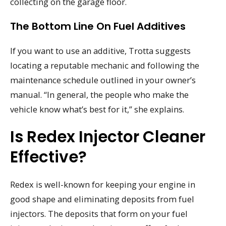
collecting on the garage floor.
The Bottom Line On Fuel Additives
If you want to use an additive, Trotta suggests
locating a reputable mechanic and following the
maintenance schedule outlined in your owner’s
manual. “In general, the people who make the
vehicle know what’s best for it,” she explains.
Is Redex Injector Cleaner
Effective?
Redex is well-known for keeping your engine in
good shape and eliminating deposits from fuel
injectors. The deposits that form on your fuel