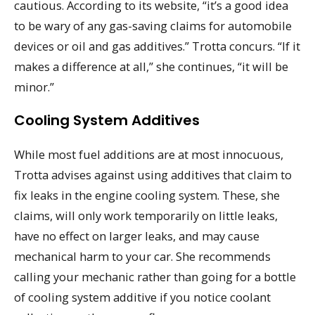
cautious. According to its website, “it’s a good idea
to be wary of any gas-saving claims for automobile
devices or oil and gas additives.” Trotta concurs. “If it
makes a difference at all,” she continues, “it will be
minor.”
Cooling System Additives
While most fuel additions are at most innocuous,
Trotta advises against using additives that claim to
fix leaks in the engine cooling system. These, she
claims, will only work temporarily on little leaks,
have no effect on larger leaks, and may cause
mechanical harm to your car. She recommends
calling your mechanic rather than going for a bottle
of cooling system additive if you notice coolant