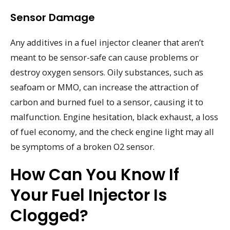
Sensor Damage
Any additives in a fuel injector cleaner that aren’t
meant to be sensor-safe can cause problems or
destroy oxygen sensors. Oily substances, such as
seafoam or MMO, can increase the attraction of
carbon and burned fuel to a sensor, causing it to
malfunction. Engine hesitation, black exhaust, a loss
of fuel economy, and the check engine light may all
be symptoms of a broken O2 sensor.
How Can You Know If
Your Fuel Injector Is
Clogged?