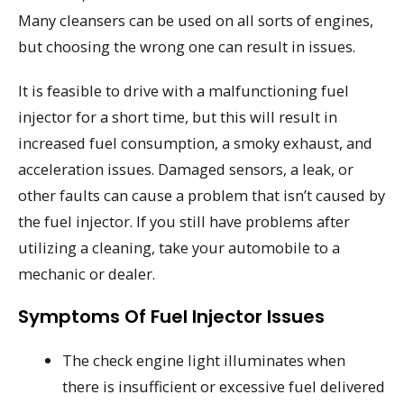
Many cleansers can be used on all sorts of engines,
but choosing the wrong one can result in issues.
It is feasible to drive with a malfunctioning fuel
injector for a short time, but this will result in
increased fuel consumption, a smoky exhaust, and
acceleration issues. Damaged sensors, a leak, or
other faults can cause a problem that isn’t caused by
the fuel injector. If you still have problems after
utilizing a cleaning, take your automobile to a
mechanic or dealer.
Symptoms Of Fuel Injector Issues
The check engine light illuminates when
there is insufficient or excessive fuel delivered