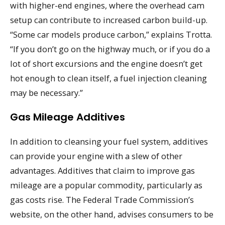
with higher-end engines, where the overhead cam
setup can contribute to increased carbon build-up.
“Some car models produce carbon,” explains Trotta.
“If you don’t go on the highway much, or if you do a
lot of short excursions and the engine doesn’t get
hot enough to clean itself, a fuel injection cleaning
may be necessary.”
Gas Mileage Additives
In addition to cleansing your fuel system, additives
can provide your engine with a slew of other
advantages. Additives that claim to improve gas
mileage are a popular commodity, particularly as
gas costs rise. The Federal Trade Commission’s
website, on the other hand, advises consumers to be