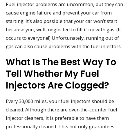
Fuel injector problems are uncommon, but they can
cause engine failure and prevent your car from
starting. It’s also possible that your car won’t start
because you, well, neglected to fill it up with gas. (It
occurs to everyone!) Unfortunately, running out of
gas can also cause problems with the fuel injectors.
What Is The Best Way To
Tell Whether My Fuel
Injectors Are Clogged?
Every 30,000 miles, your fuel injectors should be
cleaned. Although there are over-the-counter fuel
injector cleaners, it is preferable to have them
professionally cleaned. This not only guarantees