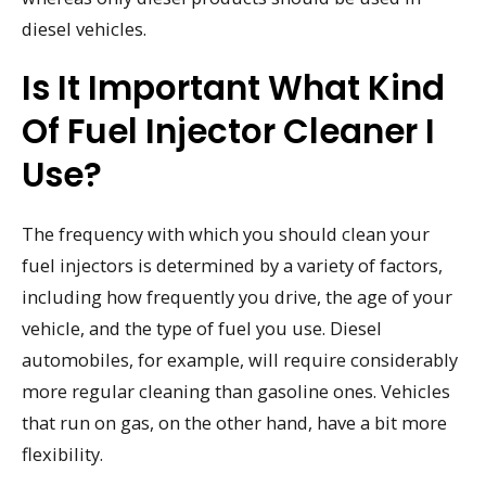
diesel vehicles.
Is It Important What Kind
Of Fuel Injector Cleaner I
Use?
The frequency with which you should clean your
fuel injectors is determined by a variety of factors,
including how frequently you drive, the age of your
vehicle, and the type of fuel you use. Diesel
automobiles, for example, will require considerably
more regular cleaning than gasoline ones. Vehicles
that run on gas, on the other hand, have a bit more
flexibility.