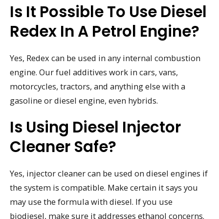
Is It Possible To Use Diesel
Redex In A Petrol Engine?
Yes, Redex can be used in any internal combustion
engine. Our fuel additives work in cars, vans,
motorcycles, tractors, and anything else with a
gasoline or diesel engine, even hybrids.
Is Using Diesel Injector
Cleaner Safe?
Yes, injector cleaner can be used on diesel engines if
the system is compatible. Make certain it says you
may use the formula with diesel. If you use
biodiesel, make sure it addresses ethanol concerns.