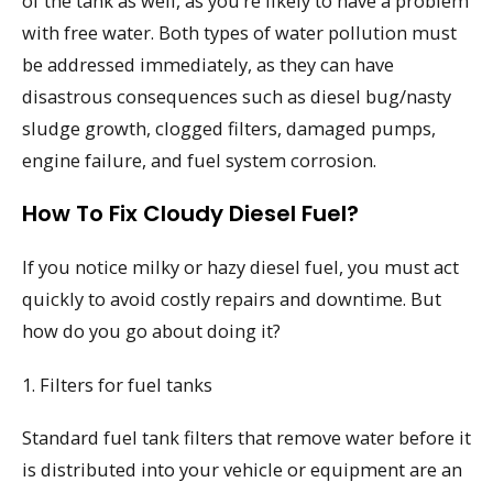
of the tank as well, as you’re likely to have a problem
with free water. Both types of water pollution must
be addressed immediately, as they can have
disastrous consequences such as diesel bug/nasty
sludge growth, clogged filters, damaged pumps,
engine failure, and fuel system corrosion.
How To Fix Cloudy Diesel Fuel?
If you notice milky or hazy diesel fuel, you must act
quickly to avoid costly repairs and downtime. But
how do you go about doing it?
1. Filters for fuel tanks
Standard fuel tank filters that remove water before it
is distributed into your vehicle or equipment are an