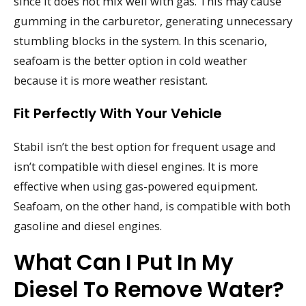
since it does not mix well with gas. This may cause
gumming in the carburetor, generating unnecessary
stumbling blocks in the system. In this scenario,
seafoam is the better option in cold weather
because it is more weather resistant.
Fit Perfectly With Your Vehicle
Stabil isn’t the best option for frequent usage and
isn’t compatible with diesel engines. It is more
effective when using gas-powered equipment.
Seafoam, on the other hand, is compatible with both
gasoline and diesel engines.
What Can I Put In My
Diesel To Remove Water?