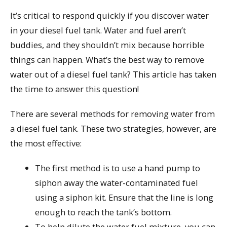
It’s critical to respond quickly if you discover water
in your diesel fuel tank. Water and fuel aren’t
buddies, and they shouldn’t mix because horrible
things can happen. What’s the best way to remove
water out of a diesel fuel tank? This article has taken
the time to answer this question!
There are several methods for removing water from
a diesel fuel tank. These two strategies, however, are
the most effective:
The first method is to use a hand pump to
siphon away the water-contaminated fuel
using a siphon kit. Ensure that the line is long
enough to reach the tank’s bottom.
To help dilute the water fuel mixture, you can