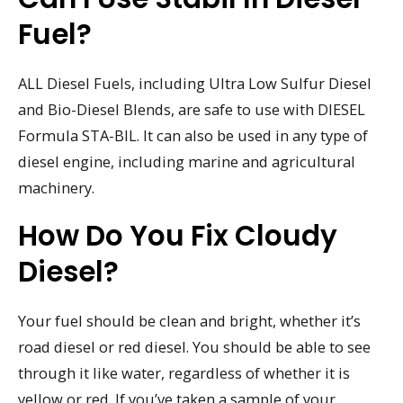
Fuel?
ALL Diesel Fuels, including Ultra Low Sulfur Diesel
and Bio-Diesel Blends, are safe to use with DIESEL
Formula STA-BIL. It can also be used in any type of
diesel engine, including marine and agricultural
machinery.
How Do You Fix Cloudy
Diesel?
Your fuel should be clean and bright, whether it’s
road diesel or red diesel. You should be able to see
through it like water, regardless of whether it is
yellow or red. If you’ve taken a sample of your