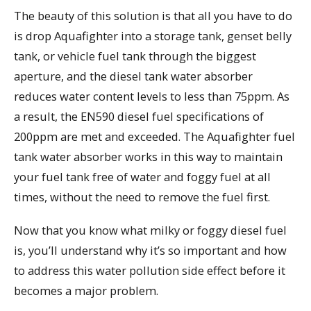
The beauty of this solution is that all you have to do
is drop Aquafighter into a storage tank, genset belly
tank, or vehicle fuel tank through the biggest
aperture, and the diesel tank water absorber
reduces water content levels to less than 75ppm. As
a result, the EN590 diesel fuel specifications of
200ppm are met and exceeded. The Aquafighter fuel
tank water absorber works in this way to maintain
your fuel tank free of water and foggy fuel at all
times, without the need to remove the fuel first.
Now that you know what milky or foggy diesel fuel
is, you’ll understand why it’s so important and how
to address this water pollution side effect before it
becomes a major problem.