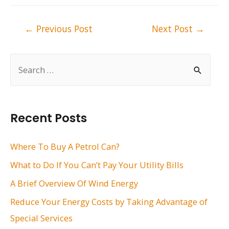
Post
←
Previous Post
Next Post
→
navigation
S
e
a
r
Recent Posts
c
h
Where To Buy A Petrol Can?
f
What to Do If You Can’t Pay Your Utility Bills
o
A Brief Overview Of Wind Energy
r
Reduce Your Energy Costs by Taking Advantage of
:
Special Services