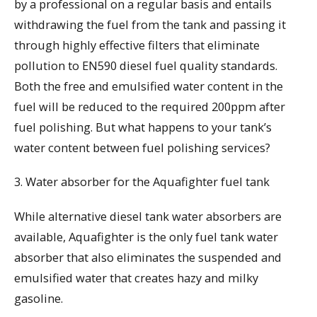
by a professional on a regular basis and entails
withdrawing the fuel from the tank and passing it
through highly effective filters that eliminate
pollution to EN590 diesel fuel quality standards.
Both the free and emulsified water content in the
fuel will be reduced to the required 200ppm after
fuel polishing. But what happens to your tank’s
water content between fuel polishing services?
3. Water absorber for the Aquafighter fuel tank
While alternative diesel tank water absorbers are
available, Aquafighter is the only fuel tank water
absorber that also eliminates the suspended and
emulsified water that creates hazy and milky
gasoline.