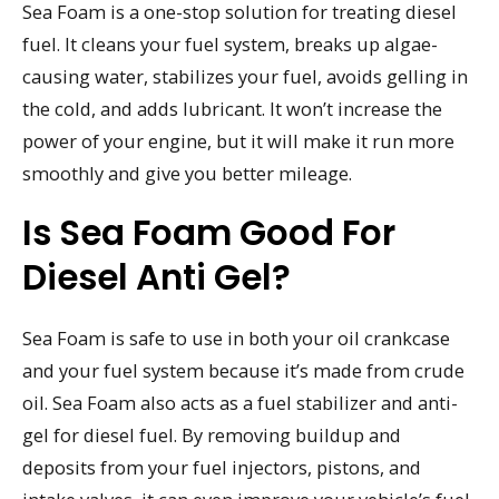
Sea Foam is a one-stop solution for treating diesel
fuel. It cleans your fuel system, breaks up algae-
causing water, stabilizes your fuel, avoids gelling in
the cold, and adds lubricant. It won’t increase the
power of your engine, but it will make it run more
smoothly and give you better mileage.
Is Sea Foam Good For
Diesel Anti Gel?
Sea Foam is safe to use in both your oil crankcase
and your fuel system because it’s made from crude
oil. Sea Foam also acts as a fuel stabilizer and anti-
gel for diesel fuel. By removing buildup and
deposits from your fuel injectors, pistons, and