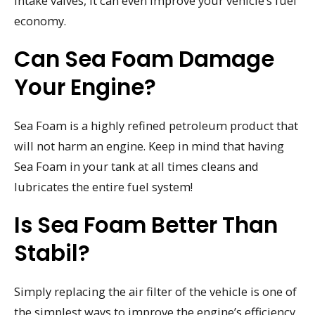
intake valves, it can even improve your vehicle’s fuel
economy.
Can Sea Foam Damage
Your Engine?
Sea Foam is a highly refined petroleum product that
will not harm an engine. Keep in mind that having
Sea Foam in your tank at all times cleans and
lubricates the entire fuel system!
Is Sea Foam Better Than
Stabil?
Simply replacing the air filter of the vehicle is one of
the simplest ways to improve the engine’s efficiency