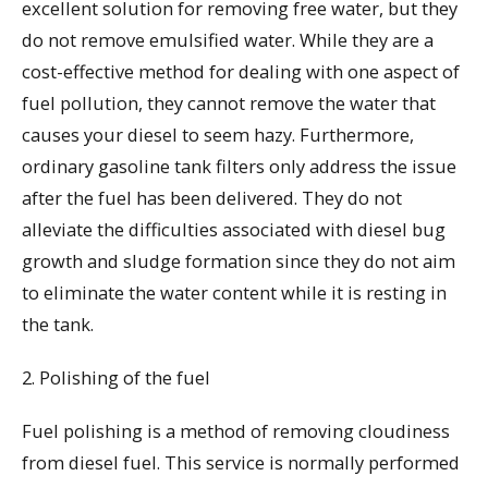
excellent solution for removing free water, but they
do not remove emulsified water. While they are a
cost-effective method for dealing with one aspect of
fuel pollution, they cannot remove the water that
causes your diesel to seem hazy. Furthermore,
ordinary gasoline tank filters only address the issue
after the fuel has been delivered. They do not
alleviate the difficulties associated with diesel bug
growth and sludge formation since they do not aim
to eliminate the water content while it is resting in
the tank.
2. Polishing of the fuel
Fuel polishing is a method of removing cloudiness
from diesel fuel. This service is normally performed