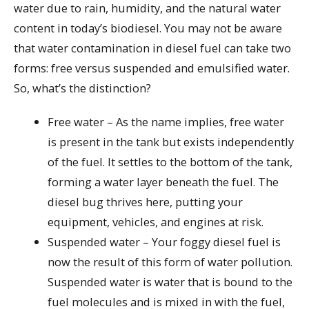
water due to rain, humidity, and the natural water
content in today’s biodiesel. You may not be aware
that water contamination in diesel fuel can take two
forms: free versus suspended and emulsified water.
So, what’s the distinction?
Free water – As the name implies, free water
is present in the tank but exists independently
of the fuel. It settles to the bottom of the tank,
forming a water layer beneath the fuel. The
diesel bug thrives here, putting your
equipment, vehicles, and engines at risk.
Suspended water – Your foggy diesel fuel is
now the result of this form of water pollution.
Suspended water is water that is bound to the
fuel molecules and is mixed in with the fuel,