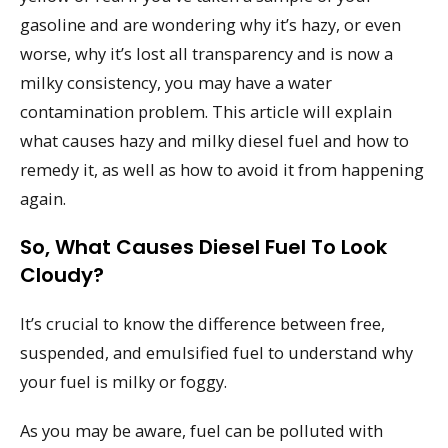
gasoline and are wondering why it’s hazy, or even
worse, why it’s lost all transparency and is now a
milky consistency, you may have a water
contamination problem. This article will explain
what causes hazy and milky diesel fuel and how to
remedy it, as well as how to avoid it from happening
again.
So, What Causes Diesel Fuel To Look
Cloudy?
It’s crucial to know the difference between free,
suspended, and emulsified fuel to understand why
your fuel is milky or foggy.
As you may be aware, fuel can be polluted with