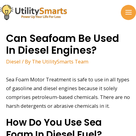
Skip
to
MA
content
M
Can Seafoam Be Used
In Diesel Engines?
Diesel
/ By
The UtilitySmarts Team
Sea Foam Motor Treatment is safe to use in all types
of gasoline and diesel engines because it solely
comprises petroleum-based chemicals. There are no
harsh detergents or abrasive chemicals in it.
How Do You Use Sea
Foam In Diesel Fuel?