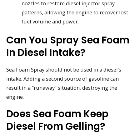
nozzles to restore diesel injector spray
patterns, allowing the engine to recover lost
fuel volume and power.
Can You Spray Sea Foam
In Diesel Intake?
Sea Foam Spray should not be used in a diesel’s
intake. Adding a second source of gasoline can
result in a “runaway” situation, destroying the
engine.
Does Sea Foam Keep
Diesel From Gelling?