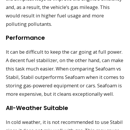
and, as a result, the vehicle’s gas mileage. This
would result in higher fuel usage and more
polluting pollutants.
Performance
It can be difficult to keep the car going at full power.
A decent fuel stabilizer, on the other hand, can make
this task much easier. When comparing Seafoam vs
Stabil, Stabil outperforms Seafoam when it comes to
storing gas-powered equipment or cars. Seafoam is
more expensive, but it cleans exceptionally well.
All-Weather Suitable
In cold weather, it is not recommended to use Stabil