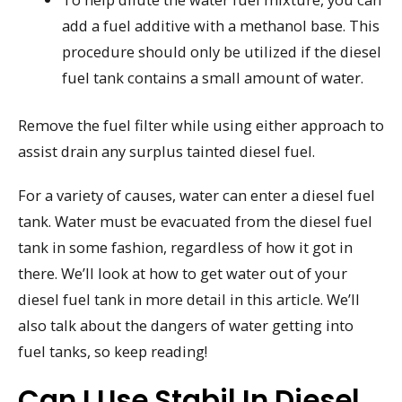
add a fuel additive with a methanol base. This
procedure should only be utilized if the diesel
fuel tank contains a small amount of water.
Remove the fuel filter while using either approach to
assist drain any surplus tainted diesel fuel.
For a variety of causes, water can enter a diesel fuel
tank. Water must be evacuated from the diesel fuel
tank in some fashion, regardless of how it got in
there. We’ll look at how to get water out of your
diesel fuel tank in more detail in this article. We’ll
also talk about the dangers of water getting into
fuel tanks, so keep reading!
Can I Use Stabil In Diesel