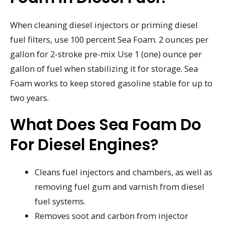
When cleaning diesel injectors or priming diesel
fuel filters, use 100 percent Sea Foam. 2 ounces per
gallon for 2-stroke pre-mix Use 1 (one) ounce per
gallon of fuel when stabilizing it for storage. Sea
Foam works to keep stored gasoline stable for up to
two years.
What Does Sea Foam Do
For Diesel Engines?
Cleans fuel injectors and chambers, as well as
removing fuel gum and varnish from diesel
fuel systems.
Removes soot and carbon from injector