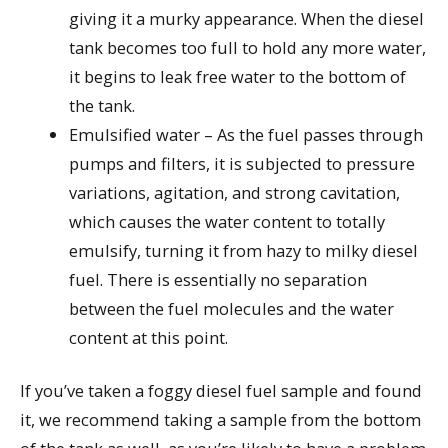
giving it a murky appearance. When the diesel
tank becomes too full to hold any more water,
it begins to leak free water to the bottom of
the tank.
Emulsified water – As the fuel passes through
pumps and filters, it is subjected to pressure
variations, agitation, and strong cavitation,
which causes the water content to totally
emulsify, turning it from hazy to milky diesel
fuel. There is essentially no separation
between the fuel molecules and the water
content at this point.
If you’ve taken a foggy diesel fuel sample and found
it, we recommend taking a sample from the bottom