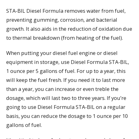
STA-BIL Diesel Formula removes water from fuel,
preventing gumming, corrosion, and bacterial
growth. It also aids in the reduction of oxidation due
to thermal breakdown (from heating of the fuel).
When putting your diesel fuel engine or diesel
equipment in storage, use Diesel Formula STA-BIL,
1 ounce per 5 gallons of fuel. For up to a year, this
will keep the fuel fresh. If you need it to last more
than a year, you can increase or even treble the
dosage, which will last two to three years. If you’re
going to use Diesel Formula STA-BIL on a regular
basis, you can reduce the dosage to 1 ounce per 10
gallons of fuel.