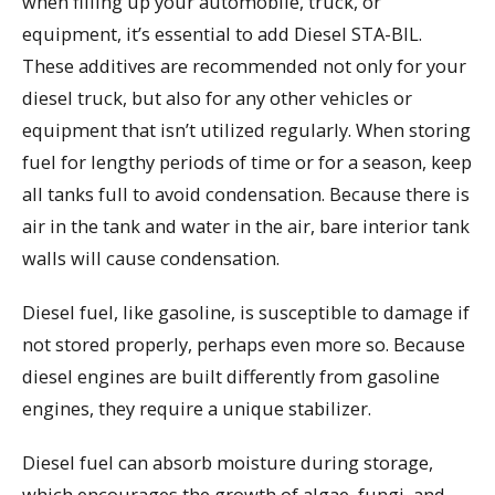
when filling up your automobile, truck, or
equipment, it’s essential to add Diesel STA-BIL.
These additives are recommended not only for your
diesel truck, but also for any other vehicles or
equipment that isn’t utilized regularly. When storing
fuel for lengthy periods of time or for a season, keep
all tanks full to avoid condensation. Because there is
air in the tank and water in the air, bare interior tank
walls will cause condensation.
Diesel fuel, like gasoline, is susceptible to damage if
not stored properly, perhaps even more so. Because
diesel engines are built differently from gasoline
engines, they require a unique stabilizer.
Diesel fuel can absorb moisture during storage,
which encourages the growth of algae, fungi, and