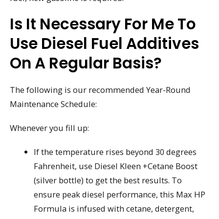
Is It Necessary For Me To
Use Diesel Fuel Additives
On A Regular Basis?
The following is our recommended Year-Round
Maintenance Schedule:
Whenever you fill up:
If the temperature rises beyond 30 degrees
Fahrenheit, use Diesel Kleen +Cetane Boost
(silver bottle) to get the best results. To
ensure peak diesel performance, this Max HP
Formula is infused with cetane, detergent,