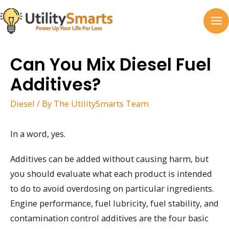
Skip
to
MA
content
M
Can You Mix Diesel Fuel
Additives?
Diesel
/ By
The UtilitySmarts Team
In a word, yes.
Additives can be added without causing harm, but
you should evaluate what each product is intended
to do to avoid overdosing on particular ingredients.
Engine performance, fuel lubricity, fuel stability, and
contamination control additives are the four basic