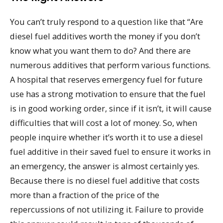
You can’t truly respond to a question like that “Are
diesel fuel additives worth the money if you don’t
know what you want them to do? And there are
numerous additives that perform various functions.
A hospital that reserves emergency fuel for future
use has a strong motivation to ensure that the fuel
is in good working order, since if it isn’t, it will cause
difficulties that will cost a lot of money. So, when
people inquire whether it’s worth it to use a diesel
fuel additive in their saved fuel to ensure it works in
an emergency, the answer is almost certainly yes.
Because there is no diesel fuel additive that costs
more than a fraction of the price of the
repercussions of not utilizing it. Failure to provide