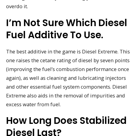
overdo it.
I’m Not Sure Which Diesel
Fuel Additive To Use.
The best additive in the game is Diesel Extreme. This
one raises the cetane rating of diesel by seven points
(improving the fuel’s combustion performance once
again), as well as cleaning and lubricating injectors
and other essential fuel system components. Diesel
Extreme also aids in the removal of impurities and
excess water from fuel.
How Long Does Stabilized
Diesel Last?