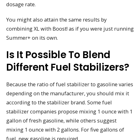
dosage rate.
You might also attain the same results by
combining XL with Boost! as if you were just running
Summer+ on its own.
Is It Possible To Blend
Different Fuel Stabilizers?
Because the ratio of fuel stabilizer to gasoline varies
depending on the manufacturer, you should mix it
according to the stabilizer brand. Some fuel
stabilizer companies propose mixing 1 ounce with 1
gallon of fresh gasoline, while others suggest
mixing 1 ounce with 2 gallons. For five gallons of
fuel, new gasoline is required.