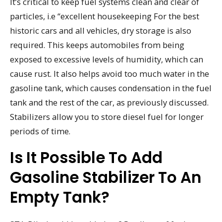
It’s critical to keep fuel systems clean and clear of
particles, i.e “excellent housekeeping For the best
historic cars and all vehicles, dry storage is also
required. This keeps automobiles from being
exposed to excessive levels of humidity, which can
cause rust. It also helps avoid too much water in the
gasoline tank, which causes condensation in the fuel
tank and the rest of the car, as previously discussed.
Stabilizers allow you to store diesel fuel for longer
periods of time.
Is It Possible To Add
Gasoline Stabilizer To An
Empty Tank?