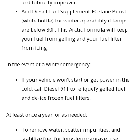
and lubricity improver.
Add Diesel Fuel Supplement +Cetane Boost
(white bottle) for winter operability if temps
are below 30F. This Arctic Formula will keep
your fuel from gelling and your fuel filter
from icing.
In the event of a winter emergency:
If your vehicle won’t start or get power in the
cold, call Diesel 911 to reliquefy gelled fuel
and de-ice frozen fuel filters.
At least once a year, or as needed:
To remove water, scatter impurities, and
stabilize fuel for long-term storage, use