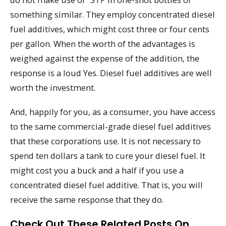
something similar. They employ concentrated diesel
fuel additives, which might cost three or four cents
per gallon. When the worth of the advantages is
weighed against the expense of the addition, the
response is a loud Yes. Diesel fuel additives are well
worth the investment.
And, happily for you, as a consumer, you have access
to the same commercial-grade diesel fuel additives
that these corporations use. It is not necessary to
spend ten dollars a tank to cure your diesel fuel. It
might cost you a buck and a half if you use a
concentrated diesel fuel additive. That is, you will
receive the same response that they do.
Check Out These Related Posts On