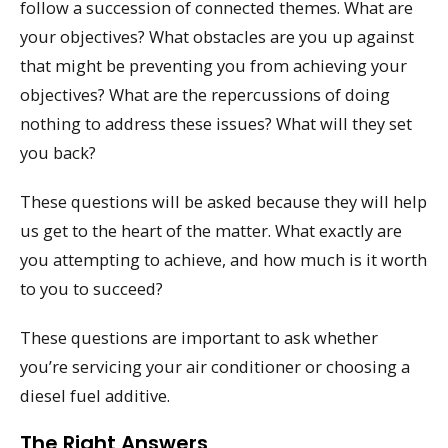
follow a succession of connected themes. What are
your objectives? What obstacles are you up against
that might be preventing you from achieving your
objectives? What are the repercussions of doing
nothing to address these issues? What will they set
you back?
These questions will be asked because they will help
us get to the heart of the matter. What exactly are
you attempting to achieve, and how much is it worth
to you to succeed?
These questions are important to ask whether
you’re servicing your air conditioner or choosing a
diesel fuel additive.
The Right Answers