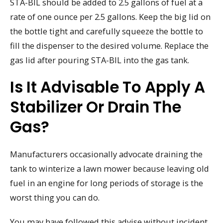
STA-BIL should be added to 2.5 gallons of fuel at a
rate of one ounce per 2.5 gallons. Keep the big lid on
the bottle tight and carefully squeeze the bottle to
fill the dispenser to the desired volume. Replace the
gas lid after pouring STA-BIL into the gas tank.
Is It Advisable To Apply A
Stabilizer Or Drain The
Gas?
Manufacturers occasionally advocate draining the
tank to winterize a lawn mower because leaving old
fuel in an engine for long periods of storage is the
worst thing you can do.
You may have followed this advise without incident