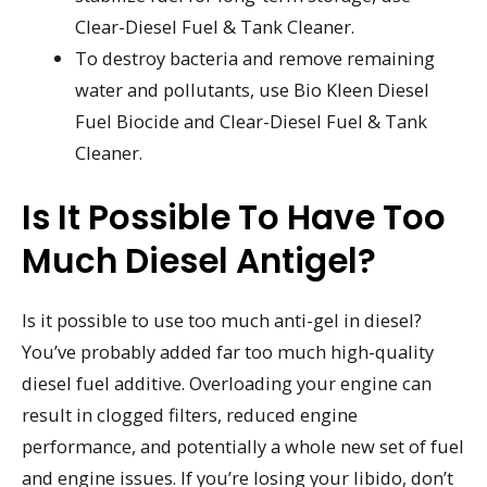
Clear-Diesel Fuel & Tank Cleaner.
To destroy bacteria and remove remaining
water and pollutants, use Bio Kleen Diesel
Fuel Biocide and Clear-Diesel Fuel & Tank
Cleaner.
Is It Possible To Have Too
Much Diesel Antigel?
Is it possible to use too much anti-gel in diesel?
You’ve probably added far too much high-quality
diesel fuel additive. Overloading your engine can
result in clogged filters, reduced engine
performance, and potentially a whole new set of fuel
and engine issues. If you’re losing your libido, don’t