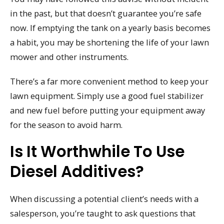
in the past, but that doesn’t guarantee you’re safe
now. If emptying the tank on a yearly basis becomes
a habit, you may be shortening the life of your lawn
mower and other instruments.
There’s a far more convenient method to keep your
lawn equipment. Simply use a good fuel stabilizer
and new fuel before putting your equipment away
for the season to avoid harm.
Is It Worthwhile To Use
Diesel Additives?
When discussing a potential client’s needs with a
salesperson, you’re taught to ask questions that