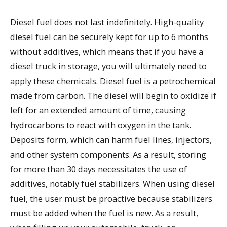
Diesel fuel does not last indefinitely. High-quality
diesel fuel can be securely kept for up to 6 months
without additives, which means that if you have a
diesel truck in storage, you will ultimately need to
apply these chemicals. Diesel fuel is a petrochemical
made from carbon. The diesel will begin to oxidize if
left for an extended amount of time, causing
hydrocarbons to react with oxygen in the tank.
Deposits form, which can harm fuel lines, injectors,
and other system components. As a result, storing
for more than 30 days necessitates the use of
additives, notably fuel stabilizers. When using diesel
fuel, the user must be proactive because stabilizers
must be added when the fuel is new. As a result,