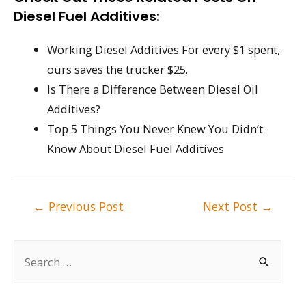
Diesel Fuel Additives:
Working Diesel Additives For every $1 spent,
ours saves the trucker $25.
Is There a Difference Between Diesel Oil
Additives?
Top 5 Things You Never Knew You Didn’t
Know About Diesel Fuel Additives
Post
←
Previous Post
Next Post
→
navigation
S
e
a