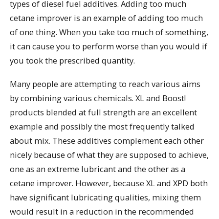
types of diesel fuel additives. Adding too much
cetane improver is an example of adding too much
of one thing. When you take too much of something,
it can cause you to perform worse than you would if
you took the prescribed quantity.
Many people are attempting to reach various aims
by combining various chemicals. XL and Boost!
products blended at full strength are an excellent
example and possibly the most frequently talked
about mix. These additives complement each other
nicely because of what they are supposed to achieve,
one as an extreme lubricant and the other as a
cetane improver. However, because XL and XPD both
have significant lubricating qualities, mixing them
would result in a reduction in the recommended