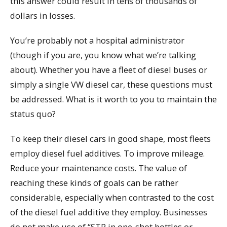
this answer could result in tens of thousands of
dollars in losses.
You’re probably not a hospital administrator
(though if you are, you know what we’re talking
about). Whether you have a fleet of diesel buses or
simply a single VW diesel car, these questions must
be addressed. What is it worth to you to maintain the
status quo?
To keep their diesel cars in good shape, most fleets
employ diesel fuel additives. To improve mileage.
Reduce your maintenance costs. The value of
reaching these kinds of goals can be rather
considerable, especially when contrasted to the cost
of the diesel fuel additive they employ. Businesses
do not make use of “STP in one-shot bottles or