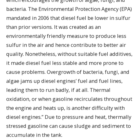
bacteria. The Environmental Protection Agency (EPA)
mandated in 2006 that diesel fuel be lower in sulfur
than prior versions. It was created as an
environmentally friendly measure to produce less
sulfur in the air and hence contribute to better air
quality. Nonetheless, without suitable fuel additives,
it made diesel fuel less stable and more prone to
cause problems. Overgrowth of bacteria, fungi, and
algae jams up diesel engines’ fuel and fuel lines,
leading them to run badly, if at all. Thermal
oxidation, or when gasoline recirculates throughout
the engine and heats up, is another difficulty with
diesel engines.” Due to pressure and heat, thermally
stressed gasoline can cause sludge and sediment to
accumulate in the tank.