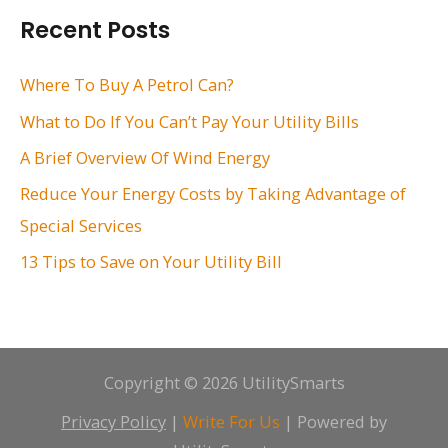
r
Recent Posts
c
h
Where To Buy A Petrol Can?
f
What to Do If You Can’t Pay Your Utility Bills
o
A Brief Overview Of Wind Energy
r
Reduce Your Energy Costs by Taking Advantage of
:
Special Services
13 Tips to Save on Your Utility Bill
Copyright © 2026 UtilitySmarts
Privacy Policy
|
Write For Us
| Powered by