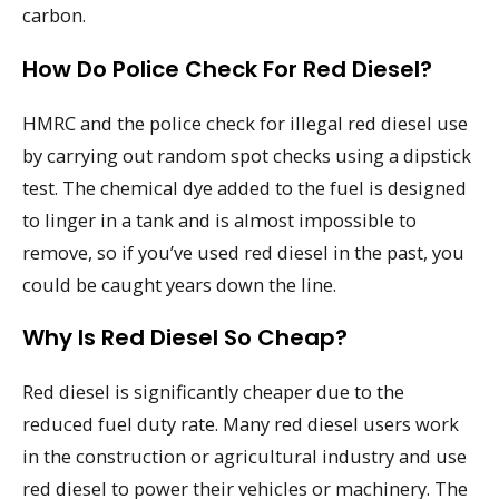
carbon.
How Do Police Check For Red Diesel?
HMRC and the police check for illegal red diesel use
by carrying out random spot checks using a dipstick
test. The chemical dye added to the fuel is designed
to linger in a tank and is almost impossible to
remove, so if you’ve used red diesel in the past, you
could be caught years down the line.
Why Is Red Diesel So Cheap?
Red diesel is significantly cheaper due to the
reduced fuel duty rate. Many red diesel users work
in the construction or agricultural industry and use
red diesel to power their vehicles or machinery. The