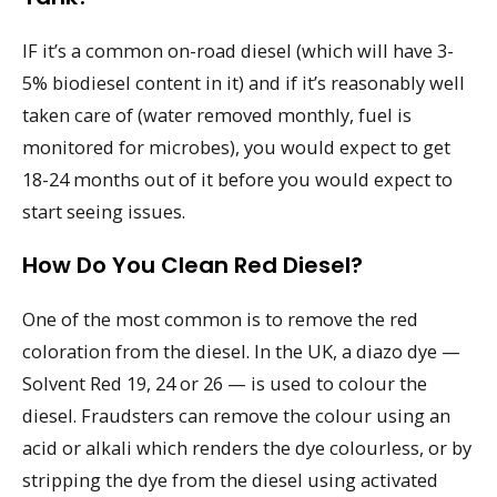
IF it’s a common on-road diesel (which will have 3-
5% biodiesel content in it) and if it’s reasonably well
taken care of (water removed monthly, fuel is
monitored for microbes), you would expect to get
18-24 months out of it before you would expect to
start seeing issues.
How Do You Clean Red Diesel?
One of the most common is to remove the red
coloration from the diesel. In the UK, a diazo dye —
Solvent Red 19, 24 or 26 — is used to colour the
diesel. Fraudsters can remove the colour using an
acid or alkali which renders the dye colourless, or by
stripping the dye from the diesel using activated