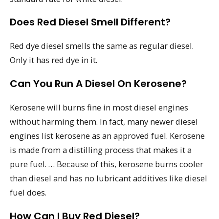
Does Red Diesel Smell Different?
Red dye diesel smells the same as regular diesel.
Only it has red dye in it.
Can You Run A Diesel On Kerosene?
Kerosene will burns fine in most diesel engines
without harming them. In fact, many newer diesel
engines list kerosene as an approved fuel. Kerosene
is made from a distilling process that makes it a
pure fuel. … Because of this, kerosene burns cooler
than diesel and has no lubricant additives like diesel
fuel does.
How Can I Buy Red Diesel?