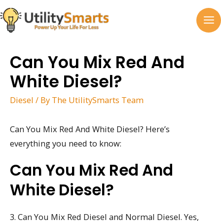
Skip
to
MA
content
M
Can You Mix Red And
White Diesel?
Diesel
/ By
The UtilitySmarts Team
Can You Mix Red And White Diesel? Here’s
everything you need to know:
Can You Mix Red And
White Diesel?
3. Can You Mix Red Diesel and Normal Diesel. Yes,