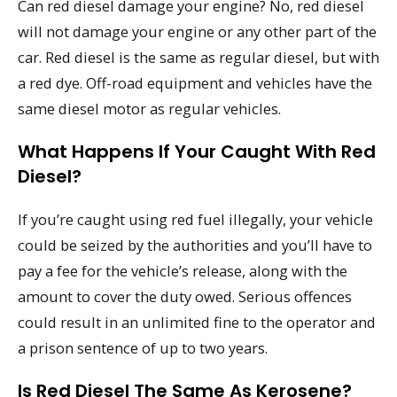
Can red diesel damage your engine? No, red diesel
will not damage your engine or any other part of the
car. Red diesel is the same as regular diesel, but with
a red dye. Off-road equipment and vehicles have the
same diesel motor as regular vehicles.
What Happens If Your Caught With Red
Diesel?
If you’re caught using red fuel illegally, your vehicle
could be seized by the authorities and you’ll have to
pay a fee for the vehicle’s release, along with the
amount to cover the duty owed. Serious offences
could result in an unlimited fine to the operator and
a prison sentence of up to two years.
Is Red Diesel The Same As Kerosene?