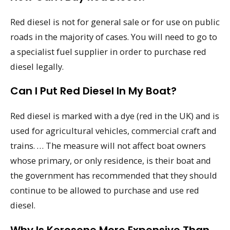
Red diesel is not for general sale or for use on public
roads in the majority of cases. You will need to go to
a specialist fuel supplier in order to purchase red
diesel legally.
Can I Put Red Diesel In My Boat?
Red diesel is marked with a dye (red in the UK) and is
used for agricultural vehicles, commercial craft and
trains. … The measure will not affect boat owners
whose primary, or only residence, is their boat and
the government has recommended that they should
continue to be allowed to purchase and use red
diesel.