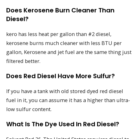
Does Kerosene Burn Cleaner Than
Diesel?
kero has less heat per gallon than #2 diesel,
kerosene burns much cleaner with less BTU per
gallon, Kerosene and jet fuel are the same thing just
filtered better.
Does Red Diesel Have More Sulfur?
If you have a tank with old stored dyed red diesel
fuel in it, you can assume it has a higher than ultra-
low sulfur content.
What Is The Dye Used In Red Diesel?