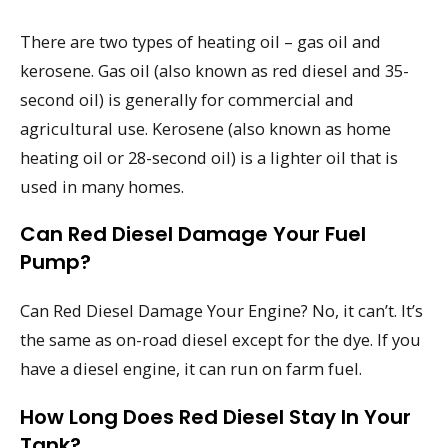
There are two types of heating oil – gas oil and
kerosene. Gas oil (also known as red diesel and 35-
second oil) is generally for commercial and
agricultural use. Kerosene (also known as home
heating oil or 28-second oil) is a lighter oil that is
used in many homes.
Can Red Diesel Damage Your Fuel
Pump?
Can Red Diesel Damage Your Engine? No, it can’t. It’s
the same as on-road diesel except for the dye. If you
have a diesel engine, it can run on farm fuel.
How Long Does Red Diesel Stay In Your
Tank?