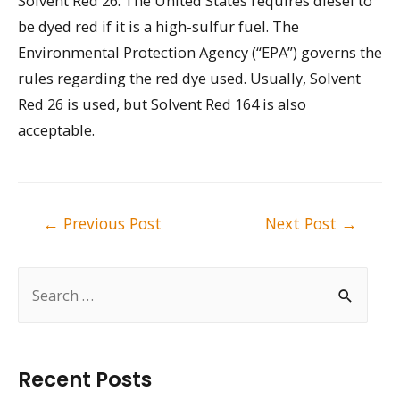
Solvent Red 26. The United States requires diesel to
be dyed red if it is a high-sulfur fuel. The
Environmental Protection Agency (“EPA”) governs the
rules regarding the red dye used. Usually, Solvent
Red 26 is used, but Solvent Red 164 is also
acceptable.
Post
←
Previous Post
Next Post
→
navigation
S
e
a
r
Recent Posts
c