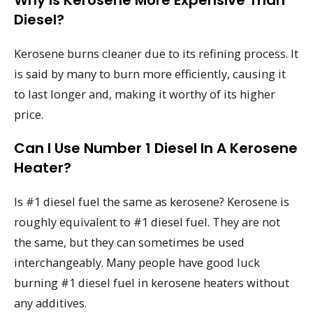
Why Is Kerosene More Expensive Than
Diesel?
Kerosene burns cleaner due to its refining process. It
is said by many to burn more efficiently, causing it
to last longer and, making it worthy of its higher
price.
Can I Use Number 1 Diesel In A Kerosene
Heater?
Is #1 diesel fuel the same as kerosene? Kerosene is
roughly equivalent to #1 diesel fuel. They are not
the same, but they can sometimes be used
interchangeably. Many people have good luck
burning #1 diesel fuel in kerosene heaters without
any additives.