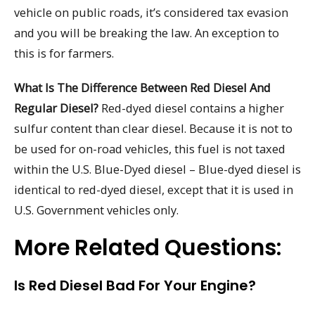
vehicle on public roads, it’s considered tax evasion
and you will be breaking the law. An exception to
this is for farmers.
What Is The Difference Between Red Diesel And
Regular Diesel?
Red-dyed diesel contains a higher
sulfur content than clear diesel. Because it is not to
be used for on-road vehicles, this fuel is not taxed
within the U.S. Blue-Dyed diesel – Blue-dyed diesel is
identical to red-dyed diesel, except that it is used in
U.S. Government vehicles only.
More Related Questions:
Is Red Diesel Bad For Your Engine?