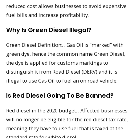
reduced cost allows businesses to avoid expensive
fuel bills and increase profitability.
Why Is Green Diesel Illegal?
Green Diesel Definition:. . Gas Oil is “marked” with
green dye, hence the common name Green Diesel,
the dye is applied for customs markings to
distinguish it from Road Diesel (DERV) and it is
illegal to use Gas Oil to fuel an on road vehicle.
Is Red Diesel Going To Be Banned?
Red diesel in the 2020 budget. . Affected businesses
will no longer be eligible for the red diesel tax rate,
meaning they have to use fuel that is taxed at the
standard rate for white diesel.