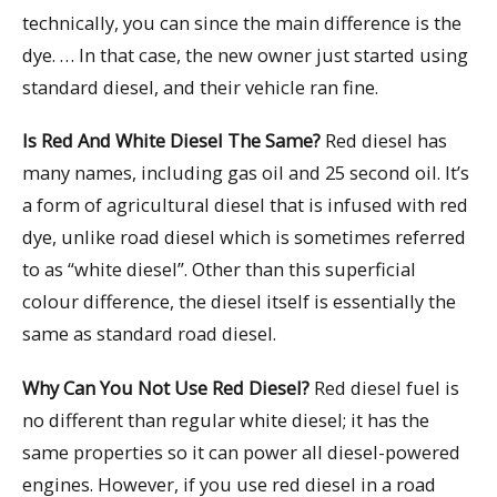
technically, you can since the main difference is the
dye. … In that case, the new owner just started using
standard diesel, and their vehicle ran fine.
Is Red And White Diesel The Same?
Red diesel has
many names, including gas oil and 25 second oil. It’s
a form of agricultural diesel that is infused with red
dye, unlike road diesel which is sometimes referred
to as “white diesel”. Other than this superficial
colour difference, the diesel itself is essentially the
same as standard road diesel.
Why Can You Not Use Red Diesel?
Red diesel fuel is
no different than regular white diesel; it has the
same properties so it can power all diesel-powered
engines. However, if you use red diesel in a road