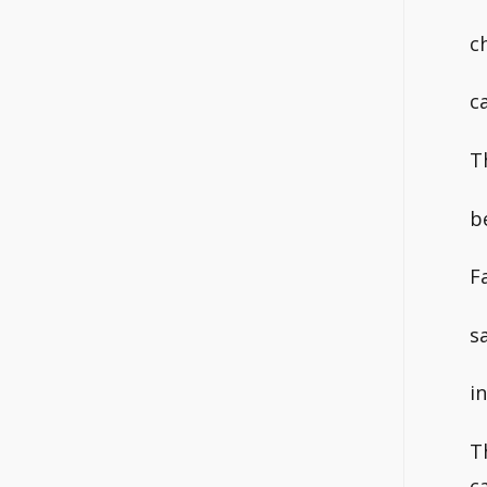
c
c
T
b
F
s
i
T
c