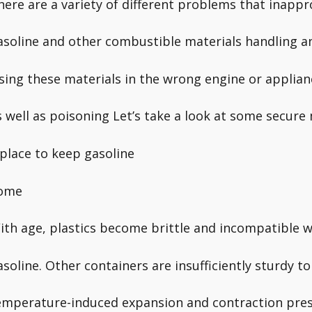
here are a variety of different problems that inappr
asoline and other combustible materials handling a
sing these materials in the wrong engine or applian
s well as poisoning Let’s take a look at some secure
 place to keep gasoline
ome
ith age, plastics become brittle and incompatible w
asoline. Other containers are insufficiently sturdy t
emperature-induced expansion and contraction pre