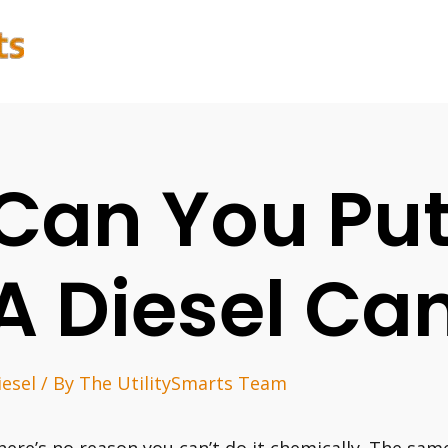
Can You Put
A Diesel Ca
iesel
/ By
The UtilitySmarts Team