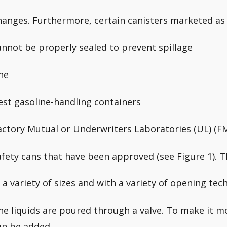
hanges. Furthermore, certain canisters marketed as 
annot be properly sealed to prevent spillage
he
est gasoline-handling containers
actory Mutual or Underwriters Laboratories (UL) (F
afety cans that have been approved (see Figure 1). Th
n a variety of sizes and with a variety of opening tec
he liquids are poured through a valve. To make it m
an be added.