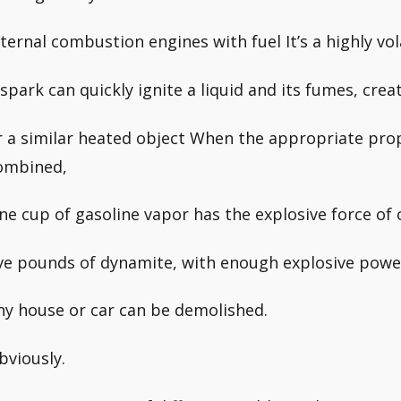
nternal combustion engines with fuel It’s a highly vola
 spark can quickly ignite a liquid and its fumes, crea
r a similar heated object When the appropriate prop
ombined,
ne cup of gasoline vapor has the explosive force of
ive pounds of dynamite, with enough explosive powe
ny house or car can be demolished.
bviously.