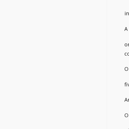
i
A
o
c
O
f
A
O