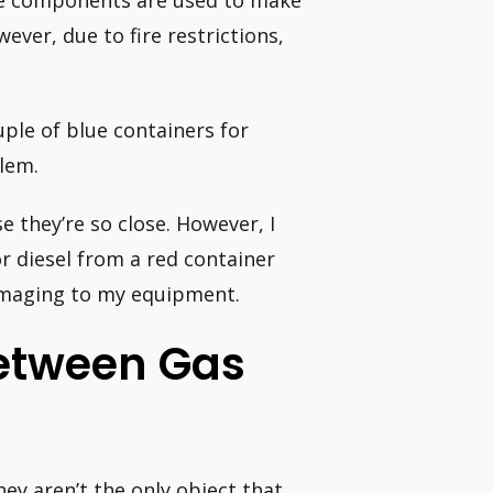
ame components are used to make
wever, due to fire restrictions,
uple of blue containers for
blem.
e they’re so close. However, I
r diesel from a red container
amaging to my equipment.
Between Gas
hey aren’t the only object that