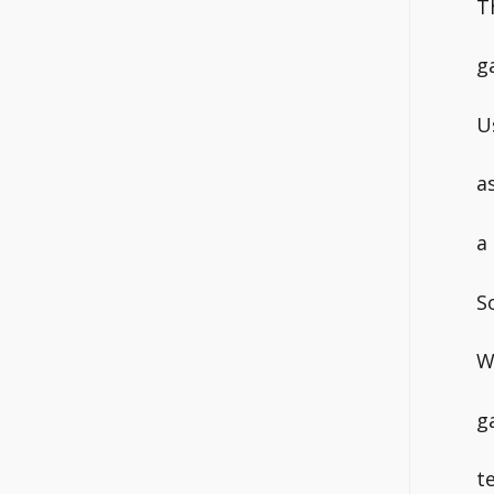
T
g
U
a
a
S
W
g
t