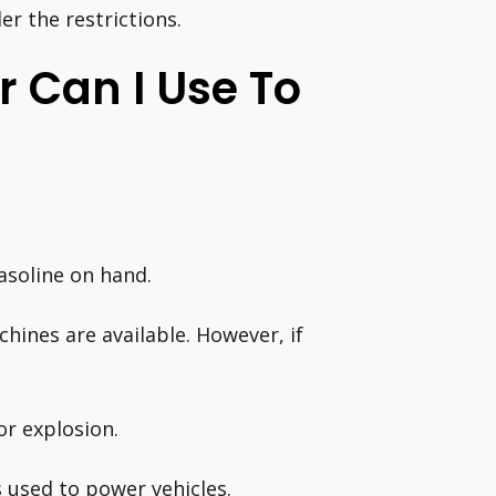
er the restrictions.
 Can I Use To
soline on hand.
hines are available. However, if
or explosion.
s used to power vehicles.