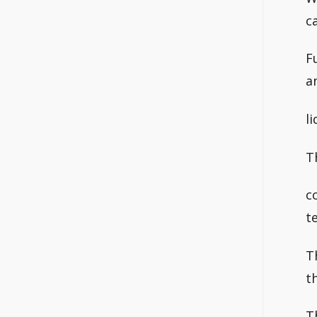
c
F
a
l
T
c
t
T
t
T