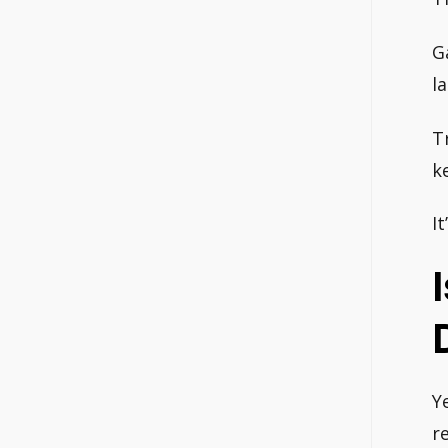
G
l
T
k
I
Ye
r