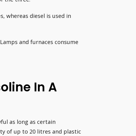
s, whereas diesel is used in
n. Lamps and furnaces consume
soline In A
wful as long as certain
y of up to 20 litres and plastic