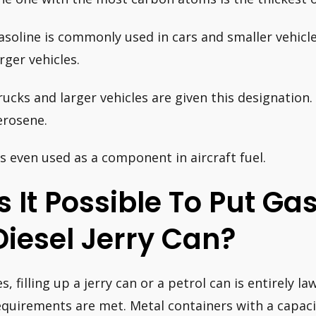
asoline is commonly used in cars and smaller vehicle
arger vehicles.
rucks and larger vehicles are given this designatio
erosene.
t’s even used as a component in aircraft fuel.
Is It Possible To Put Ga
Diesel Jerry Can?
s, filling up a jerry can or a petrol can is entirely la
equirements are met. Metal containers with a capacit