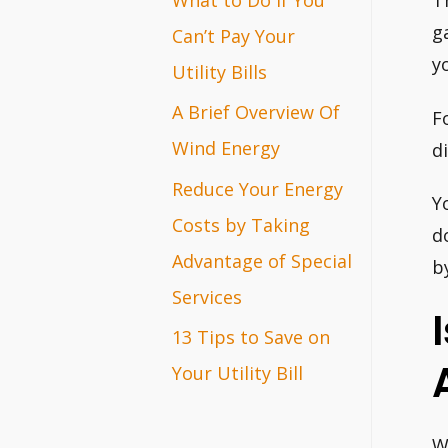
T
r
g
Can’t Pay Your
y
:
Utility Bills
A Brief Overview Of
F
Wind Energy
d
Reduce Your Energy
Y
Costs by Taking
d
Advantage of Special
b
Services
13 Tips to Save on
Your Utility Bill
W