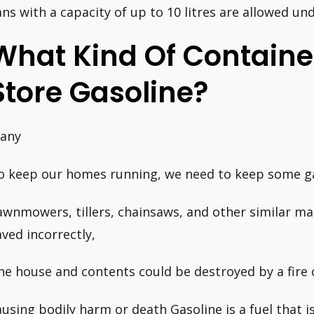
ans with a capacity of up to 10 litres are allowed und
What Kind Of Container
Store Gasoline?
any
o keep our homes running, we need to keep some ga
awnmowers, tillers, chainsaws, and other similar mac
aved incorrectly,
he house and contents could be destroyed by a fire 
ausing bodily harm or death Gasoline is a fuel that i