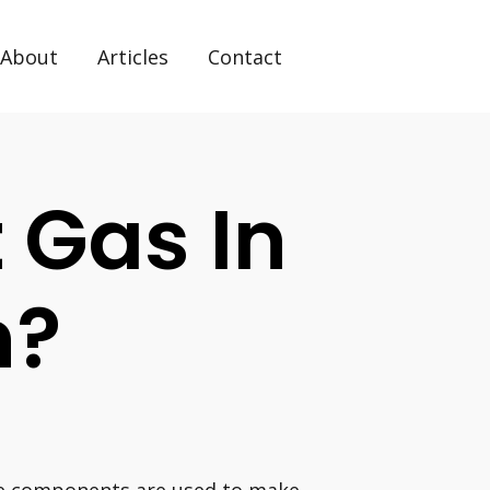
About
Articles
Contact
 Gas In
n?