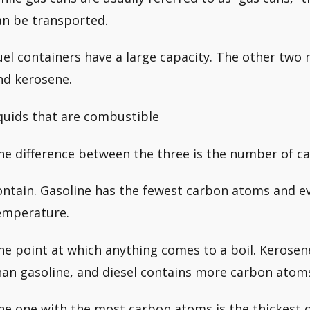
an be transported.
uel containers have a large capacity. The other two 
nd kerosene.
iquids that are combustible
he difference between the three is the number of c
ontain. Gasoline has the fewest carbon atoms and 
emperature.
he point at which anything comes to a boil. Kerose
han gasoline, and diesel contains more carbon atoms
he one with the most carbon atoms is the thickest o