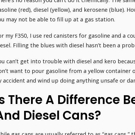
here’s no reason you can’t do it chemically. The s
asoline (red), diesel (yellow), and kerosene (blue). Ho
ou may not be able to fill up at a gas station.
or my F350, I use red canisters for gasoline and a co
iesel. Filling the blues with diesel hasn’t been a pro
ou can’t get into trouble with diesel and kero becaus
on’t want to pour gasoline from a yellow container o
y accident and wind up doing anything unsafe or d
Is There A Difference 
And Diesel Cans?
hile gas cans are usually referred to as “gas cans,” t