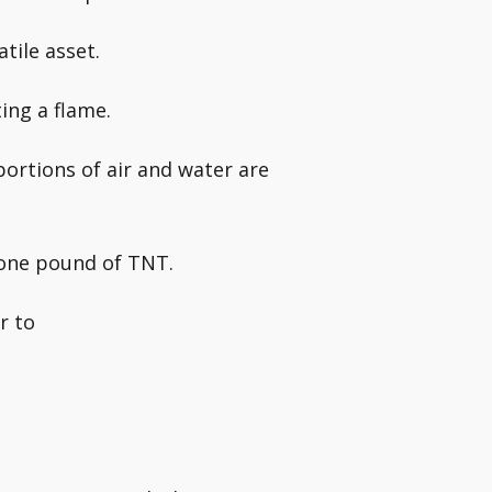
tile asset.
ting a flame.
ortions of air and water are
 one pound of TNT.
r to