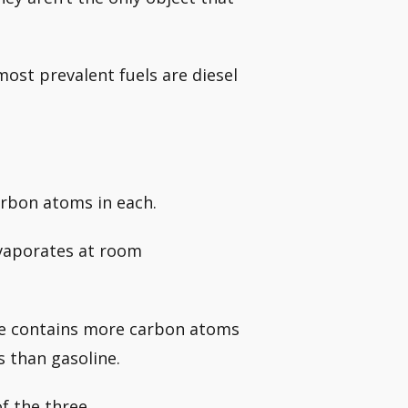
most prevalent fuels are diesel
arbon atoms in each.
evaporates at room
ne contains more carbon atoms
 than gasoline.
f the three.