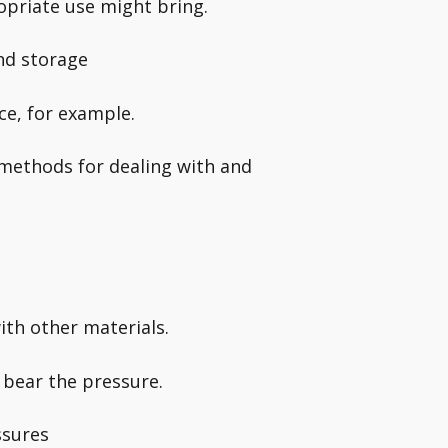
opriate use might bring.
nd storage
ce, for example.
 methods for dealing with and
ith other materials.
o bear the pressure.
ssures