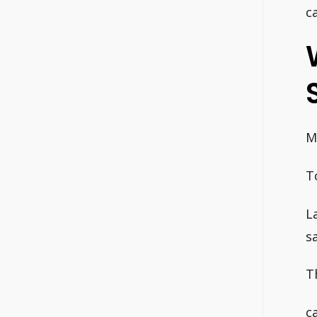
c
M
T
L
s
T
c