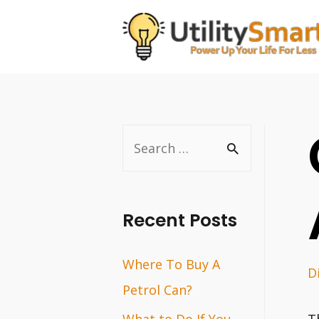
Skip
to
content
S
e
a
r
Recent Posts
c
Where To Buy A
h
D
Petrol Can?
f
o
What to Do If You