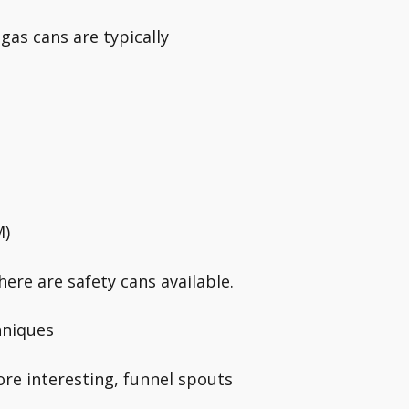
gas cans are typically
M)
ere are safety cans available.
hniques
ore interesting, funnel spouts