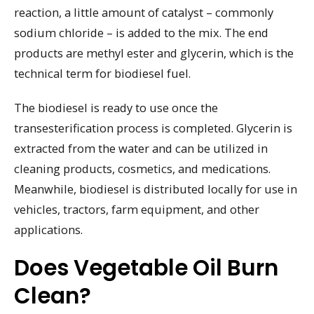
reaction, a little amount of catalyst – commonly
sodium chloride – is added to the mix. The end
products are methyl ester and glycerin, which is the
technical term for biodiesel fuel.
The biodiesel is ready to use once the
transesterification process is completed. Glycerin is
extracted from the water and can be utilized in
cleaning products, cosmetics, and medications.
Meanwhile, biodiesel is distributed locally for use in
vehicles, tractors, farm equipment, and other
applications.
Does Vegetable Oil Burn
Clean?