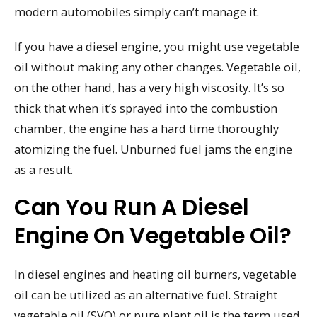
modern automobiles simply can’t manage it.
If you have a diesel engine, you might use vegetable
oil without making any other changes. Vegetable oil,
on the other hand, has a very high viscosity. It’s so
thick that when it’s sprayed into the combustion
chamber, the engine has a hard time thoroughly
atomizing the fuel. Unburned fuel jams the engine
as a result.
Can You Run A Diesel
Engine On Vegetable Oil?
In diesel engines and heating oil burners, vegetable
oil can be utilized as an alternative fuel. Straight
vegetable oil (SVO) or pure plant oil is the term used