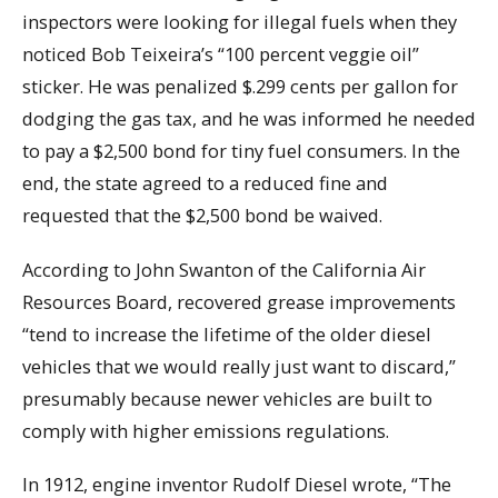
inspectors were looking for illegal fuels when they
noticed Bob Teixeira’s “100 percent veggie oil”
sticker. He was penalized $.299 cents per gallon for
dodging the gas tax, and he was informed he needed
to pay a $2,500 bond for tiny fuel consumers. In the
end, the state agreed to a reduced fine and
requested that the $2,500 bond be waived.
According to John Swanton of the California Air
Resources Board, recovered grease improvements
“tend to increase the lifetime of the older diesel
vehicles that we would really just want to discard,”
presumably because newer vehicles are built to
comply with higher emissions regulations.
In 1912, engine inventor Rudolf Diesel wrote, “The