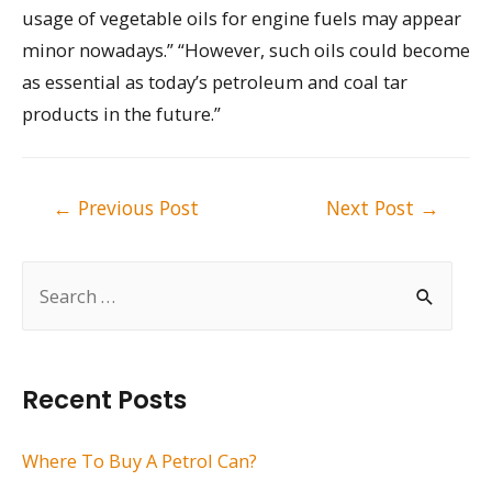
usage of vegetable oils for engine fuels may appear
minor nowadays.” “However, such oils could become
as essential as today’s petroleum and coal tar
products in the future.”
Post
←
Previous Post
Next Post
→
navigation
S
e
a
r
Recent Posts
c
h
Where To Buy A Petrol Can?
f