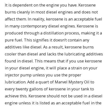
It is dependent on the engine you have. Kerosene
burns cleanly in most diesel engines and does not
affect them. In reality, kerosene is an acceptable fuel
in many contemporary diesel engines. Kerosene is
produced through a distillation process, making it a
pure fuel. This signifies it doesn’t contain any
additives like diesel. As a result, kerosene burns
cooler than diesel and lacks the lubricating additives
found in diesel. This means that if you use kerosene
in your diesel engine, it will place a strain on your
injector pump unless you use the proper
lubrication. Add a quart of Marvel Mystery Oil to
every twenty gallons of kerosene in your tank to
achieve this. Kerosene should not be used in a diesel
engine unless it is listed as an acceptable fuel in the