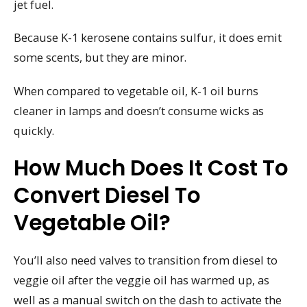
jet fuel.
Because K-1 kerosene contains sulfur, it does emit
some scents, but they are minor.
When compared to vegetable oil, K-1 oil burns
cleaner in lamps and doesn’t consume wicks as
quickly.
How Much Does It Cost To
Convert Diesel To
Vegetable Oil?
You’ll also need valves to transition from diesel to
veggie oil after the veggie oil has warmed up, as
well as a manual switch on the dash to activate the