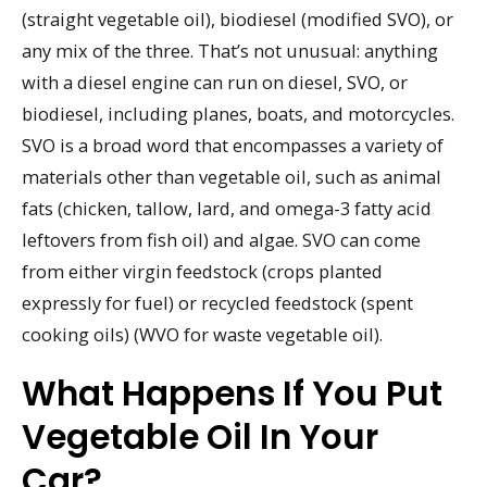
(straight vegetable oil), biodiesel (modified SVO), or
any mix of the three. That’s not unusual: anything
with a diesel engine can run on diesel, SVO, or
biodiesel, including planes, boats, and motorcycles.
SVO is a broad word that encompasses a variety of
materials other than vegetable oil, such as animal
fats (chicken, tallow, lard, and omega-3 fatty acid
leftovers from fish oil) and algae. SVO can come
from either virgin feedstock (crops planted
expressly for fuel) or recycled feedstock (spent
cooking oils) (WVO for waste vegetable oil).
What Happens If You Put
Vegetable Oil In Your
Car?