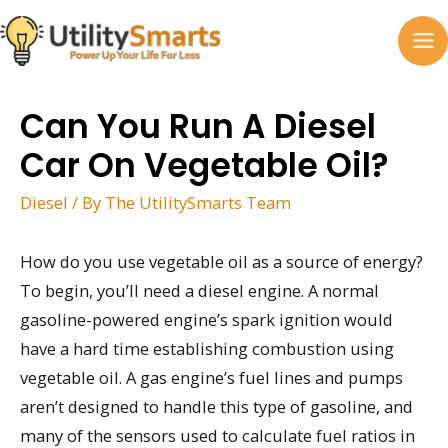
Skip
to
MA
content
M
Can You Run A Diesel
Car On Vegetable Oil?
Diesel
/ By
The UtilitySmarts Team
How do you use vegetable oil as a source of energy?
To begin, you’ll need a diesel engine. A normal
gasoline-powered engine’s spark ignition would
have a hard time establishing combustion using
vegetable oil. A gas engine’s fuel lines and pumps
aren’t designed to handle this type of gasoline, and
many of the sensors used to calculate fuel ratios in