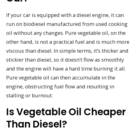
If your car is equipped with a diesel engine, it can
run on biodiesel manufactured from used cooking
oil without any changes. Pure vegetable oil, on the
other hand, is not a practical fuel and is much more
viscous than diesel. In simple terms, it’s thicker and
stickier than diesel, so it doesn’t flow as smoothly
and the engine will have a hard time burning it all.
Pure vegetable oil can then accumulate in the
engine, obstructing fuel flow and resulting in
stalling or burnout.
Is Vegetable Oil Cheaper
Than Diesel?