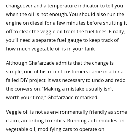
changeover and a temperature indicator to tell you
when the oil is hot enough. You should also run the
engine on diesel for a few minutes before shutting it
off to clear the veggie oil from the fuel lines. Finally,
you’ll need a separate fuel gauge to keep track of
how much vegetable oil is in your tank.
Although Ghafarzade admits that the change is
simple, one of his recent customers came in after a
failed DIY project. It was necessary to undo and redo
the conversion. “Making a mistake usually isn’t
worth your time,” Ghafarzade remarked.
Veggie oil is not as environmentally friendly as some
claim, according to critics. Running automobiles on
vegetable oil, modifying cars to operate on