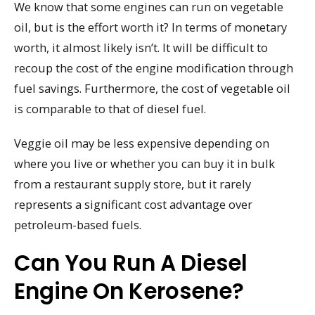
We know that some engines can run on vegetable
oil, but is the effort worth it? In terms of monetary
worth, it almost likely isn’t. It will be difficult to
recoup the cost of the engine modification through
fuel savings. Furthermore, the cost of vegetable oil
is comparable to that of diesel fuel.
Veggie oil may be less expensive depending on
where you live or whether you can buy it in bulk
from a restaurant supply store, but it rarely
represents a significant cost advantage over
petroleum-based fuels.
Can You Run A Diesel
Engine On Kerosene?