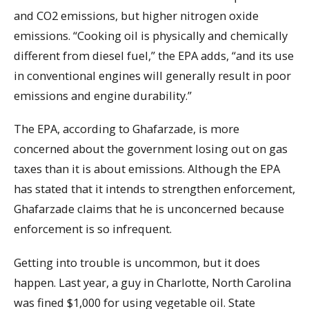
and CO2 emissions, but higher nitrogen oxide
emissions. “Cooking oil is physically and chemically
different from diesel fuel,” the EPA adds, “and its use
in conventional engines will generally result in poor
emissions and engine durability.”
The EPA, according to Ghafarzade, is more
concerned about the government losing out on gas
taxes than it is about emissions. Although the EPA
has stated that it intends to strengthen enforcement,
Ghafarzade claims that he is unconcerned because
enforcement is so infrequent.
Getting into trouble is uncommon, but it does
happen. Last year, a guy in Charlotte, North Carolina
was fined $1,000 for using vegetable oil. State