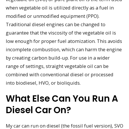
when vegetable oil is utilized directly as a fuel in
modified or unmodified equipment (PPO).
Traditional diesel engines can be changed to
guarantee that the viscosity of the vegetable oil is
low enough for proper fuel atomization. This avoids
incomplete combustion, which can harm the engine
by creating carbon build-up. For use in a wider
range of settings, straight vegetable oil can be
combined with conventional diesel or processed
into biodiesel, HVO, or bioliquids.
What Else Can You Run A
Diesel Car On?
My car can run on diesel (the fossil fuel version), SVO