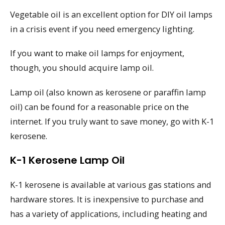
Vegetable oil is an excellent option for DIY oil lamps
in a crisis event if you need emergency lighting.
If you want to make oil lamps for enjoyment,
though, you should acquire lamp oil.
Lamp oil (also known as kerosene or paraffin lamp
oil) can be found for a reasonable price on the
internet. If you truly want to save money, go with K-1
kerosene.
K-1 Kerosene Lamp Oil
K-1 kerosene is available at various gas stations and
hardware stores. It is inexpensive to purchase and
has a variety of applications, including heating and