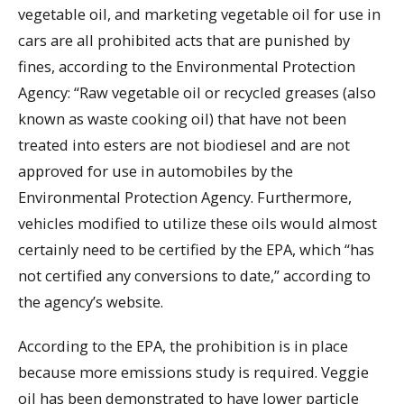
vegetable oil, and marketing vegetable oil for use in
cars are all prohibited acts that are punished by
fines, according to the Environmental Protection
Agency: “Raw vegetable oil or recycled greases (also
known as waste cooking oil) that have not been
treated into esters are not biodiesel and are not
approved for use in automobiles by the
Environmental Protection Agency. Furthermore,
vehicles modified to utilize these oils would almost
certainly need to be certified by the EPA, which “has
not certified any conversions to date,” according to
the agency’s website.
According to the EPA, the prohibition is in place
because more emissions study is required. Veggie
oil has been demonstrated to have lower particle