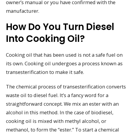
owner’s manual or you have confirmed with the
manufacturer.
How Do You Turn Diesel
Into Cooking Oil?
Cooking oil that has been used is not a safe fuel on
its own. Cooking oil undergoes a process known as
transesterification to make it safe.
The chemical process of transesterification converts
waste oil to diesel fuel. It’s a fancy word for a
straightforward concept. We mix an ester with an
alcohol in this method. In the case of biodiesel,
cooking oil is mixed with methyl alcohol, or
methanol, to form the “ester.” To start a chemical