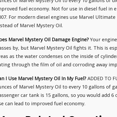
unces of Marvel Mystery Oil to every 10 gallons of di
mproved fuel economy. Not for use in diesel fuel in
007. For modern diesel engines use Marvel Ultimat
nstead of Marvel Mystery Oil.
oes Marvel Mystery Oil Damage Engine?
Your engine
asses by, but Marvel Mystery Oil fights it. This is es
reas as the water condenses on the inside of cylinde
ating through the film of oil and corroding away imp
an I Use Marvel Mystery Oil In My Fuel?
ADDED TO FUEL
unces of Marvel Mystery Oil to every 10 gallons of ga
assenger car tank is 15 gallons, so you would add 6 o
se can lead to improved fuel economy.