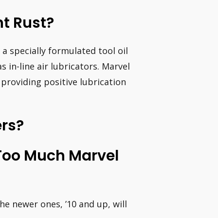
nt Rust?
a specially formulated tool oil
as in-line air lubricators. Marvel
 providing positive lubrication
ers?
Too Much Marvel
he newer ones, ’10 and up, will