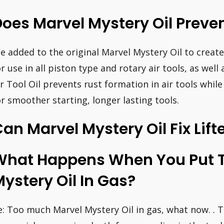
oes Marvel Mystery Oil Preve
e added to the original Marvel Mystery Oil to create 
or use in all piston type and rotary air tools, as well 
ir Tool Oil prevents rust formation in air tools while
or smoother starting, longer lasting tools.
an Marvel Mystery Oil Fix Lift
What Happens When You Put 
ystery Oil In Gas?
e: Too much Marvel Mystery Oil in gas, what now. . T