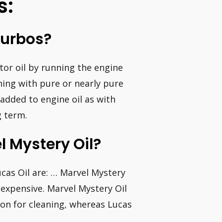
s:
Turbos?
tor oil by running the engine
ing with pure or nearly pure
 (added to engine oil as with
g term.
l Mystery Oil?
cas Oil are: … Marvel Mystery
 expensive. Marvel Mystery Oil
ion for cleaning, whereas Lucas