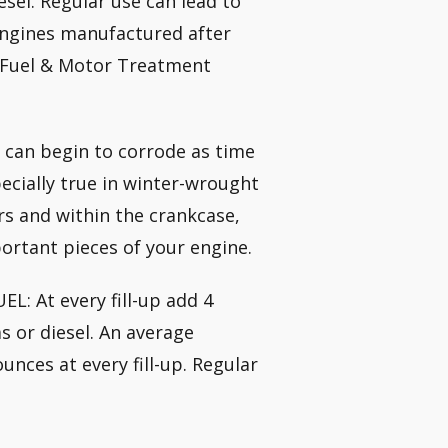
esel. Regular use can lead to
 engines manufactured after
e Fuel & Motor Treatment
 can begin to corrode as time
pecially true in winter-wrought
rs and within the crankcase,
ortant pieces of your engine.
: At every fill-up add 4
s or diesel. An average
unces at every fill-up. Regular