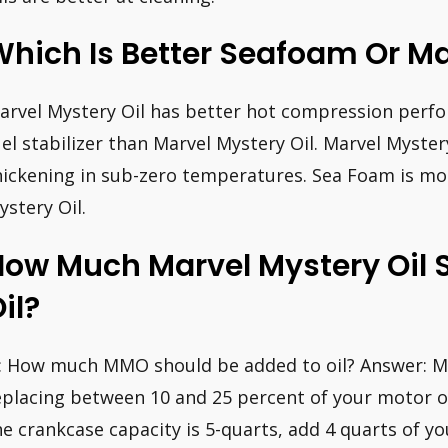
hich Is Better Seafoam Or Ma
arvel Mystery Oil has better hot compression perfo
uel stabilizer than Marvel Mystery Oil. Marvel Myster
hickening in sub-zero temperatures. Sea Foam is mo
ystery Oil.
ow Much Marvel Mystery Oil S
il?
: How much MMO should be added to oil? Answer: 
eplacing between 10 and 25 percent of your motor o
he crankcase capacity is 5-quarts, add 4 quarts of yo