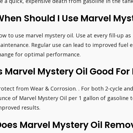
ie a quick, expensive death from gasoline in the tank
hen Should I Use Marvel Myst
ow to use marvel mystery oil. Use at every fill-up as
aintenance. Regular use can lead to improved fuel e
hange for optimal performance.
s Marvel Mystery Oil Good Fo
rotect from Wear & Corrosion. . For both 2-cycle and
unce of Marvel Mystery Oil per 1 gallon of gasoline t
mproved results.
Does Marvel Mystery Oil Remo