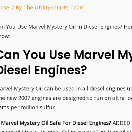
iesel
/ By
The UtilitySmarts Team
an You Use Marvel Mystery Oil In Diesel Engines? He
now:
Can You Use Marvel Mys
Diesel Engines?
arvel Mystery Oil can be used in all diesel engines 
he new 2007 engines are designed to run on ultra low
arts per million sulfur.
s Marvel Mystery Oil Safe For Diesel Engines?
ADDED T