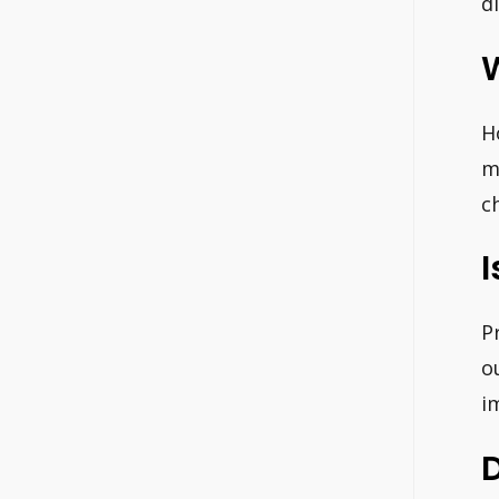
d
W
H
m
c
I
P
o
i