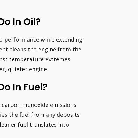
o In Oil?
d performance while extending
ment cleans the engine from the
inst temperature extremes.
er, quieter engine.
o In Fuel?
es carbon monoxide emissions
fies the fuel from any deposits
leaner fuel translates into