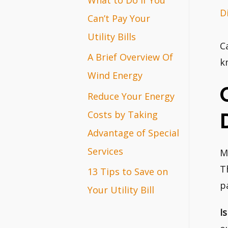
D
r
Can’t Pay Your
:
Utility Bills
C
A Brief Overview Of
k
Wind Energy
Reduce Your Energy
Costs by Taking
Advantage of Special
Services
M
T
13 Tips to Save on
p
Your Utility Bill
I