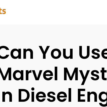
Can You Us
Marvel Myst
In Diesel En