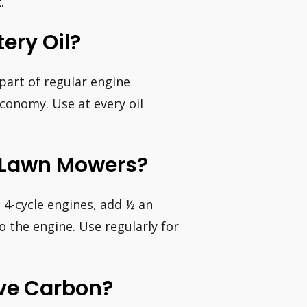
.
ery Oil?
 part of regular engine
conomy. Use at every oil
r Lawn Mowers?
 4-cycle engines, add ½ an
o the engine. Use regularly for
ve Carbon?