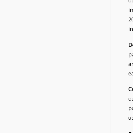
o
i
2
i
D
p
a
e
C
o
p
u