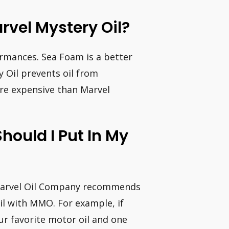
rvel Mystery Oil?
rmances. Sea Foam is a better
y Oil prevents oil from
re expensive than Marvel
hould I Put In My
Marvel Oil Company recommends
il with MMO. For example, if
ur favorite motor oil and one