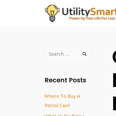
Skip
to
content
S
e
a
r
Recent Posts
c
Where To Buy A
h
Petrol Can?
f
o
What to Do If You