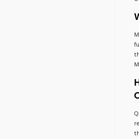
W
M
f
t
M
H
O
Q
r
t