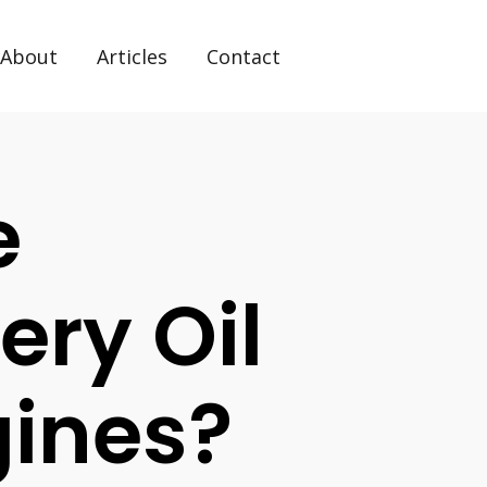
About
Articles
Contact
e
ery Oil
gines?