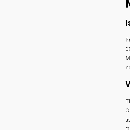
I
P
C
M
n
W
T
O
a
O