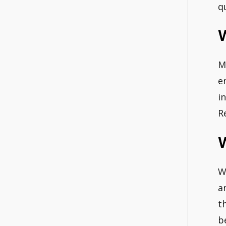
q
W
M
e
i
R
W
W
a
t
b