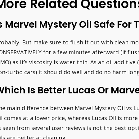
More Related Question
s Marvel Mystery Oil Safe For 
robably. But make sure to flush it out with clean mo
ONSERVATIVELY for a few minutes afterward (if flush
MO) as it’s viscosity is water thin. As an oil additive
on-turbo cars) it should do well and do no harm lon
hich Is Better Lucas Or Marve
he main difference between Marvel Mystery Oil vs Lu
il comes at a lower price, whereas Lucas Oil is more
s seen from several user reviews is not the best opt
ils are better at cleaning.