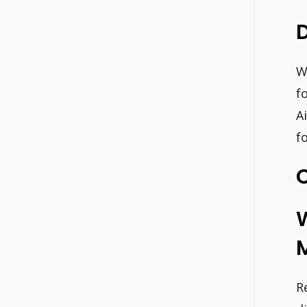
D
W
f
A
f
C
M
R