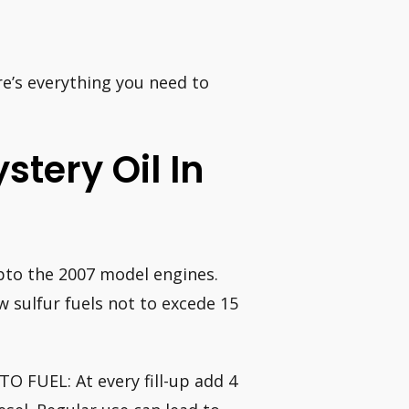
re’s everything you need to
tery Oil In
upto the 2007 model engines.
 sulfur fuels not to excede 15
O FUEL: At every fill-up add 4