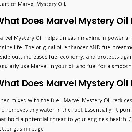
uart of Marvel Mystery Oil.
hat Does Marvel Mystery Oil D
arvel Mystery Oil helps unleash maximum power an
ngine life. The original oil enhancer AND fuel treat
nside out, increases fuel economy, and protects aga
egularly use Marvel in your oil and fuel for a smooth
hat Does Marvel Mystery Oil D
hen mixed with the fuel, Marvel Mystery Oil reduc
nd removes any water in the fuel. Essentially, it puri
hat hold a potential threat to your engine’s health. C
etter gas mileage.