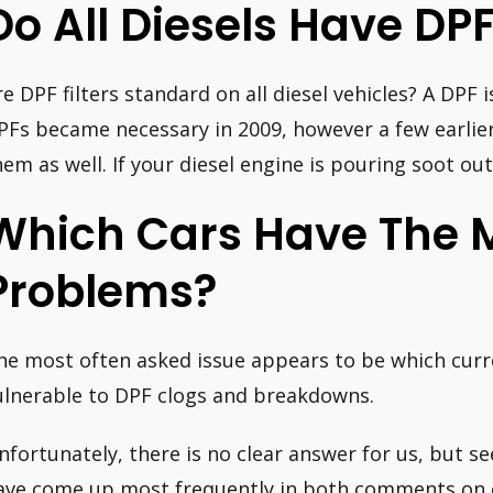
Do All Diesels Have DPF
re DPF filters standard on all diesel vehicles? A DPF i
PFs became necessary in 2009, however a few earlier
hem as well. If your diesel engine is pouring soot out
Which Cars Have The 
Problems?
he most often asked issue appears to be which curre
ulnerable to DPF clogs and breakdowns.
nfortunately, there is no clear answer for us, but see
ave come up most frequently in both comments on 