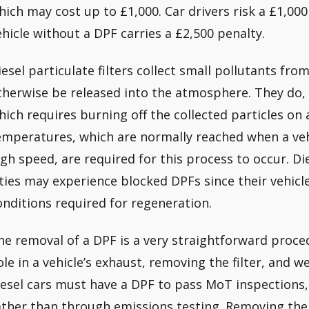
hich may cost up to £1,000. Car drivers risk a £1,00
ehicle without a DPF carries a £2,500 penalty.
iesel particulate filters collect small pollutants fro
therwise be released into the atmosphere. They do, 
hich requires burning off the collected particles on 
emperatures, which are normally reached when a vehi
igh speed, are required for this process to occur. Di
ities may experience blocked DPFs since their vehicl
onditions required for regeneration.
he removal of a DPF is a very straightforward proced
ole in a vehicle’s exhaust, removing the filter, and w
iesel cars must have a DPF to pass MoT inspections, t
ather than through emissions testing. Removing the fi