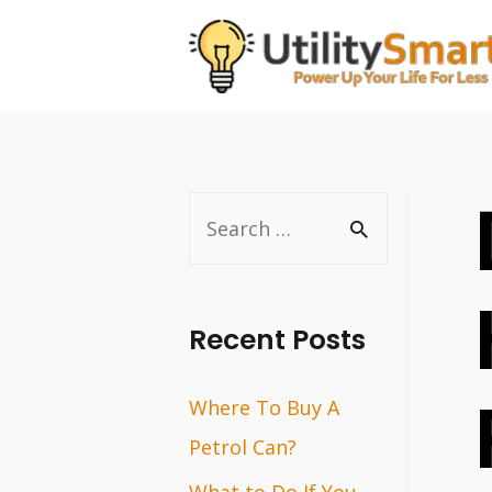
Skip
to
content
S
e
a
r
Recent Posts
c
Where To Buy A
h
Petrol Can?
f
o
What to Do If You