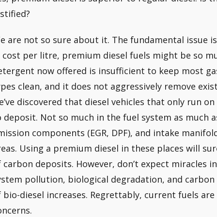
stified?
e are not so sure about it. The fundamental issue is
n cost per litre, premium diesel fuels might be so m
etergent now offered is insufficient to keep most g
ypes clean, and it does not aggressively remove exis
e’ve discovered that diesel vehicles that only run o
o deposit. Not so much in the fuel system as much a
mission components (EGR, DPF), and intake manifolds
reas. Using a premium diesel in these places will s
f carbon deposits. However, don’t expect miracles in
ystem pollution, biological degradation, and carbon
f bio-diesel increases. Regrettably, current fuels are
oncerns.