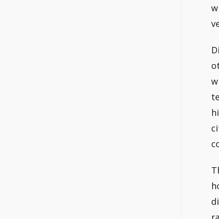
w
v
D
o
w
t
h
c
c
T
h
d
r