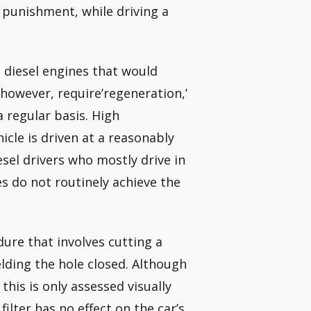
0 punishment, while driving a
m diesel engines that would
however, require’regeneration,’
a regular basis. High
cle is driven at a reasonably
esel drivers who mostly drive in
es do not routinely achieve the
ure that involves cutting a
elding the hole closed. Although
his is only assessed visually
lter has no effect on the car’s