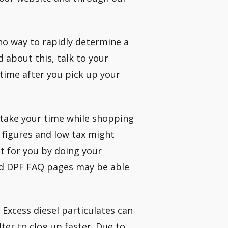
 no way to rapidly determine a
d about this, talk to your
time after you pick up your
 take your time while shopping
 figures and low tax might
ht for you by doing your
and DPF FAQ pages may be able
 Excess diesel particulates can
lter to clog up faster. Due to