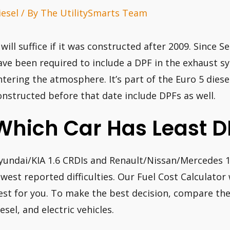
iesel
/ By
The UtilitySmarts Team
t will suffice if it was constructed after 2009. Since 
ave been required to include a DPF in the exhaust s
ntering the atmosphere. It’s part of the Euro 5 dies
onstructed before that date include DPFs as well.
Which Car Has Least D
yundai/KIA 1.6 CRDIs and Renault/Nissan/Mercedes 1
ewest reported difficulties. Our Fuel Cost Calculator
est for you. To make the best decision, compare the
esel, and electric vehicles.