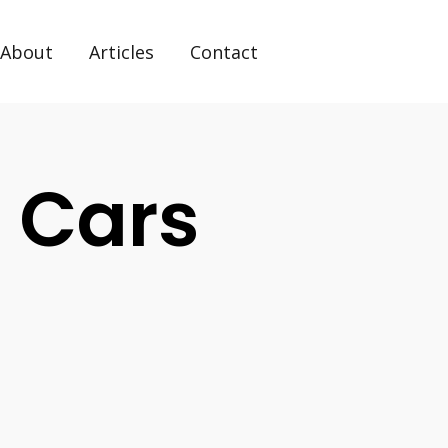
About
Articles
Contact
l Cars