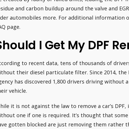
esidue and carbon buildup around the valve and EGR 
lder automobiles more. For additional information o
AQ page.
Should I Get My DPF R
ccording to recent data, tens of thousands of driver
ithout their diesel particulate filter. Since 2014, th
gency has discovered 1,800 drivers driving without a 
eir vehicle.
hile it is not against the law to remove a car’s DPF, i
ithout one if one is required. It’s thought that som
ave gotten blocked are just removing them rather t