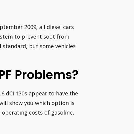
September 2009, all diesel cars
ystem to prevent soot from
el standard, but some vehicles
PF Problems?
.6 dCi 130s appear to have the
 will show you which option is
 operating costs of gasoline,