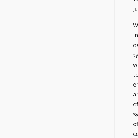
ju
W
i
d
t
w
t
e
a
o
s
o
c