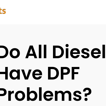
Do All Diese
Have DPF
Problems?