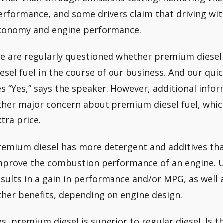
erformance, and some drivers claim that driving wi
conomy and engine performance.
e are regularly questioned whether premium diesel f
iesel fuel in the course of our business. And our quic
es “Yes,” says the speaker. However, additional info
ther major concern about premium diesel fuel, which
xtra price.
remium diesel has more detergent and additives than
mprove the combustion performance of an engine. U
esults in a gain in performance and/or MPG, as well
ther benefits, depending on engine design.
es, premium diesel is superior to regular diesel. Is t