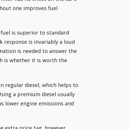
thout one improves fuel
uel is superior to standard
k response is invariably a loud
rmation is needed to answer the
 is whether it is worth the
 regular diesel, which helps to
sing a premium diesel usually
 as lower engine emissions and
he extra price tag, however,