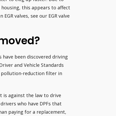
housing, this appears to affect
n EGR valves, see our EGR valve
emoved?
s have been discovered driving
e Driver and Vehicle Standards
pollution-reduction filter in
t is against the law to drive
e drivers who have DPFs that
han paying for a replacement,