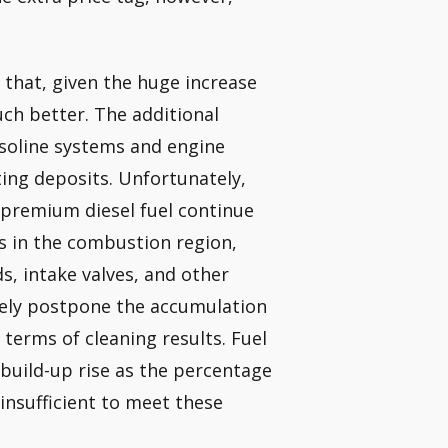
 that, given the huge increase
uch better. The additional
asoline systems and engine
ting deposits. Unfortunately,
n premium diesel fuel continue
s in the combustion region,
, intake valves, and other
urely postpone the accumulation
 terms of cleaning results. Fuel
 build-up rise as the percentage
 insufficient to meet these