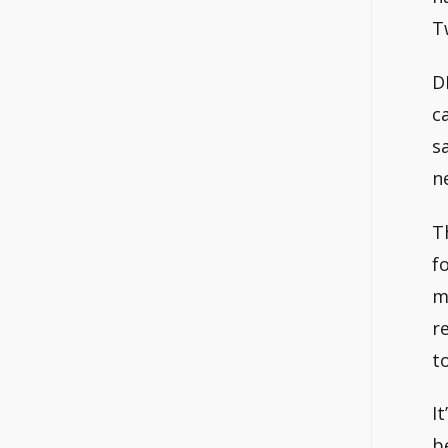
T
D
c
s
n
T
f
m
r
t
I
b