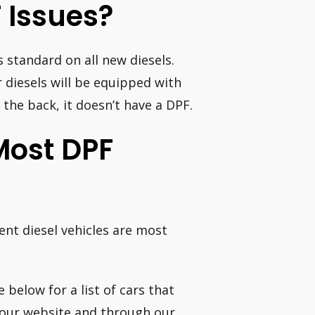
 Issues?
s standard on all new diesels.
 diesels will be equipped with
 the back, it doesn’t have a DPF.
Most DPF
nt diesel vehicles are most
 below for a list of cars that
our website and through our