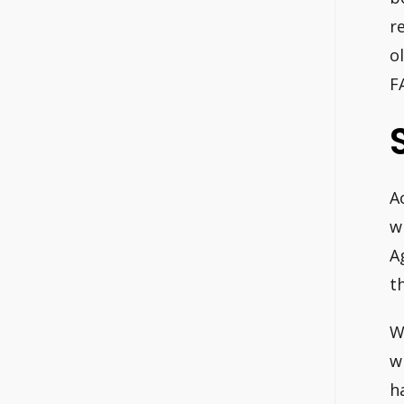
r
o
F
A
w
A
th
W
w
h