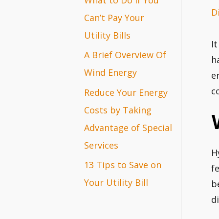
D
r
Can’t Pay Your
:
Utility Bills
I
A Brief Overview Of
h
Wind Energy
e
c
Reduce Your Energy
Costs by Taking
Advantage of Special
Services
H
13 Tips to Save on
f
Your Utility Bill
b
di