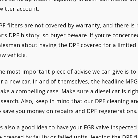
witter account.
PF filters are not covered by warranty, and there is
ar’s DPF history, so buyer beware. If you’re concerne
alesman about having the DPF covered for a limited 
ew vehicle.
he most important piece of advise we can give is to
or a new car. In and of themselves, the headline MPG
ake a compelling case. Make sure a diesel car is rig
esearch. Also, keep in mind that our DPF cleaning 
o save you money on repairs and DPF regenerations.
t’s also a good idea to have your EGR valve inspected.
e created by faulty or failed units, leading the DPF fi