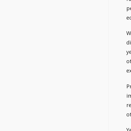
p
e
W
d
y
o
e
P
i
r
o
Y