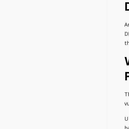
A
D
t
T
v
U
h