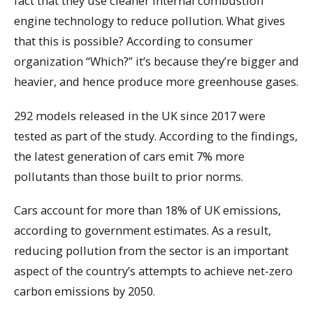
fact that they use cleaner internal combustion
engine technology to reduce pollution. What gives
that this is possible? According to consumer
organization “Which?” it’s because they’re bigger and
heavier, and hence produce more greenhouse gases.
292 models released in the UK since 2017 were
tested as part of the study. According to the findings,
the latest generation of cars emit 7% more
pollutants than those built to prior norms.
Cars account for more than 18% of UK emissions,
according to government estimates. As a result,
reducing pollution from the sector is an important
aspect of the country’s attempts to achieve net-zero
carbon emissions by 2050.