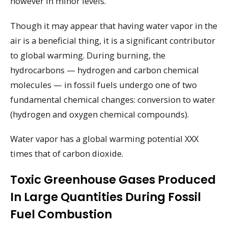
however in minor levels.
Though it may appear that having water vapor in the
air is a beneficial thing, it is a significant contributor
to global warming. During burning, the
hydrocarbons — hydrogen and carbon chemical
molecules — in fossil fuels undergo one of two
fundamental chemical changes: conversion to water
(hydrogen and oxygen chemical compounds).
Water vapor has a global warming potential XXX
times that of carbon dioxide.
Toxic Greenhouse Gases Produced
In Large Quantities During Fossil
Fuel Combustion