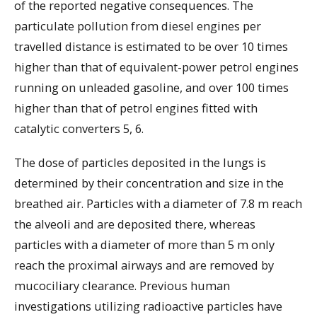
of the reported negative consequences. The
particulate pollution from diesel engines per
travelled distance is estimated to be over 10 times
higher than that of equivalent-power petrol engines
running on unleaded gasoline, and over 100 times
higher than that of petrol engines fitted with
catalytic converters 5, 6.
The dose of particles deposited in the lungs is
determined by their concentration and size in the
breathed air. Particles with a diameter of 7.8 m reach
the alveoli and are deposited there, whereas
particles with a diameter of more than 5 m only
reach the proximal airways and are removed by
mucociliary clearance. Previous human
investigations utilizing radioactive particles have