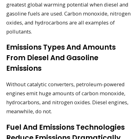
greatest global warming potential when diesel and
gasoline fuels are used. Carbon monoxide, nitrogen
oxides, and hydrocarbons are all examples of
pollutants.
Emissions Types And Amounts
From Diesel And Gasoline
Emissions
Without catalytic converters, petroleum-powered
engines emit huge amounts of carbon monoxide,
hydrocarbons, and nitrogen oxides. Diesel engines,
meanwhile, do not.
Fuel And Emissions Technologies
Reduce Emissions Dramatically