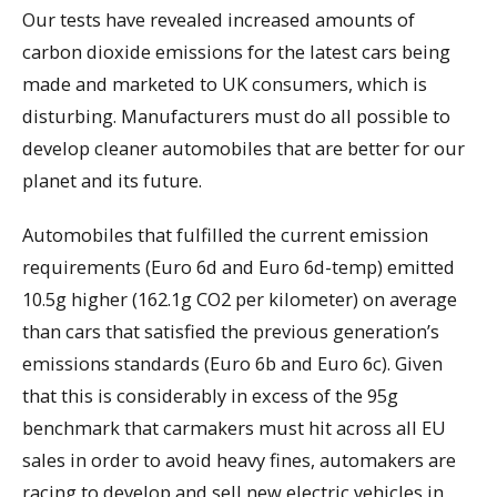
Our tests have revealed increased amounts of
carbon dioxide emissions for the latest cars being
made and marketed to UK consumers, which is
disturbing. Manufacturers must do all possible to
develop cleaner automobiles that are better for our
planet and its future.
Automobiles that fulfilled the current emission
requirements (Euro 6d and Euro 6d-temp) emitted
10.5g higher (162.1g CO2 per kilometer) on average
than cars that satisfied the previous generation’s
emissions standards (Euro 6b and Euro 6c). Given
that this is considerably in excess of the 95g
benchmark that carmakers must hit across all EU
sales in order to avoid heavy fines, automakers are
racing to develop and sell new electric vehicles in