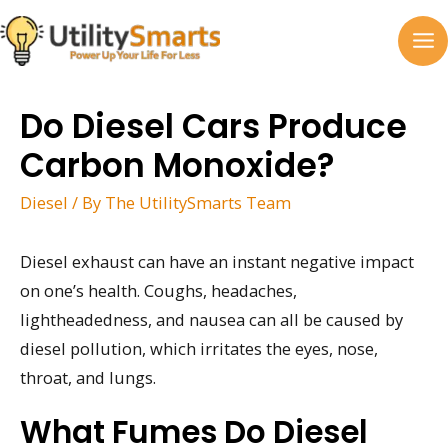
Skip
to
MA
content
M
Do Diesel Cars Produce
Carbon Monoxide?
Diesel
/ By
The UtilitySmarts Team
Diesel exhaust can have an instant negative impact
on one’s health. Coughs, headaches,
lightheadedness, and nausea can all be caused by
diesel pollution, which irritates the eyes, nose,
throat, and lungs.
What Fumes Do Diesel