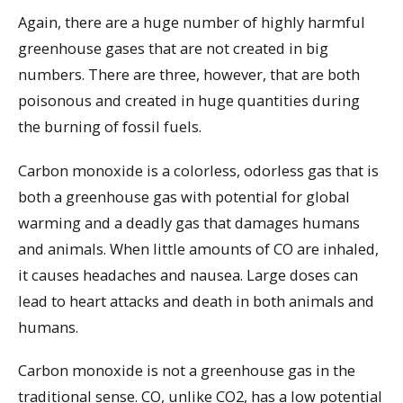
Again, there are a huge number of highly harmful
greenhouse gases that are not created in big
numbers. There are three, however, that are both
poisonous and created in huge quantities during
the burning of fossil fuels.
Carbon monoxide is a colorless, odorless gas that is
both a greenhouse gas with potential for global
warming and a deadly gas that damages humans
and animals. When little amounts of CO are inhaled,
it causes headaches and nausea. Large doses can
lead to heart attacks and death in both animals and
humans.
Carbon monoxide is not a greenhouse gas in the
traditional sense. CO, unlike CO2, has a low potential