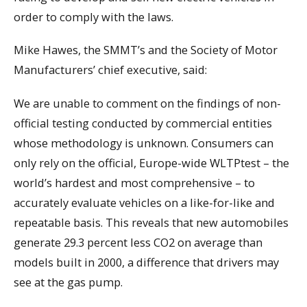
order to comply with the laws.
Mike Hawes, the SMMT’s and the Society of Motor
Manufacturers’ chief executive, said:
We are unable to comment on the findings of non-
official testing conducted by commercial entities
whose methodology is unknown. Consumers can
only rely on the official, Europe-wide WLTPtest – the
world’s hardest and most comprehensive – to
accurately evaluate vehicles on a like-for-like and
repeatable basis. This reveals that new automobiles
generate 29.3 percent less CO2 on average than
models built in 2000, a difference that drivers may
see at the gas pump.