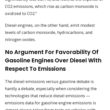
CO2 emissions, which rise as carbon monoxide is
oxidized to CO2.”
Diesel engines, on the other hand, emit modest
levels of carbon monoxide, hydrocarbons, and
nitrogen oxides.
No Argument For Favorability Of
Gasoline Engines Over Diesel With
Respect To Emissions
The diesel emissions versus gasoline debate is
hardly a debate, especially when considering the
technologies that reduce diesel emissions —
emissions data for gasoline engine emissions is
almost always taken from tests on vehicles with