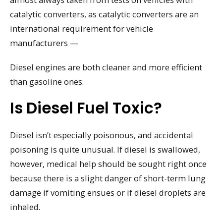
catalytic converters, as catalytic converters are an
international requirement for vehicle
manufacturers —
Diesel engines are both cleaner and more efficient
than gasoline ones.
Is Diesel Fuel Toxic?
Diesel isn’t especially poisonous, and accidental
poisoning is quite unusual. If diesel is swallowed,
however, medical help should be sought right once
because there is a slight danger of short-term lung
damage if vomiting ensues or if diesel droplets are
inhaled.