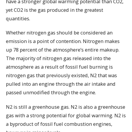
have a stronger global warming potential than CO2,
yet CO2 is the gas produced in the greatest
quantities.
Whether nitrogen gas should be considered an
emission is a point of contention. Nitrogen makes
up 78 percent of the atmosphere’s entire makeup.
The majority of nitrogen gas released into the
atmosphere as a result of fossil fuel burning is
nitrogen gas that previously existed, N2 that was
pulled into an engine through the air intake and
passed unmodified through the engine.
N2 is still a greenhouse gas. N2 is also a greenhouse
gas with a strong potential for global warming. N2 is
a byproduct of fossil fuel combustion engines,