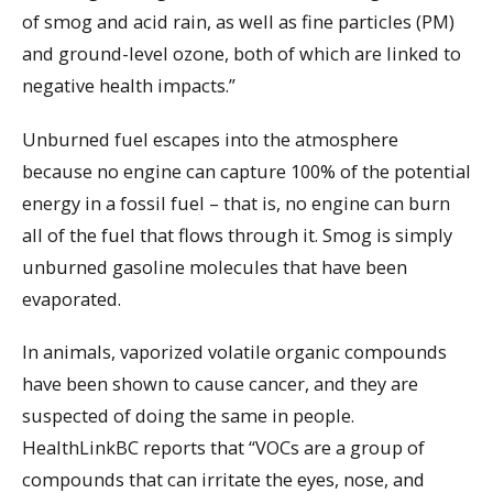
of smog and acid rain, as well as fine particles (PM)
and ground-level ozone, both of which are linked to
negative health impacts.”
Unburned fuel escapes into the atmosphere
because no engine can capture 100% of the potential
energy in a fossil fuel – that is, no engine can burn
all of the fuel that flows through it. Smog is simply
unburned gasoline molecules that have been
evaporated.
In animals, vaporized volatile organic compounds
have been shown to cause cancer, and they are
suspected of doing the same in people.
HealthLinkBC reports that “VOCs are a group of
compounds that can irritate the eyes, nose, and