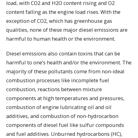
load, with CO2 and H2O content rising and O2
content falling as the engine load rises. With the
exception of CO2, which has greenhouse gas
qualities, none of these major diesel emissions are
harmful to human health or the environment.
Diesel emissions also contain toxins that can be
harmful to one’s health and/or the environment. The
majority of these pollutants come from non-ideal
combustion processes like incomplete fuel
combustion, reactions between mixture
components at high temperatures and pressures,
combustion of engine lubricating oil and oil
additives, and combustion of non-hydrocarbon
components of diesel fuel like sulfur compounds
and fuel additives. Unburned hydrocarbons (HC),