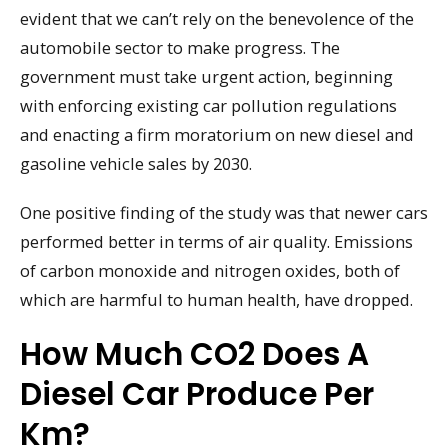
evident that we can’t rely on the benevolence of the
automobile sector to make progress. The
government must take urgent action, beginning
with enforcing existing car pollution regulations
and enacting a firm moratorium on new diesel and
gasoline vehicle sales by 2030.
One positive finding of the study was that newer cars
performed better in terms of air quality. Emissions
of carbon monoxide and nitrogen oxides, both of
which are harmful to human health, have dropped.
How Much CO2 Does A
Diesel Car Produce Per
Km?