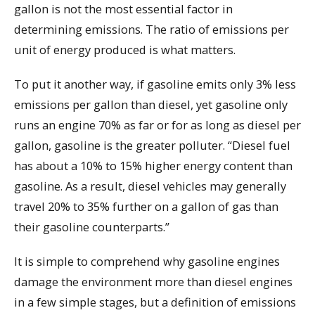
gallon is not the most essential factor in
determining emissions. The ratio of emissions per
unit of energy produced is what matters.
To put it another way, if gasoline emits only 3% less
emissions per gallon than diesel, yet gasoline only
runs an engine 70% as far or for as long as diesel per
gallon, gasoline is the greater polluter. “Diesel fuel
has about a 10% to 15% higher energy content than
gasoline. As a result, diesel vehicles may generally
travel 20% to 35% further on a gallon of gas than
their gasoline counterparts.”
It is simple to comprehend why gasoline engines
damage the environment more than diesel engines
in a few simple stages, but a definition of emissions