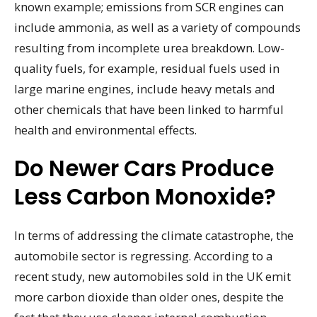
known example; emissions from SCR engines can
include ammonia, as well as a variety of compounds
resulting from incomplete urea breakdown. Low-
quality fuels, for example, residual fuels used in
large marine engines, include heavy metals and
other chemicals that have been linked to harmful
health and environmental effects.
Do Newer Cars Produce
Less Carbon Monoxide?
In terms of addressing the climate catastrophe, the
automobile sector is regressing. According to a
recent study, new automobiles sold in the UK emit
more carbon dioxide than older ones, despite the