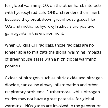
for global warming. CO, on the other hand, interacts
with hydroxyl radicals (OH) and renders them inert.
Because they break down greenhouse gases like
CO2 and methane, hydroxyl radicals are positive
gain agents in the environment.
When CO kills OH radicals, those radicals are no
longer able to mitigate the global warming impacts
of greenhouse gases with a high global warming
potential.
Oxides of nitrogen, such as nitric oxide and nitrogen
dioxide, can cause airway inflammation and other
respiratory problems. Furthermore, while nitrogen
oxides may not have a great potential for global
warming, “NOx gases are involved in the generation