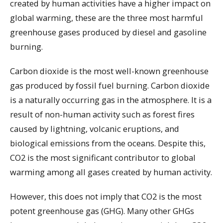
created by human activities have a higher impact on
global warming, these are the three most harmful
greenhouse gases produced by diesel and gasoline
burning.
Carbon dioxide is the most well-known greenhouse
gas produced by fossil fuel burning. Carbon dioxide
is a naturally occurring gas in the atmosphere. It is a
result of non-human activity such as forest fires
caused by lightning, volcanic eruptions, and
biological emissions from the oceans. Despite this,
CO2 is the most significant contributor to global
warming among all gases created by human activity.
However, this does not imply that CO2 is the most
potent greenhouse gas (GHG). Many other GHGs