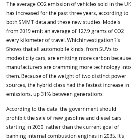
The average CO2 emission of vehicles sold in the UK
has increased for the past three years, according to
both SMMT data and these new studies. Models
from 2019 emit an average of 127.9 grams of CO2
every kilometer of travel. Whichinvestigation ?’s
Shows that all automobile kinds, from SUVs to
modest city cars, are emitting more carbon because
manufacturers are cramming more technology into
them. Because of the weight of two distinct power
sources, the hybrid class had the fastest increase in
emissions, up 31% between generations.
According to the data, the government should
prohibit the sale of new gasoline and diesel cars
starting in 2030, rather than the current goal of
banning internal combustion engines in 2035. It’s