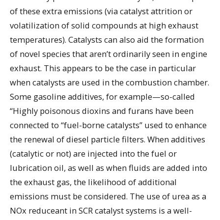
of these extra emissions (via catalyst attrition or
volatilization of solid compounds at high exhaust
temperatures). Catalysts can also aid the formation
of novel species that aren’t ordinarily seen in engine
exhaust. This appears to be the case in particular
when catalysts are used in the combustion chamber.
Some gasoline additives, for example—so-called
“Highly poisonous dioxins and furans have been
connected to “fuel-borne catalysts” used to enhance
the renewal of diesel particle filters. When additives
(catalytic or not) are injected into the fuel or
lubrication oil, as well as when fluids are added into
the exhaust gas, the likelihood of additional
emissions must be considered. The use of urea as a
NOx reduceant in SCR catalyst systems is a well-