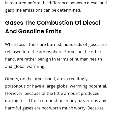
is required before the difference between diesel and
gasoline emissions can be determined.
Gases The Combustion Of Diesel
And Gasoline Emits
When fossil fuels are burned, hundreds of gases are
released into the atmosphere. Some, on the other
hand, are rather benign in terms of human health
and global warming.
Others, on the other hand, are exceedingly
poisonous or have a large global warming potential.
However, because of the little amount produced
during fossil fuel combustion, many hazardous and
harmful gases are not worth much worry. Because