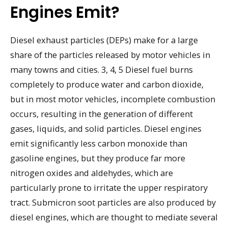
Engines Emit?
Diesel exhaust particles (DEPs) make for a large
share of the particles released by motor vehicles in
many towns and cities. 3, 4, 5 Diesel fuel burns
completely to produce water and carbon dioxide,
but in most motor vehicles, incomplete combustion
occurs, resulting in the generation of different
gases, liquids, and solid particles. Diesel engines
emit significantly less carbon monoxide than
gasoline engines, but they produce far more
nitrogen oxides and aldehydes, which are
particularly prone to irritate the upper respiratory
tract. Submicron soot particles are also produced by
diesel engines, which are thought to mediate several