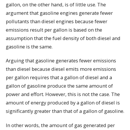
gallon, on the other hand, is of little use. The
argument that gasoline engines generate fewer
pollutants than diesel engines because fewer
emissions result per gallon is based on the
assumption that the fuel density of both diesel and
gasoline is the same.
Arguing that gasoline generates fewer emissions
than diesel because diesel emits more emissions
per gallon requires that a gallon of diesel and a
gallon of gasoline produce the same amount of
power and effort. However, this is not the case. The
amount of energy produced by a gallon of diesel is
significantly greater than that of a gallon of gasoline.
In other words, the amount of gas generated per