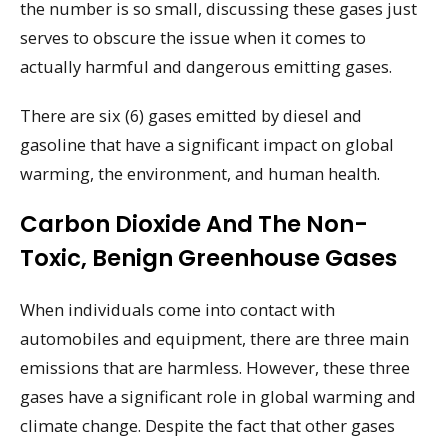
the number is so small, discussing these gases just
serves to obscure the issue when it comes to
actually harmful and dangerous emitting gases.
There are six (6) gases emitted by diesel and
gasoline that have a significant impact on global
warming, the environment, and human health.
Carbon Dioxide And The Non-
Toxic, Benign Greenhouse Gases
When individuals come into contact with
automobiles and equipment, there are three main
emissions that are harmless. However, these three
gases have a significant role in global warming and
climate change. Despite the fact that other gases