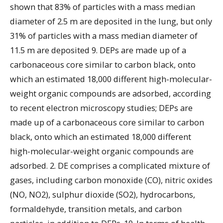
shown that 83% of particles with a mass median
diameter of 2.5 m are deposited in the lung, but only
31% of particles with a mass median diameter of
11.5 m are deposited 9. DEPs are made up of a
carbonaceous core similar to carbon black, onto
which an estimated 18,000 different high-molecular-
weight organic compounds are adsorbed, according
to recent electron microscopy studies; DEPs are
made up of a carbonaceous core similar to carbon
black, onto which an estimated 18,000 different
high-molecular-weight organic compounds are
adsorbed. 2. DE comprises a complicated mixture of
gases, including carbon monoxide (CO), nitric oxides
(NO, NO2), sulphur dioxide (SO2), hydrocarbons,
formaldehyde, transition metals, and carbon