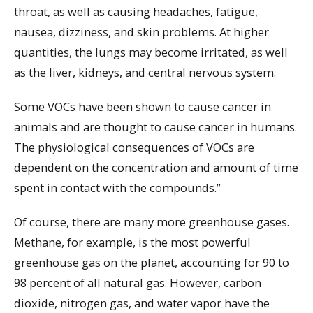
throat, as well as causing headaches, fatigue,
nausea, dizziness, and skin problems. At higher
quantities, the lungs may become irritated, as well
as the liver, kidneys, and central nervous system.
Some VOCs have been shown to cause cancer in
animals and are thought to cause cancer in humans.
The physiological consequences of VOCs are
dependent on the concentration and amount of time
spent in contact with the compounds.”
Of course, there are many more greenhouse gases.
Methane, for example, is the most powerful
greenhouse gas on the planet, accounting for 90 to
98 percent of all natural gas. However, carbon
dioxide, nitrogen gas, and water vapor have the