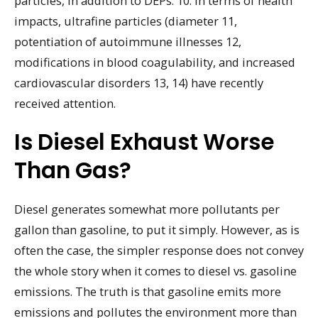
particles, in addition to DEPs. 10. In terms of health
impacts, ultrafine particles (diameter 11,
potentiation of autoimmune illnesses 12,
modifications in blood coagulability, and increased
cardiovascular disorders 13, 14) have recently
received attention.
Is Diesel Exhaust Worse
Than Gas?
Diesel generates somewhat more pollutants per
gallon than gasoline, to put it simply. However, as is
often the case, the simpler response does not convey
the whole story when it comes to diesel vs. gasoline
emissions. The truth is that gasoline emits more
emissions and pollutes the environment more than