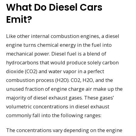
What Do Diesel Cars
Emit?
Like other internal combustion engines, a diesel
engine turns chemical energy in the fuel into
mechanical power. Diesel fuel is a blend of
hydrocarbons that would produce solely carbon
dioxide (CO2) and water vapor in a perfect
combustion process (H2O). CO2, H2O, and the
unused fraction of engine charge air make up the
majority of diesel exhaust gases. These gases’
volumetric concentrations in diesel exhaust
commonly fall into the following ranges:
The concentrations vary depending on the engine