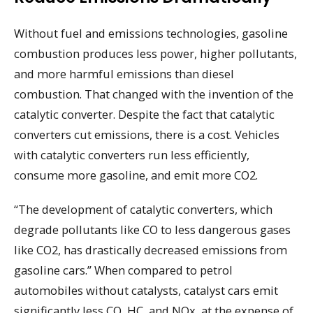
Without fuel and emissions technologies, gasoline
combustion produces less power, higher pollutants,
and more harmful emissions than diesel
combustion. That changed with the invention of the
catalytic converter. Despite the fact that catalytic
converters cut emissions, there is a cost. Vehicles
with catalytic converters run less efficiently,
consume more gasoline, and emit more CO2.
“The development of catalytic converters, which
degrade pollutants like CO to less dangerous gases
like CO2, has drastically decreased emissions from
gasoline cars.” When compared to petrol
automobiles without catalysts, catalyst cars emit
significantly less CO, HC, and NOx, at the expense of