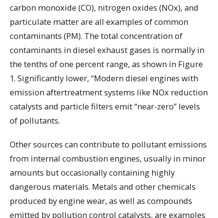
carbon monoxide (CO), nitrogen oxides (NOx), and
particulate matter are all examples of common
contaminants (PM). The total concentration of
contaminants in diesel exhaust gases is normally in
the tenths of one percent range, as shown in Figure
1. Significantly lower, “Modern diesel engines with
emission aftertreatment systems like NOx reduction
catalysts and particle filters emit “near-zero” levels
of pollutants.
Other sources can contribute to pollutant emissions
from internal combustion engines, usually in minor
amounts but occasionally containing highly
dangerous materials. Metals and other chemicals
produced by engine wear, as well as compounds
emitted by pollution control catalysts, are examples