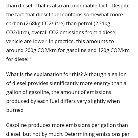
than diesel. That is also an undeniable fact. “Despite
the fact that diesel fuel contains somewhat more
carbon (2.68kg CO2/litre) than petrol (2.31kg
CO2/litre), overall CO2 emissions from a diesel
vehicle are lower. In practice, this amounts to
around 200g CO2/km for gasoline and 120g CO2/km
for diesel.”
What is the explanation for this? Although a gallon
of diesel provides significantly more energy than a
gallon of gasoline, the amount of emissions
produced by each fuel differs very slightly when
burned.
Gasoline produces more emissions per gallon than
diesel, but not by much. Determining emissions per