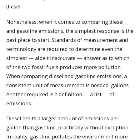
diesel.
Nonetheless, when it comes to comparing diesel
and gasoline emissions, the simplest response is the
best place to start. Standards of measurement and
terminology are required to determine even the
simplest — albeit inaccurate — answer as to which
of the two fossil fuels produces more pollution.
When comparing diesel and gasoline emissions, a
consistent unit of measurement is needed: gallons.
Another required is a definition — a list — of
emissions.
Diesel emits a larger amount of emissions per
gallon than gasoline, practically without exception.
In reality, gasoline pollutes the environment more