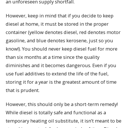
an unforeseen supply shortfall.
However, keep in mind that if you decide to keep
diesel at home, it must be stored in the proper
container (yellow denotes diesel, red denotes motor
gasoline, and blue denotes kerosene, just so you
know!). You should never keep diesel fuel for more
than six months at a time since the quality
diminishes and it becomes dangerous. Even if you
use fuel additives to extend the life of the fuel,
storing it for a year is the greatest amount of time
that is prudent.
However, this should only be a short-term remedy!
While diesel is totally safe and functional as a
temporary heating oil substitute, it isn’t meant to be