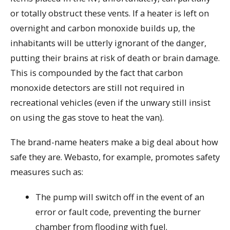
or totally obstruct these vents. If a heater is left on
overnight and carbon monoxide builds up, the
inhabitants will be utterly ignorant of the danger,
putting their brains at risk of death or brain damage.
This is compounded by the fact that carbon
monoxide detectors are still not required in
recreational vehicles (even if the unwary still insist
on using the gas stove to heat the van).
The brand-name heaters make a big deal about how
safe they are. Webasto, for example, promotes safety
measures such as:
The pump will switch off in the event of an
error or fault code, preventing the burner
chamber from flooding with fuel.