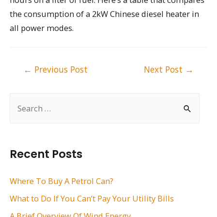
the consumption of a 2kW Chinese diesel heater in
all power modes.
Post
←
Previous Post
Next Post
→
navigation
S
e
a
r
Recent Posts
c
h
Where To Buy A Petrol Can?
f
What to Do If You Can’t Pay Your Utility Bills
o
A Brief Overview Of Wind Energy