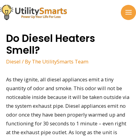
Skip
to
MA
content
M
Do Diesel Heaters
Smell?
Diesel
/ By
The UtilitySmarts Team
As they ignite, all diesel appliances emit a tiny
quantity of odor and smoke. This odor will not be
noticeable inside because it will be taken outside via
the system exhaust pipe. Diesel appliances emit no
odor once they have been properly warmed up and
functioning for 30 seconds to 1 minute – even right
at the exhaust pipe outlet. As long as the unit is