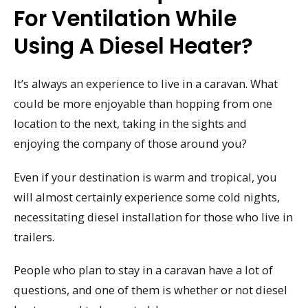
For Ventilation While
Using A Diesel Heater?
It’s always an experience to live in a caravan. What
could be more enjoyable than hopping from one
location to the next, taking in the sights and
enjoying the company of those around you?
Even if your destination is warm and tropical, you
will almost certainly experience some cold nights,
necessitating diesel installation for those who live in
trailers.
People who plan to stay in a caravan have a lot of
questions, and one of them is whether or not diesel