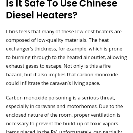
Is It Safe To Use Chinese
Diesel Heaters?
Chris feels that many of these low-cost heaters are
composed of low-quality materials. The heat
exchanger’s thickness, for example, which is prone
to burning through to the heated air outlet, allowing
exhaust gases to escape. Not only is this a fire
hazard, but it also implies that carbon monoxide
could infiltrate the caravan’s living space.
Carbon monoxide poisoning is a serious threat,
especially in caravans and motorhomes. Due to the
enclosed nature of the room, proper ventilation is
necessary to prevent the build-up of toxic vapors.
Items placed in the RV, unfortunately, can partially