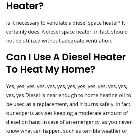
Heater?
Is it necessary to ventilate a diesel space heater? It
certainly does. A diesel space heater, in fact, should
not be utilized without adequate ventilation.
Can I Use A Diesel Heater
To Heat My Home?
Yes, yes, yes, yes, yes, yes, yes, yes, yes, yes, yes, yes,
yes, yes Diesel is near enough to home heating oil to
be used as a replacement, and it burns safely. In fact,
our experts advises keeping a moderate amount of
diesel on hand in case of an emergency, as you never
know what can happen, such as terrible weather or