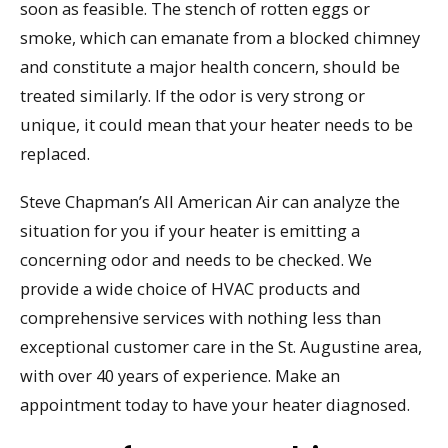
soon as feasible. The stench of rotten eggs or
smoke, which can emanate from a blocked chimney
and constitute a major health concern, should be
treated similarly. If the odor is very strong or
unique, it could mean that your heater needs to be
replaced.
Steve Chapman’s All American Air can analyze the
situation for you if your heater is emitting a
concerning odor and needs to be checked. We
provide a wide choice of HVAC products and
comprehensive services with nothing less than
exceptional customer care in the St. Augustine area,
with over 40 years of experience. Make an
appointment today to have your heater diagnosed.