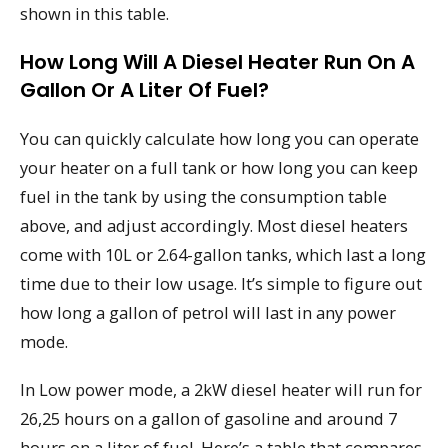
shown in this table.
How Long Will A Diesel Heater Run On A
Gallon Or A Liter Of Fuel?
You can quickly calculate how long you can operate
your heater on a full tank or how long you can keep
fuel in the tank by using the consumption table
above, and adjust accordingly. Most diesel heaters
come with 10L or 2.64-gallon tanks, which last a long
time due to their low usage. It’s simple to figure out
how long a gallon of petrol will last in any power
mode.
In Low power mode, a 2kW diesel heater will run for
26,25 hours on a gallon of gasoline and around 7
hours on a liter of fuel. Here’s a table that compares