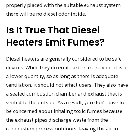
properly placed with the suitable exhaust system,
there will be no diesel odor inside.
Is It True That Diesel
Heaters Emit Fumes?
Diesel heaters are generally considered to be safe
devices. While they do emit carbon monoxide, it is at
a lower quantity, so as long as there is adequate
ventilation, it should not affect users. They also have
a sealed combustion chamber and exhaust that is
vented to the outside. As a result, you don’t have to
be concerned about inhaling toxic fumes because
the exhaust pipes discharge waste from the
combustion process outdoors, leaving the air in