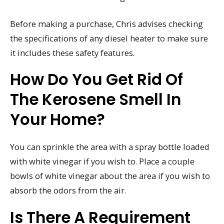
Before making a purchase, Chris advises checking
the specifications of any diesel heater to make sure
it includes these safety features.
How Do You Get Rid Of
The Kerosene Smell In
Your Home?
You can sprinkle the area with a spray bottle loaded
with white vinegar if you wish to. Place a couple
bowls of white vinegar about the area if you wish to
absorb the odors from the air.
Is There A Requirement