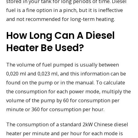
stored in your tank for long periods of time. Diesel
fuel is a fine option in a pinch, but it is ineffective
and not recommended for long-term heating.
How Long Can A Diesel
Heater Be Used?
The volume of fuel pumped is usually between
0,020 ml and 0,023 ml, and this information can be
found on the pump or in the manual. To calculate
the consumption for each power mode, multiply the
volume of the pump by 60 for consumption per
minute or 360 for consumption per hour.
The consumption of a standard 2kW Chinese diesel
heater per minute and per hour for each mode is