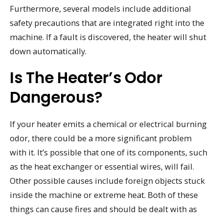
Furthermore, several models include additional
safety precautions that are integrated right into the
machine. If a fault is discovered, the heater will shut
down automatically.
Is The Heater’s Odor
Dangerous?
If your heater emits a chemical or electrical burning
odor, there could be a more significant problem
with it. It’s possible that one of its components, such
as the heat exchanger or essential wires, will fail.
Other possible causes include foreign objects stuck
inside the machine or extreme heat. Both of these
things can cause fires and should be dealt with as