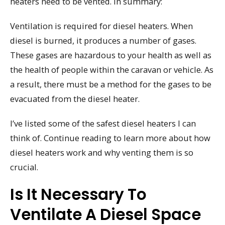
heaters need to be vented. In summary:
Ventilation is required for diesel heaters. When
diesel is burned, it produces a number of gases.
These gases are hazardous to your health as well as
the health of people within the caravan or vehicle. As
a result, there must be a method for the gases to be
evacuated from the diesel heater.
I’ve listed some of the safest diesel heaters I can
think of. Continue reading to learn more about how
diesel heaters work and why venting them is so
crucial.
Is It Necessary To
Ventilate A Diesel Space