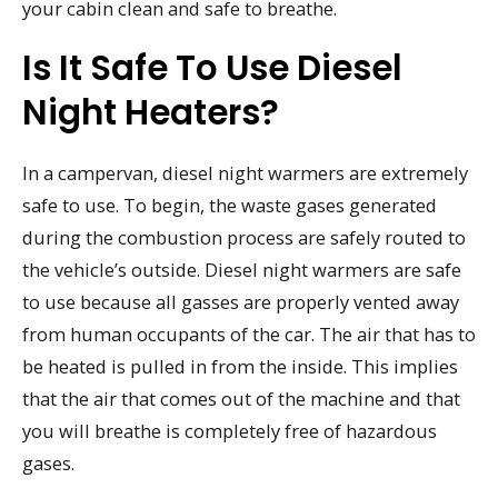
your cabin clean and safe to breathe.
Is It Safe To Use Diesel
Night Heaters?
In a campervan, diesel night warmers are extremely
safe to use. To begin, the waste gases generated
during the combustion process are safely routed to
the vehicle’s outside. Diesel night warmers are safe
to use because all gasses are properly vented away
from human occupants of the car. The air that has to
be heated is pulled in from the inside. This implies
that the air that comes out of the machine and that
you will breathe is completely free of hazardous
gases.