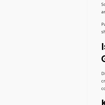
S
a
P
s
D
c
c