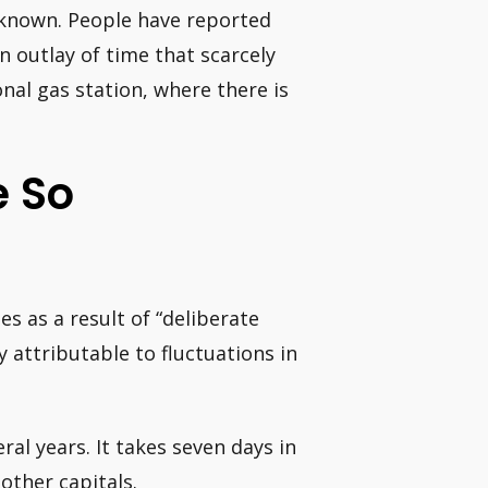
-known. People have reported
n outlay of time that scarcely
onal gas station, where there is
e So
es as a result of “deliberate
ly attributable to fluctuations in
ral years. It takes seven days in
other capitals.