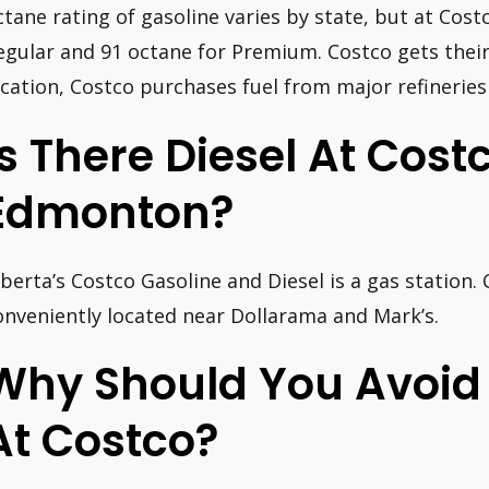
ctane rating of gasoline varies by state, but at Costc
egular and 91 octane for Premium. Costco gets their
ocation, Costco purchases fuel from major refineries
Is There Diesel At Costc
Edmonton?
lberta’s Costco Gasoline and Diesel is a gas station.
onveniently located near Dollarama and Mark’s.
Why Should You Avoid
At Costco?