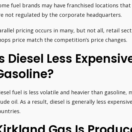
ome fuel brands may have franchised locations that 
re not regulated by the corporate headquarters.
arallel pricing occurs in many, but not all, retail se
hops price match the competition’s price changes.
Is Diesel Less Expensi
Gasoline?
iesel fuel is less volatile and heavier than gasoline, 
rude oil. As a result, diesel is generally less expensi
ountries.
Kirkland Gas Is Produ