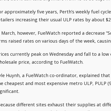
or approximately five years, Perth’s weekly fuel cyc
etailers increasing their usual ULP rates by about $2
n March, however, FuelWatch reported a decrease “So
irms raised rates on various days of the week, causin
rices currently peak on Wednesday and fall to a low
holesale price, according to FuelWatch.
yle Huynh, a FuelWatch co-ordinator, explained that
he cheapest and most expensive metro ULP, PULP (
gnificant.
Because different sites exhaust their supplies at diff