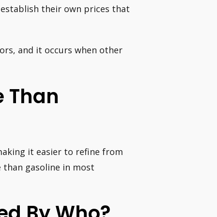
establish their own prices that
ctors, and it occurs when other
ve Than
making it easier to refine from
ve than gasoline in most
ced By Who?