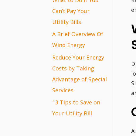
K
r
e
Can’t Pay Your
:
Utility Bills
A Brief Overview Of
Wind Energy
Reduce Your Energy
D
Costs by Taking
l
Advantage of Special
S
Services
a
13 Tips to Save on
Your Utility Bill
A