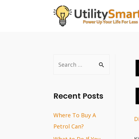
Skip
to
content
S
e
a
r
Recent Posts
c
Where To Buy A
h
D
Petrol Can?
f
o
What to Do If You