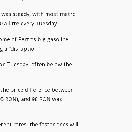
le was steady, with most metro
0 a litre every Tuesday.
me of Perth’s big gasoline
g a “disruption.”
 on Tuesday, often below the
 the price difference between
95 RON), and 98 RON was
erent rates, the faster ones will