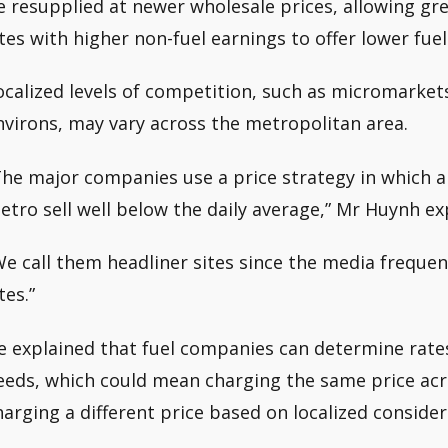
e resupplied at newer wholesale prices, allowing gre
ites with higher non-fuel earnings to offer lower fuel
ocalized levels of competition, such as micromarkets
nvirons, may vary across the metropolitan area.
The major companies use a price strategy in which a 
etro sell well below the daily average,” Mr Huynh ex
We call them headliner sites since the media freque
tes.”
e explained that fuel companies can determine rate
eeds, which could mean charging the same price acr
harging a different price based on localized consider