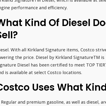
irkland SignatureTM Diesel, which is available at sele
ngine performance and efficiency.
What Kind Of Diesel D
Sell?
iesel. With all Kirkland Signature items, Costco stri
owering the price. Diesel by Kirkland SignatureTM is
ignature Diesel has been certified to meet TOP TI
nd is available at select Costco locations.
Costco Uses What Kind
: Regular and premium gasoline, as well as diesel, are