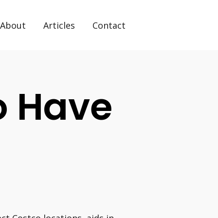
About
Articles
Contact
o Have