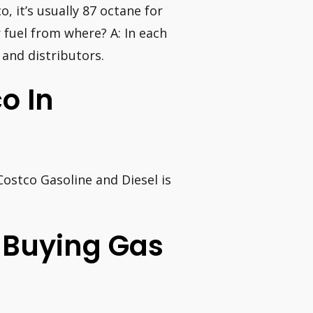
o, it’s usually 87 octane for
 fuel from where? A: In each
 and distributors.
o In
 Costco Gasoline and Diesel is
 Buying Gas