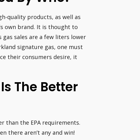
gh-quality products, as well as
’s own brand. It is thought to
 gas sales are a few liters lower
rkland signature gas, one must
ce their consumers desire, it
Is The Better
ter than the EPA requirements.
when there aren’t any and win!