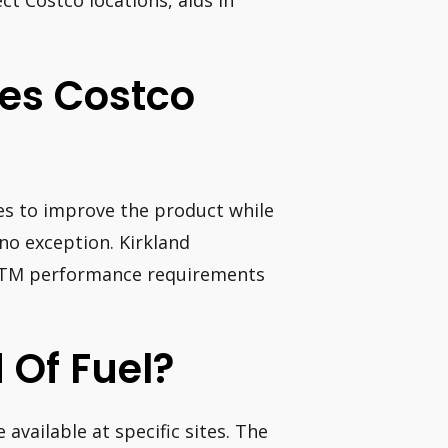
ct Costco locations, aids in
oes Costco
ves to improve the product while
 no exception. Kirkland
ERTM performance requirements
 Of Fuel?
 available at specific sites. The