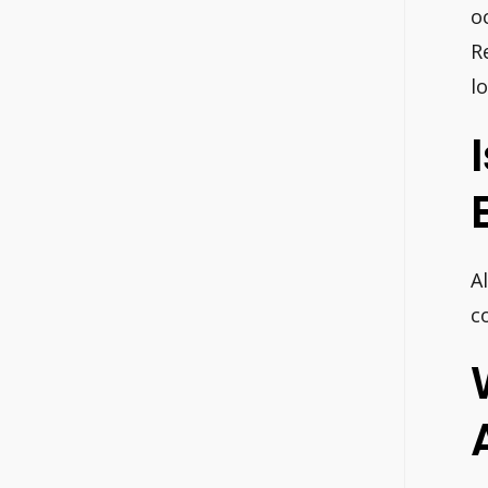
o
R
l
A
c