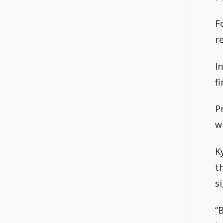
F
r
I
f
P
w
K
t
si
“