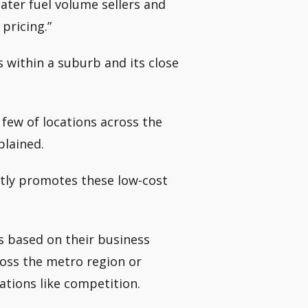
ater fuel volume sellers and
 pricing.”
 within a suburb and its close
few of locations across the
plained.
ntly promotes these low-cost
s based on their business
oss the metro region or
ations like competition.