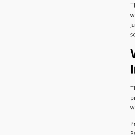
T
w
j
s
T
p
w
P
P