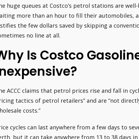
he huge queues at Costco’s petrol stations are well
aiting more than an hour to fill their automobiles, a
ustifies the few dollars saved by skipping a conventi
ometimes no line at all.
Why Is Costco Gasolin
Inexpensive?
he ACCC claims that petrol prices rise and fall in cycl
ricing tactics of petrol retailers” and are “not direct
holesale costs.”
rice cycles can last anywhere from a few days to seve
erth, but it can take anywhere from 13 to 38 days in 