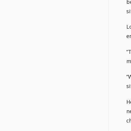
b
s
L
e
“
m
“
si
H
n
c