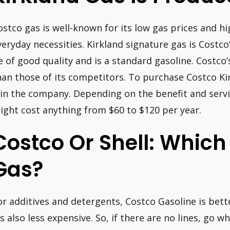
ostco gas is well-known for its low gas prices and hi
veryday necessities. Kirkland signature gas is Costco
e of good quality and is a standard gasoline. Costco’s
han those of its competitors. To purchase Costco Ki
oin the company. Depending on the benefit and servi
ight cost anything from $60 to $120 per year.
Costco Or Shell: Which 
Gas?
or additives and detergents, Costco Gasoline is bet
t’s also less expensive. So, if there are no lines, go 