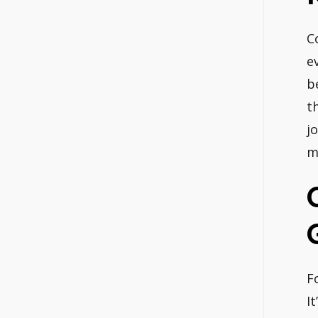
C
e
b
t
j
m
F
I