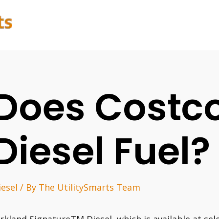
Does Costc
Diesel Fuel?
iesel
/ By
The UtilitySmarts Team