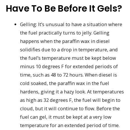
Have To Be Before It Gels?
Gelling: It’s unusual to have a situation where
the fuel practically turns to jelly. Gelling
happens when the paraffin wax in diesel
solidifies due to a drop in temperature, and
the fuel’s temperature must be kept below
minus 10 degrees F for extended periods of
time, such as 48 to 72 hours. When diesel is
cold soaked, the paraffin wax in the fuel
hardens, giving it a hazy look. At temperatures
as high as 32 degrees F, the fuel will begin to
cloud, but it will continue to flow. Before the
fuel can gel, it must be kept at a very low
temperature for an extended period of time.