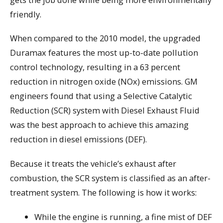
friendly.
When compared to the 2010 model, the upgraded
Duramax features the most up-to-date pollution
control technology, resulting in a 63 percent
reduction in nitrogen oxide (NOx) emissions. GM
engineers found that using a Selective Catalytic
Reduction (SCR) system with Diesel Exhaust Fluid
was the best approach to achieve this amazing
reduction in diesel emissions (DEF).
Because it treats the vehicle’s exhaust after
combustion, the SCR system is classified as an after-
treatment system. The following is how it works:
While the engine is running, a fine mist of DEF