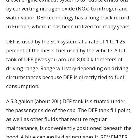
by converting nitrogen oxide (NOx) to nitrogen and
water vapor. DEF technology has a long track record
in Europe, where it has been utilized for many years.
DEF is used by the SCR system at a rate of 1 to 1.25
percent of the diesel fuel used by the vehicle. A full
tank of DEF gives you around 8,000 kilometers of
driving range. Range will vary depending on driving
circumstances because DEF is directly tied to fuel
consumption.
A 5.3 gallon (about 20L) DEF tank is situated under
the passenger side of the cab. The DEF tank fill point,
as well as other fluids that require regular
maintenance, is conveniently positioned beneath the
hood. A blue cap easily distinguishes it. REMEMBER