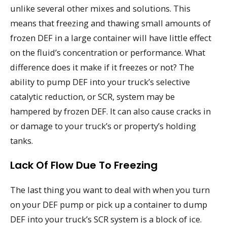
unlike several other mixes and solutions. This
means that freezing and thawing small amounts of
frozen DEF in a large container will have little effect
on the fluid’s concentration or performance. What
difference does it make if it freezes or not? The
ability to pump DEF into your truck’s selective
catalytic reduction, or SCR, system may be
hampered by frozen DEF. It can also cause cracks in
or damage to your truck’s or property’s holding
tanks.
Lack Of Flow Due To Freezing
The last thing you want to deal with when you turn
on your DEF pump or pick up a container to dump
DEF into your truck’s SCR system is a block of ice.