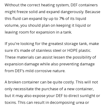
Without the correct heating system, DEF containers
might freeze solid and expand dangerously. Because
this fluid can expand by up to 7% of its liquid
volume, you should plan on keeping it liquid or
leaving room for expansion in a tank.
If you’re looking for the greatest storage tank, make
sure it’s made of stainless steel or HDPE plastic.
These materials can assist lessen the possibility of
expansion damage while also preventing damage
from DEF’s mild corrosive nature.
A broken container can be quite costly. This will not
only necessitate the purchase of a new container,
but it may also expose your DEF to direct sunlight or
toxins. This can result in decomposing urea or