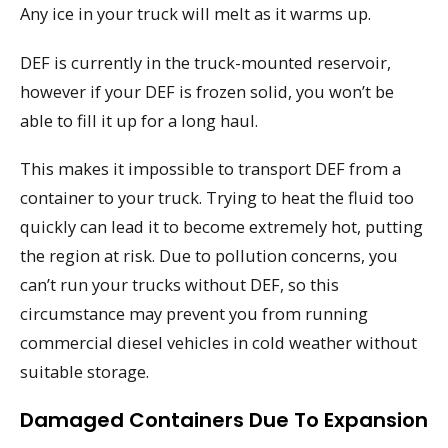
Any ice in your truck will melt as it warms up.
DEF is currently in the truck-mounted reservoir,
however if your DEF is frozen solid, you won’t be
able to fill it up for a long haul.
This makes it impossible to transport DEF from a
container to your truck. Trying to heat the fluid too
quickly can lead it to become extremely hot, putting
the region at risk. Due to pollution concerns, you
can’t run your trucks without DEF, so this
circumstance may prevent you from running
commercial diesel vehicles in cold weather without
suitable storage.
Damaged Containers Due To Expansion