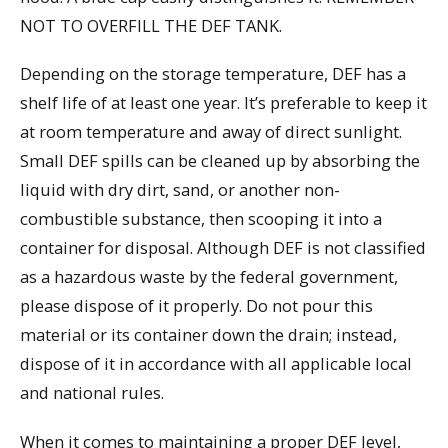
NOT TO OVERFILL THE DEF TANK.
Depending on the storage temperature, DEF has a
shelf life of at least one year. It’s preferable to keep it
at room temperature and away of direct sunlight.
Small DEF spills can be cleaned up by absorbing the
liquid with dry dirt, sand, or another non-
combustible substance, then scooping it into a
container for disposal. Although DEF is not classified
as a hazardous waste by the federal government,
please dispose of it properly. Do not pour this
material or its container down the drain; instead,
dispose of it in accordance with all applicable local
and national rules.
When it comes to maintaining a proper DEF level,