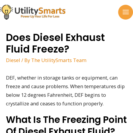
Skip
to
MA
content
M
Does Diesel Exhaust
Fluid Freeze?
Diesel
/ By
The UtilitySmarts Team
DEF, whether in storage tanks or equipment, can
freeze and cause problems. When temperatures dip
below 12 degrees Fahrenheit, DEF begins to
crystallize and ceases to function properly.
What Is The Freezing Point
Of Diesel Exhaust Fluid?