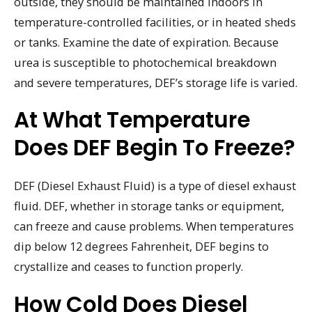
outside, they should be maintained indoors in
temperature-controlled facilities, or in heated sheds
or tanks. Examine the date of expiration. Because
urea is susceptible to photochemical breakdown
and severe temperatures, DEF’s storage life is varied.
At What Temperature
Does DEF Begin To Freeze?
DEF (Diesel Exhaust Fluid) is a type of diesel exhaust
fluid. DEF, whether in storage tanks or equipment,
can freeze and cause problems. When temperatures
dip below 12 degrees Fahrenheit, DEF begins to
crystallize and ceases to function properly.
How Cold Does Diesel