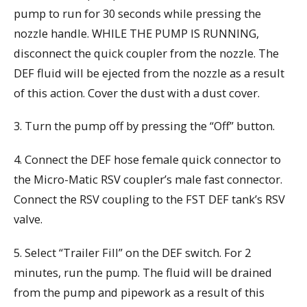
pump to run for 30 seconds while pressing the
nozzle handle. WHILE THE PUMP IS RUNNING,
disconnect the quick coupler from the nozzle. The
DEF fluid will be ejected from the nozzle as a result
of this action. Cover the dust with a dust cover.
3. Turn the pump off by pressing the “Off” button.
4. Connect the DEF hose female quick connector to
the Micro-Matic RSV coupler’s male fast connector.
Connect the RSV coupling to the FST DEF tank’s RSV
valve.
5. Select “Trailer Fill” on the DEF switch. For 2
minutes, run the pump. The fluid will be drained
from the pump and pipework as a result of this