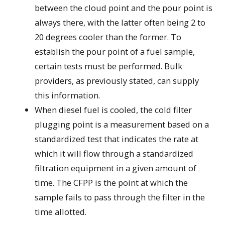
between the cloud point and the pour point is
always there, with the latter often being 2 to
20 degrees cooler than the former. To
establish the pour point of a fuel sample,
certain tests must be performed. Bulk
providers, as previously stated, can supply
this information.
When diesel fuel is cooled, the cold filter
plugging point is a measurement based on a
standardized test that indicates the rate at
which it will flow through a standardized
filtration equipment in a given amount of
time. The CFPP is the point at which the
sample fails to pass through the filter in the
time allotted.