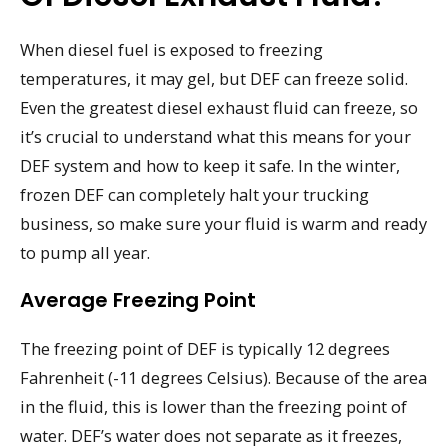
When diesel fuel is exposed to freezing
temperatures, it may gel, but DEF can freeze solid.
Even the greatest diesel exhaust fluid can freeze, so
it’s crucial to understand what this means for your
DEF system and how to keep it safe. In the winter,
frozen DEF can completely halt your trucking
business, so make sure your fluid is warm and ready
to pump all year.
Average Freezing Point
The freezing point of DEF is typically 12 degrees
Fahrenheit (-11 degrees Celsius). Because of the area
in the fluid, this is lower than the freezing point of
water. DEF’s water does not separate as it freezes,