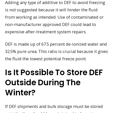
Adding any type of additive to DEF to avoid freezing
is not suggested because it will hinder the fluid
from working as intended. Use of contaminated or
non-manufacturer approved DEF could lead to
expensive after-treatment system repairs.
DEF is made up of 67.5 percent de-ionized water and
32.5% pure urea. This ratio is crucial because it gives
the fluid the lowest potential freeze point.
Is It Possible To Store DEF
Outside During The
Winter?
If DEF shipments and bulk storage must be stored