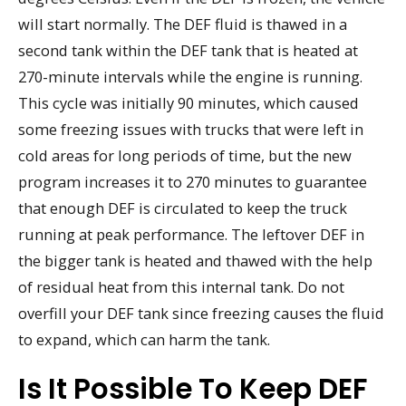
will start normally. The DEF fluid is thawed in a
second tank within the DEF tank that is heated at
270-minute intervals while the engine is running.
This cycle was initially 90 minutes, which caused
some freezing issues with trucks that were left in
cold areas for long periods of time, but the new
program increases it to 270 minutes to guarantee
that enough DEF is circulated to keep the truck
running at peak performance. The leftover DEF in
the bigger tank is heated and thawed with the help
of residual heat from this internal tank. Do not
overfill your DEF tank since freezing causes the fluid
to expand, which can harm the tank.
Is It Possible To Keep DEF