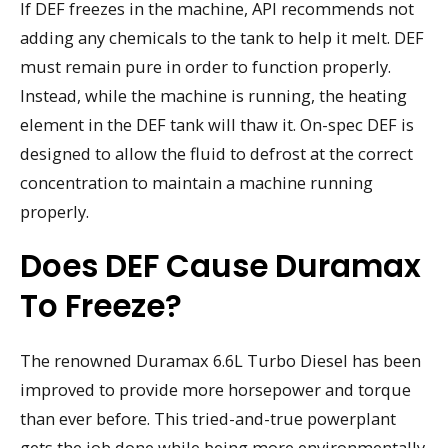
If DEF freezes in the machine, API recommends not
adding any chemicals to the tank to help it melt. DEF
must remain pure in order to function properly.
Instead, while the machine is running, the heating
element in the DEF tank will thaw it. On-spec DEF is
designed to allow the fluid to defrost at the correct
concentration to maintain a machine running
properly.
Does DEF Cause Duramax
To Freeze?
The renowned Duramax 6.6L Turbo Diesel has been
improved to provide more horsepower and torque
than ever before. This tried-and-true powerplant
gets the job done while being more environmentally