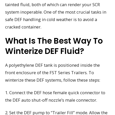
tainted fluid, both of which can render your SCR
system inoperable. One of the most crucial tasks in
safe DEF handling in cold weather is to avoid a
cracked container.
What Is The Best Way To
Winterize DEF Fluid?
A polyethylene DEF tank is positioned inside the
front enclosure of the FST Series Trailers. To
winterize these DEF systems, follow these steps:
1. Connect the DEF hose female quick connector to
the DEF auto shut-off nozzle’s male connector.
2. Set the DEF pump to “Trailer Fill” mode. Allow the