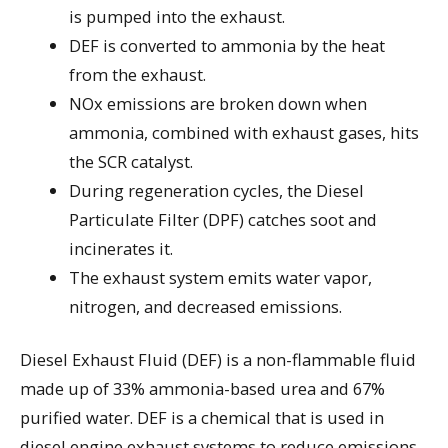
is pumped into the exhaust.
DEF is converted to ammonia by the heat
from the exhaust.
NOx emissions are broken down when
ammonia, combined with exhaust gases, hits
the SCR catalyst.
During regeneration cycles, the Diesel
Particulate Filter (DPF) catches soot and
incinerates it.
The exhaust system emits water vapor,
nitrogen, and decreased emissions.
Diesel Exhaust Fluid (DEF) is a non-flammable fluid
made up of 33% ammonia-based urea and 67%
purified water. DEF is a chemical that is used in
diesel engine exhaust systems to reduce emissions