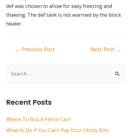
def was chosen to allow for easy freezing and
thawing. The def tank is not warmed by the block
heater.
Post
←
Previous Post
Next Post
→
navigation
S
e
a
r
Recent Posts
c
h
Where To Buy A Petrol Can?
f
What to Do If You Can’t Pay Your Utility Bills