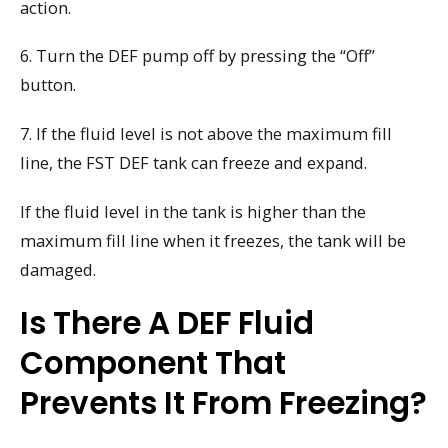
action.
6. Turn the DEF pump off by pressing the “Off”
button.
7. If the fluid level is not above the maximum fill
line, the FST DEF tank can freeze and expand.
If the fluid level in the tank is higher than the
maximum fill line when it freezes, the tank will be
damaged.
Is There A DEF Fluid
Component That
Prevents It From Freezing?