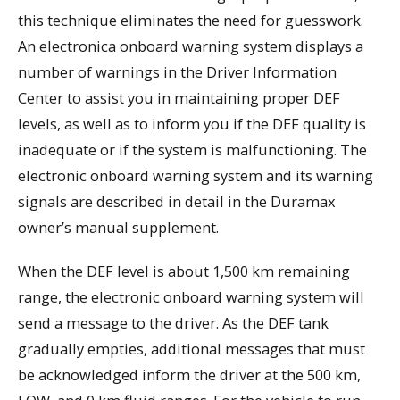
this technique eliminates the need for guesswork.
An electronica onboard warning system displays a
number of warnings in the Driver Information
Center to assist you in maintaining proper DEF
levels, as well as to inform you if the DEF quality is
inadequate or if the system is malfunctioning. The
electronic onboard warning system and its warning
signals are described in detail in the Duramax
owner’s manual supplement.
When the DEF level is about 1,500 km remaining
range, the electronic onboard warning system will
send a message to the driver. As the DEF tank
gradually empties, additional messages that must
be acknowledged inform the driver at the 500 km,