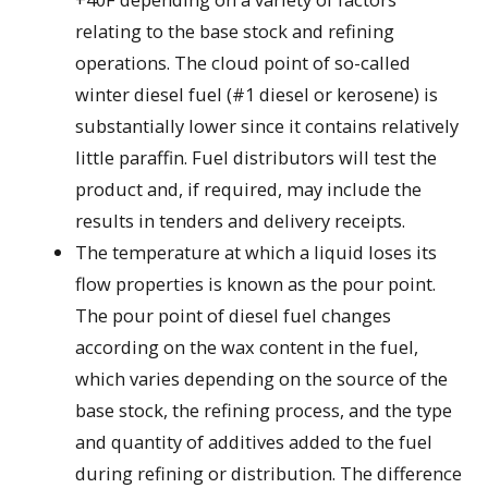
relating to the base stock and refining
operations. The cloud point of so-called
winter diesel fuel (#1 diesel or kerosene) is
substantially lower since it contains relatively
little paraffin. Fuel distributors will test the
product and, if required, may include the
results in tenders and delivery receipts.
The temperature at which a liquid loses its
flow properties is known as the pour point.
The pour point of diesel fuel changes
according on the wax content in the fuel,
which varies depending on the source of the
base stock, the refining process, and the type
and quantity of additives added to the fuel
during refining or distribution. The difference