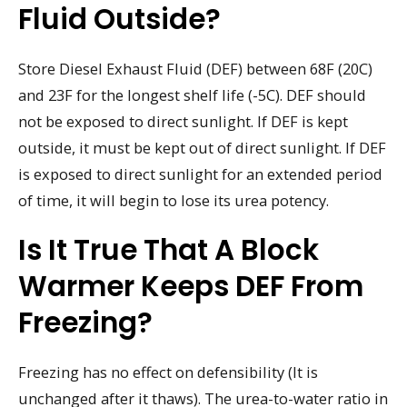
Fluid Outside?
Store Diesel Exhaust Fluid (DEF) between 68F (20C)
and 23F for the longest shelf life (-5C). DEF should
not be exposed to direct sunlight. If DEF is kept
outside, it must be kept out of direct sunlight. If DEF
is exposed to direct sunlight for an extended period
of time, it will begin to lose its urea potency.
Is It True That A Block
Warmer Keeps DEF From
Freezing?
Freezing has no effect on defensibility (It is
unchanged after it thaws). The urea-to-water ratio in