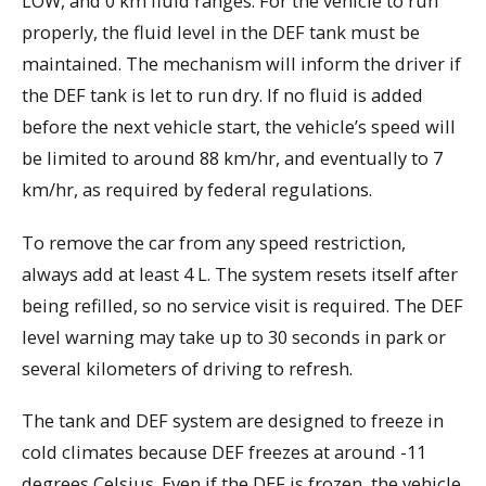
LOW, and 0 km fluid ranges. For the vehicle to run
properly, the fluid level in the DEF tank must be
maintained. The mechanism will inform the driver if
the DEF tank is let to run dry. If no fluid is added
before the next vehicle start, the vehicle’s speed will
be limited to around 88 km/hr, and eventually to 7
km/hr, as required by federal regulations.
To remove the car from any speed restriction,
always add at least 4 L. The system resets itself after
being refilled, so no service visit is required. The DEF
level warning may take up to 30 seconds in park or
several kilometers of driving to refresh.
The tank and DEF system are designed to freeze in
cold climates because DEF freezes at around -11
degrees Celsius. Even if the DEF is frozen, the vehicle