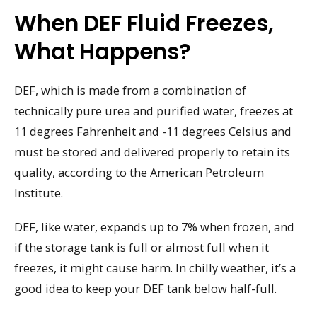
When DEF Fluid Freezes,
What Happens?
DEF, which is made from a combination of
technically pure urea and purified water, freezes at
11 degrees Fahrenheit and -11 degrees Celsius and
must be stored and delivered properly to retain its
quality, according to the American Petroleum
Institute.
DEF, like water, expands up to 7% when frozen, and
if the storage tank is full or almost full when it
freezes, it might cause harm. In chilly weather, it’s a
good idea to keep your DEF tank below half-full.