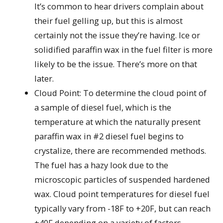
It’s common to hear drivers complain about
their fuel gelling up, but this is almost
certainly not the issue they’re having. Ice or
solidified paraffin wax in the fuel filter is more
likely to be the issue. There’s more on that
later.
Cloud Point: To determine the cloud point of
a sample of diesel fuel, which is the
temperature at which the naturally present
paraffin wax in #2 diesel fuel begins to
crystalize, there are recommended methods.
The fuel has a hazy look due to the
microscopic particles of suspended hardened
wax. Cloud point temperatures for diesel fuel
typically vary from -18F to +20F, but can reach
+40F depending on a variety of factors