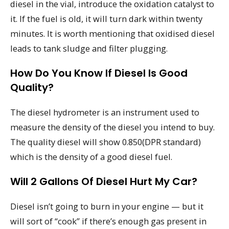
diesel in the vial, introduce the oxidation catalyst to
it. If the fuel is old, it will turn dark within twenty
minutes. It is worth mentioning that oxidised diesel
leads to tank sludge and filter plugging.
How Do You Know If Diesel Is Good
Quality?
The diesel hydrometer is an instrument used to
measure the density of the diesel you intend to buy.
The quality diesel will show 0.850(DPR standard)
which is the density of a good diesel fuel.
Will 2 Gallons Of Diesel Hurt My Car?
Diesel isn’t going to burn in your engine — but it
will sort of “cook” if there’s enough gas present in