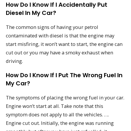
How Do I Know If I Accidentally Put
Diesel In My Car?
The common signs of having your petrol
contaminated with diesel is that the engine may
start misfiring, it won’t want to start, the engine can
cut out or you may have a smoky exhaust when
driving.
How Do I Know If I Put The Wrong Fuel In
My Car?
The symptoms of placing the wrong fuel in your car.
Engine won’t start at all. Take note that this
symptom does not apply to all the vehicles. ….
Engine cut out. Initially, the engine was running