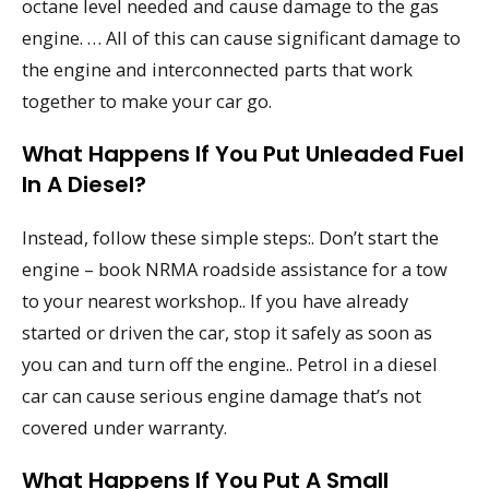
octane level needed and cause damage to the gas
engine. … All of this can cause significant damage to
the engine and interconnected parts that work
together to make your car go.
What Happens If You Put Unleaded Fuel
In A Diesel?
Instead, follow these simple steps:. Don’t start the
engine – book NRMA roadside assistance for a tow
to your nearest workshop.. If you have already
started or driven the car, stop it safely as soon as
you can and turn off the engine.. Petrol in a diesel
car can cause serious engine damage that’s not
covered under warranty.
What Happens If You Put A Small