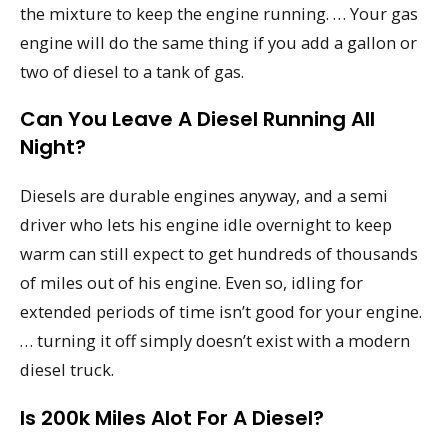
the mixture to keep the engine running. … Your gas
engine will do the same thing if you add a gallon or
two of diesel to a tank of gas.
Can You Leave A Diesel Running All
Night?
Diesels are durable engines anyway, and a semi
driver who lets his engine idle overnight to keep
warm can still expect to get hundreds of thousands
of miles out of his engine. Even so, idling for
extended periods of time isn’t good for your engine.
… turning it off simply doesn’t exist with a modern
diesel truck.
Is 200k Miles Alot For A Diesel?