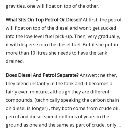
gravities, one will float on top of the other.
What Sits On Top Petrol Or Diesel?
At first, the petrol
will float on top of the diesel and won’t get sucked
into the low-level fuel pick-up. Then, very gradually,
it will disperse into the diesel fuel. But if she put in
more than 10 litres she needs to have the tank
drained.
Does Diesel And Petrol Separate?
Answer; : neither,
they blend instantly in the tank and it becomes a
fairly even mixture, although they are different
compounds, (technically speaking the carbon chain
on diesel is longer) , they both come from crude oil,
petrol and diesel spend millions of years in the
ground as one and the same as part of crude, only …