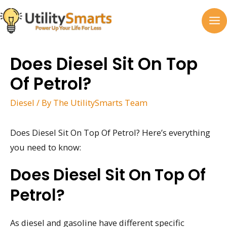
Skip
to
MA
content
M
Does Diesel Sit On Top
Of Petrol?
Diesel
/ By
The UtilitySmarts Team
Does Diesel Sit On Top Of Petrol? Here’s everything
you need to know:
Does Diesel Sit On Top Of
Petrol?
As diesel and gasoline have different specific