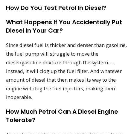
How Do You Test Petrol In Diesel?
What Happens If You Accidentally Put
Diesel In Your Car?
Since diesel fuel is thicker and denser than gasoline,
the fuel pump will struggle to move the
diesel/gasoline mixture through the system. …
Instead, it will clog up the fuel filter. And whatever
amount of diesel that then makes its way to the
engine will clog the fuel injectors, making them
inoperable.
How Much Petrol Can A Diesel Engine
Tolerate?