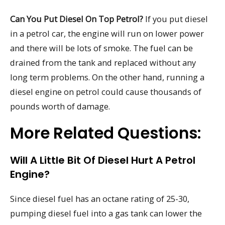
Can You Put Diesel On Top Petrol?
If you put diesel
in a petrol car, the engine will run on lower power
and there will be lots of smoke. The fuel can be
drained from the tank and replaced without any
long term problems. On the other hand, running a
diesel engine on petrol could cause thousands of
pounds worth of damage.
More Related Questions:
Will A Little Bit Of Diesel Hurt A Petrol
Engine?
Since diesel fuel has an octane rating of 25-30,
pumping diesel fuel into a gas tank can lower the