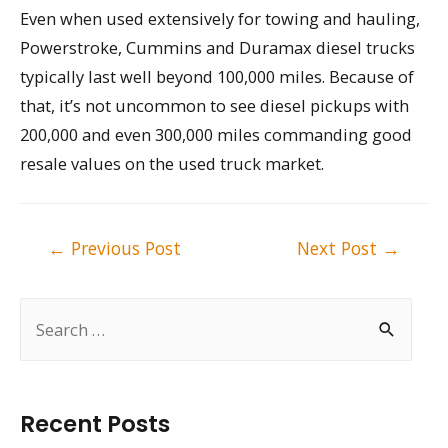
Even when used extensively for towing and hauling,
Powerstroke, Cummins and Duramax diesel trucks
typically last well beyond 100,000 miles. Because of
that, it’s not uncommon to see diesel pickups with
200,000 and even 300,000 miles commanding good
resale values on the used truck market.
Post
←
Previous Post
Next Post
→
navigation
S
e
a
r
Recent Posts
c