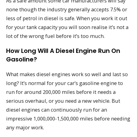
As a safe amount some car manufacturers will say
none though the industry generally accepts 7.5% or
less of petrol in diesel is safe. When you work it out
for your tank capacity you will soon realise it’s not a
lot of the wrong fuel before it’s too much.
How Long Will A Diesel Engine Run On
Gasoline?
What makes diesel engines work so well and last so
long? It’s normal for your car’s gasoline engine to
run for around 200,000 miles before it needs a
serious overhaul, or you need a new vehicle. But
diesel engines can continuously run for an
impressive 1,000,000-1,500,000 miles before needing
any major work.