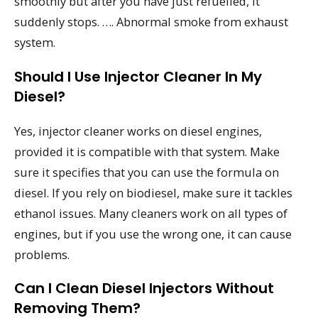
smoothly but after you have just refuelled, it
suddenly stops. …. Abnormal smoke from exhaust
system.
Should I Use Injector Cleaner In My
Diesel?
Yes, injector cleaner works on diesel engines,
provided it is compatible with that system. Make
sure it specifies that you can use the formula on
diesel. If you rely on biodiesel, make sure it tackles
ethanol issues. Many cleaners work on all types of
engines, but if you use the wrong one, it can cause
problems.
Can I Clean Diesel Injectors Without
Removing Them?