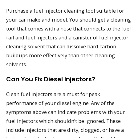
Purchase a fuel injector cleaning tool suitable for
your car make and model. You should get a cleaning
tool that comes with a hose that connects to the fuel
rail and fuel injectors and a canister of fuel injector
cleaning solvent that can dissolve hard carbon
buildups more effectively than other cleaning
solvents.
Can You Fix Diesel Injectors?
Clean fuel injectors are a must for peak
performance of your diesel engine. Any of the
symptoms above can indicate problems with your
fuel injectors which shouldn’t be ignored. These
include injectors that are dirty, clogged, or have a