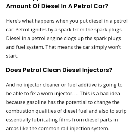
Amount Of Diesel In A Petrol Car?
Here’s what happens when you put diesel in a petrol
car: Petrol ignites by a spark from the spark plugs.
Diesel in a petrol engine clogs up the spark plugs
and fuel system. That means the car simply won’t
start.
Does Petrol Clean Diesel Injectors?
And no injector cleaner or fuel additive is going to
be able to fix a worn injector. … This is a bad idea
because gasoline has the potential to change the
combustion qualities of diesel fuel and also to strip
essentially lubricating films from diesel parts in
areas like the common rail injection system.