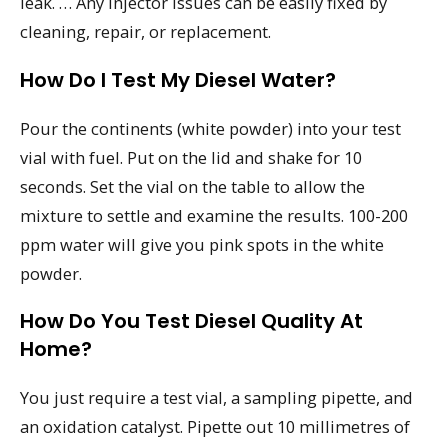
leak. … Any injector issues can be easily fixed by
cleaning, repair, or replacement.
How Do I Test My Diesel Water?
Pour the continents (white powder) into your test
vial with fuel. Put on the lid and shake for 10
seconds. Set the vial on the table to allow the
mixture to settle and examine the results. 100-200
ppm water will give you pink spots in the white
powder.
How Do You Test Diesel Quality At
Home?
You just require a test vial, a sampling pipette, and
an oxidation catalyst. Pipette out 10 millimetres of