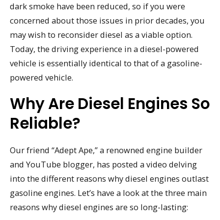
dark smoke have been reduced, so if you were
concerned about those issues in prior decades, you
may wish to reconsider diesel as a viable option.
Today, the driving experience in a diesel-powered
vehicle is essentially identical to that of a gasoline-
powered vehicle.
Why Are Diesel Engines So
Reliable?
Our friend “Adept Ape,” a renowned engine builder
and YouTube blogger, has posted a video delving
into the different reasons why diesel engines outlast
gasoline engines. Let’s have a look at the three main
reasons why diesel engines are so long-lasting: