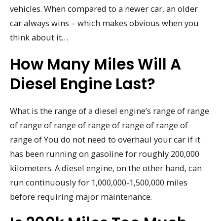
vehicles. When compared to a newer car, an older
car always wins – which makes obvious when you
think about it…
How Many Miles Will A
Diesel Engine Last?
What is the range of a diesel engine’s range of range
of range of range of range of range of range of
range of You do not need to overhaul your car if it
has been running on gasoline for roughly 200,000
kilometers. A diesel engine, on the other hand, can
run continuously for 1,000,000-1,500,000 miles
before requiring major maintenance.