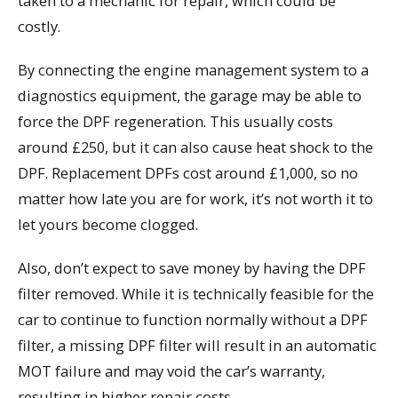
taken to a mechanic for repair, which could be
costly.
By connecting the engine management system to a
diagnostics equipment, the garage may be able to
force the DPF regeneration. This usually costs
around £250, but it can also cause heat shock to the
DPF. Replacement DPFs cost around £1,000, so no
matter how late you are for work, it’s not worth it to
let yours become clogged.
Also, don’t expect to save money by having the DPF
filter removed. While it is technically feasible for the
car to continue to function normally without a DPF
filter, a missing DPF filter will result in an automatic
MOT failure and may void the car’s warranty,
resulting in higher repair costs.