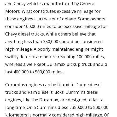
and Chevy vehicles manufactured by General
Motors. What constitutes excessive mileage for
these engines is a matter of debate. Some owners
consider 100,000 miles to be excessive mileage for
Chevy diesel trucks, while others believe that
anything less than 350,000 should be considered
high mileage. A poorly maintained engine might
swiftly deteriorate before reaching 100,000 miles,
whereas a well-kept Duramax pickup truck should
last 400,000 to 500,000 miles.
Cummins engines can be found in Dodge diesel
trucks and Ram diesel trucks. Cummins diesel
engines, like the Duramax, are designed to last a
long time. On a Cummins diesel, 350,000 to 500,000
kilometers is normally considered high mileage. Of