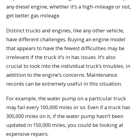
any diesel engine, whether it’s a high-mileage or not,
get better gas mileage.
Distinct trucks and engines, like any other vehicle,
have different challenges. Buying an engine model
that appears to have the fewest difficulties may be
irrelevant if the truck it’s in has issues. It’s also
crucial to look into the individual truck’s troubles, in
addition to the engine’s concerns. Maintenance
records can be extremely useful in this situation.
For example, the water pump on a particular truck
may fail every 100,000 miles or so. Even if a truck has
300,000 miles on it, if the water pump hasn’t been
updated in 150,000 miles, you could be looking at
expensive repairs.