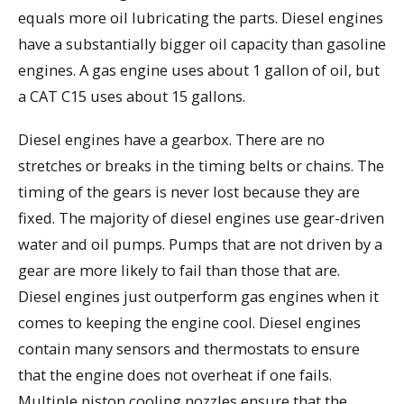
equals more oil lubricating the parts. Diesel engines
have a substantially bigger oil capacity than gasoline
engines. A gas engine uses about 1 gallon of oil, but
a CAT C15 uses about 15 gallons.
Diesel engines have a gearbox. There are no
stretches or breaks in the timing belts or chains. The
timing of the gears is never lost because they are
fixed. The majority of diesel engines use gear-driven
water and oil pumps. Pumps that are not driven by a
gear are more likely to fail than those that are.
Diesel engines just outperform gas engines when it
comes to keeping the engine cool. Diesel engines
contain many sensors and thermostats to ensure
that the engine does not overheat if one fails.
Multiple piston cooling nozzles ensure that the