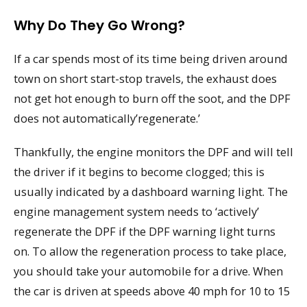
Why Do They Go Wrong?
If a car spends most of its time being driven around
town on short start-stop travels, the exhaust does
not get hot enough to burn off the soot, and the DPF
does not automatically’regenerate.’
Thankfully, the engine monitors the DPF and will tell
the driver if it begins to become clogged; this is
usually indicated by a dashboard warning light. The
engine management system needs to ‘actively’
regenerate the DPF if the DPF warning light turns
on. To allow the regeneration process to take place,
you should take your automobile for a drive. When
the car is driven at speeds above 40 mph for 10 to 15