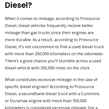
Diesel?
When it comes to mileage, according to Prosource
Diesel, diesel vehicles frequently receive better
mileage than gas trucks since their engines are
more durable. As a result, according to Prosource
Diesel, it’s not uncommon to find a used diesel truck
with more than 200,000 kilometers on the odometer.
There’s a good chance you’ll stumble across a used
diesel vehicle with 300,000 miles on the clock.
What constitutes excessive mileage in the case of
specific diesel engines? According to Prosource
Diesel, a secondhand diesel truck with a Cummins
or Duramax engine with more than 350,000
kilometers is considered excessive mileage. For a