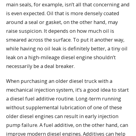
main seals, for example, isn’t all that concerning and
is even expected. Oil that is more densely coated
around a seal or gasket, on the other hand, may
raise suspicion. It depends on how much oil is
smeared across the surface. To put it another way,
while having no oil leak is definitely better, a tiny oil
leak on a high-mileage diesel engine shouldn’t
necessarily be a deal breaker.
When purchasing an older diesel truck with a
mechanical injection system, it’s a good idea to start
a diesel fuel additive routine. Long-term running
without supplemental lubrication of one of these
older diesel engines can result in early injection
pump failure. A fuel additive, on the other hand, can
improve modern diesel engines. Additives can help