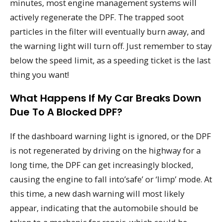
minutes, most engine management systems will
actively regenerate the DPF. The trapped soot
particles in the filter will eventually burn away, and
the warning light will turn off. Just remember to stay
below the speed limit, as a speeding ticket is the last
thing you want!
What Happens If My Car Breaks Down
Due To A Blocked DPF?
If the dashboard warning light is ignored, or the DPF
is not regenerated by driving on the highway for a
long time, the DPF can get increasingly blocked,
causing the engine to fall into’safe’ or ‘limp’ mode. At
this time, a new dash warning will most likely
appear, indicating that the automobile should be