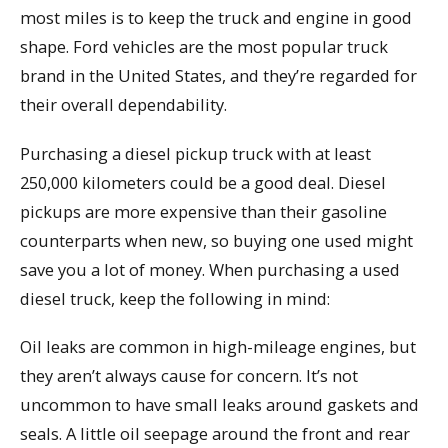
most miles is to keep the truck and engine in good
shape. Ford vehicles are the most popular truck
brand in the United States, and they’re regarded for
their overall dependability.
Purchasing a diesel pickup truck with at least
250,000 kilometers could be a good deal. Diesel
pickups are more expensive than their gasoline
counterparts when new, so buying one used might
save you a lot of money. When purchasing a used
diesel truck, keep the following in mind:
Oil leaks are common in high-mileage engines, but
they aren’t always cause for concern. It’s not
uncommon to have small leaks around gaskets and
seals. A little oil seepage around the front and rear