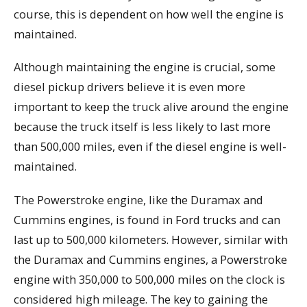
course, this is dependent on how well the engine is
maintained.
Although maintaining the engine is crucial, some
diesel pickup drivers believe it is even more
important to keep the truck alive around the engine
because the truck itself is less likely to last more
than 500,000 miles, even if the diesel engine is well-
maintained.
The Powerstroke engine, like the Duramax and
Cummins engines, is found in Ford trucks and can
last up to 500,000 kilometers. However, similar with
the Duramax and Cummins engines, a Powerstroke
engine with 350,000 to 500,000 miles on the clock is
considered high mileage. The key to gaining the