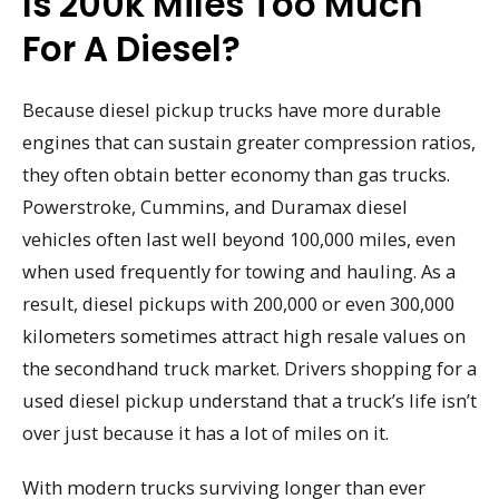
Is 200k Miles Too Much
For A Diesel?
Because diesel pickup trucks have more durable
engines that can sustain greater compression ratios,
they often obtain better economy than gas trucks.
Powerstroke, Cummins, and Duramax diesel
vehicles often last well beyond 100,000 miles, even
when used frequently for towing and hauling. As a
result, diesel pickups with 200,000 or even 300,000
kilometers sometimes attract high resale values on
the secondhand truck market. Drivers shopping for a
used diesel pickup understand that a truck’s life isn’t
over just because it has a lot of miles on it.
With modern trucks surviving longer than ever