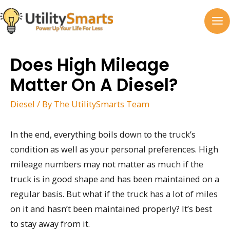
Skip
to
MA
content
M
Does High Mileage
Matter On A Diesel?
Diesel
/ By
The UtilitySmarts Team
In the end, everything boils down to the truck’s
condition as well as your personal preferences. High
mileage numbers may not matter as much if the
truck is in good shape and has been maintained on a
regular basis. But what if the truck has a lot of miles
on it and hasn’t been maintained properly? It’s best
to stay away from it.