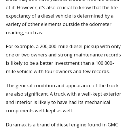
of it. However, it’s also crucial to know that the life
expectancy of a diesel vehicle is determined by a
variety of other elements outside the odometer
reading, such as:
For example, a 200,000-mile diesel pickup with only
one or two owners and strong maintenance records
is likely to be a better investment than a 100,000-
mile vehicle with four owners and few records.
The general condition and appearance of the truck
are also significant. A truck with a well-kept exterior
and interior is likely to have had its mechanical
components well-kept as well.
Duramax is a brand of diesel engine found in GMC