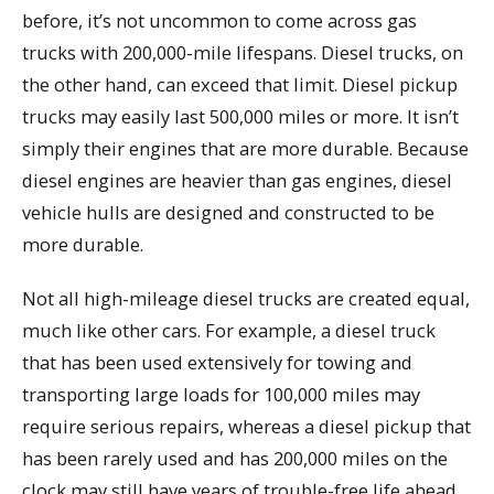
before, it’s not uncommon to come across gas
trucks with 200,000-mile lifespans. Diesel trucks, on
the other hand, can exceed that limit. Diesel pickup
trucks may easily last 500,000 miles or more. It isn’t
simply their engines that are more durable. Because
diesel engines are heavier than gas engines, diesel
vehicle hulls are designed and constructed to be
more durable.
Not all high-mileage diesel trucks are created equal,
much like other cars. For example, a diesel truck
that has been used extensively for towing and
transporting large loads for 100,000 miles may
require serious repairs, whereas a diesel pickup that
has been rarely used and has 200,000 miles on the
clock may still have years of trouble-free life ahead