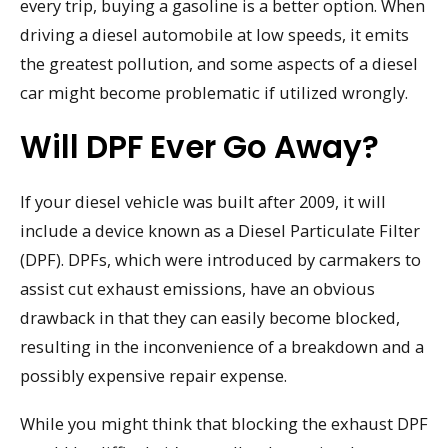
every trip, buying a gasoline is a better option. When
driving a diesel automobile at low speeds, it emits
the greatest pollution, and some aspects of a diesel
car might become problematic if utilized wrongly.
Will DPF Ever Go Away?
If your diesel vehicle was built after 2009, it will
include a device known as a Diesel Particulate Filter
(DPF). DPFs, which were introduced by carmakers to
assist cut exhaust emissions, have an obvious
drawback in that they can easily become blocked,
resulting in the inconvenience of a breakdown and a
possibly expensive repair expense.
While you might think that blocking the exhaust DPF