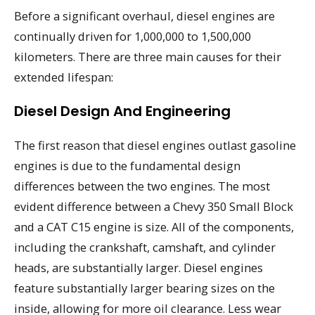
Before a significant overhaul, diesel engines are
continually driven for 1,000,000 to 1,500,000
kilometers. There are three main causes for their
extended lifespan:
Diesel Design And Engineering
The first reason that diesel engines outlast gasoline
engines is due to the fundamental design
differences between the two engines. The most
evident difference between a Chevy 350 Small Block
and a CAT C15 engine is size. All of the components,
including the crankshaft, camshaft, and cylinder
heads, are substantially larger. Diesel engines
feature substantially larger bearing sizes on the
inside, allowing for more oil clearance. Less wear