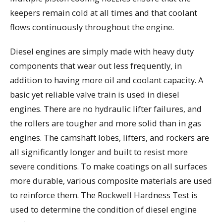
keepers remain cold at all times and that coolant
flows continuously throughout the engine.
Diesel engines are simply made with heavy duty
components that wear out less frequently, in
addition to having more oil and coolant capacity. A
basic yet reliable valve train is used in diesel
engines. There are no hydraulic lifter failures, and
the rollers are tougher and more solid than in gas
engines. The camshaft lobes, lifters, and rockers are
all significantly longer and built to resist more
severe conditions. To make coatings on all surfaces
more durable, various composite materials are used
to reinforce them. The Rockwell Hardness Test is
used to determine the condition of diesel engine