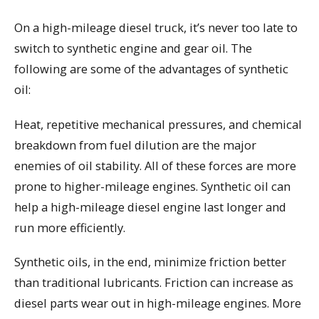
On a high-mileage diesel truck, it’s never too late to
switch to synthetic engine and gear oil. The
following are some of the advantages of synthetic
oil:
Heat, repetitive mechanical pressures, and chemical
breakdown from fuel dilution are the major
enemies of oil stability. All of these forces are more
prone to higher-mileage engines. Synthetic oil can
help a high-mileage diesel engine last longer and
run more efficiently.
Synthetic oils, in the end, minimize friction better
than traditional lubricants. Friction can increase as
diesel parts wear out in high-mileage engines. More