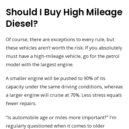
Should I Buy High Mileage
Diesel?
Of course, there are exceptions to every rule, but
these vehicles aren’t worth the risk. If you absolutely
must have a high-mileage vehicle, go for the petrol
model with the largest engine.
A smaller engine will be pushed to 90% of its
capacity under the same driving conditions, whereas
a larger engine will cruise at 70%. Less stress equals
fewer repairs.
“Is automobile age or miles more important?” I’m
regularly questioned when it comes to older