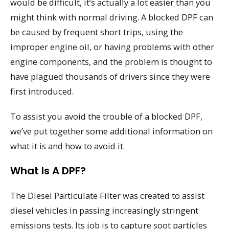
would be difficult, it’s actually a lot easier than you
might think with normal driving. A blocked DPF can
be caused by frequent short trips, using the
improper engine oil, or having problems with other
engine components, and the problem is thought to
have plagued thousands of drivers since they were
first introduced.
To assist you avoid the trouble of a blocked DPF,
we’ve put together some additional information on
what it is and how to avoid it.
What Is A DPF?
The Diesel Particulate Filter was created to assist
diesel vehicles in passing increasingly stringent
emissions tests. Its job is to capture soot particles