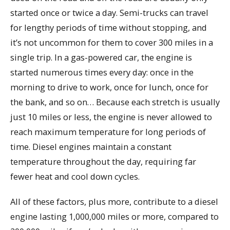
started once or twice a day. Semi-trucks can travel
for lengthy periods of time without stopping, and
it’s not uncommon for them to cover 300 miles in a
single trip. In a gas-powered car, the engine is
started numerous times every day: once in the
morning to drive to work, once for lunch, once for
the bank, and so on… Because each stretch is usually
just 10 miles or less, the engine is never allowed to
reach maximum temperature for long periods of
time. Diesel engines maintain a constant
temperature throughout the day, requiring far
fewer heat and cool down cycles.
All of these factors, plus more, contribute to a diesel
engine lasting 1,000,000 miles or more, compared to