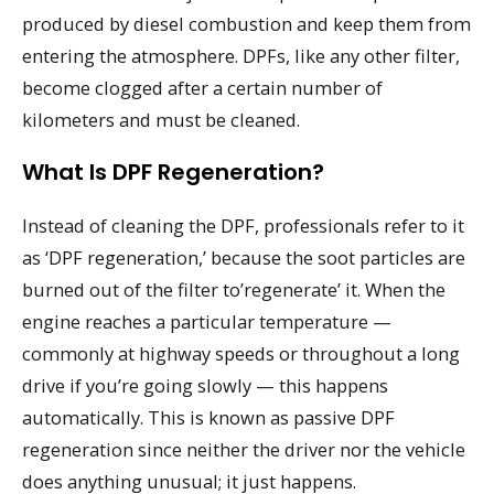
produced by diesel combustion and keep them from
entering the atmosphere. DPFs, like any other filter,
become clogged after a certain number of
kilometers and must be cleaned.
What Is DPF Regeneration?
Instead of cleaning the DPF, professionals refer to it
as ‘DPF regeneration,’ because the soot particles are
burned out of the filter to’regenerate’ it. When the
engine reaches a particular temperature —
commonly at highway speeds or throughout a long
drive if you’re going slowly — this happens
automatically. This is known as passive DPF
regeneration since neither the driver nor the vehicle
does anything unusual; it just happens.