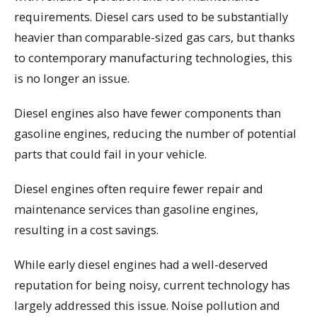
requirements. Diesel cars used to be substantially
heavier than comparable-sized gas cars, but thanks
to contemporary manufacturing technologies, this
is no longer an issue.
Diesel engines also have fewer components than
gasoline engines, reducing the number of potential
parts that could fail in your vehicle.
Diesel engines often require fewer repair and
maintenance services than gasoline engines,
resulting in a cost savings.
While early diesel engines had a well-deserved
reputation for being noisy, current technology has
largely addressed this issue. Noise pollution and