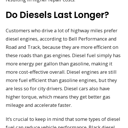
Do Diesels Last Longer?
Customers who drive a lot of highway miles prefer
diesel engines, according to Bell Performance and
Road and Track, because they are more efficient on
these roads than gas engines. Diesel fuel simply has
more energy per gallon than gasoline, making it
more cost-effective overall. Diesel engines are still
more fuel efficient than gasoline engines, but they
are less so for city drivers. Diesel cars also have
higher torque, which means they get better gas
mileage and accelerate faster.
It’s crucial to keep in mind that some types of diesel
fuel can reduce vehicle performance. Black diesel,