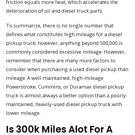
friction equals more heat, which accelerates the
deterioration of oil and diesel truck parts.
To summarize, there is no single number that
defines what constitutes high mileage for a diesel
pickup truck; however, anything beyond 500,000 is
commonly considered excessive mileage. However,
remember that there are many more factors to
consider when purchasing a used diesel pickup than
mileage. A well-maintained, high-mileage
Powerstroke, Cummins, or Duramax diesel pickup
truck is almost always a better option than a poorly-
maintained, heavily-used diesel pickup truck with
lower mileage.
Is 300k Miles Alot For A