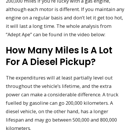
200,000 miles if you’re lucky with a gas engine,
although each motor is different. If you maintain any
engine on a regular basis and don’t let it get too hot,
it will last a long time. The whole analysis from
“Adept Ape” can be found in the video below:
How Many Miles Is A Lot
For A Diesel Pickup?
The expenditures will at least partially level out
throughout the vehicle’s lifetime, and the extra
power can make a considerable difference. A truck
fuelled by gasoline can go 200,000 kilometers. A
diesel vehicle, on the other hand, has a longer
lifespan and may go between 500,000 and 800,000
kilometers.