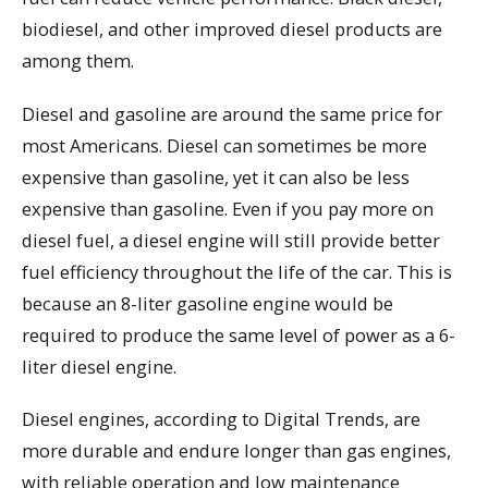
biodiesel, and other improved diesel products are
among them.
Diesel and gasoline are around the same price for
most Americans. Diesel can sometimes be more
expensive than gasoline, yet it can also be less
expensive than gasoline. Even if you pay more on
diesel fuel, a diesel engine will still provide better
fuel efficiency throughout the life of the car. This is
because an 8-liter gasoline engine would be
required to produce the same level of power as a 6-
liter diesel engine.
Diesel engines, according to Digital Trends, are
more durable and endure longer than gas engines,
with reliable operation and low maintenance