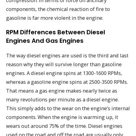
compression. In terms of force on ancillary
components, the chemical reaction of fire to
gasoline is far more violent in the engine.
RPM Differences Between Diesel
Engines And Gas Engines
The way diesel engines are used is the third and last
reason why they will survive longer than gasoline
engines. A diesel engine spins at 1300-1600 RPMs,
whereas a gasoline engine spins at 2500-3500 RPMs.
That means a gas engine makes nearly twice as
many revolutions per minute as a diesel engine.
This simply adds to the wear on the engine’s internal
components. When the engine is warming up, it
wears out around 75% of the time. Diesel engines
used on the road and off the road are usually only