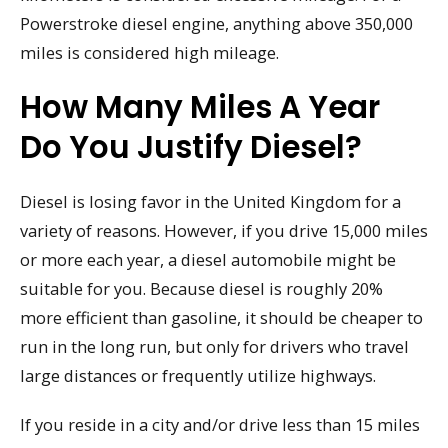
Powerstroke diesel engine, anything above 350,000
miles is considered high mileage.
How Many Miles A Year
Do You Justify Diesel?
Diesel is losing favor in the United Kingdom for a
variety of reasons. However, if you drive 15,000 miles
or more each year, a diesel automobile might be
suitable for you. Because diesel is roughly 20%
more efficient than gasoline, it should be cheaper to
run in the long run, but only for drivers who travel
large distances or frequently utilize highways.
If you reside in a city and/or drive less than 15 miles