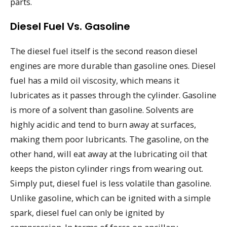
parts.
Diesel Fuel Vs. Gasoline
The diesel fuel itself is the second reason diesel
engines are more durable than gasoline ones. Diesel
fuel has a mild oil viscosity, which means it
lubricates as it passes through the cylinder. Gasoline
is more of a solvent than gasoline. Solvents are
highly acidic and tend to burn away at surfaces,
making them poor lubricants. The gasoline, on the
other hand, will eat away at the lubricating oil that
keeps the piston cylinder rings from wearing out.
Simply put, diesel fuel is less volatile than gasoline.
Unlike gasoline, which can be ignited with a simple
spark, diesel fuel can only be ignited by