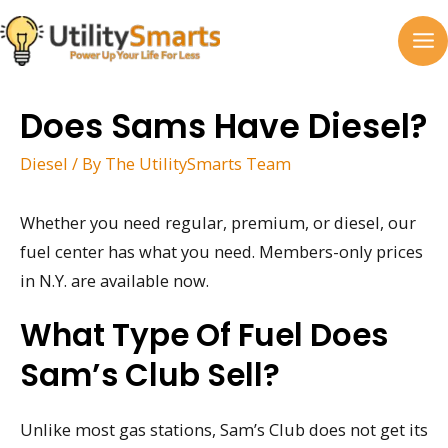
Skip
to
MA
content
M
Does Sams Have Diesel?
Diesel
/ By
The UtilitySmarts Team
Whether you need regular, premium, or diesel, our
fuel center has what you need. Members-only prices
in N.Y. are available now.
What Type Of Fuel Does
Sam’s Club Sell?
Unlike most gas stations, Sam’s Club does not get its