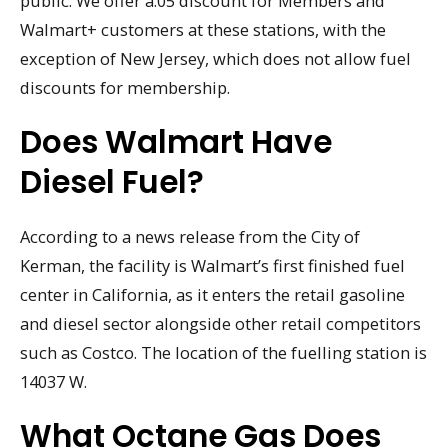
public. We offer a.05 discount for Members and
Walmart+ customers at these stations, with the
exception of New Jersey, which does not allow fuel
discounts for membership.
Does Walmart Have
Diesel Fuel?
According to a news release from the City of
Kerman, the facility is Walmart’s first finished fuel
center in California, as it enters the retail gasoline
and diesel sector alongside other retail competitors
such as Costco. The location of the fuelling station is
14037 W.
What Octane Gas Does