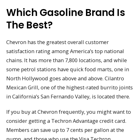
Which Gasoline Brand Is
The Best?
Chevron has the greatest overall customer
satisfaction rating among America’s top national
chains. It has more than 7,800 locations, and while
some petrol stations have quick food marts, one in
North Hollywood goes above and above. Cilantro
Mexican Grill, one of the highest-rated burrito joints
in California’s San Fernando Valley, is located there.
If you buy at Chevron frequently, you might want to
consider getting a Techron Advantage credit card.
Members can save up to 7 cents per gallon at the
pump, and those who use the Visa Techron