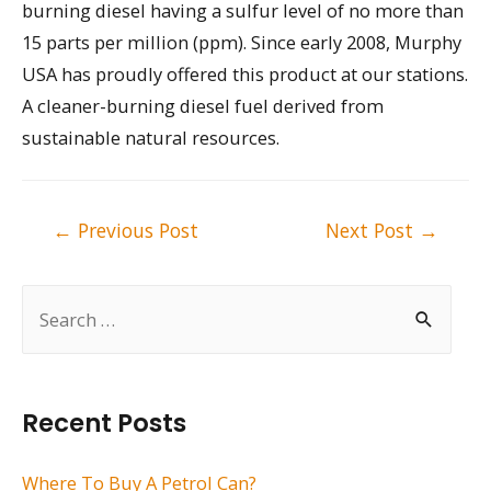
burning diesel having a sulfur level of no more than
15 parts per million (ppm). Since early 2008, Murphy
USA has proudly offered this product at our stations.
A cleaner-burning diesel fuel derived from
sustainable natural resources.
Post
←
Previous Post
Next Post
→
navigation
S
e
a
r
Recent Posts
c
h
Where To Buy A Petrol Can?