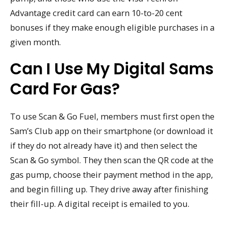
Advantage credit card can earn 10-to-20 cent
bonuses if they make enough eligible purchases in a
given month.
Can I Use My Digital Sams
Card For Gas?
To use Scan & Go Fuel, members must first open the
Sam’s Club app on their smartphone (or download it
if they do not already have it) and then select the
Scan & Go symbol. They then scan the QR code at the
gas pump, choose their payment method in the app,
and begin filling up. They drive away after finishing
their fill-up. A digital receipt is emailed to you.