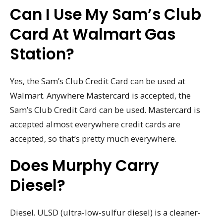
Can I Use My Sam’s Club
Card At Walmart Gas
Station?
Yes, the Sam’s Club Credit Card can be used at
Walmart. Anywhere Mastercard is accepted, the
Sam’s Club Credit Card can be used. Mastercard is
accepted almost everywhere credit cards are
accepted, so that’s pretty much everywhere.
Does Murphy Carry
Diesel?
Diesel. ULSD (ultra-low-sulfur diesel) is a cleaner-