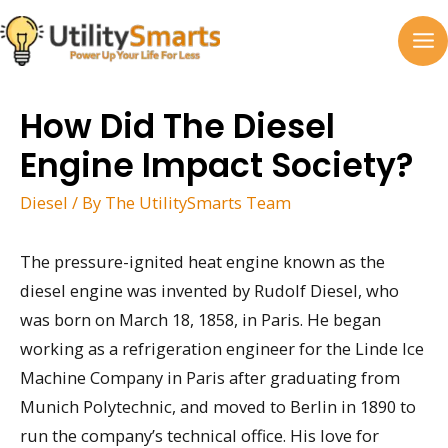
Skip
to
MA
content
M
How Did The Diesel
Engine Impact Society?
Diesel
/ By
The UtilitySmarts Team
The pressure-ignited heat engine known as the
diesel engine was invented by Rudolf Diesel, who
was born on March 18, 1858, in Paris. He began
working as a refrigeration engineer for the Linde Ice
Machine Company in Paris after graduating from
Munich Polytechnic, and moved to Berlin in 1890 to
run the company’s technical office. His love for