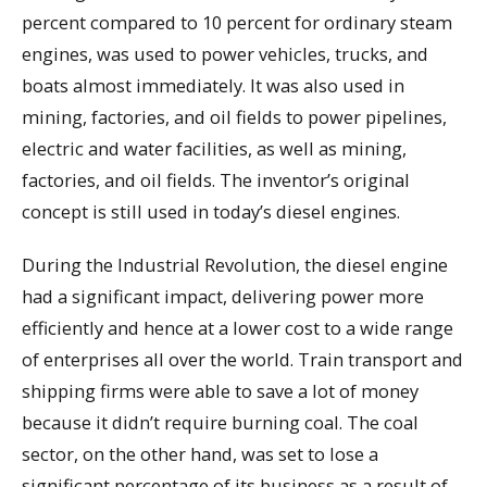
percent compared to 10 percent for ordinary steam
engines, was used to power vehicles, trucks, and
boats almost immediately. It was also used in
mining, factories, and oil fields to power pipelines,
electric and water facilities, as well as mining,
factories, and oil fields. The inventor’s original
concept is still used in today’s diesel engines.
During the Industrial Revolution, the diesel engine
had a significant impact, delivering power more
efficiently and hence at a lower cost to a wide range
of enterprises all over the world. Train transport and
shipping firms were able to save a lot of money
because it didn’t require burning coal. The coal
sector, on the other hand, was set to lose a
significant percentage of its business as a result of