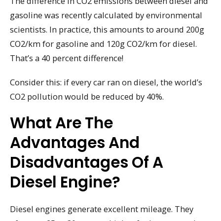
The difference in CO2 emissions between diesel and
gasoline was recently calculated by environmental
scientists. In practice, this amounts to around 200g
CO2/km for gasoline and 120g CO2/km for diesel.
That’s a 40 percent difference!
Consider this: if every car ran on diesel, the world’s
CO2 pollution would be reduced by 40%.
What Are The
Advantages And
Disadvantages Of A
Diesel Engine?
Diesel engines generate excellent mileage. They