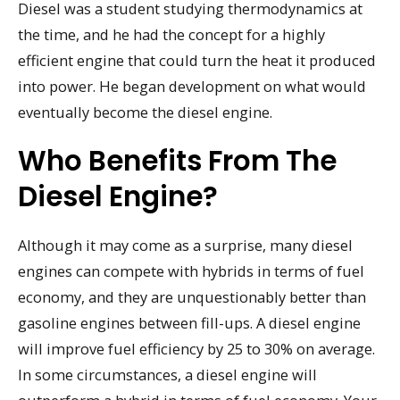
Diesel was a student studying thermodynamics at
the time, and he had the concept for a highly
efficient engine that could turn the heat it produced
into power. He began development on what would
eventually become the diesel engine.
Who Benefits From The
Diesel Engine?
Although it may come as a surprise, many diesel
engines can compete with hybrids in terms of fuel
economy, and they are unquestionably better than
gasoline engines between fill-ups. A diesel engine
will improve fuel efficiency by 25 to 30% on average.
In some circumstances, a diesel engine will