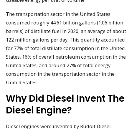
The transportation sector in the United States
consumed roughly 44.61 billion gallons (1.06 billion
barrels) of distillate fuel in 2020, an average of about
122 million gallons per day. This quantity accounted
for 77% of total distillate consumption in the United
States, 16% of overall petroleum consumption in the
United States, and around 27% of total energy
consumption in the transportation sector in the
United States.
Why Did Diesel Invent The
Diesel Engine?
Diesel engines were invented by Rudolf Diesel.