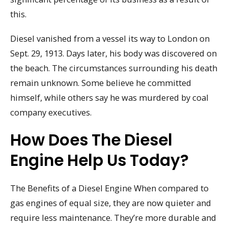
this.
Diesel vanished from a vessel its way to London on
Sept. 29, 1913. Days later, his body was discovered on
the beach. The circumstances surrounding his death
remain unknown. Some believe he committed
himself, while others say he was murdered by coal
company executives.
How Does The Diesel
Engine Help Us Today?
The Benefits of a Diesel Engine When compared to
gas engines of equal size, they are now quieter and
require less maintenance. They’re more durable and