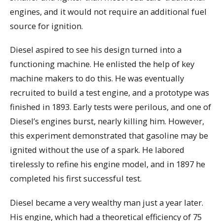
engines, and it would not require an additional fuel
source for ignition.
Diesel aspired to see his design turned into a
functioning machine. He enlisted the help of key
machine makers to do this. He was eventually
recruited to build a test engine, and a prototype was
finished in 1893. Early tests were perilous, and one of
Diesel’s engines burst, nearly killing him. However,
this experiment demonstrated that gasoline may be
ignited without the use of a spark. He labored
tirelessly to refine his engine model, and in 1897 he
completed his first successful test.
Diesel became a very wealthy man just a year later.
His engine, which had a theoretical efficiency of 75