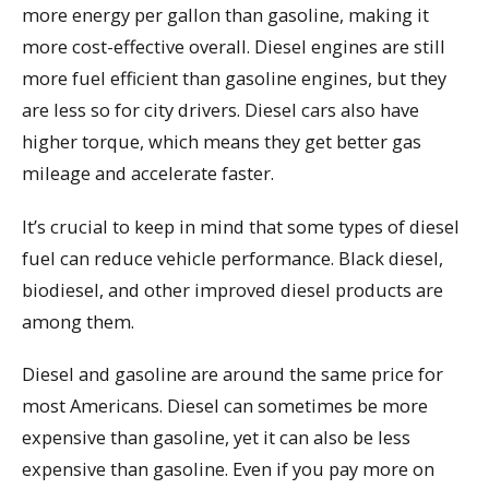
more energy per gallon than gasoline, making it
more cost-effective overall. Diesel engines are still
more fuel efficient than gasoline engines, but they
are less so for city drivers. Diesel cars also have
higher torque, which means they get better gas
mileage and accelerate faster.
It’s crucial to keep in mind that some types of diesel
fuel can reduce vehicle performance. Black diesel,
biodiesel, and other improved diesel products are
among them.
Diesel and gasoline are around the same price for
most Americans. Diesel can sometimes be more
expensive than gasoline, yet it can also be less
expensive than gasoline. Even if you pay more on