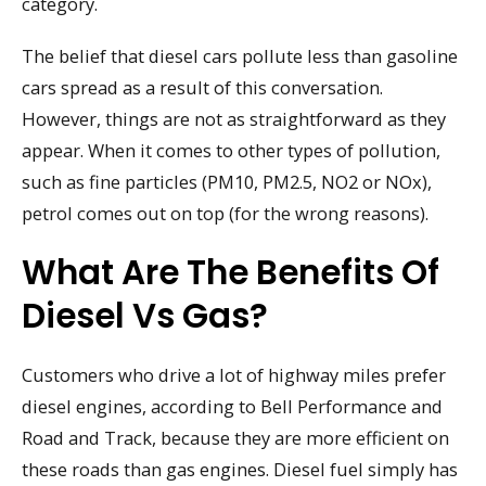
category.
The belief that diesel cars pollute less than gasoline
cars spread as a result of this conversation.
However, things are not as straightforward as they
appear. When it comes to other types of pollution,
such as fine particles (PM10, PM2.5, NO2 or NOx),
petrol comes out on top (for the wrong reasons).
What Are The Benefits Of
Diesel Vs Gas?
Customers who drive a lot of highway miles prefer
diesel engines, according to Bell Performance and
Road and Track, because they are more efficient on
these roads than gas engines. Diesel fuel simply has