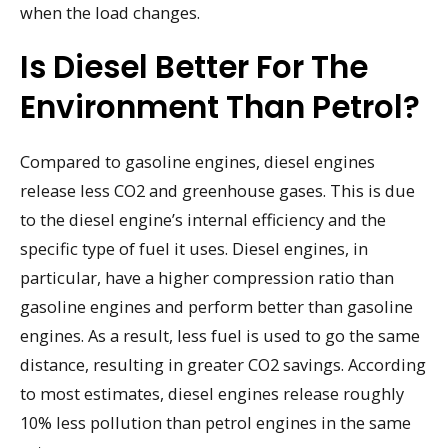
when the load changes.
Is Diesel Better For The
Environment Than Petrol?
Compared to gasoline engines, diesel engines
release less CO2 and greenhouse gases. This is due
to the diesel engine’s internal efficiency and the
specific type of fuel it uses. Diesel engines, in
particular, have a higher compression ratio than
gasoline engines and perform better than gasoline
engines. As a result, less fuel is used to go the same
distance, resulting in greater CO2 savings. According
to most estimates, diesel engines release roughly
10% less pollution than petrol engines in the same