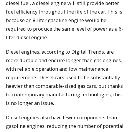
diesel fuel, a diesel engine will still provide better
fuel efficiency throughout the life of the car. This is
because an 8-liter gasoline engine would be
required to produce the same level of power as a 6-
liter diesel engine.
Diesel engines, according to Digital Trends, are
more durable and endure longer than gas engines,
with reliable operation and low maintenance
requirements. Diesel cars used to be substantially
heavier than comparable-sized gas cars, but thanks
to contemporary manufacturing technologies, this
is no longer an issue.
Diesel engines also have fewer components than
gasoline engines, reducing the number of potential