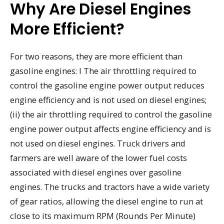
Why Are Diesel Engines
More Efficient?
For two reasons, they are more efficient than
gasoline engines: I The air throttling required to
control the gasoline engine power output reduces
engine efficiency and is not used on diesel engines;
(ii) the air throttling required to control the gasoline
engine power output affects engine efficiency and is
not used on diesel engines. Truck drivers and
farmers are well aware of the lower fuel costs
associated with diesel engines over gasoline
engines. The trucks and tractors have a wide variety
of gear ratios, allowing the diesel engine to run at
close to its maximum RPM (Rounds Per Minute)