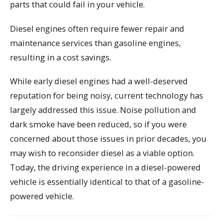
parts that could fail in your vehicle.
Diesel engines often require fewer repair and
maintenance services than gasoline engines,
resulting in a cost savings.
While early diesel engines had a well-deserved
reputation for being noisy, current technology has
largely addressed this issue. Noise pollution and
dark smoke have been reduced, so if you were
concerned about those issues in prior decades, you
may wish to reconsider diesel as a viable option.
Today, the driving experience in a diesel-powered
vehicle is essentially identical to that of a gasoline-
powered vehicle.