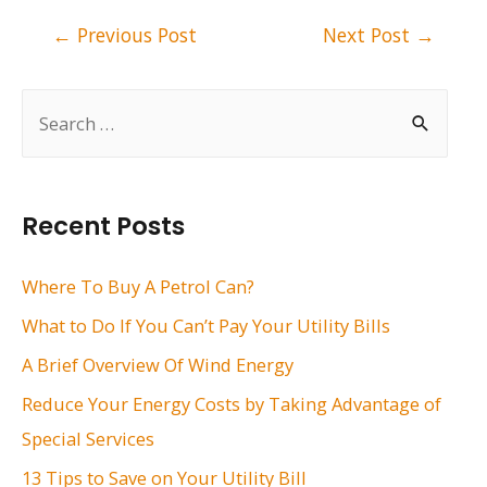
Post
←
Previous Post
Next Post
→
navigation
S
e
a
r
Recent Posts
c
h
Where To Buy A Petrol Can?
f
What to Do If You Can’t Pay Your Utility Bills
o
A Brief Overview Of Wind Energy
r
Reduce Your Energy Costs by Taking Advantage of
:
Special Services
13 Tips to Save on Your Utility Bill