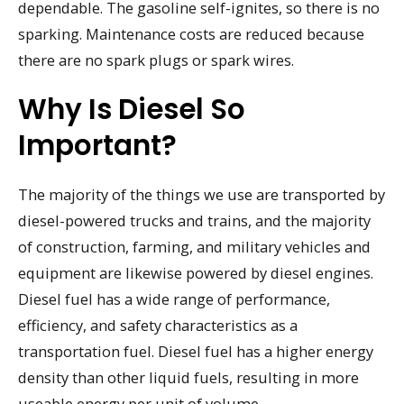
dependable. The gasoline self-ignites, so there is no
sparking. Maintenance costs are reduced because
there are no spark plugs or spark wires.
Why Is Diesel So
Important?
The majority of the things we use are transported by
diesel-powered trucks and trains, and the majority
of construction, farming, and military vehicles and
equipment are likewise powered by diesel engines.
Diesel fuel has a wide range of performance,
efficiency, and safety characteristics as a
transportation fuel. Diesel fuel has a higher energy
density than other liquid fuels, resulting in more
useable energy per unit of volume.