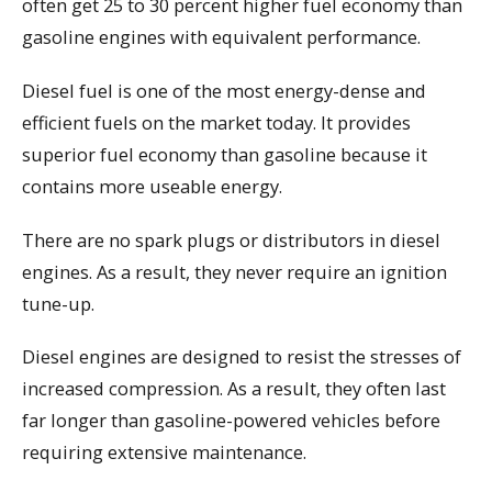
often get 25 to 30 percent higher fuel economy than
gasoline engines with equivalent performance.
Diesel fuel is one of the most energy-dense and
efficient fuels on the market today. It provides
superior fuel economy than gasoline because it
contains more useable energy.
There are no spark plugs or distributors in diesel
engines. As a result, they never require an ignition
tune-up.
Diesel engines are designed to resist the stresses of
increased compression. As a result, they often last
far longer than gasoline-powered vehicles before
requiring extensive maintenance.