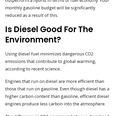
outperform a hybrid in terms of fuel economy. Your
monthly gasoline budget will be significantly
reduced as a result of this.
Is Diesel Good For The
Environment?
Using diesel fuel minimizes dangerous CO2
emissions that contribute to global warming,
according to recent science.
Engines that run on diesel are more efficient than
those that run on gasoline. Even though diesel has a
higher carbon content than gasoline, efficient diesel
engines produce less carbon into the atmosphere.