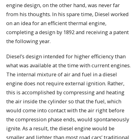
engine design, on the other hand, was never far
from his thoughts. In his spare time, Diesel worked
on an idea for an efficient thermal engine,
completing a design by 1892 and receiving a patent
the following year.
Diesel’s design intended for higher efficiency than
what was available at the time with current engines.
The internal mixture of air and fuel in a diesel
engine does not require external ignition. Rather,
this is accomplished by compressing and heating
the air inside the cylinder so that the fuel, which
would come into contact with the air right before
the compression phase ends, would spontaneously
ignite. As a result, the diesel engine would be
smaller and lighter than most road cars’ traditional