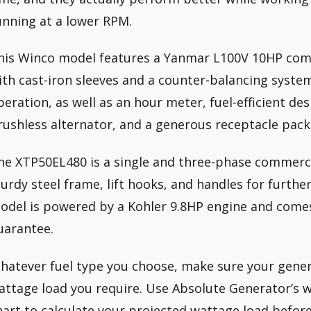
unning at a lower RPM.
his Winco model features a Yanmar L100V 10HP comm
ith cast-iron sleeves and a counter-balancing syste
peration, as well as an hour meter, fuel-efficient d
rushless alternator, and a generous receptacle pack
he XTP50EL480 is a single and three-phase commerci
turdy steel frame, lift hooks, and handles for further
odel is powered by a Kohler 9.8HP engine and comes
uarantee.
hatever fuel type you choose, make sure your gener
attage load you require. Use Absolute Generator’s 
hart to calculate your projected wattage load befor