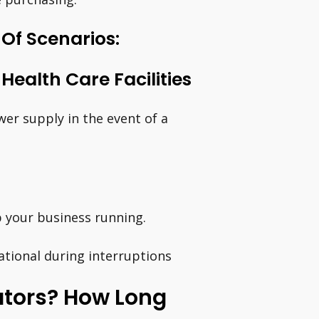
 Of Scenarios:
ealth Care Facilities
er supply in the event of a
p your business running.
ational during interruptions
rators? How Long