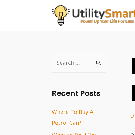
Skip
to
content
S
e
a
r
Recent Posts
c
Where To Buy A
h
D
Petrol Can?
f
o
What to Do If You