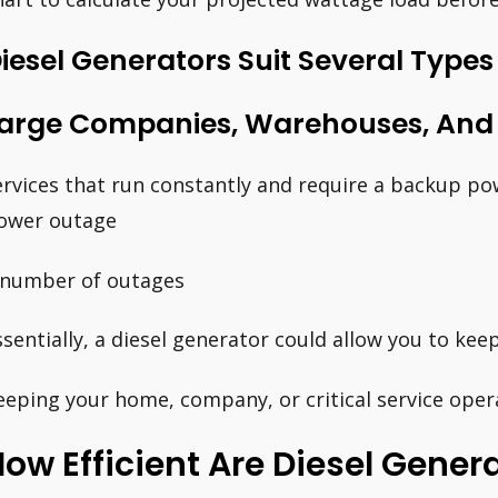
iesel Generators Suit Several Types
arge Companies, Warehouses, And H
ervices that run constantly and require a backup pow
ower outage
 number of outages
ssentially, a diesel generator could allow you to kee
eeping your home, company, or critical service oper
ow Efficient Are Diesel Gene