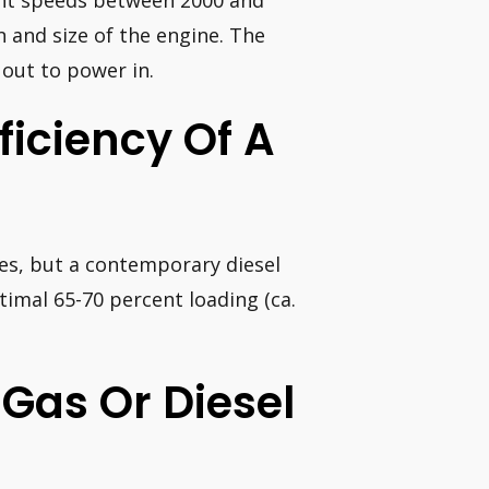
ient speeds between 2000 and
 and size of the engine. The
 out to power in.
ficiency Of A
ies, but a contemporary diesel
ptimal 65-70 percent loading (ca.
 Gas Or Diesel