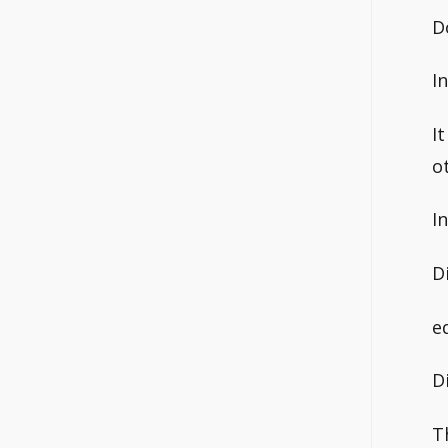
D
I
I
o
I
D
e
D
T