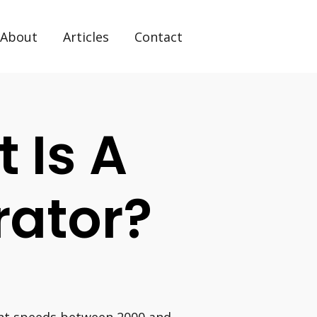
About
Articles
Contact
t Is A
rator?