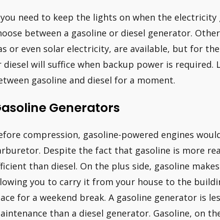
f you need to keep the lights on when the electricity
hoose between a gasoline or diesel generator. Other 
as or even solar electricity, are available, but for 
r diesel will suffice when backup power is required. L
etween gasoline and diesel for a moment.
asoline Generators
efore compression, gasoline-powered engines would m
arburetor. Despite the fact that gasoline is more readi
fficient than diesel. On the plus side, gasoline mak
llowing you to carry it from your house to the build
lace for a weekend break. A gasoline generator is le
aintenance than a diesel generator. Gasoline, on th