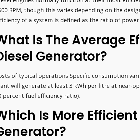
iesel engines normally function at their most effic
500 RPM, though this varies depending on the design
fficiency of a system is defined as the ratio of power
What Is The Average Ef
Diesel Generator?
osts of typical operations Specific consumption var
lant will generate at least 3 kWh per litre at near-o
 percent fuel efficiency ratio).
Which Is More Efficient
Generator?