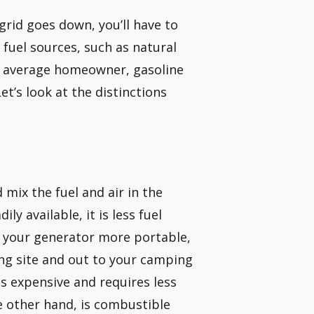
 grid goes down, you’ll have to
fuel sources, such as natural
the average homeowner, gasoline
et’s look at the distinctions
ix the fuel and air in the
ly available, it is less fuel
es your generator more portable,
ing site and out to your camping
ss expensive and requires less
e other hand, is combustible