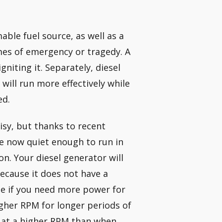
able fuel source, as well as a
imes of emergency or tragedy. A
niting it. Separately, diesel
 will run more effectively while
ed.
isy, but thanks to recent
e now quiet enough to run in
. Your diesel generator will
ecause it does not have a
se if you need more power for
igher RPM for longer periods of
g at a higher RPM than when