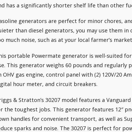
nd has a significantly shorter shelf life than other fu
asoline generators are perfect for minor chores, an
uieter than diesel generators, you may use them in 
oo much noise, such as at your local farmer’s market
his portable Powermate generator is well-suited fo
se. This generator weighs 60 pounds and regularly 
n OHV gas engine, control panel with (2) 120V/20 Amp
igital hour meter, and circuit breakers.
riggs & Stratton’s 30207 model features a Vanguard
or the toughest jobs. This generator features 12″ p
own handles for convenient transport, as well as S
educe sparks and noise. The 30207 is perfect for pow