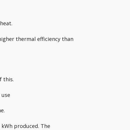
heat.
higher thermal efficiency than
 this.
 use
ne.
ch kWh produced. The