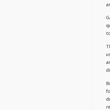
a
G
q
t
T
u
a
d
B
f
d
r