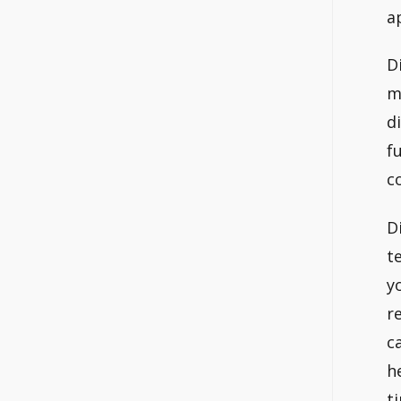
a
D
m
d
f
c
D
t
y
r
c
h
t