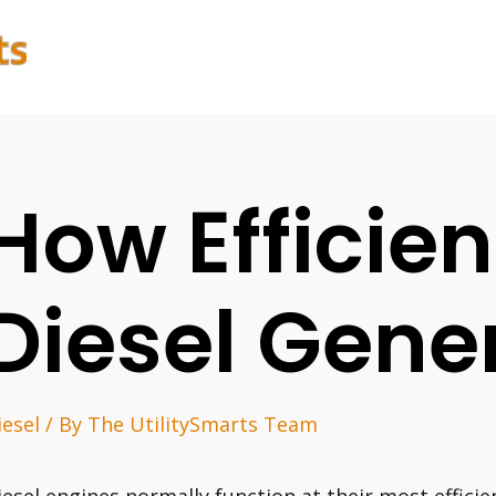
How Efficien
Diesel Gene
iesel
/ By
The UtilitySmarts Team