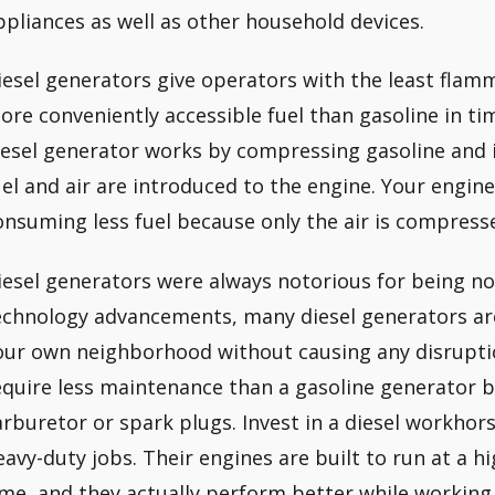
ppliances as well as other household devices.
iesel generators give operators with the least flamm
ore conveniently accessible fuel than gasoline in t
iesel generator works by compressing gasoline and ig
uel and air are introduced to the engine. Your engine
onsuming less fuel because only the air is compress
iesel generators were always notorious for being no
echnology advancements, many diesel generators ar
our own neighborhood without causing any disruption
equire less maintenance than a gasoline generator b
arburetor or spark plugs. Invest in a diesel workhor
eavy-duty jobs. Their engines are built to run at a h
ime, and they actually perform better while workin