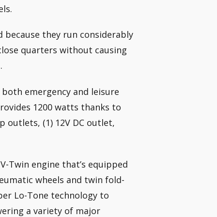
els.
d because they run considerably
close quarters without causing
.
r both emergency and leisure
provides 1200 watts thanks to
 outlets, (1) 12V DC outlet,
 V-Twin engine that’s equipped
neumatic wheels and twin fold-
uper Lo-Tone technology to
ering a variety of major