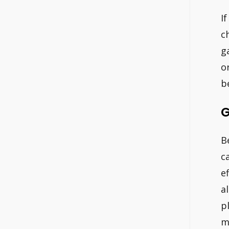
I
c
g
o
b
G
B
c
e
a
p
m