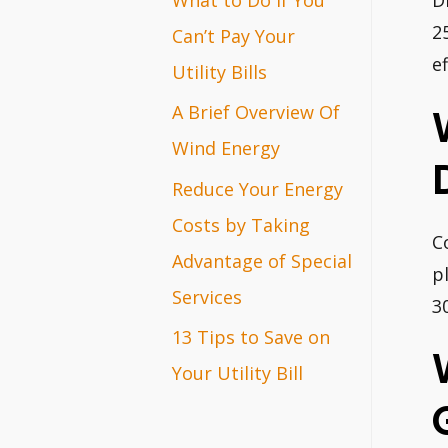
D
r
2
Can’t Pay Your
e
:
Utility Bills
A Brief Overview Of
Wind Energy
Reduce Your Energy
Costs by Taking
C
Advantage of Special
p
Services
30
13 Tips to Save on
Your Utility Bill