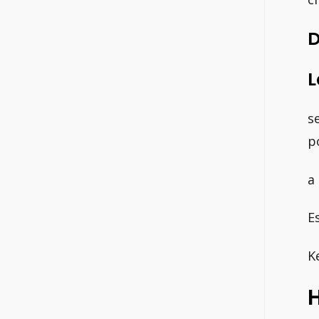
D
L
s
p
a
E
K
H