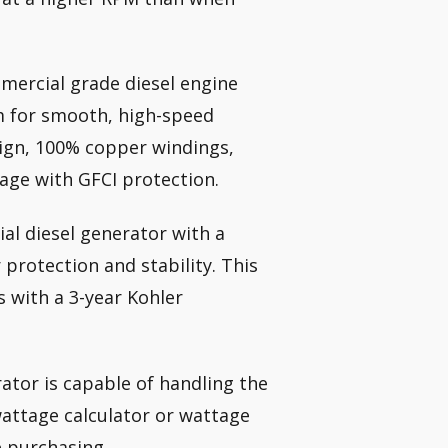
ercial grade diesel engine
m for smooth, high-speed
esign, 100% copper windings,
age with GFCI protection.
al diesel generator with a
 protection and stability. This
 with a 3-year Kohler
ator is capable of handling the
wattage calculator or wattage
e purchasing.