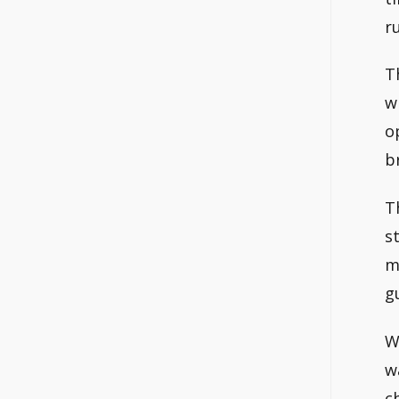
r
T
w
o
b
T
s
m
g
W
w
c