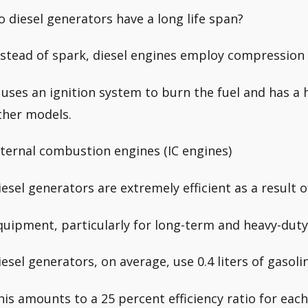
o diesel generators have a long life span?
nstead of spark, diesel engines employ compression 
t uses an ignition system to burn the fuel and has a 
ther models.
nternal combustion engines (IC engines)
iesel generators are extremely efficient as a result of
quipment, particularly for long-term and heavy-duty
iesel generators, on average, use 0.4 liters of gasoli
his amounts to a 25 percent efficiency ratio for ea