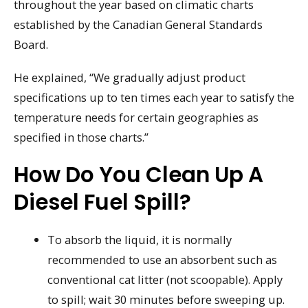
throughout the year based on climatic charts
established by the Canadian General Standards
Board.
He explained, “We gradually adjust product
specifications up to ten times each year to satisfy the
temperature needs for certain geographies as
specified in those charts.”
How Do You Clean Up A
Diesel Fuel Spill?
To absorb the liquid, it is normally
recommended to use an absorbent such as
conventional cat litter (not scoopable). Apply
to spill; wait 30 minutes before sweeping up.