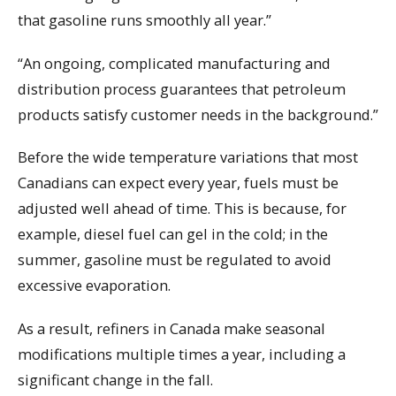
that gasoline runs smoothly all year.”
“An ongoing, complicated manufacturing and
distribution process guarantees that petroleum
products satisfy customer needs in the background.”
Before the wide temperature variations that most
Canadians can expect every year, fuels must be
adjusted well ahead of time. This is because, for
example, diesel fuel can gel in the cold; in the
summer, gasoline must be regulated to avoid
excessive evaporation.
As a result, refiners in Canada make seasonal
modifications multiple times a year, including a
significant change in the fall.