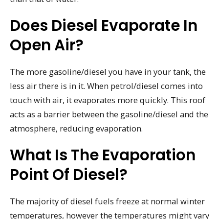
Does Diesel Evaporate In
Open Air?
The more gasoline/diesel you have in your tank, the
less air there is in it. When petrol/diesel comes into
touch with air, it evaporates more quickly. This roof
acts as a barrier between the gasoline/diesel and the
atmosphere, reducing evaporation.
What Is The Evaporation
Point Of Diesel?
The majority of diesel fuels freeze at normal winter
temperatures, however the temperatures might vary