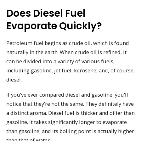
Does Diesel Fuel
Evaporate Quickly?
Petroleum fuel begins as crude oil, which is found
naturally in the earth. When crude oil is refined, it
can be divided into a variety of various fuels,
including gasoline, jet fuel, kerosene, and, of course,
diesel.
If you’ve ever compared diesel and gasoline, you’ll
notice that they’re not the same. They definitely have
a distinct aroma. Diesel fuel is thicker and oilier than
gasoline. It takes significantly longer to evaporate
than gasoline, and its boiling point is actually higher
than that of water.