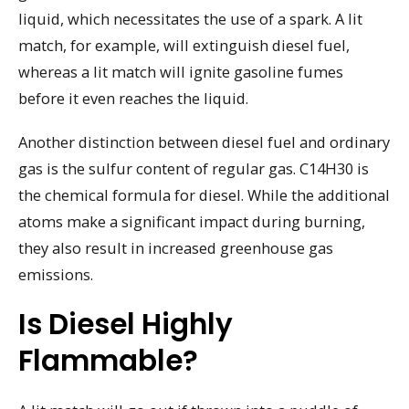
liquid, which necessitates the use of a spark. A lit
match, for example, will extinguish diesel fuel,
whereas a lit match will ignite gasoline fumes
before it even reaches the liquid.
Another distinction between diesel fuel and ordinary
gas is the sulfur content of regular gas. C14H30 is
the chemical formula for diesel. While the additional
atoms make a significant impact during burning,
they also result in increased greenhouse gas
emissions.
Is Diesel Highly
Flammable?