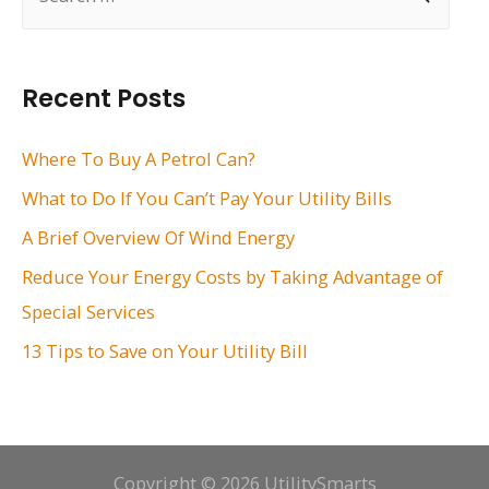
e
a
r
Recent Posts
c
h
Where To Buy A Petrol Can?
f
What to Do If You Can’t Pay Your Utility Bills
o
A Brief Overview Of Wind Energy
r
Reduce Your Energy Costs by Taking Advantage of
:
Special Services
13 Tips to Save on Your Utility Bill
Copyright © 2026 UtilitySmarts