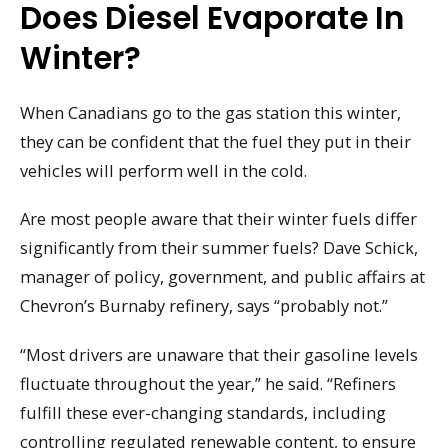
Does Diesel Evaporate In
Winter?
When Canadians go to the gas station this winter,
they can be confident that the fuel they put in their
vehicles will perform well in the cold.
Are most people aware that their winter fuels differ
significantly from their summer fuels? Dave Schick,
manager of policy, government, and public affairs at
Chevron’s Burnaby refinery, says “probably not.”
“Most drivers are unaware that their gasoline levels
fluctuate throughout the year,” he said. “Refiners
fulfill these ever-changing standards, including
controlling regulated renewable content, to ensure