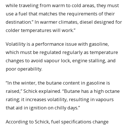
while traveling from warm to cold areas, they must
use a fuel that matches the requirements of their
destination.” In warmer climates, diesel designed for
colder temperatures will work.”
Volatility is a performance issue with gasoline,
which must be regulated regularly as temperature
changes to avoid vapour lock, engine stalling, and
poor operability.
“In the winter, the butane content in gasoline is
raised,” Schick explained. “Butane has a high octane
rating; it increases volatility, resulting in vapours
that aid in ignition on chilly days.”
According to Schick, fuel specifications change