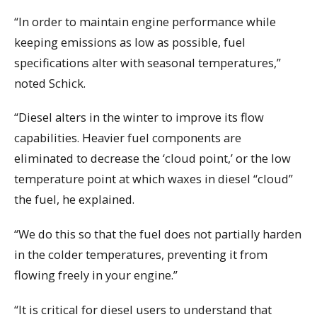
“In order to maintain engine performance while
keeping emissions as low as possible, fuel
specifications alter with seasonal temperatures,”
noted Schick.
“Diesel alters in the winter to improve its flow
capabilities. Heavier fuel components are
eliminated to decrease the ‘cloud point,’ or the low
temperature point at which waxes in diesel “cloud”
the fuel, he explained.
“We do this so that the fuel does not partially harden
in the colder temperatures, preventing it from
flowing freely in your engine.”
“It is critical for diesel users to understand that