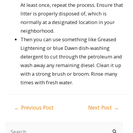
At least once, repeat the process. Ensure that
litter is properly disposed of, which is
normally at a designated location in your
neighborhood.
Then you can use something like Greased
Lightening or blue Dawn dish-washing
detergent to cut through the petroleum and
wash away any remaining diesel. Clean it up
with a strong brush or broom. Rinse many
times with fresh water.
Post
←
Previous Post
Next Post
→
navigation
S