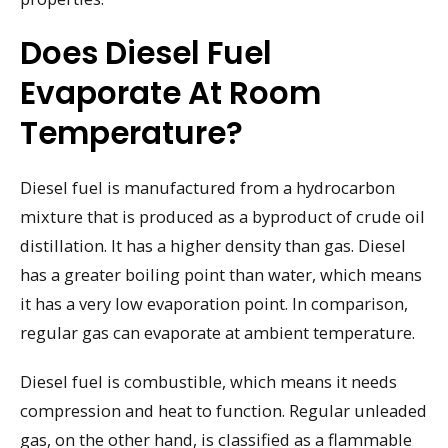
Does Diesel Fuel
Evaporate At Room
Temperature?
Diesel fuel is manufactured from a hydrocarbon
mixture that is produced as a byproduct of crude oil
distillation. It has a higher density than gas. Diesel
has a greater boiling point than water, which means
it has a very low evaporation point. In comparison,
regular gas can evaporate at ambient temperature.
Diesel fuel is combustible, which means it needs
compression and heat to function. Regular unleaded
gas, on the other hand, is classified as a flammable