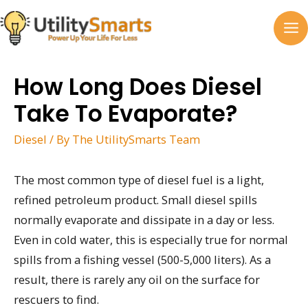
Skip
to
MA
content
M
How Long Does Diesel
Take To Evaporate?
Diesel
/ By
The UtilitySmarts Team
The most common type of diesel fuel is a light,
refined petroleum product. Small diesel spills
normally evaporate and dissipate in a day or less.
Even in cold water, this is especially true for normal
spills from a fishing vessel (500-5,000 liters). As a
result, there is rarely any oil on the surface for
rescuers to find.