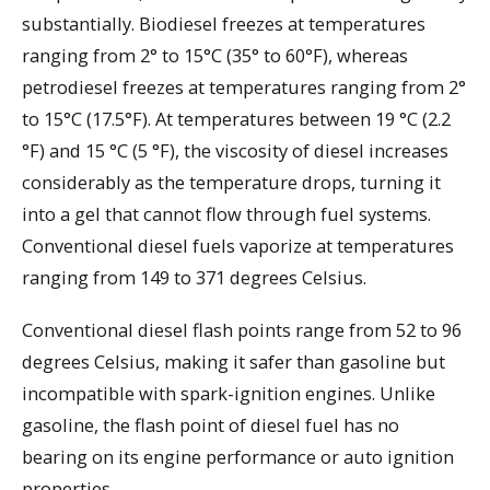
substantially. Biodiesel freezes at temperatures
ranging from 2° to 15°C (35° to 60°F), whereas
petrodiesel freezes at temperatures ranging from 2°
to 15°C (17.5°F). At temperatures between 19 °C (2.2
°F) and 15 °C (5 °F), the viscosity of diesel increases
considerably as the temperature drops, turning it
into a gel that cannot flow through fuel systems.
Conventional diesel fuels vaporize at temperatures
ranging from 149 to 371 degrees Celsius.
Conventional diesel flash points range from 52 to 96
degrees Celsius, making it safer than gasoline but
incompatible with spark-ignition engines. Unlike
gasoline, the flash point of diesel fuel has no
bearing on its engine performance or auto ignition
properties.