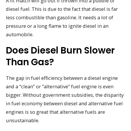
A lit match will go out if thrown into a puddle of
diesel fuel. This is due to the fact that diesel is far
less combustible than gasoline. It needs a lot of
pressure or a long flame to ignite diesel in an
automobile.
Does Diesel Burn Slower
Than Gas?
The gap in fuel efficiency between a diesel engine
and a “clean” or “alternative” fuel engine is even
bigger. Without government subsidies, the disparity
in fuel economy between diesel and alternative fuel
engines is so great that alternative fuels are
unsustainable.