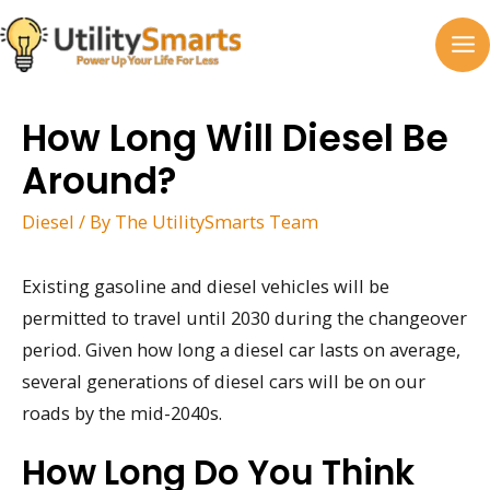
Skip
to
MA
content
M
How Long Will Diesel Be
Around?
Diesel
/ By
The UtilitySmarts Team
Existing gasoline and diesel vehicles will be
permitted to travel until 2030 during the changeover
period. Given how long a diesel car lasts on average,
several generations of diesel cars will be on our
roads by the mid-2040s.
How Long Do You Think