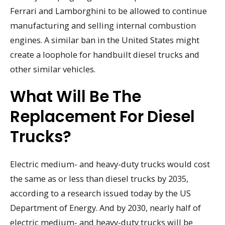
Ferrari and Lamborghini to be allowed to continue
manufacturing and selling internal combustion
engines. A similar ban in the United States might
create a loophole for handbuilt diesel trucks and
other similar vehicles.
What Will Be The
Replacement For Diesel
Trucks?
Electric medium- and heavy-duty trucks would cost
the same as or less than diesel trucks by 2035,
according to a research issued today by the US
Department of Energy. And by 2030, nearly half of
electric medium- and heavy-duty trucks will be