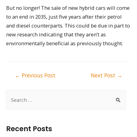
But no longer! The sale of new hybrid cars will come
to an end in 2035, just five years after their petrol
and diesel counterparts. This could be due in part to
new research indicating that they aren’t as
environmentally beneficial as previously thought.
Post
←
Previous Post
Next Post
→
navigation
S
e
a
r
Recent Posts
c