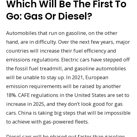
Which Will Be The First To
Go: Gas Or Diesel?
Automobiles that run on gasoline, on the other
hand, are in difficulty. Over the next few years, major
countries will increase their fuel efficiency and
emissions regulations. Electric cars have stepped off
the fossil fuel treadmill, and gasoline automobiles
will be unable to stay up. In 2021, European
emission requirements will be raised by another
18%. CAFE regulations in the United States are set to
increase in 2025, and they don’t look good for gas
cars. China is taking big steps that will be impossible
to achieve with gas-powered fleets.
Diesel cars will be phased out faster than gasoline