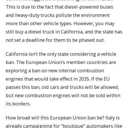
This is due to the fact that diesel-powered buses
and heavy-duty trucks pollute the environment
more than other vehicle types. However, you may
still buy a diesel truck in California, and the state has
not set a deadline for them to be phased out.
California isn’t the only state considering a vehicle
ban. The European Union’s member countries are
exploring a ban on new internal combustion
engines that would take effect in 2035. If the EU
passes this ban, old cars and trucks will be allowed,
but new combustion engines will not be sold within
its borders.
How broad will this European Union ban be? Italy is
already campaigning for “boutique” automakers like