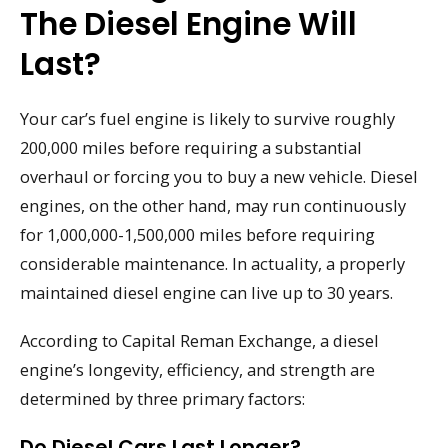
The Diesel Engine Will
Last?
Your car’s fuel engine is likely to survive roughly
200,000 miles before requiring a substantial
overhaul or forcing you to buy a new vehicle. Diesel
engines, on the other hand, may run continuously
for 1,000,000-1,500,000 miles before requiring
considerable maintenance. In actuality, a properly
maintained diesel engine can live up to 30 years.
According to Capital Reman Exchange, a diesel
engine’s longevity, efficiency, and strength are
determined by three primary factors:
Do Diesel Cars Last Longer?