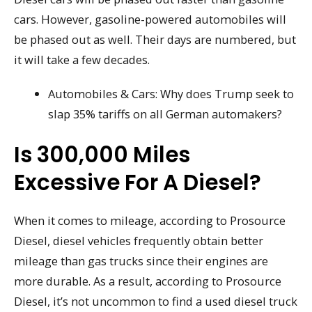
cars. However, gasoline-powered automobiles will
be phased out as well. Their days are numbered, but
it will take a few decades.
Automobiles & Cars: Why does Trump seek to
slap 35% tariffs on all German automakers?
Is 300,000 Miles
Excessive For A Diesel?
When it comes to mileage, according to Prosource
Diesel, diesel vehicles frequently obtain better
mileage than gas trucks since their engines are
more durable. As a result, according to Prosource
Diesel, it’s not uncommon to find a used diesel truck