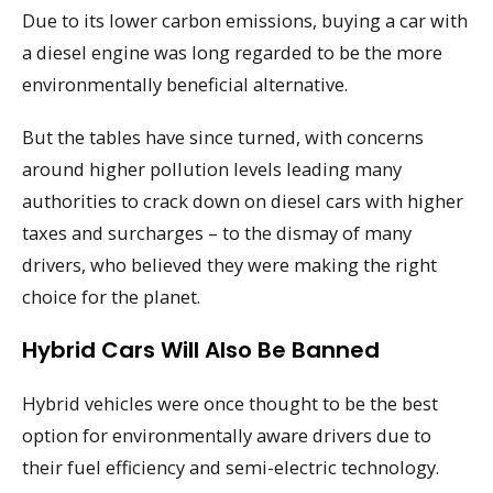
Due to its lower carbon emissions, buying a car with
a diesel engine was long regarded to be the more
environmentally beneficial alternative.
But the tables have since turned, with concerns
around higher pollution levels leading many
authorities to crack down on diesel cars with higher
taxes and surcharges – to the dismay of many
drivers, who believed they were making the right
choice for the planet.
Hybrid Cars Will Also Be Banned
Hybrid vehicles were once thought to be the best
option for environmentally aware drivers due to
their fuel efficiency and semi-electric technology.