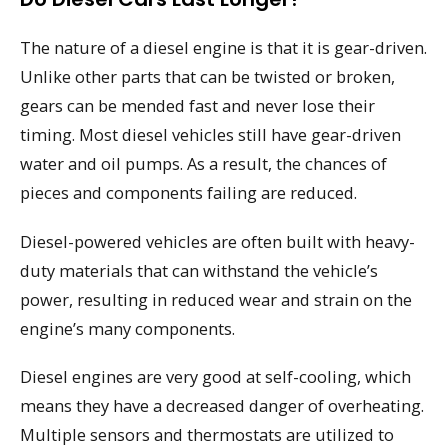
The nature of a diesel engine is that it is gear-driven.
Unlike other parts that can be twisted or broken,
gears can be mended fast and never lose their
timing. Most diesel vehicles still have gear-driven
water and oil pumps. As a result, the chances of
pieces and components failing are reduced.
Diesel-powered vehicles are often built with heavy-
duty materials that can withstand the vehicle’s
power, resulting in reduced wear and strain on the
engine’s many components.
Diesel engines are very good at self-cooling, which
means they have a decreased danger of overheating.
Multiple sensors and thermostats are utilized to