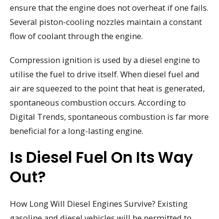
ensure that the engine does not overheat if one fails.
Several piston-cooling nozzles maintain a constant
flow of coolant through the engine.
Compression ignition is used by a diesel engine to
utilise the fuel to drive itself. When diesel fuel and
air are squeezed to the point that heat is generated,
spontaneous combustion occurs. According to
Digital Trends, spontaneous combustion is far more
beneficial for a long-lasting engine.
Is Diesel Fuel On Its Way
Out?
How Long Will Diesel Engines Survive? Existing
gasoline and diesel vehicles will be permitted to