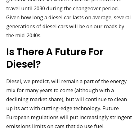
travel until 2030 during the changeover period.
Given how long a diesel car lasts on average, several
generations of diesel cars will be on our roads by
the mid-2040s.
Is There A Future For
Diesel?
Diesel, we predict, will remain a part of the energy
mix for many years to come (although with a
declining market share), but will continue to clean
up its act with cutting-edge technology. Future
European regulations will put increasingly stringent
emissions limits on cars that do use fuel.