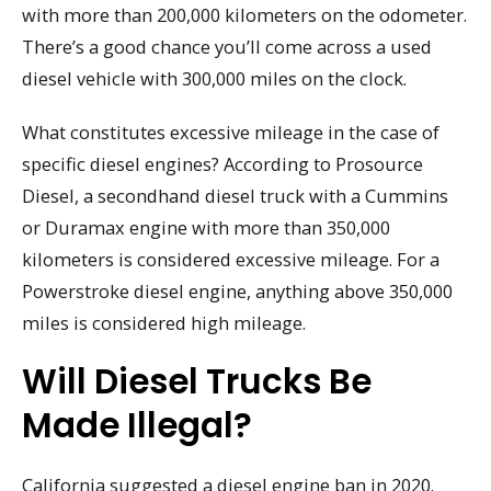
with more than 200,000 kilometers on the odometer.
There’s a good chance you’ll come across a used
diesel vehicle with 300,000 miles on the clock.
What constitutes excessive mileage in the case of
specific diesel engines? According to Prosource
Diesel, a secondhand diesel truck with a Cummins
or Duramax engine with more than 350,000
kilometers is considered excessive mileage. For a
Powerstroke diesel engine, anything above 350,000
miles is considered high mileage.
Will Diesel Trucks Be
Made Illegal?
California suggested a diesel engine ban in 2020.