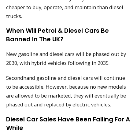
cheaper to buy, operate, and maintain than diesel
trucks.
When Will Petrol & Diesel Cars Be
Banned In The UK?
New gasoline and diesel cars will be phased out by
2030, with hybrid vehicles following in 2035.
Secondhand gasoline and diesel cars will continue
to be accessible. However, because no new models
are allowed to be marketed, they will eventually be
phased out and replaced by electric vehicles.
Diesel Car Sales Have Been Falling For A
While