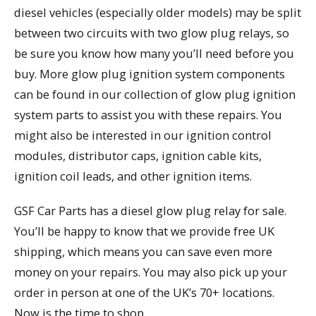
diesel vehicles (especially older models) may be split
between two circuits with two glow plug relays, so
be sure you know how many you’ll need before you
buy. More glow plug ignition system components
can be found in our collection of glow plug ignition
system parts to assist you with these repairs. You
might also be interested in our ignition control
modules, distributor caps, ignition cable kits,
ignition coil leads, and other ignition items.
GSF Car Parts has a diesel glow plug relay for sale.
You’ll be happy to know that we provide free UK
shipping, which means you can save even more
money on your repairs. You may also pick up your
order in person at one of the UK’s 70+ locations.
Now is the time to shop.