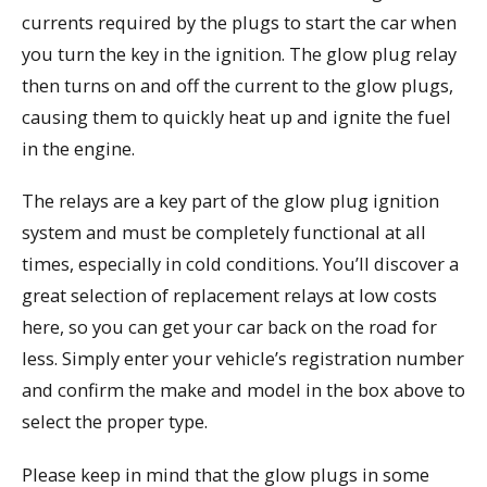
currents required by the plugs to start the car when
you turn the key in the ignition. The glow plug relay
then turns on and off the current to the glow plugs,
causing them to quickly heat up and ignite the fuel
in the engine.
The relays are a key part of the glow plug ignition
system and must be completely functional at all
times, especially in cold conditions. You’ll discover a
great selection of replacement relays at low costs
here, so you can get your car back on the road for
less. Simply enter your vehicle’s registration number
and confirm the make and model in the box above to
select the proper type.
Please keep in mind that the glow plugs in some