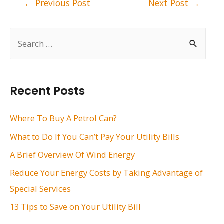
←
Previous Post
Next Post
→
navigation
S
e
a
r
Recent Posts
c
h
Where To Buy A Petrol Can?
f
What to Do If You Can’t Pay Your Utility Bills
o
A Brief Overview Of Wind Energy
r
Reduce Your Energy Costs by Taking Advantage of
:
Special Services
13 Tips to Save on Your Utility Bill