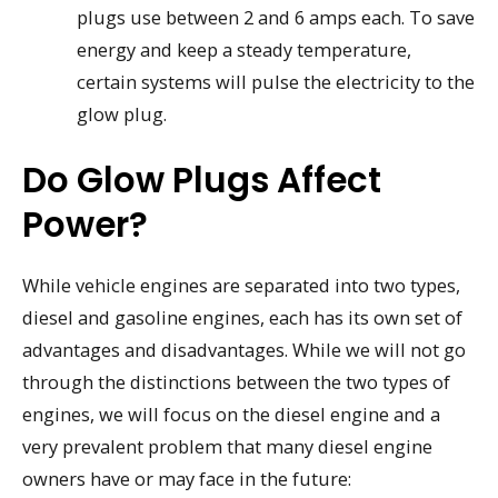
plugs use between 2 and 6 amps each. To save
energy and keep a steady temperature,
certain systems will pulse the electricity to the
glow plug.
Do Glow Plugs Affect
Power?
While vehicle engines are separated into two types,
diesel and gasoline engines, each has its own set of
advantages and disadvantages. While we will not go
through the distinctions between the two types of
engines, we will focus on the diesel engine and a
very prevalent problem that many diesel engine
owners have or may face in the future: