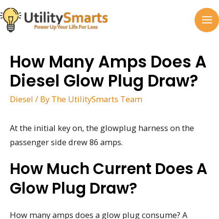
Skip
to
MA
content
M
How Many Amps Does A
Diesel Glow Plug Draw?
Diesel
/ By
The UtilitySmarts Team
At the initial key on, the glowplug harness on the
passenger side drew 86 amps.
How Much Current Does A
Glow Plug Draw?
How many amps does a glow plug consume? A