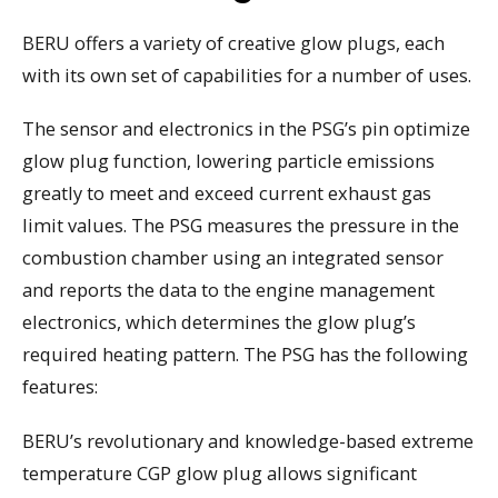
BERU offers a variety of creative glow plugs, each
with its own set of capabilities for a number of uses.
The sensor and electronics in the PSG’s pin optimize
glow plug function, lowering particle emissions
greatly to meet and exceed current exhaust gas
limit values. The PSG measures the pressure in the
combustion chamber using an integrated sensor
and reports the data to the engine management
electronics, which determines the glow plug’s
required heating pattern. The PSG has the following
features:
BERU’s revolutionary and knowledge-based extreme
temperature CGP glow plug allows significant