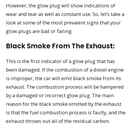
However, the glow plug will show indications of
wear and tear as well as constant use. So, let’s take a
look at some of the most prevalent signs that your
glow plugs are bad or failing.
Black Smoke From The Exhaust:
This is the first indicator of a glow plug that has
been damaged. If the combustion of a diesel engine
is improper, the car will emit black smoke from its
exhaust. The combustion process will be hampered
by a damaged or incorrect glow plug. The main
reason for the black smoke emitted by the exhaust
is that the fuel combustion process is faulty, and the
exhaust throws out all of the residual carbon.