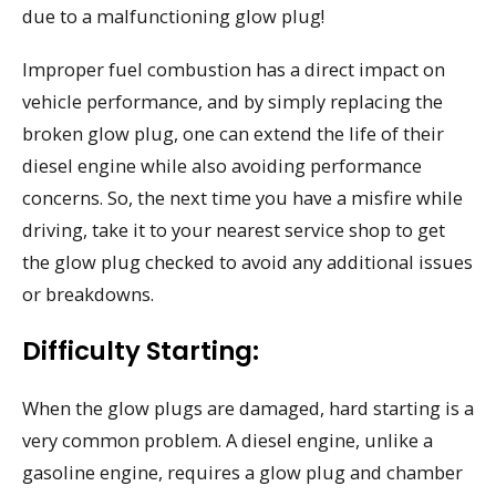
due to a malfunctioning glow plug!
Improper fuel combustion has a direct impact on
vehicle performance, and by simply replacing the
broken glow plug, one can extend the life of their
diesel engine while also avoiding performance
concerns. So, the next time you have a misfire while
driving, take it to your nearest service shop to get
the glow plug checked to avoid any additional issues
or breakdowns.
Difficulty Starting:
When the glow plugs are damaged, hard starting is a
very common problem. A diesel engine, unlike a
gasoline engine, requires a glow plug and chamber