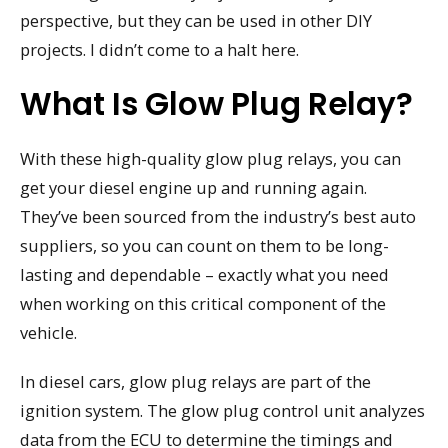
perspective, but they can be used in other DIY
projects. I didn’t come to a halt here.
What Is Glow Plug Relay?
With these high-quality glow plug relays, you can
get your diesel engine up and running again.
They’ve been sourced from the industry’s best auto
suppliers, so you can count on them to be long-
lasting and dependable – exactly what you need
when working on this critical component of the
vehicle.
In diesel cars, glow plug relays are part of the
ignition system. The glow plug control unit analyzes
data from the ECU to determine the timings and