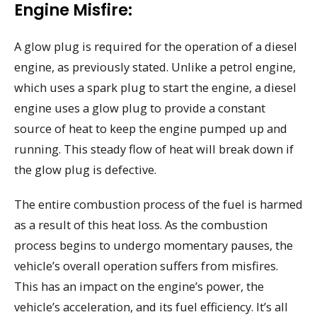
Engine Misfire:
A glow plug is required for the operation of a diesel
engine, as previously stated. Unlike a petrol engine,
which uses a spark plug to start the engine, a diesel
engine uses a glow plug to provide a constant
source of heat to keep the engine pumped up and
running. This steady flow of heat will break down if
the glow plug is defective.
The entire combustion process of the fuel is harmed
as a result of this heat loss. As the combustion
process begins to undergo momentary pauses, the
vehicle’s overall operation suffers from misfires.
This has an impact on the engine’s power, the
vehicle’s acceleration, and its fuel efficiency. It’s all