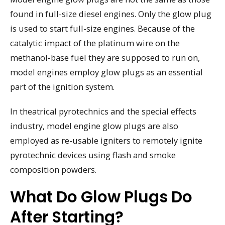
found in full-size diesel engines. Only the glow plug
is used to start full-size engines. Because of the
catalytic impact of the platinum wire on the
methanol-base fuel they are supposed to run on,
model engines employ glow plugs as an essential
part of the ignition system.
In theatrical pyrotechnics and the special effects
industry, model engine glow plugs are also
employed as re-usable igniters to remotely ignite
pyrotechnic devices using flash and smoke
composition powders.
What Do Glow Plugs Do
After Starting?