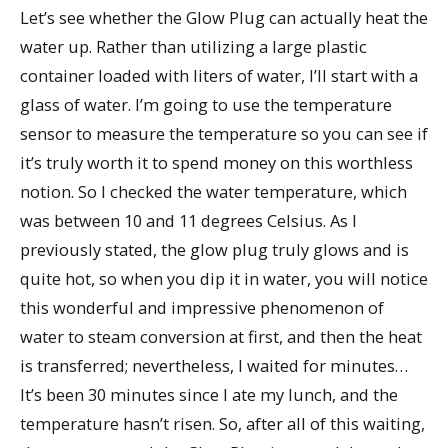
Let’s see whether the Glow Plug can actually heat the
water up. Rather than utilizing a large plastic
container loaded with liters of water, I’ll start with a
glass of water. I’m going to use the temperature
sensor to measure the temperature so you can see if
it’s truly worth it to spend money on this worthless
notion. So I checked the water temperature, which
was between 10 and 11 degrees Celsius. As I
previously stated, the glow plug truly glows and is
quite hot, so when you dip it in water, you will notice
this wonderful and impressive phenomenon of
water to steam conversion at first, and then the heat
is transferred; nevertheless, I waited for minutes…
It’s been 30 minutes since I ate my lunch, and the
temperature hasn’t risen. So, after all of this waiting,