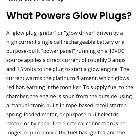
What Powers Glow Plugs?
A “glow plug igniter” or “glow driver” driven by a
high current single cell rechargeable battery or a
purpose-built “power panel” running on a 12VDC
source applies a direct current of roughly 3 amps
and 1.5 volts to the plug to start a glow engine. The
current warms the platinum filament, which glows
red hot, earning it the moniker. To supply fuel to the
chamber, the engine is spun from the outside using
a manual crank, built-in rope-based recoil starter,
spring-loaded motor, or purpose-built electric
motor, or by hand. The electrical connection is no
longer required once the fuel has ignited and the