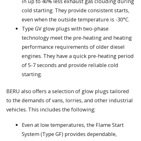
in up to 40% less exhaust gas clouding during
cold starting. They provide consistent starts,
even when the outside temperature is -30°C.
Type GV glow plugs with two-phase
technology meet the pre-heating and heating
performance requirements of older diesel
engines. They have a quick pre-heating period
of 5-7 seconds and provide reliable cold
starting.
BERU also offers a selection of glow plugs tailored
to the demands of vans, lorries, and other industrial
vehicles. This includes the following:
Even at low temperatures, the Flame Start
System (Type GF) provides dependable,