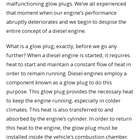
malfunctioning glow plugs. We’ve all experienced
that moment when our engine’s performance
abruptly deteriorates and we begin to despise the
entire concept of a diesel engine.
What is a glow plug, exactly, before we go any
further? When a diesel engine is started, it requires
heat to start and maintain a constant flow of heat in
order to remain running. Diesel engines employ a
component known as a glow plug to do this
purpose. This glow plug provides the necessary heat
to keep the engine running, especially in colder
climates. This heat is also transferred to and
absorbed by the engine’s cylinder. In order to return
this heat to the engine, the glow plug must be
installed inside the vehicle’s combustion chamber.