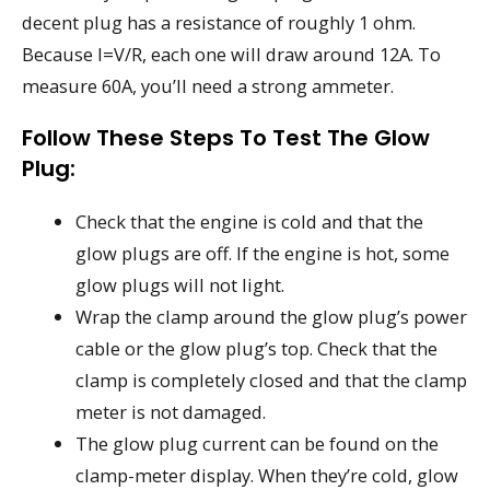
decent plug has a resistance of roughly 1 ohm.
Because I=V/R, each one will draw around 12A. To
measure 60A, you’ll need a strong ammeter.
Follow These Steps To Test The Glow
Plug:
Check that the engine is cold and that the
glow plugs are off. If the engine is hot, some
glow plugs will not light.
Wrap the clamp around the glow plug’s power
cable or the glow plug’s top. Check that the
clamp is completely closed and that the clamp
meter is not damaged.
The glow plug current can be found on the
clamp-meter display. When they’re cold, glow