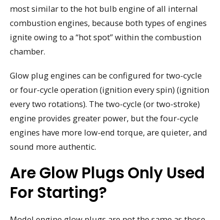
most similar to the hot bulb engine of all internal
combustion engines, because both types of engines
ignite owing to a “hot spot” within the combustion
chamber.
Glow plug engines can be configured for two-cycle
or four-cycle operation (ignition every spin) (ignition
every two rotations). The two-cycle (or two-stroke)
engine provides greater power, but the four-cycle
engines have more low-end torque, are quieter, and
sound more authentic.
Are Glow Plugs Only Used
For Starting?
Model engine glow plugs are not the same as those