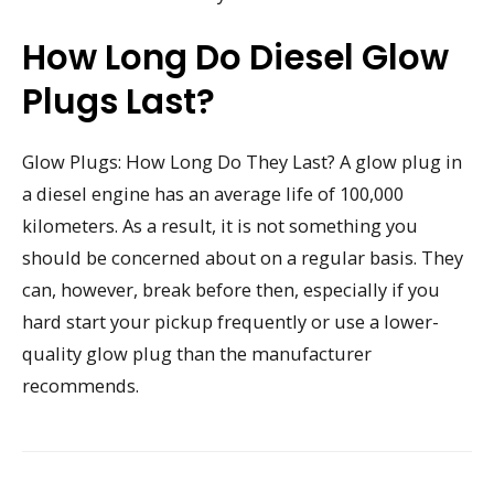
How Long Do Diesel Glow
Plugs Last?
Glow Plugs: How Long Do They Last? A glow plug in
a diesel engine has an average life of 100,000
kilometers. As a result, it is not something you
should be concerned about on a regular basis. They
can, however, break before then, especially if you
hard start your pickup frequently or use a lower-
quality glow plug than the manufacturer
recommends.
Post