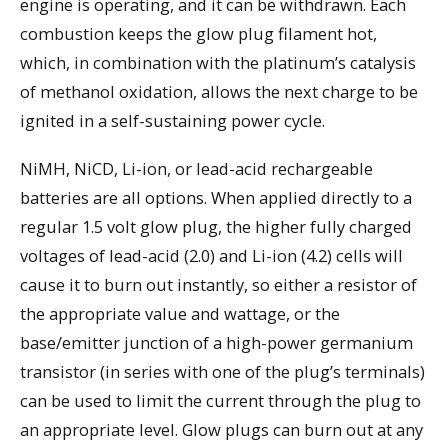
engine is operating, and it can be withdrawn. Each
combustion keeps the glow plug filament hot,
which, in combination with the platinum’s catalysis
of methanol oxidation, allows the next charge to be
ignited in a self-sustaining power cycle.
NiMH, NiCD, Li-ion, or lead-acid rechargeable
batteries are all options. When applied directly to a
regular 1.5 volt glow plug, the higher fully charged
voltages of lead-acid (2.0) and Li-ion (4.2) cells will
cause it to burn out instantly, so either a resistor of
the appropriate value and wattage, or the
base/emitter junction of a high-power germanium
transistor (in series with one of the plug’s terminals)
can be used to limit the current through the plug to
an appropriate level. Glow plugs can burn out at any