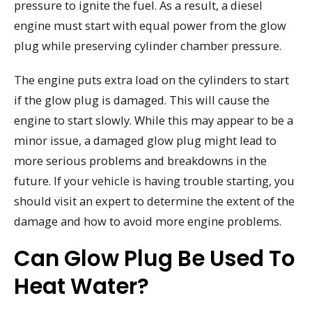
pressure to ignite the fuel. As a result, a diesel
engine must start with equal power from the glow
plug while preserving cylinder chamber pressure.
The engine puts extra load on the cylinders to start
if the glow plug is damaged. This will cause the
engine to start slowly. While this may appear to be a
minor issue, a damaged glow plug might lead to
more serious problems and breakdowns in the
future. If your vehicle is having trouble starting, you
should visit an expert to determine the extent of the
damage and how to avoid more engine problems.
Can Glow Plug Be Used To
Heat Water?