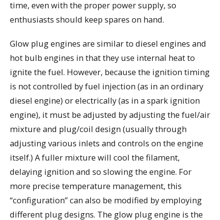
time, even with the proper power supply, so
enthusiasts should keep spares on hand.
Glow plug engines are similar to diesel engines and
hot bulb engines in that they use internal heat to
ignite the fuel. However, because the ignition timing
is not controlled by fuel injection (as in an ordinary
diesel engine) or electrically (as in a spark ignition
engine), it must be adjusted by adjusting the fuel/air
mixture and plug/coil design (usually through
adjusting various inlets and controls on the engine
itself.) A fuller mixture will cool the filament,
delaying ignition and so slowing the engine. For
more precise temperature management, this
“configuration” can also be modified by employing
different plug designs. The glow plug engine is the