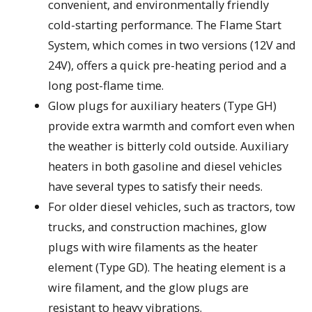
convenient, and environmentally friendly
cold-starting performance. The Flame Start
System, which comes in two versions (12V and
24V), offers a quick pre-heating period and a
long post-flame time.
Glow plugs for auxiliary heaters (Type GH)
provide extra warmth and comfort even when
the weather is bitterly cold outside. Auxiliary
heaters in both gasoline and diesel vehicles
have several types to satisfy their needs.
For older diesel vehicles, such as tractors, tow
trucks, and construction machines, glow
plugs with wire filaments as the heater
element (Type GD). The heating element is a
wire filament, and the glow plugs are
resistant to heavy vibrations.