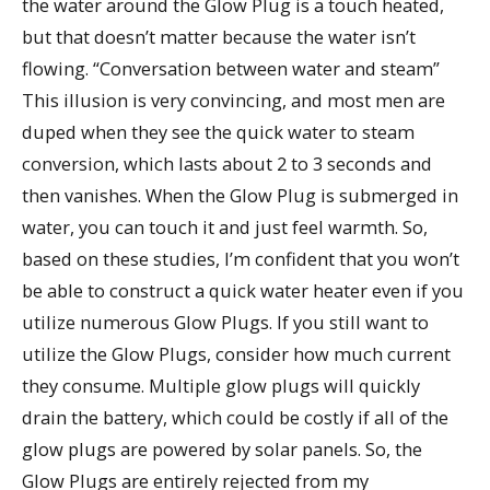
the water around the Glow Plug is a touch heated,
but that doesn’t matter because the water isn’t
flowing. “Conversation between water and steam”
This illusion is very convincing, and most men are
duped when they see the quick water to steam
conversion, which lasts about 2 to 3 seconds and
then vanishes. When the Glow Plug is submerged in
water, you can touch it and just feel warmth. So,
based on these studies, I’m confident that you won’t
be able to construct a quick water heater even if you
utilize numerous Glow Plugs. If you still want to
utilize the Glow Plugs, consider how much current
they consume. Multiple glow plugs will quickly
drain the battery, which could be costly if all of the
glow plugs are powered by solar panels. So, the
Glow Plugs are entirely rejected from my