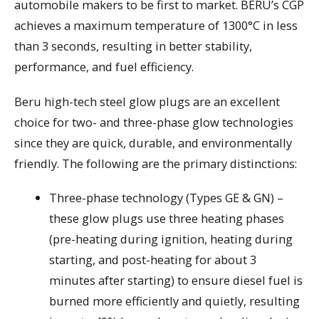
automobile makers to be first to market. BERU’s CGP
achieves a maximum temperature of 1300°C in less
than 3 seconds, resulting in better stability,
performance, and fuel efficiency.
Beru high-tech steel glow plugs are an excellent
choice for two- and three-phase glow technologies
since they are quick, durable, and environmentally
friendly. The following are the primary distinctions:
Three-phase technology (Types GE & GN) –
these glow plugs use three heating phases
(pre-heating during ignition, heating during
starting, and post-heating for about 3
minutes after starting) to ensure diesel fuel is
burned more efficiently and quietly, resulting