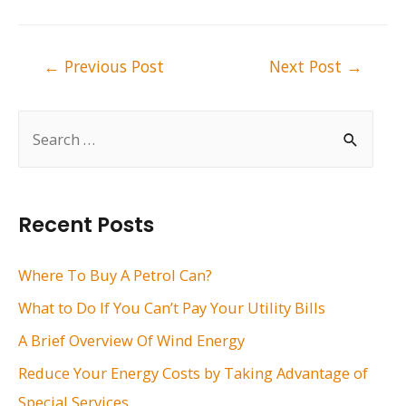
Post
←
Previous Post
Next Post
→
navigation
S
e
a
r
Recent Posts
c
h
Where To Buy A Petrol Can?
f
What to Do If You Can’t Pay Your Utility Bills
o
A Brief Overview Of Wind Energy
r
Reduce Your Energy Costs by Taking Advantage of
:
Special Services