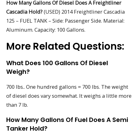
How Many Gallons Of Diesel Does A Freightliner
Cascadia Hold?
(USED) 2014 Freightliner Cascadia
125 – FUEL TANK – Side: Passenger Side. Material:
Aluminum. Capacity: 100 Gallons.
More Related Questions:
What Does 100 Gallons Of Diesel
Weigh?
700 lbs.. One hundred gallons = 700 lbs. The weight
of diesel does vary somewhat. It weighs a little more
than 7 lb.
How Many Gallons Of Fuel Does A Semi
Tanker Hold?