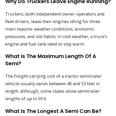
Why Do Truckers Leave Engine Running?
Truckers, both independent owner-operators and
fleet drivers, leave their engines idling for three
main reasons: weather conditions, economic
pressures, and old habits. In cold weather, a truck’s
engine and fuel tank need to stay warm.
What Is The Maximum Length Of A
Semi?
The freight-carrying unit of a tractor semitrailer
vehicle usually varies between 40 and 53 feet in
length; although, some states allow semitrailer
lengths of up to 59 6.
What Is The Longest A Semi Can Be?