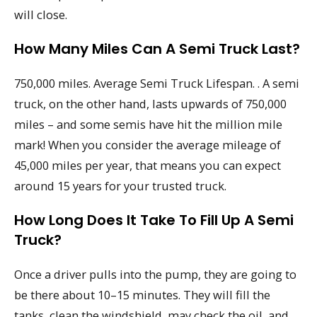
will close.
How Many Miles Can A Semi Truck Last?
750,000 miles. Average Semi Truck Lifespan. . A semi
truck, on the other hand, lasts upwards of 750,000
miles – and some semis have hit the million mile
mark! When you consider the average mileage of
45,000 miles per year, that means you can expect
around 15 years for your trusted truck.
How Long Does It Take To Fill Up A Semi
Truck?
Once a driver pulls into the pump, they are going to
be there about 10–15 minutes. They will fill the
tanks, clean the windshield, may check the oil, and