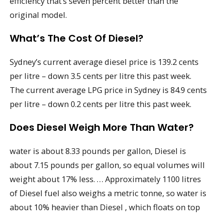
efficiency that’s seven percent better than the
original model.
What’s The Cost Of Diesel?
Sydney’s current average diesel price is 139.2 cents
per litre – down 3.5 cents per litre this past week.
The current average LPG price in Sydney is 84.9 cents
per litre – down 0.2 cents per litre this past week.
Does Diesel Weigh More Than Water?
water is about 8.33 pounds per gallon, Diesel is
about 7.15 pounds per gallon, so equal volumes will
weight about 17% less. … Approximately 1100 litres
of Diesel fuel also weighs a metric tonne, so water is
about 10% heavier than Diesel , which floats on top