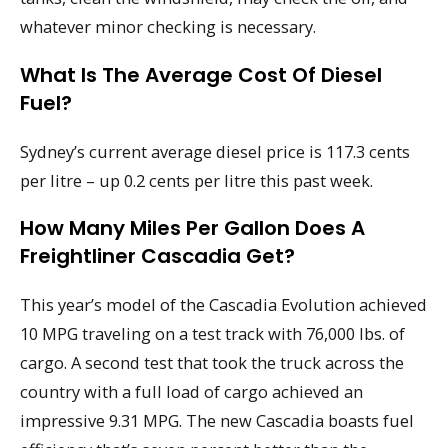
whatever minor checking is necessary.
What Is The Average Cost Of Diesel
Fuel?
Sydney’s current average diesel price is 117.3 cents
per litre – up 0.2 cents per litre this past week.
How Many Miles Per Gallon Does A
Freightliner Cascadia Get?
This year’s model of the Cascadia Evolution achieved
10 MPG traveling on a test track with 76,000 lbs. of
cargo. A second test that took the truck across the
country with a full load of cargo achieved an
impressive 9.31 MPG. The new Cascadia boasts fuel