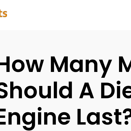
How Many M
Should A Di
Engine Last