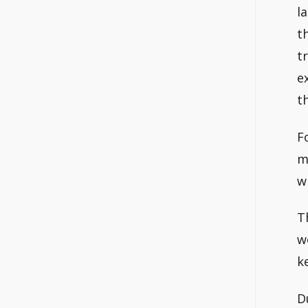
l
t
t
e
t
F
m
w
T
w
k
D