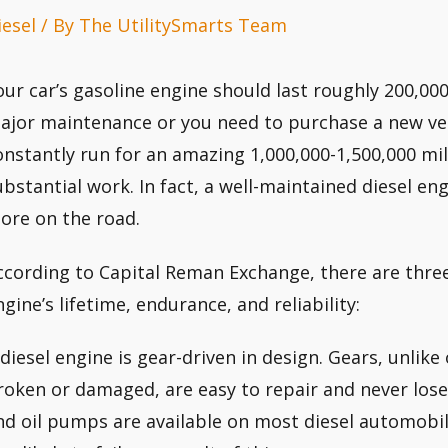
iesel
/ By
The UtilitySmarts Team
our car’s gasoline engine should last roughly 200,000
ajor maintenance or you need to purchase a new veh
onstantly run for an amazing 1,000,000-1,500,000 mi
ubstantial work. In fact, a well-maintained diesel eng
ore on the road.
ccording to Capital Reman Exchange, there are three 
ngine’s lifetime, endurance, and reliability:
 diesel engine is gear-driven in design. Gears, unlik
roken or damaged, are easy to repair and never lose
nd oil pumps are available on most diesel automobi