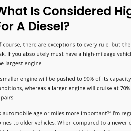
What Is Considered Hi
For A Diesel?
f course, there are exceptions to every rule, but the
isk. If you absolutely must have a high-mileage vehic
he largest engine.
 smaller engine will be pushed to 90% of its capacit
onditions, whereas a larger engine will cruise at 70%
epairs.
Is automobile age or miles more important?” I’m reg
omes to older vehicles. When compared to a newer ca