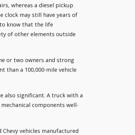
airs, whereas a diesel pickup
 clock may still have years of
 to know that the life
iety of other elements outside
one or two owners and strong
nt than a 100,000-mile vehicle
 also significant. A truck with a
its mechanical components well-
d Chevy vehicles manufactured