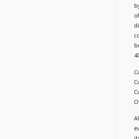
b
o
d
c
b
4
C
C
C
O
A
e
it