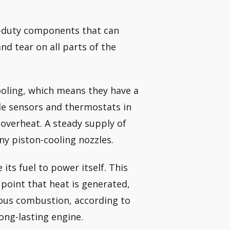
vy-duty components that can
nd tear on all parts of the
cooling, which means they have a
ple sensors and thermostats in
t overheat. A steady supply of
ny piston-cooling nozzles.
its fuel to power itself. This
point that heat is generated,
ous combustion, according to
long-lasting engine.