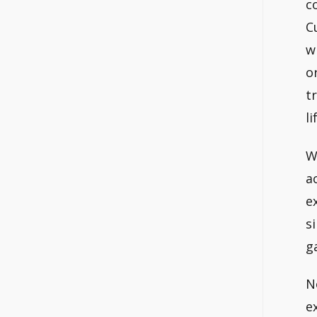
c
C
w
o
t
li
W
a
e
s
g
N
e