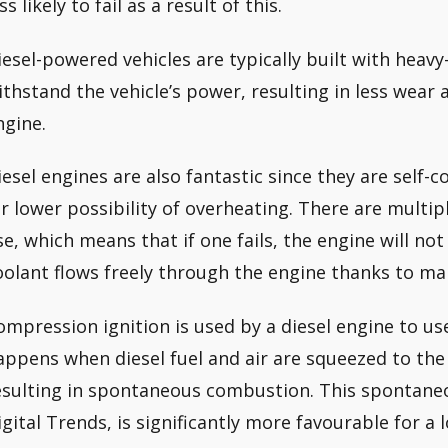
ss likely to fail as a result of this.
iesel-powered vehicles are typically built with hea
ithstand the vehicle’s power, resulting in less wear a
ngine.
iesel engines are also fantastic since they are self-
ar lower possibility of overheating. There are multi
se, which means that if one fails, the engine will no
oolant flows freely through the engine thanks to ma
ompression ignition is used by a diesel engine to use 
appens when diesel fuel and air are squeezed to the 
esulting in spontaneous combustion. This spontane
igital Trends, is significantly more favourable for a 