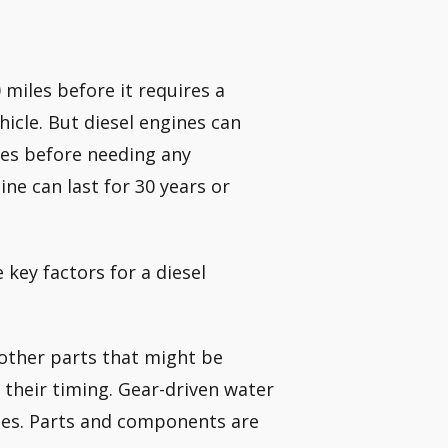
 miles before it requires a
icle. But diesel engines can
les before needing any
ine can last for 30 years or
key factors for a diesel
e other parts that might be
 their timing. Gear-driven water
les. Parts and components are