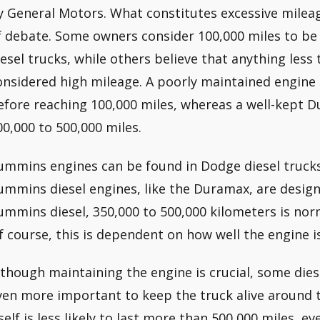
y General Motors. What constitutes excessive mileag
f debate. Some owners consider 100,000 miles to be 
iesel trucks, while others believe that anything less
onsidered high mileage. A poorly maintained engine 
efore reaching 100,000 miles, whereas a well-kept D
00,000 to 500,000 miles.
ummins engines can be found in Dodge diesel trucks
ummins diesel engines, like the Duramax, are designe
ummins diesel, 350,000 to 500,000 kilometers is nor
f course, this is dependent on how well the engine i
lthough maintaining the engine is crucial, some diese
ven more important to keep the truck alive around 
self is less likely to last more than 500,000 miles, eve