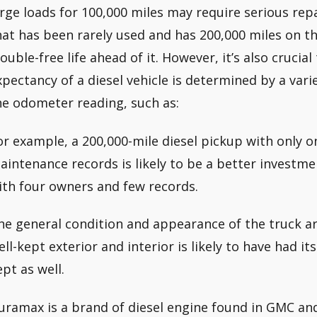
arge loads for 100,000 miles may require serious rep
hat has been rarely used and has 200,000 miles on the
rouble-free life ahead of it. However, it’s also crucial
xpectancy of a diesel vehicle is determined by a var
he odometer reading, such as:
or example, a 200,000-mile diesel pickup with only 
aintenance records is likely to be a better investme
ith four owners and few records.
he general condition and appearance of the truck are
ell-kept exterior and interior is likely to have had 
ept as well.
uramax is a brand of diesel engine found in GMC an