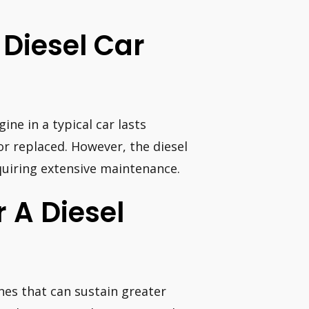
Diesel Car
ne in a typical car lasts
or replaced. However, the diesel
quiring extensive maintenance.
r A Diesel
nes that can sustain greater