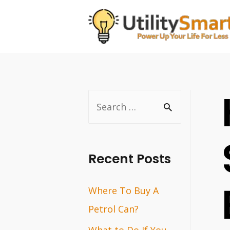
Skip
to
content
S
e
a
r
Recent Posts
c
Where To Buy A
h
Petrol Can?
f
o
What to Do If You