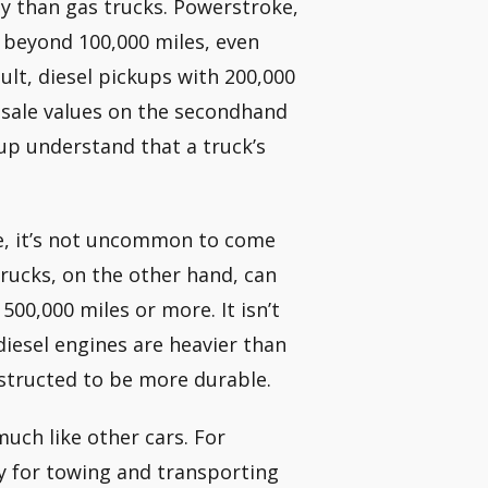
y than gas trucks. Powerstroke,
 beyond 100,000 miles, even
ult, diesel pickups with 200,000
esale values on the secondhand
up understand that a truck’s
e, it’s not uncommon to come
trucks, on the other hand, can
 500,000 miles or more. It isn’t
diesel engines are heavier than
nstructed to be more durable.
much like other cars. For
ly for towing and transporting