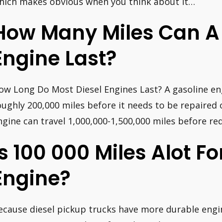
hich makes obvious when you think about it…
How Many Miles Can A 
Engine Last?
ow Long Do Most Diesel Engines Last? A gasoline engi
oughly 200,000 miles before it needs to be repaired 
ngine can travel 1,000,000-1,500,000 miles before re
Is 100 000 Miles Alot Fo
Engine?
ecause diesel pickup trucks have more durable engi