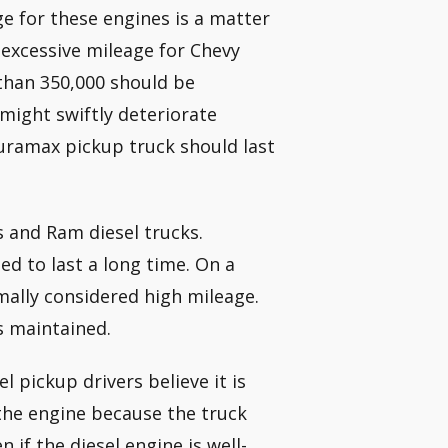
e for these engines is a matter
excessive mileage for Chevy
 than 350,000 should be
might swiftly deteriorate
uramax pickup truck should last
 and Ram diesel trucks.
d to last a long time. On a
mally considered high mileage.
s maintained.
l pickup drivers believe it is
the engine because the truck
n if the diesel engine is well-