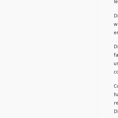
le
D
w
e
D
f
u
c
C
h
r
D