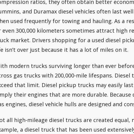
ompression ratios, they often obtain better econom
ummins, and Duramax diesel vehicles often last well
hen used frequently for towing and hauling. As a res
r even 300,000 kilometers sometimes attract high r
ruck market. Drivers shopping for a used diesel pick
fe isn’t over just because it has a lot of miles on it.
ith modern trucks surviving longer than ever befor
cross gas trucks with 200,000-mile lifespans. Diesel 
xceed that limit. Diesel pickup trucks may easily last
imply their engines that are more durable. Because 
as engines, diesel vehicle hulls are designed and co
ot all high-mileage diesel trucks are created equal, 
xample, a diesel truck that has been used extensive