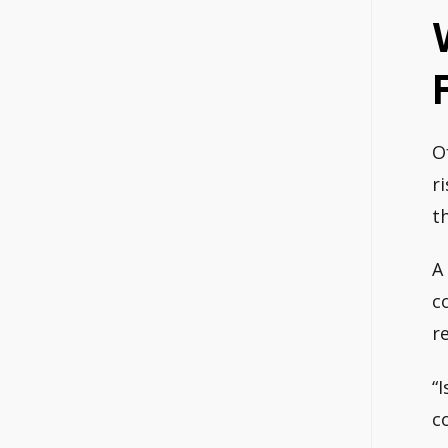
O
r
t
A
c
r
“
c