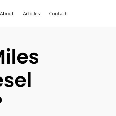
About
Articles
Contact
iles
esel
?