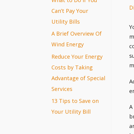
D
r
Can’t Pay Your
:
Utility Bills
Y
A Brief Overview Of
m
Wind Energy
c
s
Reduce Your Energy
m
Costs by Taking
Advantage of Special
A
Services
e
13 Tips to Save on
A
Your Utility Bill
b
a