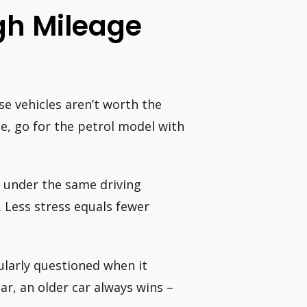
gh Mileage
se vehicles aren’t worth the
le, go for the petrol model with
y under the same driving
. Less stress equals fewer
ularly questioned when it
r, an older car always wins –