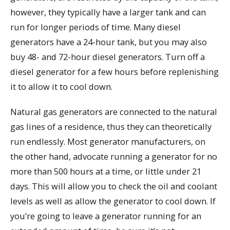
however, they typically have a larger tank and can
run for longer periods of time. Many diesel
generators have a 24-hour tank, but you may also
buy 48- and 72-hour diesel generators. Turn off a
diesel generator for a few hours before replenishing
it to allow it to cool down.
Natural gas generators are connected to the natural
gas lines of a residence, thus they can theoretically
run endlessly. Most generator manufacturers, on
the other hand, advocate running a generator for no
more than 500 hours at a time, or little under 21
days. This will allow you to check the oil and coolant
levels as well as allow the generator to cool down. If
you’re going to leave a generator running for an