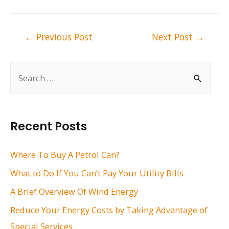
Post
←
Previous Post
Next Post
→
navigation
S
e
a
r
Recent Posts
c
h
Where To Buy A Petrol Can?
f
What to Do If You Can’t Pay Your Utility Bills
o
A Brief Overview Of Wind Energy
r
Reduce Your Energy Costs by Taking Advantage of
:
Special Services