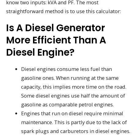
know two inputs: kVA and PF. The most
straightforward method is to use this calculator:
Is A Diesel Generator
More Efficient Than A
Diesel Engine?
Diesel engines consume less fuel than
gasoline ones. When running at the same
capacity, this implies more time on the road.
Some diesel engines use half the amount of
gasoline as comparable petrol engines.
Engines that run on diesel require minimal
maintenance. This is partly due to the lack of
spark plugs and carburetors in diesel engines.