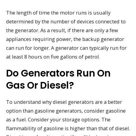
The length of time the motor runs is usually
determined by the number of devices connected to
the generator. As a result, if there are only a few
appliances requiring power, the backup generator
can run for longer. A generator can typically run for
at least 8 hours on five gallons of petrol.
Do Generators Run On
Gas Or Diesel?
To understand why diesel generators are a better
option than gasoline generators, consider gasoline
as a fuel. Consider your storage options. The
flammability of gasoline is higher than that of diesel.