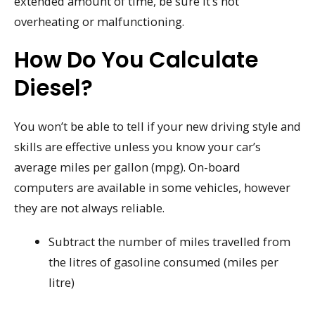
extended amount of time, be sure it’s not
overheating or malfunctioning.
How Do You Calculate
Diesel?
You won’t be able to tell if your new driving style and
skills are effective unless you know your car’s
average miles per gallon (mpg). On-board
computers are available in some vehicles, however
they are not always reliable.
Subtract the number of miles travelled from
the litres of gasoline consumed (miles per
litre)