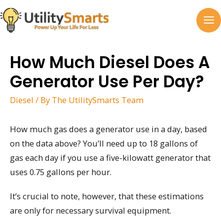
Skip
to
MA
content
M
How Much Diesel Does A
Generator Use Per Day?
Diesel
/ By
The UtilitySmarts Team
How much gas does a generator use in a day, based
on the data above? You’ll need up to 18 gallons of
gas each day if you use a five-kilowatt generator that
uses 0.75 gallons per hour.
It’s crucial to note, however, that these estimations
are only for necessary survival equipment.