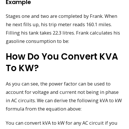
Example
Stages one and two are completed by Frank. When
he next fills up, his trip meter reads 160.1 miles.
Filling his tank takes 22.3 litres. Frank calculates his
gasoline consumption to be:
How Do You Convert KVA
To KW?
As you can see, the power factor can be used to
account for voltage and current not being in phase
in AC circuits. We can derive the following kVA to kW
formula from the equation above:
You can convert kVA to kW for any AC circuit if you