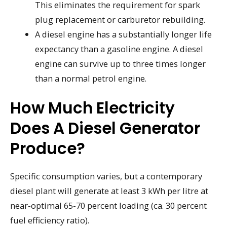
This eliminates the requirement for spark
plug replacement or carburetor rebuilding.
A diesel engine has a substantially longer life
expectancy than a gasoline engine. A diesel
engine can survive up to three times longer
than a normal petrol engine.
How Much Electricity
Does A Diesel Generator
Produce?
Specific consumption varies, but a contemporary
diesel plant will generate at least 3 kWh per litre at
near-optimal 65-70 percent loading (ca. 30 percent
fuel efficiency ratio).