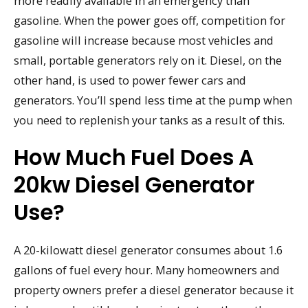
more readily available in an emergency than
gasoline. When the power goes off, competition for
gasoline will increase because most vehicles and
small, portable generators rely on it. Diesel, on the
other hand, is used to power fewer cars and
generators. You’ll spend less time at the pump when
you need to replenish your tanks as a result of this.
How Much Fuel Does A
20kw Diesel Generator
Use?
A 20-kilowatt diesel generator consumes about 1.6
gallons of fuel every hour. Many homeowners and
property owners prefer a diesel generator because it