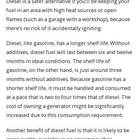
Diesel is a safer alternative if you’ll be keeping your
fuel in an area with high heat sources or open
flames (such as a garage with a workshop), because
there’s no risk of it accidentally igniting.
Diesel, like gasoline, has a longer shelf life. Without
additives, diesel fuel will last between six and twelve
months in ideal conditions. The shelf life of
gasoline, on the other hand, is just around three
months without additives. Because gasoline has a
shorter shelf life, it must be handled and consumed
at a pace that is two to four times that of diesel. The
cost of owning a generator might be significantly
increased due to this consumption requirement.
Another benefit of diesel fuel is that it is likely to be