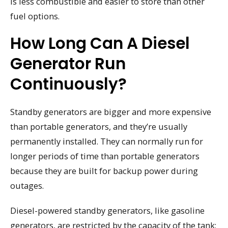
is less combustible and easier to store than other
fuel options.
How Long Can A Diesel
Generator Run
Continuously?
Standby generators are bigger and more expensive
than portable generators, and they’re usually
permanently installed. They can normally run for
longer periods of time than portable generators
because they are built for backup power during
outages.
Diesel-powered standby generators, like gasoline
generators, are restricted by the capacity of the tank;