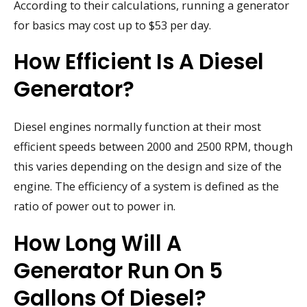
According to their calculations, running a generator
for basics may cost up to $53 per day.
How Efficient Is A Diesel
Generator?
Diesel engines normally function at their most
efficient speeds between 2000 and 2500 RPM, though
this varies depending on the design and size of the
engine. The efficiency of a system is defined as the
ratio of power out to power in.
How Long Will A
Generator Run On 5
Gallons Of Diesel?