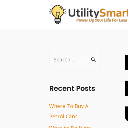
Skip
to
content
S
e
a
r
Recent Posts
c
Where To Buy A
h
Petrol Can?
f
o
What to Do If You