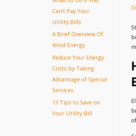
D
r
Can’t Pay Your
:
Utility Bills
S
A Brief Overview Of
b
Wind Energy
m
Reduce Your Energy
Costs by Taking
Advantage of Special
Services
E
13 Tips to Save on
b
Your Utility Bill
o