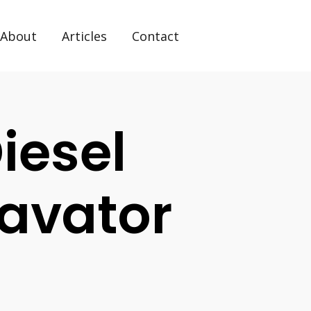
About
Articles
Contact
iesel
avator