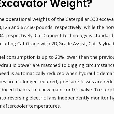
Excavator Weight?
he operational weights of the Caterpillar 330 excav
8,125 and 67,460 pounds, respectively, while the ho
04, respectively. Cat Connect technology is standard
ncluding Cat Grade with 2D,Grade Assist, Cat Payload,
uel consumption is up to 20% lower than the previo
ydraulic power are matched to digging circumstanc
peed is automatically reduced when hydraulic demand
ines are no longer required, pressure losses are red
educed thanks to a new main control valve. To supply
uto-reversing electric fans independently monitor hyd
ir aftercooler temperatures.