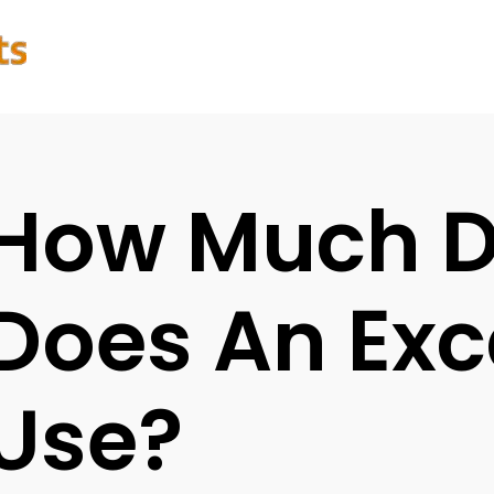
How Much D
Does An Exc
Use?