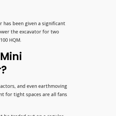
has been given a significant
power the excavator for two
= 100 HQM.
Mini
r?
tractors, and even earthmoving
 for tight spaces are all fans