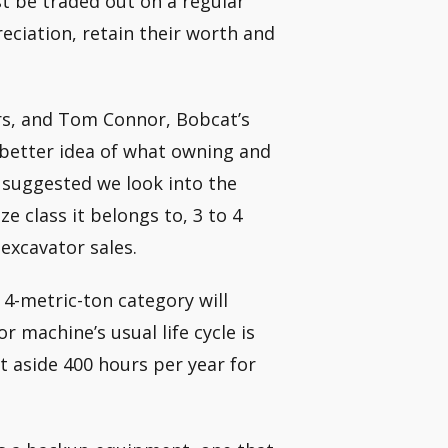
t be traded out on a regular
eciation, retain their worth and
rs, and Tom Connor, Bobcat’s
 better idea of what owning and
 suggested we look into the
 class it belongs to, 3 to 4
excavator sales.
 4-metric-ton category will
r machine’s usual life cycle is
t aside 400 hours per year for