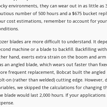
ocky environments, they can wear out in as little as
autious number of 500 hours and a $675 bucket rep
our cost estimations, remember to account for your
onditions.
ozer blades are more difficult to understand. It de
econd machine or a blade to backfill. Backfilling with
ther hand, exerts extra strain on the boom and arm l
as an angled blade, which wears out faster than fixed
ore frequent replacement, Bobcat built the angled 
olt-on (rather than welded) cutting edge. However, 
ariables, we skipped the calculations for changing 
he blade would last 2,000 hours. If your applications
xpense.