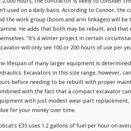
t 2,000 hours, the contractor is likely to consider t
sn’t used on a daily basis. According to Connor, the 
nd the work group (boom and arm linkages) will be 
xamine. He adds that both may be rebuilt, and that
hemselves. “It’s a winter project in certain circumst
xcavator will only see 100 or 200 hours of use per y
he lifespan of many larger equipment is determined
ydraulics. Excavators in this size range, however, ca
ours before needing to be rebuilt with proper maint
ombined with the fact that a compact excavator can 
quipment with just modest wear-part replacement, 
alue for your money over time.
obcat’s E35 uses 1.2 gallons of fuel per hour on aver