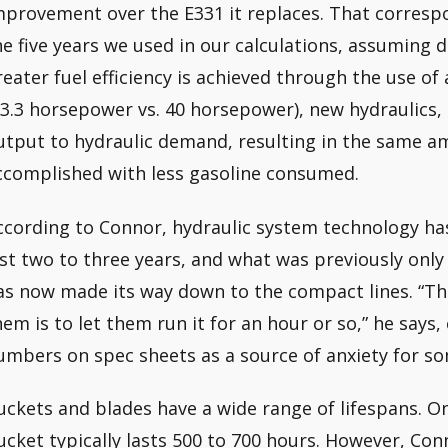
mprovement over the E331 it replaces. That correspo
he five years we used in our calculations, assuming d
reater fuel efficiency is achieved through the use o
33.3 horsepower vs. 40 horsepower), new hydraulics,
utput to hydraulic demand, resulting in the same a
ccomplished with less gasoline consumed.
ccording to Connor, hydraulic system technology has
ast two to three years, and what was previously only
as now made its way down to the compact lines. “Th
hem is to let them run it for an hour or so,” he says
umbers on spec sheets as a source of anxiety for s
uckets and blades have a wide range of lifespans. On
ucket typically lasts 500 to 700 hours. However, Con