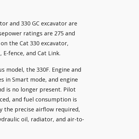
ator and 330 GC excavator are
rsepower ratings are 275 and
 on the Cat 330 excavator,
 E-fence, and Cat Link.
us model, the 330F. Engine and
es in Smart mode, and engine
 is no longer present. Pilot
uced, and fuel consumption is
 the precise airflow required,
raulic oil, radiator, and air-to-