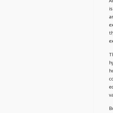
A
i
a
e
t
e
T
h
h
c
e
v
B