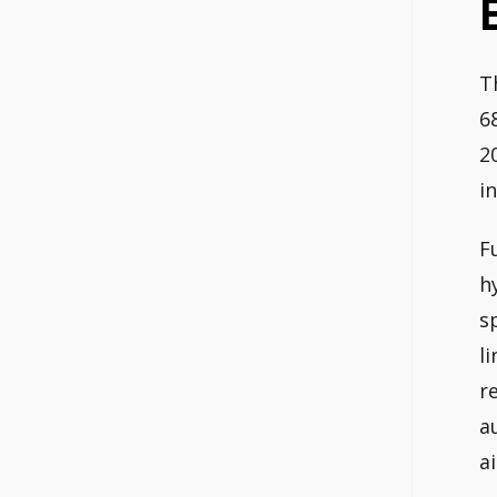
T
6
2
i
F
h
s
l
r
a
a