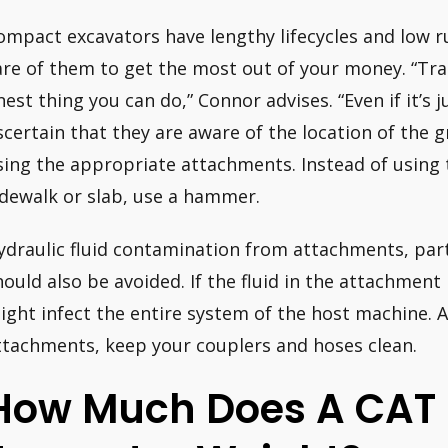
ompact excavators have lengthy lifecycles and low 
are of them to get the most out of your money. “Tra
inest thing you can do,” Connor advises. “Even if it’s 
scertain that they are aware of the location of the 
sing the appropriate attachments. Instead of using 
idewalk or slab, use a hammer.
ydraulic fluid contamination from attachments, part
hould also be avoided. If the fluid in the attachment 
ight infect the entire system of the host machine. Al
ttachments, keep your couplers and hoses clean.
How Much Does A CAT