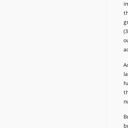
i
t
g
(
o
a
A
l
h
t
n
B
b