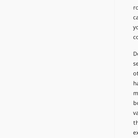
r
c
y
c
D
s
o
h
m
b
v
t
e