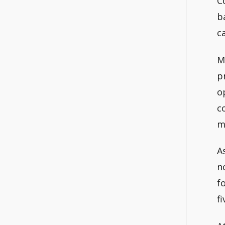
C
b
c
M
p
o
c
m
A
n
f
f