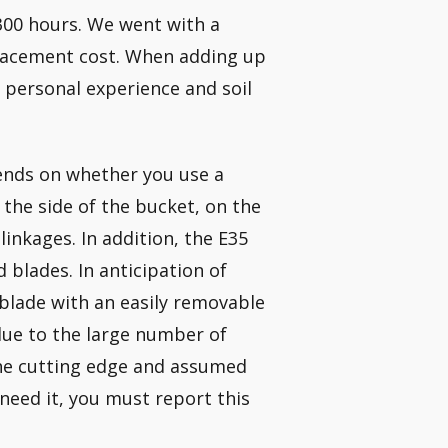
 300 hours. We went with a
lacement cost. When adding up
 personal experience and soil
pends on whether you use a
 the side of the bucket, on the
inkages. In addition, the E35
 blades. In anticipation of
blade with an easily removable
due to the large number of
the cutting edge and assumed
 need it, you must report this