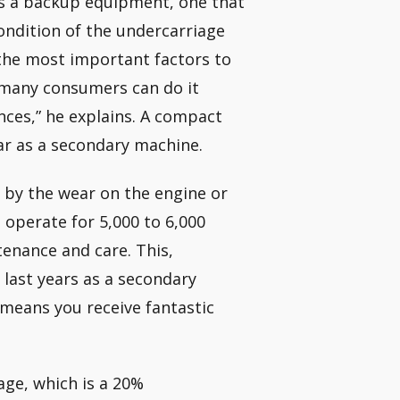
his a backup equipment, one that
condition of the undercarriage
the most important factors to
 many consumers can do it
ances,” he explains. A compact
ear as a secondary machine.
 by the wear on the engine or
n operate for 5,000 to 6,000
enance and care. This,
last years as a secondary
means you receive fantastic
age, which is a 20%