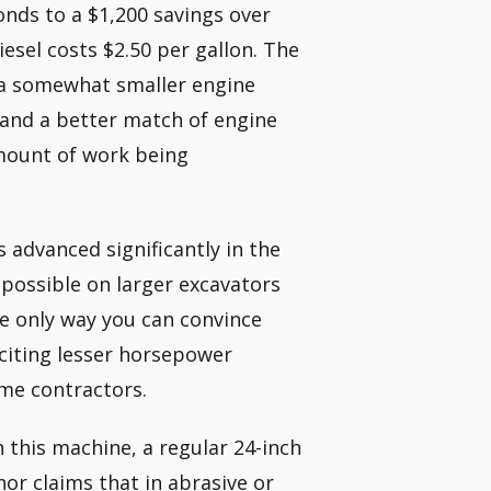
nds to a $1,200 savings over
iesel costs $2.50 per gallon. The
f a somewhat smaller engine
 and a better match of engine
mount of work being
 advanced significantly in the
 possible on larger excavators
e only way you can convince
, citing lesser horsepower
ome contractors.
 this machine, a regular 24-inch
nor claims that in abrasive or