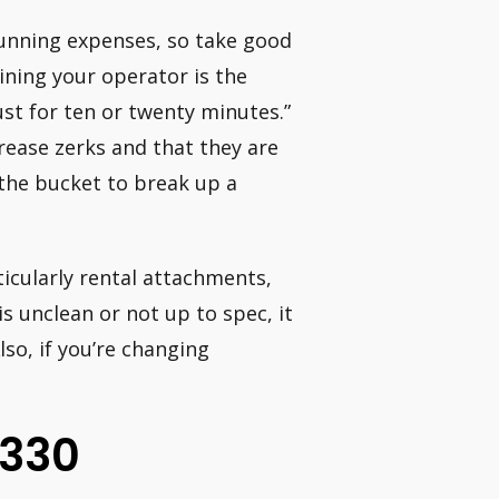
running expenses, so take good
ining your operator is the
just for ten or twenty minutes.”
grease zerks and that they are
the bucket to break up a
icularly rental attachments,
is unclean or not up to spec, it
so, if you’re changing
 330