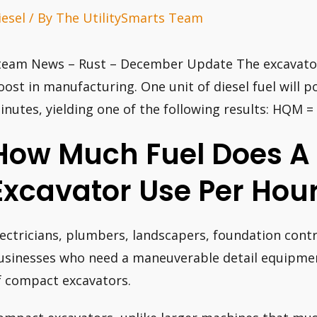
iesel
/ By
The UtilitySmarts Team
team News – Rust – December Update The excavator 
oost in manufacturing. One unit of diesel fuel will 
inutes, yielding one of the following results: HQM 
How Much Fuel Does A 
Excavator Use Per Hou
lectricians, plumbers, landscapers, foundation con
usinesses who need a maneuverable detail equipment
f compact excavators.