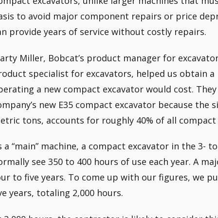
ompact excavators, unlike larger machines that mus
asis to avoid major component repairs or price depr
an provide years of service without costly repairs.
arty Miller, Bobcat’s product manager for excavato
roduct specialist for excavators, helped us obtain a
perating a new compact excavator would cost. They
ompany’s new E35 compact excavator because the size
etric tons, accounts for roughly 40% of all compact 
s a “main” machine, a compact excavator in the 3- to
ormally see 350 to 400 hours of use each year. A majo
our to five years. To come up with our figures, we pu
ive years, totaling 2,000 hours.