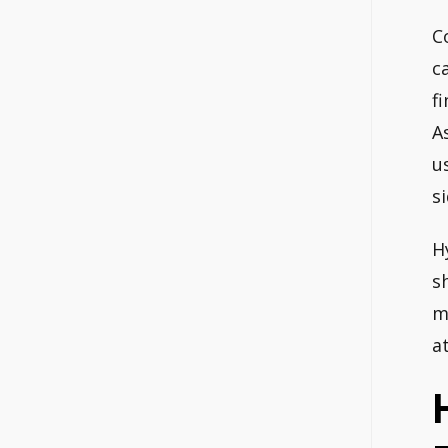
C
c
f
A
u
s
H
s
m
a