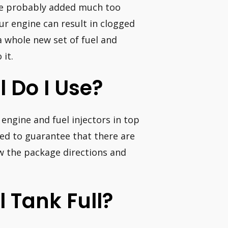
u’ve probably added much too
ur engine can result in clogged
a whole new set of fuel and
 it.
 Do I Use?
engine and fuel injectors in top
ed to guarantee that there are
ow the package directions and
l Tank Full?