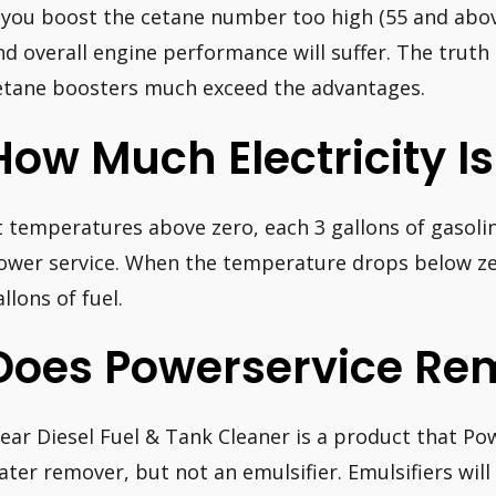
f you boost the cetane number too high (55 and abo
nd overall engine performance will suffer. The truth
etane boosters much exceed the advantages.
How Much Electricity Is
t temperatures above zero, each 3 gallons of gasoli
ower service. When the temperature drops below zer
llons of fuel.
Does Powerservice Re
lear Diesel Fuel & Tank Cleaner is a product that Po
ater remover, but not an emulsifier. Emulsifiers will