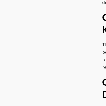
d
T
b
t
r