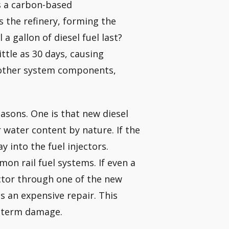
is a carbon-based
s the refinery, forming the
a gallon of diesel fuel last?
ittle as 30 days, causing
d other system components,
reasons. One is that new diesel
 water content by nature. If the
y into the fuel injectors.
on rail fuel systems. If even a
ector through one of the new
is an expensive repair. This
ng-term damage.