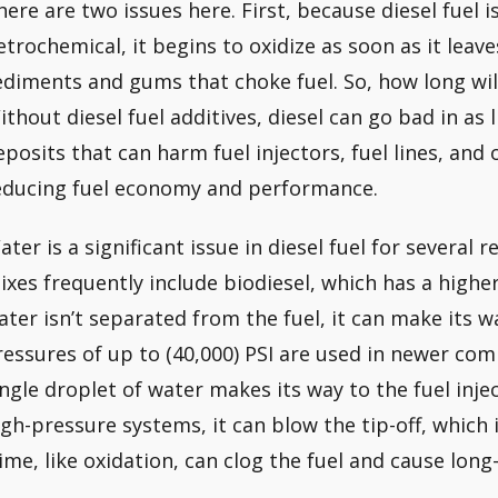
here are two issues here. First, because diesel fuel 
etrochemical, it begins to oxidize as soon as it leave
ediments and gums that choke fuel. So, how long will 
ithout diesel fuel additives, diesel can go bad in as l
eposits that can harm fuel injectors, fuel lines, an
educing fuel economy and performance.
ater is a significant issue in diesel fuel for several 
ixes frequently include biodiesel, which has a higher
ater isn’t separated from the fuel, it can make its wa
ressures of up to (40,000) PSI are used in newer comm
ingle droplet of water makes its way to the fuel inj
igh-pressure systems, it can blow the tip-off, which 
lime, like oxidation, can clog the fuel and cause lo