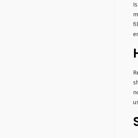
I
m
f
e
R
s
n
u