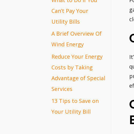
F
r
g
Can’t Pay Your
c
:
Utility Bills
A Brief Overview Of
Wind Energy
Reduce Your Energy
I
q
Costs by Taking
p
Advantage of Special
ef
Services
13 Tips to Save on
Your Utility Bill