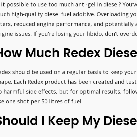
s it possible to use too much anti-gel in diesel? Yo
uch high-quality diesel fuel additive. Overloading yo
ilters, reduced engine performance, and potentially 
ngine issues. If you’re losing your libido, don’t overdo
How Much Redex Diesel
edex should be used on a regular basis to keep your 
hape. Each Redex product has been created and test
o harmful side effects, but for optimal results, foll
se one shot per 50 litres of fuel.
Should I Keep My Diese