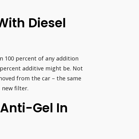
 With Diesel
on 100 percent of any addition
percent additive might be. Not
 removed from the car – the same
 new filter.
Anti-Gel In