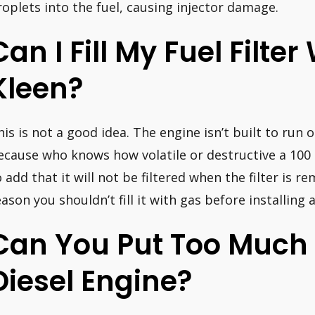
roplets into the fuel, causing injector damage.
Can I Fill My Fuel Filter
Kleen?
his is not a good idea. The engine isn’t built to run 
ecause who knows how volatile or destructive a 100 
o add that it will not be filtered when the filter is
eason you shouldn’t fill it with gas before installing a
Can You Put Too Much 
Diesel Engine?