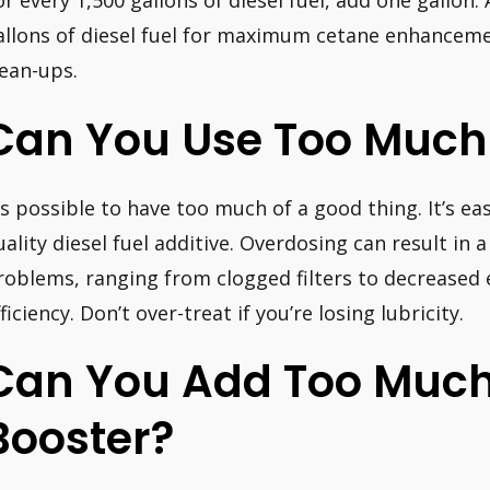
or every 1,500 gallons of diesel fuel, add one gallon.
allons of diesel fuel for maximum cetane enhancemen
lean-ups.
Can You Use Too Much 
t’s possible to have too much of a good thing. It’s ea
uality diesel fuel additive. Overdosing can result in 
roblems, ranging from clogged filters to decreased
ficiency. Don’t over-treat if you’re losing lubricity.
Can You Add Too Muc
Booster?