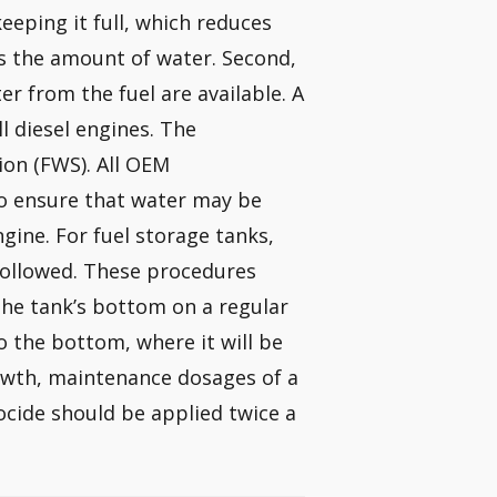
eping it full, which reduces
s the amount of water. Second,
r from the fuel are available. A
l diesel engines. The
ion (FWS). All OEM
o ensure that water may be
ine. For fuel storage tanks,
ollowed. These procedures
the tank’s bottom on a regular
to the bottom, where it will be
rowth, maintenance dosages of a
ocide should be applied twice a