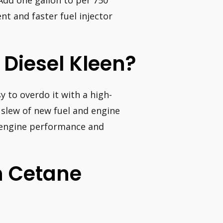
 Add one gallon to per 750
t and faster fuel injector
Diesel Kleen?
sy to overdo it with a high-
a slew of new fuel and engine
 engine performance and
h Cetane