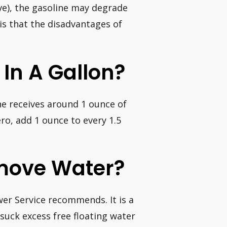
ve), the gasoline may degrade
 is that the disadvantages of
 In A Gallon?
ne receives around 1 ounce of
o, add 1 ounce to every 1.5
move Water?
wer Service recommends. It is a
 suck excess free floating water