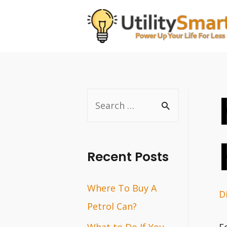
Skip
to
content
S
e
a
r
Recent Posts
c
Where To Buy A
h
D
Petrol Can?
f
o
What to Do If You