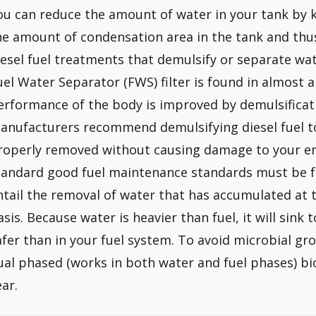
ou can reduce the amount of water in your tank by ke
he amount of condensation area in the tank and thu
iesel fuel treatments that demulsify or separate wate
uel Water Separator (FWS) filter is found in almost al
erformance of the body is improved by demulsificat
anufacturers recommend demulsifying diesel fuel t
roperly removed without causing damage to your eng
tandard good fuel maintenance standards must be f
ntail the removal of water that has accumulated at 
asis. Because water is heavier than fuel, it will sink 
afer than in your fuel system. To avoid microbial g
ual phased (works in both water and fuel phases) bi
ear.