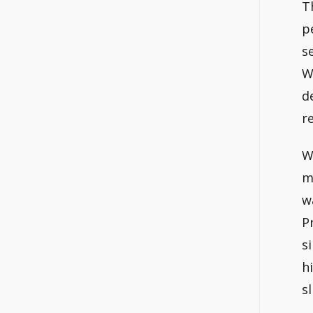
T
p
s
W
d
r
W
m
w
P
s
h
s