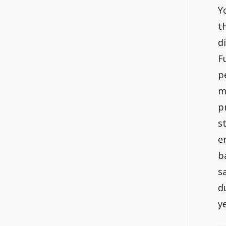
Y
t
d
F
p
m
p
s
e
b
s
d
y