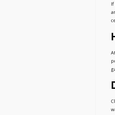
I
a
c
A
p
ga
C
w