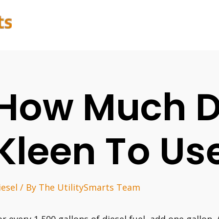
How Much D
Kleen To Us
iesel
/ By
The UtilitySmarts Team