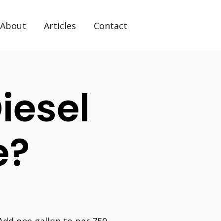
About
Articles
Contact
iesel
e?