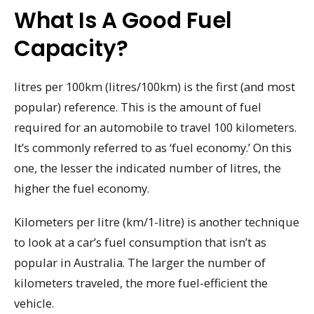
What Is A Good Fuel
Capacity?
litres per 100km (litres/100km) is the first (and most
popular) reference. This is the amount of fuel
required for an automobile to travel 100 kilometers.
It’s commonly referred to as ‘fuel economy.’ On this
one, the lesser the indicated number of litres, the
higher the fuel economy.
Kilometers per litre (km/1-litre) is another technique
to look at a car’s fuel consumption that isn’t as
popular in Australia. The larger the number of
kilometers traveled, the more fuel-efficient the
vehicle.