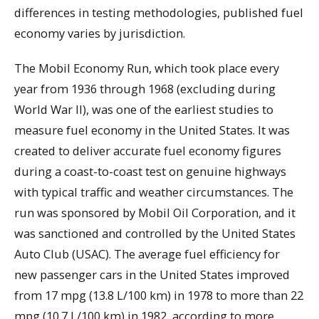
differences in testing methodologies, published fuel
economy varies by jurisdiction.
The Mobil Economy Run, which took place every
year from 1936 through 1968 (excluding during
World War II), was one of the earliest studies to
measure fuel economy in the United States. It was
created to deliver accurate fuel economy figures
during a coast-to-coast test on genuine highways
with typical traffic and weather circumstances. The
run was sponsored by Mobil Oil Corporation, and it
was sanctioned and controlled by the United States
Auto Club (USAC). The average fuel efficiency for
new passenger cars in the United States improved
from 17 mpg (13.8 L/100 km) in 1978 to more than 22
mpg (10.7 L/100 km) in 1982, according to more