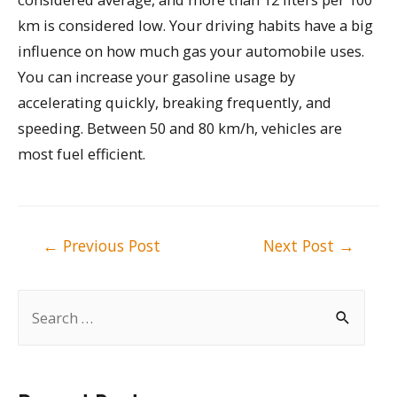
km is considered low. Your driving habits have a big
influence on how much gas your automobile uses.
You can increase your gasoline usage by
accelerating quickly, breaking frequently, and
speeding. Between 50 and 80 km/h, vehicles are
most fuel efficient.
Post
←
Previous Post
Next Post
→
navigation
S
e
a
r