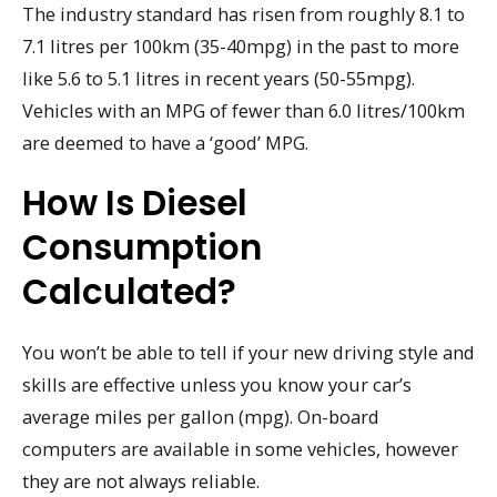
The industry standard has risen from roughly 8.1 to
7.1 litres per 100km (35-40mpg) in the past to more
like 5.6 to 5.1 litres in recent years (50-55mpg).
Vehicles with an MPG of fewer than 6.0 litres/100km
are deemed to have a ‘good’ MPG.
How Is Diesel
Consumption
Calculated?
You won’t be able to tell if your new driving style and
skills are effective unless you know your car’s
average miles per gallon (mpg). On-board
computers are available in some vehicles, however
they are not always reliable.