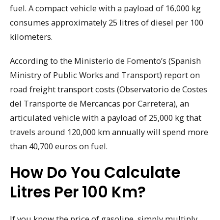
fuel. A compact vehicle with a payload of 16,000 kg
consumes approximately 25 litres of diesel per 100
kilometers.
According to the Ministerio de Fomento’s (Spanish
Ministry of Public Works and Transport) report on
road freight transport costs (Observatorio de Costes
del Transporte de Mercancas por Carretera), an
articulated vehicle with a payload of 25,000 kg that
travels around 120,000 km annually will spend more
than 40,700 euros on fuel.
How Do You Calculate
Litres Per 100 Km?
If you know the price of gasoline, simply multiply