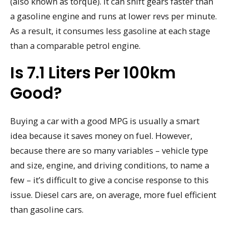
(also known as torque). It can shift gears faster than
a gasoline engine and runs at lower revs per minute.
As a result, it consumes less gasoline at each stage
than a comparable petrol engine.
Is 7.1 Liters Per 100km
Good?
Buying a car with a good MPG is usually a smart
idea because it saves money on fuel. However,
because there are so many variables – vehicle type
and size, engine, and driving conditions, to name a
few – it’s difficult to give a concise response to this
issue. Diesel cars are, on average, more fuel efficient
than gasoline cars.