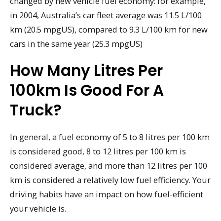
changed by new vehicle fuel economy: for example,
in 2004, Australia’s car fleet average was 11.5 L/100
km (20.5 mpgUS), compared to 9.3 L/100 km for new
cars in the same year (25.3 mpgUS)
How Many Litres Per
100km Is Good For A
Truck?
In general, a fuel economy of 5 to 8 litres per 100 km
is considered good, 8 to 12 litres per 100 km is
considered average, and more than 12 litres per 100
km is considered a relatively low fuel efficiency. Your
driving habits have an impact on how fuel-efficient
your vehicle is.