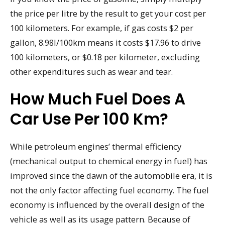
the price per litre by the result to get your cost per
100 kilometers. For example, if gas costs $2 per
gallon, 8.98l/100km means it costs $17.96 to drive
100 kilometers, or $0.18 per kilometer, excluding
other expenditures such as wear and tear.
How Much Fuel Does A
Car Use Per 100 Km?
While petroleum engines’ thermal efficiency
(mechanical output to chemical energy in fuel) has
improved since the dawn of the automobile era, it is
not the only factor affecting fuel economy. The fuel
economy is influenced by the overall design of the
vehicle as well as its usage pattern. Because of