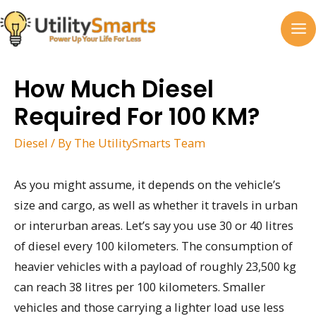
Skip
to
MA
content
M
How Much Diesel
Required For 100 KM?
Diesel
/ By
The UtilitySmarts Team
As you might assume, it depends on the vehicle’s
size and cargo, as well as whether it travels in urban
or interurban areas. Let’s say you use 30 or 40 litres
of diesel every 100 kilometers. The consumption of
heavier vehicles with a payload of roughly 23,500 kg
can reach 38 litres per 100 kilometers. Smaller
vehicles and those carrying a lighter load use less