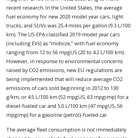
recent research. In the United States, the average
fuel economy for new 2020 model year cars, light
trucks, and SUVs was 25.4 miles per gallon (9.3 L/100
km). The US EPA classified 2019 model year cars
(including EVs) as “midsize,” with fuel economy
ranging from 12 to 56 mpgUS (20 to 4.2 L/100 km).
However, in response to environmental concerns
raised by CO2 emissions, new EU regulations are
being implemented that will reduce average CO2
emissions of cars sold beginning in 2012 to 130
g/km, or 4.5 L/100 km (52 mpgUS, 63 mpgimp) for a
diesel-fueled car and 5.0 L/100 km (47 mpgUS, 56
mpgimp) for a gasoline (petrol)-fueled car.
The average fleet consumption is not immediately