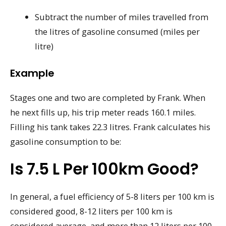
Subtract the number of miles travelled from
the litres of gasoline consumed (miles per
litre)
Example
Stages one and two are completed by Frank. When
he next fills up, his trip meter reads 160.1 miles.
Filling his tank takes 22.3 litres. Frank calculates his
gasoline consumption to be:
Is 7.5 L Per 100km Good?
In general, a fuel efficiency of 5-8 liters per 100 km is
considered good, 8-12 liters per 100 km is
considered average, and more than 12 liters per 100