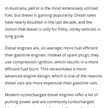
In Australia, petrol is the most extensively utilized
fuel, but diesel is gaining popularity. Diesel sales
have nearly doubled in the last decade, and the
notion that diesel is only for filthy, stinky vehicles is
long gone.
Diesel engines are, on average, more fuel efficient
than gasoline engines. Instead of spark plugs, they
use compression ignition, which results in a more
efficient fuel burn. This necessitates a more
advanced engine design, which is one of the reasons
diesel cars are more expensive than gasoline cars.
Modern turbocharged diesel engines offer a lot of
pulling power and are commonly turbocharged