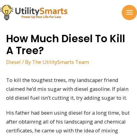
Skip
to
MA
content
M
How Much Diesel To Kill
A Tree?
Diesel
/ By
The UtilitySmarts Team
To kill the toughest trees, my landscaper friend
claimed he’d mix sugar with diesel gasoline. If plain
old diesel fuel isn’t cutting it, try adding sugar to it.
His father had been using diesel for a long time, but
after obtaining all of his landscaping and chemical
certificates, he came up with the idea of mixing