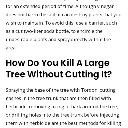
for an extended period of time. Although vinegar
does not harm the soil, it can destroy plants that you
wish to maintain. To avoid this, use a barrier, such
as a cut two-liter soda bottle, to encircle the
undesirable plants and spray directly within the
area.
How Do You Kill A Large
Tree Without Cutting It?
Spraying the base of the tree with Tordon, cutting
gashes in the tree trunk that are then filled with
herbicide, removing a ring of bark around the tree,
or drilling holes into the tree trunk before injecting
them with herbicide are the best methods for killing