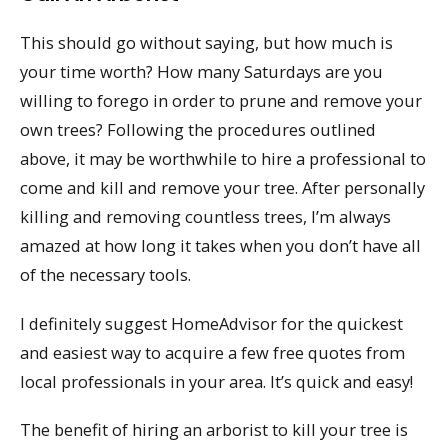
This should go without saying, but how much is
your time worth? How many Saturdays are you
willing to forego in order to prune and remove your
own trees? Following the procedures outlined
above, it may be worthwhile to hire a professional to
come and kill and remove your tree. After personally
killing and removing countless trees, I’m always
amazed at how long it takes when you don’t have all
of the necessary tools.
I definitely suggest HomeAdvisor for the quickest
and easiest way to acquire a few free quotes from
local professionals in your area. It’s quick and easy!
The benefit of hiring an arborist to kill your tree is