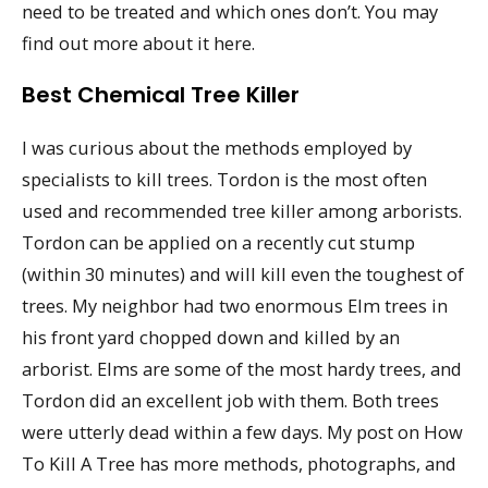
need to be treated and which ones don’t. You may
find out more about it here.
Best Chemical Tree Killer
I was curious about the methods employed by
specialists to kill trees. Tordon is the most often
used and recommended tree killer among arborists.
Tordon can be applied on a recently cut stump
(within 30 minutes) and will kill even the toughest of
trees. My neighbor had two enormous Elm trees in
his front yard chopped down and killed by an
arborist. Elms are some of the most hardy trees, and
Tordon did an excellent job with them. Both trees
were utterly dead within a few days. My post on How
To Kill A Tree has more methods, photographs, and