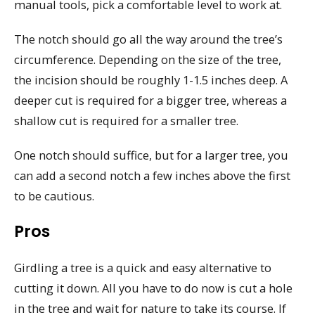
manual tools, pick a comfortable level to work at.
The notch should go all the way around the tree’s
circumference. Depending on the size of the tree,
the incision should be roughly 1-1.5 inches deep. A
deeper cut is required for a bigger tree, whereas a
shallow cut is required for a smaller tree.
One notch should suffice, but for a larger tree, you
can add a second notch a few inches above the first
to be cautious.
Pros
Girdling a tree is a quick and easy alternative to
cutting it down. All you have to do now is cut a hole
in the tree and wait for nature to take its course. If