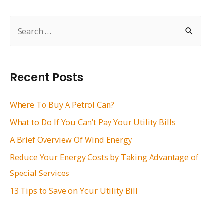
navigation
S
e
a
r
Recent Posts
c
h
Where To Buy A Petrol Can?
f
What to Do If You Can’t Pay Your Utility Bills
o
A Brief Overview Of Wind Energy
r
Reduce Your Energy Costs by Taking Advantage of
:
Special Services
13 Tips to Save on Your Utility Bill