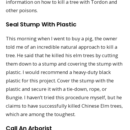
information on how to kill a tree with Tordon and
other poisons.
Seal Stump With Plastic
This morning when I went to buy a pig, the owner
told me of an incredible natural approach to kill a
tree. He said that he killed his elm trees by cutting
them down to a stump and covering the stump with
plastic. I would recommend a heavy-duty black
plastic for this project. Cover the stump with the
plastic and secure it with a tie-down, rope, or
Bungie. I haven’t tried this procedure myself, but he
claims to have successfully killed Chinese Elm trees,
which are among the toughest.
Call An Arborist