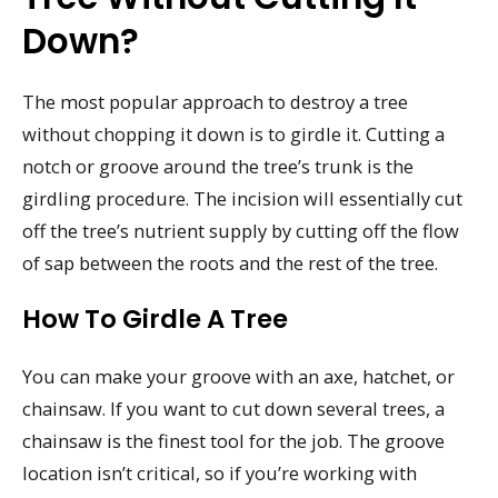
Down?
The most popular approach to destroy a tree
without chopping it down is to girdle it. Cutting a
notch or groove around the tree’s trunk is the
girdling procedure. The incision will essentially cut
off the tree’s nutrient supply by cutting off the flow
of sap between the roots and the rest of the tree.
How To Girdle A Tree
You can make your groove with an axe, hatchet, or
chainsaw. If you want to cut down several trees, a
chainsaw is the finest tool for the job. The groove
location isn’t critical, so if you’re working with