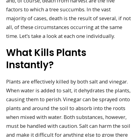
and, of course, death from harvest are the five
factors to which a tree succumbs. In the vast
majority of cases, death is the result of several, if not
all, of these circumstances occurring at the same
time. Let’s take a look at each one individually.
What Kills Plants
Instantly?
Plants are effectively killed by both salt and vinegar.
When water is added to salt, it dehydrates the plants,
causing them to perish. Vinegar can be sprayed onto
plants and around the soil to absorb into the roots
when mixed with water. Both substances, however,
must be handled with caution. Salt can harm the soil
and make it difficult for anything else to grow there