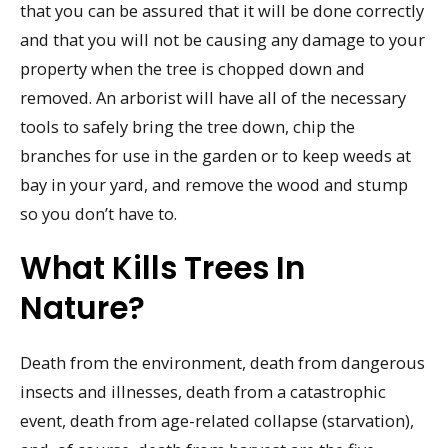
that you can be assured that it will be done correctly
and that you will not be causing any damage to your
property when the tree is chopped down and
removed. An arborist will have all of the necessary
tools to safely bring the tree down, chip the
branches for use in the garden or to keep weeds at
bay in your yard, and remove the wood and stump
so you don’t have to.
What Kills Trees In
Nature?
Death from the environment, death from dangerous
insects and illnesses, death from a catastrophic
event, death from age-related collapse (starvation),