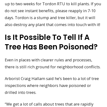
up to two weeks for Tordon RTU to kill plants. If you
do not see instant benefits, please reapply in 7-10
days. Tordon is a stump and tree killer, but it will
also destroy any plant that comes into touch with it!
Is It Possible To Tell If A
Tree Has Been Poisoned?
Even in places with clearer rules and processes,
there is still rich ground for neighborhood conflicts.
Arborist Craig Hallam said he’s been to a lot of tree
inspections where neighbors have poisoned or
drilled into trees.
“We get a lot of calls about trees that are rapidly