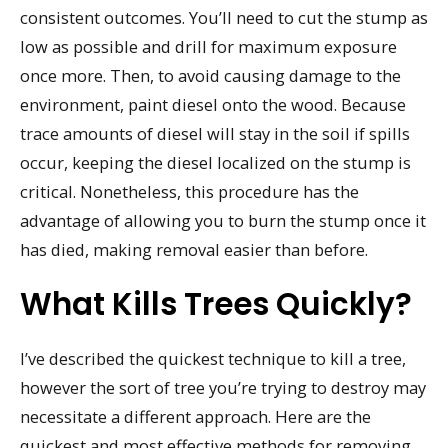
consistent outcomes. You’ll need to cut the stump as
low as possible and drill for maximum exposure
once more. Then, to avoid causing damage to the
environment, paint diesel onto the wood. Because
trace amounts of diesel will stay in the soil if spills
occur, keeping the diesel localized on the stump is
critical. Nonetheless, this procedure has the
advantage of allowing you to burn the stump once it
has died, making removal easier than before.
What Kills Trees Quickly?
I’ve described the quickest technique to kill a tree,
however the sort of tree you’re trying to destroy may
necessitate a different approach. Here are the
quickest and most effective methods for removing