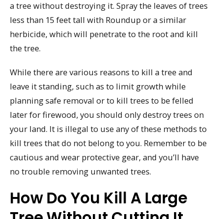
a tree without destroying it. Spray the leaves of trees
less than 15 feet tall with Roundup or a similar
herbicide, which will penetrate to the root and kill
the tree.
While there are various reasons to kill a tree and
leave it standing, such as to limit growth while
planning safe removal or to kill trees to be felled
later for firewood, you should only destroy trees on
your land. It is illegal to use any of these methods to
kill trees that do not belong to you. Remember to be
cautious and wear protective gear, and you’ll have
no trouble removing unwanted trees.
How Do You Kill A Large
Tree Without Cutting It