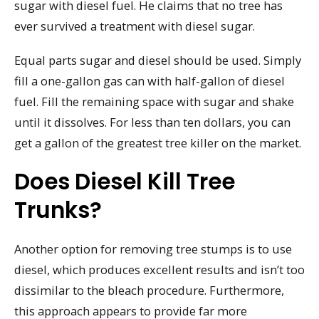
sugar with diesel fuel. He claims that no tree has
ever survived a treatment with diesel sugar.
Equal parts sugar and diesel should be used. Simply
fill a one-gallon gas can with half-gallon of diesel
fuel. Fill the remaining space with sugar and shake
until it dissolves. For less than ten dollars, you can
get a gallon of the greatest tree killer on the market.
Does Diesel Kill Tree
Trunks?
Another option for removing tree stumps is to use
diesel, which produces excellent results and isn’t too
dissimilar to the bleach procedure. Furthermore,
this approach appears to provide far more