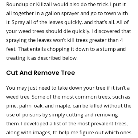
Roundup or Killzall would also do the trick. I put it
all together in a gallon sprayer and go to town with
it. Spray all of the leaves quickly, and that’s all. All of
your weed trees should die quickly. I discovered that
spraying the leaves won’t kill trees greater than 4
feet. That entails chopping it down to a stump and
treating it as described below.
Cut And Remove Tree
You may just need to take down your tree if it isn’t a
weed tree. Some of the most common trees, such as
pine, palm, oak, and maple, can be killed without the
use of poisons by simply cutting and removing
them. I developed a list of the most prevalent trees,
along with images, to help me figure out which ones