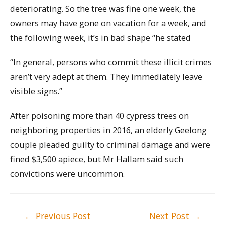
deteriorating. So the tree was fine one week, the
owners may have gone on vacation for a week, and
the following week, it’s in bad shape “he stated
“In general, persons who commit these illicit crimes
aren’t very adept at them. They immediately leave
visible signs.”
After poisoning more than 40 cypress trees on
neighboring properties in 2016, an elderly Geelong
couple pleaded guilty to criminal damage and were
fined $3,500 apiece, but Mr Hallam said such
convictions were uncommon.
Post
←
Previous Post
Next Post
→