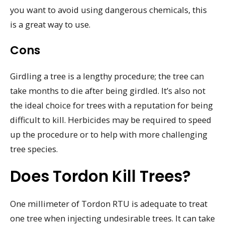
you want to avoid using dangerous chemicals, this
is a great way to use.
Cons
Girdling a tree is a lengthy procedure; the tree can
take months to die after being girdled. It’s also not
the ideal choice for trees with a reputation for being
difficult to kill. Herbicides may be required to speed
up the procedure or to help with more challenging
tree species.
Does Tordon Kill Trees?
One millimeter of Tordon RTU is adequate to treat
one tree when injecting undesirable trees. It can take