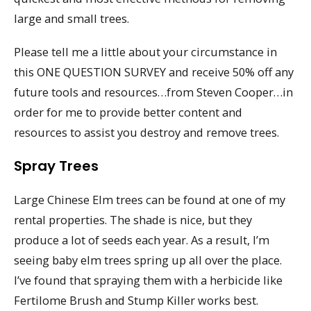
large and small trees.
Please tell me a little about your circumstance in
this ONE QUESTION SURVEY and receive 50% off any
future tools and resources…from Steven Cooper…in
order for me to provide better content and
resources to assist you destroy and remove trees.
Spray Trees
Large Chinese Elm trees can be found at one of my
rental properties. The shade is nice, but they
produce a lot of seeds each year. As a result, I’m
seeing baby elm trees spring up all over the place.
I’ve found that spraying them with a herbicide like
Fertilome Brush and Stump Killer works best.