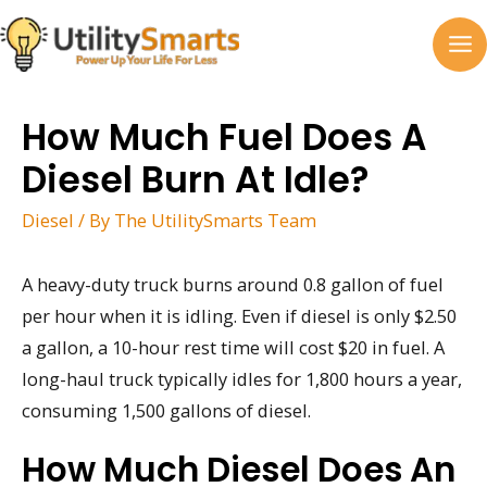
Skip
to
MA
content
M
How Much Fuel Does A
Diesel Burn At Idle?
Diesel
/ By
The UtilitySmarts Team
A heavy-duty truck burns around 0.8 gallon of fuel
per hour when it is idling. Even if diesel is only $2.50
a gallon, a 10-hour rest time will cost $20 in fuel. A
long-haul truck typically idles for 1,800 hours a year,
consuming 1,500 gallons of diesel.
How Much Diesel Does An