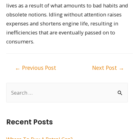
lives as a result of what amounts to bad habits and
obsolete notions. Idling without attention raises
expenses and shortens engine life, resulting in
inefficiencies that are eventually passed on to
consumers.
Post
←
Previous Post
Next Post
→
navigation
S
e
a
r
Recent Posts
c
h