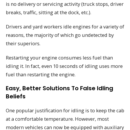
is no delivery or servicing activity (truck stops, driver
breaks, traffic, sitting at the dock, etc.).
Drivers and yard workers idle engines for a variety of
reasons, the majority of which go undetected by
their superiors.
Restarting your engine consumes less fuel than
idling it. In fact, even 10 seconds of idling uses more
fuel than restarting the engine.
Easy, Better Solutions To False Idling
Beliefs
One popular justification for idling is to keep the cab
at a comfortable temperature. However, most
modern vehicles can now be equipped with auxiliary