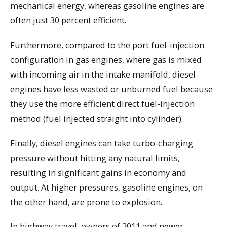
mechanical energy, whereas gasoline engines are
often just 30 percent efficient.
Furthermore, compared to the port fuel-injection
configuration in gas engines, where gas is mixed
with incoming air in the intake manifold, diesel
engines have less wasted or unburned fuel because
they use the more efficient direct fuel-injection
method (fuel injected straight into cylinder).
Finally, diesel engines can take turbo-charging
pressure without hitting any natural limits,
resulting in significant gains in economy and
output. At higher pressures, gasoline engines, on
the other hand, are prone to explosion.
In highway travel, owners of 2011 and newer