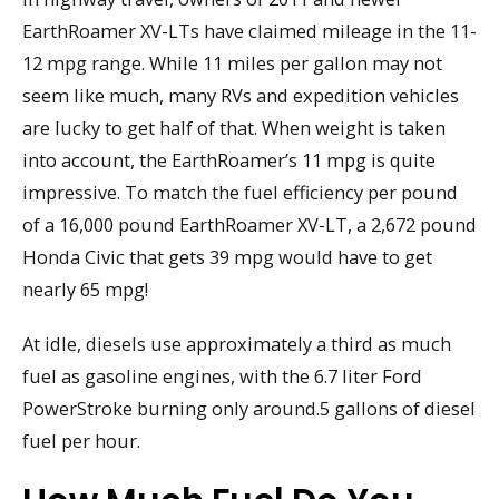
EarthRoamer XV-LTs have claimed mileage in the 11-
12 mpg range. While 11 miles per gallon may not
seem like much, many RVs and expedition vehicles
are lucky to get half of that. When weight is taken
into account, the EarthRoamer’s 11 mpg is quite
impressive. To match the fuel efficiency per pound
of a 16,000 pound EarthRoamer XV-LT, a 2,672 pound
Honda Civic that gets 39 mpg would have to get
nearly 65 mpg!
At idle, diesels use approximately a third as much
fuel as gasoline engines, with the 6.7 liter Ford
PowerStroke burning only around.5 gallons of diesel
fuel per hour.