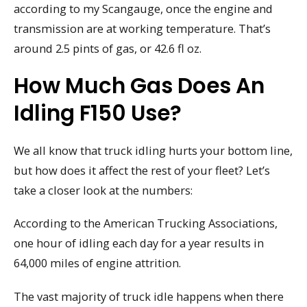
according to my Scangauge, once the engine and
transmission are at working temperature. That’s
around 2.5 pints of gas, or 42.6 fl oz.
How Much Gas Does An
Idling F150 Use?
We all know that truck idling hurts your bottom line,
but how does it affect the rest of your fleet? Let’s
take a closer look at the numbers:
According to the American Trucking Associations,
one hour of idling each day for a year results in
64,000 miles of engine attrition.
The vast majority of truck idle happens when there