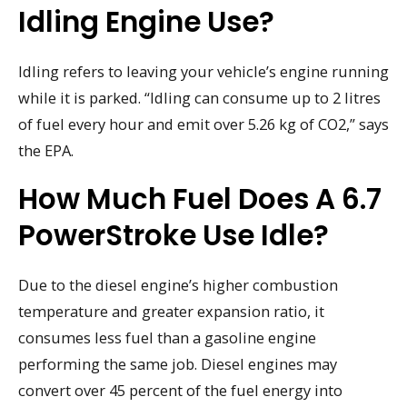
Idling Engine Use?
Idling refers to leaving your vehicle’s engine running
while it is parked. “Idling can consume up to 2 litres
of fuel every hour and emit over 5.26 kg of CO2,” says
the EPA.
How Much Fuel Does A 6.7
PowerStroke Use Idle?
Due to the diesel engine’s higher combustion
temperature and greater expansion ratio, it
consumes less fuel than a gasoline engine
performing the same job. Diesel engines may
convert over 45 percent of the fuel energy into