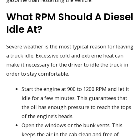
What RPM Should A Diesel
Idle At?
Severe weather is the most typical reason for leaving
a truck idle. Excessive cold and extreme heat can
make it necessary for the driver to idle the truck in
order to stay comfortable.
Start the engine at 900 to 1200 RPM and let it
idle for a few minutes. This guarantees that
the oil has enough pressure to reach the tops
of the engine’s heads.
Open the windows or the bunk vents. This
keeps the air in the cab clean and free of