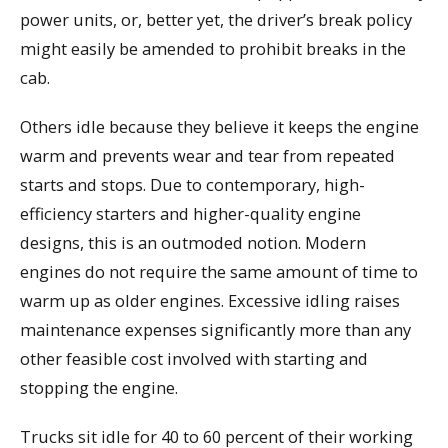
power units, or, better yet, the driver’s break policy
might easily be amended to prohibit breaks in the
cab.
Others idle because they believe it keeps the engine
warm and prevents wear and tear from repeated
starts and stops. Due to contemporary, high-
efficiency starters and higher-quality engine
designs, this is an outmoded notion. Modern
engines do not require the same amount of time to
warm up as older engines. Excessive idling raises
maintenance expenses significantly more than any
other feasible cost involved with starting and
stopping the engine.
Trucks sit idle for 40 to 60 percent of their working