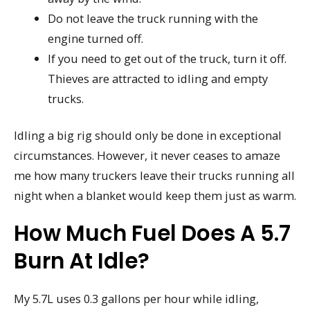
Do not leave the truck running with the
engine turned off.
If you need to get out of the truck, turn it off.
Thieves are attracted to idling and empty
trucks.
Idling a big rig should only be done in exceptional
circumstances. However, it never ceases to amaze
me how many truckers leave their trucks running all
night when a blanket would keep them just as warm.
How Much Fuel Does A 5.7
Burn At Idle?
My 5.7L uses 0.3 gallons per hour while idling,