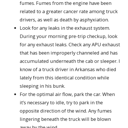
fumes. Fumes from the engine have been
related to a greater cancer rate among truck
drivers, as well as death by asphyxiation.
Look for any leaks in the exhaust system.
During your morning pre-trip checkup, look
for any exhaust leaks. Check any APU exhaust
that has been improperly channeled and has
accumulated underneath the cab or sleeper. I
know of a truck driver in Arkansas who died
lately from this identical condition while
sleeping in his bunk.
For the optimal air flow, park the car. When
it’s necessary to idle, try to park in the
opposite direction of the wind. Any fumes
lingering beneath the truck will be blown
away by the wind.