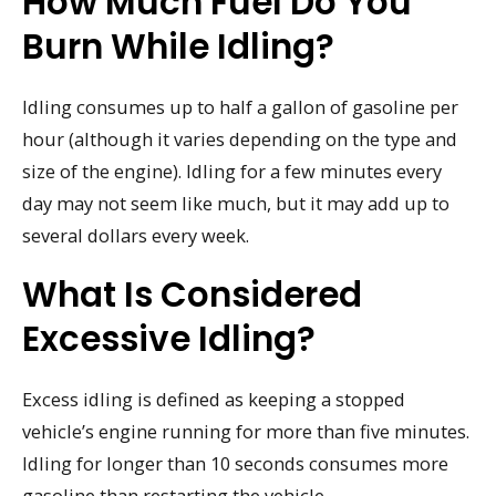
How Much Fuel Do You
Burn While Idling?
Idling consumes up to half a gallon of gasoline per
hour (although it varies depending on the type and
size of the engine). Idling for a few minutes every
day may not seem like much, but it may add up to
several dollars every week.
What Is Considered
Excessive Idling?
Excess idling is defined as keeping a stopped
vehicle’s engine running for more than five minutes.
Idling for longer than 10 seconds consumes more
gasoline than restarting the vehicle.