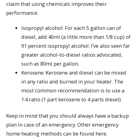
claim that using chemicals improves their
performance.
Isopropyl alcohol: For each 5 gallon can of
diesel, add 40ml (a little more than 1/8 cup) of
91 percent isopropyl alcohol. I’ve also seen far
greater alcohol-to-diesel ratios advocated,
such as 80ml per gallon.
Kerosene: Kerosene and diesel can be mixed
in any ratio and burned in your heater. The
most common recommendation is to use a
1:4 ratio (1 part kerosene to 4 parts diesel).
Keep in mind that you should always have a backup
plan in case of an emergency. Other emergency
home heating methods can be found here.