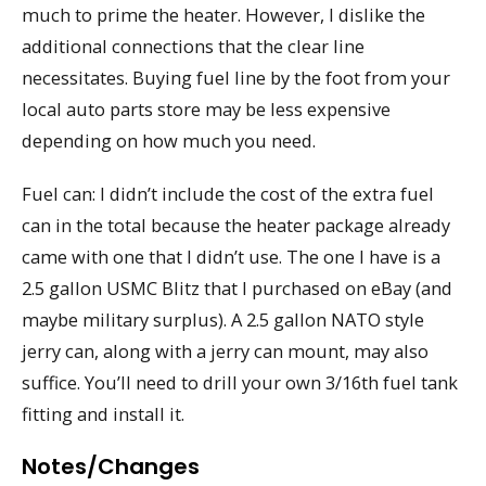
much to prime the heater. However, I dislike the
additional connections that the clear line
necessitates. Buying fuel line by the foot from your
local auto parts store may be less expensive
depending on how much you need.
Fuel can: I didn’t include the cost of the extra fuel
can in the total because the heater package already
came with one that I didn’t use. The one I have is a
2.5 gallon USMC Blitz that I purchased on eBay (and
maybe military surplus). A 2.5 gallon NATO style
jerry can, along with a jerry can mount, may also
suffice. You’ll need to drill your own 3/16th fuel tank
fitting and install it.
Notes/Changes