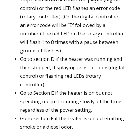
control) or the red LED flashes an error code
(rotary controller). (On the digital controller,
an error code will be “E” followed by a
number.) The red LED on the rotary controller
will flash 1 to 8 times with a pause between
groups of flashes).
Go to section D if the heater was running and
then stopped, displaying an error code (digital
control) or flashing red LEDs (rotary
controller).
Go to Section E if the heater is on but not
speeding up, just running slowly all the time
regardless of the power setting.
Go to section F if the heater is on but emitting
smoke or a diesel odor.