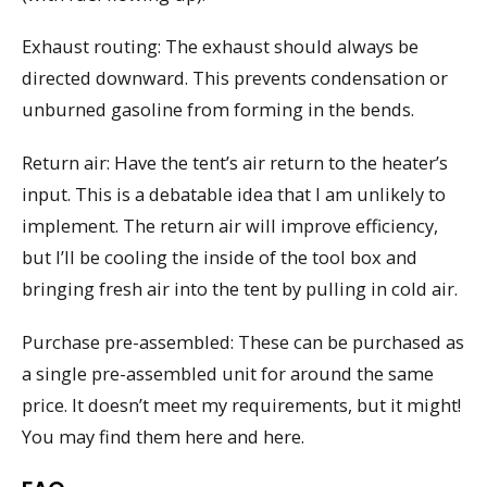
Exhaust routing: The exhaust should always be
directed downward. This prevents condensation or
unburned gasoline from forming in the bends.
Return air: Have the tent’s air return to the heater’s
input. This is a debatable idea that I am unlikely to
implement. The return air will improve efficiency,
but I’ll be cooling the inside of the tool box and
bringing fresh air into the tent by pulling in cold air.
Purchase pre-assembled: These can be purchased as
a single pre-assembled unit for around the same
price. It doesn’t meet my requirements, but it might!
You may find them here and here.