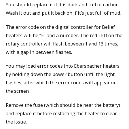
You should replace it if it is dark and full of carbon.
Wash it out and put it back on if it’s just full of mud.
The error code on the digital controller for Belief
heaters will be “E” and a number. The red LED on the
rotary controller will flash between 1 and 13 times,
with a gap in between flashes.
You may load error codes into Eberspacher heaters
by holding down the power button until the light
flashes, after which the error codes will appear on
the screen.
Remove the fuse (which should be near the battery)
and replace it before restarting the heater to clear
the issue.