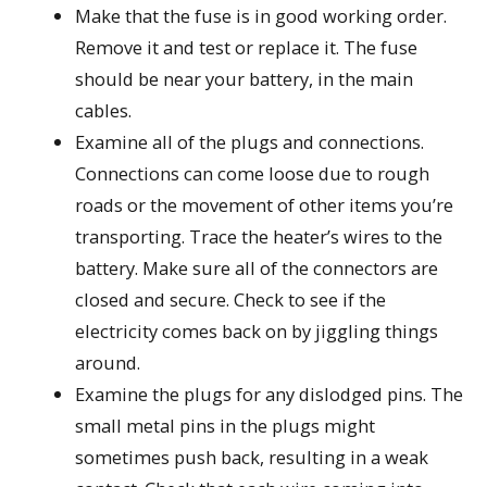
Make that the fuse is in good working order.
Remove it and test or replace it. The fuse
should be near your battery, in the main
cables.
Examine all of the plugs and connections.
Connections can come loose due to rough
roads or the movement of other items you’re
transporting. Trace the heater’s wires to the
battery. Make sure all of the connectors are
closed and secure. Check to see if the
electricity comes back on by jiggling things
around.
Examine the plugs for any dislodged pins. The
small metal pins in the plugs might
sometimes push back, resulting in a weak