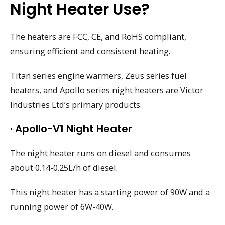
Night Heater Use?
The heaters are FCC, CE, and RoHS compliant,
ensuring efficient and consistent heating.
Titan series engine warmers, Zeus series fuel
heaters, and Apollo series night heaters are Victor
Industries Ltd’s primary products.
· Apollo-V1 Night Heater
The night heater runs on diesel and consumes
about 0.14-0.25L/h of diesel.
This night heater has a starting power of 90W and a
running power of 6W-40W.