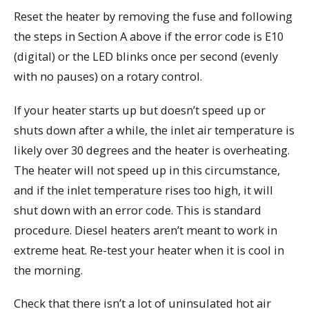
Reset the heater by removing the fuse and following
the steps in Section A above if the error code is E10
(digital) or the LED blinks once per second (evenly
with no pauses) on a rotary control.
If your heater starts up but doesn’t speed up or
shuts down after a while, the inlet air temperature is
likely over 30 degrees and the heater is overheating.
The heater will not speed up in this circumstance,
and if the inlet temperature rises too high, it will
shut down with an error code. This is standard
procedure. Diesel heaters aren’t meant to work in
extreme heat. Re-test your heater when it is cool in
the morning.
Check that there isn’t a lot of uninsulated hot air