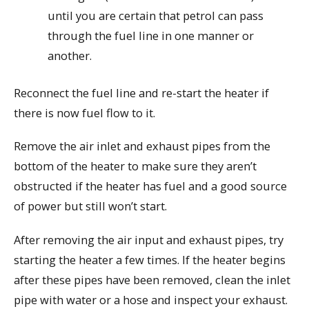
until you are certain that petrol can pass
through the fuel line in one manner or
another.
Reconnect the fuel line and re-start the heater if
there is now fuel flow to it.
Remove the air inlet and exhaust pipes from the
bottom of the heater to make sure they aren’t
obstructed if the heater has fuel and a good source
of power but still won’t start.
After removing the air input and exhaust pipes, try
starting the heater a few times. If the heater begins
after these pipes have been removed, clean the inlet
pipe with water or a hose and inspect your exhaust.