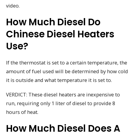
video.
How Much Diesel Do
Chinese Diesel Heaters
Use?
If the thermostat is set to a certain temperature, the
amount of fuel used will be determined by how cold
it is outside and what temperature it is set to.
VERDICT: These diesel heaters are inexpensive to
run, requiring only 1 liter of diesel to provide 8
hours of heat.
How Much Diesel Does A