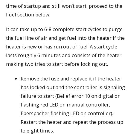
time of startup and still won’t start, proceed to the
Fuel section below.
It can take up to 6-8 complete start cycles to purge
the fuel line of air and get fuel into the heater if the
heater is new or has run out of fuel. A start cycle
lasts roughly 6 minutes and consists of the heater
making two tries to start before locking out.
Remove the fuse and replace it if the heater
has locked out and the controller is signaling
failure to start (Belief error 10 on digital or
flashing red LED on manual controller,
Eberspacher flashing LED on controller).
Restart the heater and repeat the process up
to eight times.