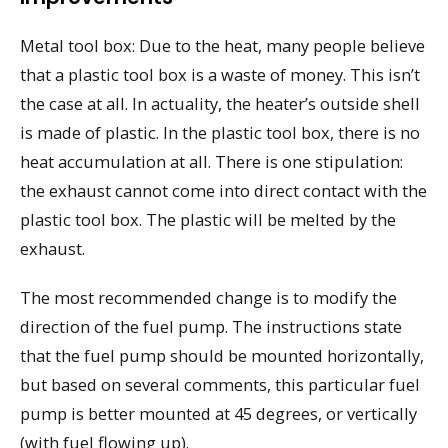
Metal tool box: Due to the heat, many people believe
that a plastic tool box is a waste of money. This isn’t
the case at all. In actuality, the heater’s outside shell
is made of plastic. In the plastic tool box, there is no
heat accumulation at all. There is one stipulation:
the exhaust cannot come into direct contact with the
plastic tool box. The plastic will be melted by the
exhaust.
The most recommended change is to modify the
direction of the fuel pump. The instructions state
that the fuel pump should be mounted horizontally,
but based on several comments, this particular fuel
pump is better mounted at 45 degrees, or vertically
(with fuel flowing up).