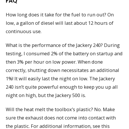
FAQ
How long does it take for the fuel to run out? On
low, a gallon of diesel will last about 12 hours of
continuous use.
What is the performance of the Jackery 240? During
testing, I consumed 2% of the battery on startup and
then 3% per hour on low power. When done
correctly, shutting down necessitates an additional
1%! It will easily last the night on low. The Jackery
240 isn’t quite powerful enough to keep you up all
night on high, but the Jackery 500 is.
Will the heat melt the toolbox’s plastic? No. Make
sure the exhaust does not come into contact with
the plastic. For additional information, see this