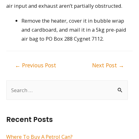
air input and exhaust aren’t partially obstructed.
Remove the heater, cover it in bubble wrap
and cardboard, and mail it in a 5kg pre-paid
air bag to PO Box 288 Cygnet 7112.
Post
←
Previous Post
Next Post
→
navigation
S
e
a
r
Recent Posts
c
h
Where To Buy A Petrol Can?