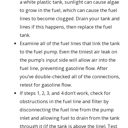
a white plastic tank, sunlight can cause algae
to grow in the fuel, which can cause the fuel
lines to become clogged. Drain your tank and
lines if this happens, then replace the fuel
tank.
Examine all of the fuel lines that link the tank
to the fuel pump. Even the tiniest air leak on
the pump’s input side will allow air into the
fuel line, preventing gasoline flow. After
you’ve double-checked all of the connections,
retest for gasoline flow.
If steps 1, 2, 3, and 4 don’t work, check for
obstructions in the fuel line and filter by
disconnecting the fuel line from the pump
inlet and allowing fuel to drain from the tank
through it (if the tank is above the line). Test