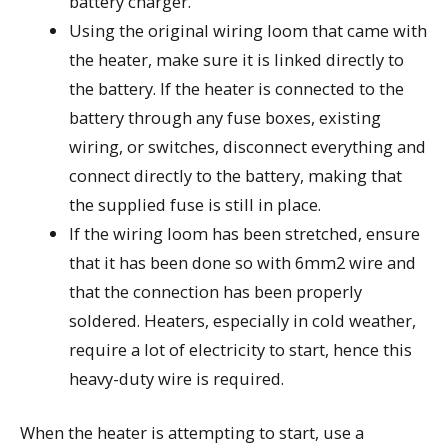
battery charger.
Using the original wiring loom that came with
the heater, make sure it is linked directly to
the battery. If the heater is connected to the
battery through any fuse boxes, existing
wiring, or switches, disconnect everything and
connect directly to the battery, making that
the supplied fuse is still in place.
If the wiring loom has been stretched, ensure
that it has been done so with 6mm2 wire and
that the connection has been properly
soldered. Heaters, especially in cold weather,
require a lot of electricity to start, hence this
heavy-duty wire is required.
When the heater is attempting to start, use a