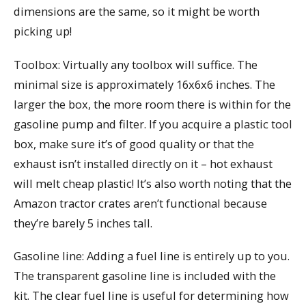
dimensions are the same, so it might be worth
picking up!
Toolbox: Virtually any toolbox will suffice. The
minimal size is approximately 16x6x6 inches. The
larger the box, the more room there is within for the
gasoline pump and filter. If you acquire a plastic tool
box, make sure it’s of good quality or that the
exhaust isn’t installed directly on it – hot exhaust
will melt cheap plastic! It’s also worth noting that the
Amazon tractor crates aren’t functional because
they’re barely 5 inches tall.
Gasoline line: Adding a fuel line is entirely up to you.
The transparent gasoline line is included with the
kit. The clear fuel line is useful for determining how