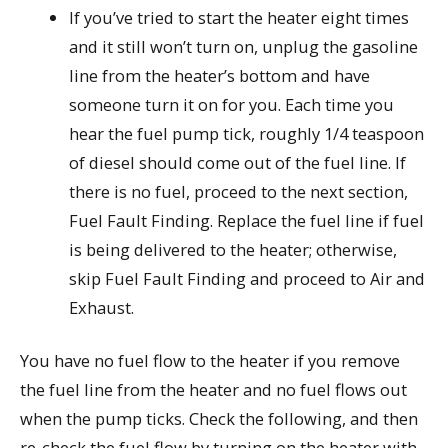
If you’ve tried to start the heater eight times
and it still won’t turn on, unplug the gasoline
line from the heater’s bottom and have
someone turn it on for you. Each time you
hear the fuel pump tick, roughly 1/4 teaspoon
of diesel should come out of the fuel line. If
there is no fuel, proceed to the next section,
Fuel Fault Finding. Replace the fuel line if fuel
is being delivered to the heater; otherwise,
skip Fuel Fault Finding and proceed to Air and
Exhaust.
You have no fuel flow to the heater if you remove
the fuel line from the heater and no fuel flows out
when the pump ticks. Check the following, and then
re-check the fuel flow by turning on the heater with