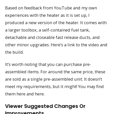
Based on feedback from YouTube and my own
experiences with the heater as it is set up, I
produced a new version of the heater. It comes with
a larger toolbox, a self-contained fuel tank,
detachable and closeable fast release ducts, and
other minor upgrades. Here’s a link to the video and
the build.
It’s worth noting that you can purchase pre-
assembled items. For around the same price, these
are sold as a single pre-assembled unit. It doesn’t
meet my requirements, but it might! You may find
them here and here.
Viewer Suggested Changes Or
Improvements