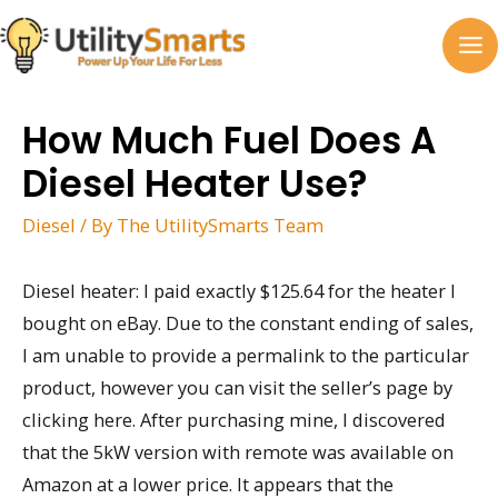
Skip
to
MA
content
M
How Much Fuel Does A
Diesel Heater Use?
Diesel
/ By
The UtilitySmarts Team
Diesel heater: I paid exactly $125.64 for the heater I
bought on eBay. Due to the constant ending of sales,
I am unable to provide a permalink to the particular
product, however you can visit the seller’s page by
clicking here. After purchasing mine, I discovered
that the 5kW version with remote was available on
Amazon at a lower price. It appears that the