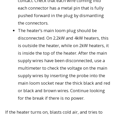
contact. Check that each wire coming into
each connector has a metal pin that is fully
pushed forward in the plug by dismantling
the connectors.
The heater’s main loom plug should be
disconnected. On 2.2kW and 4kW heaters, this
is outside the heater, while on 2kW heaters, it
is inside the top of the heater. After the main
supply wires have been disconnected, use a
multimeter to check the voltage on the main
supply wires by inserting the probe into the
main loom socket near the thick black and red
or black and brown wires. Continue looking
for the break if there is no power.
If the heater turns on, blasts cold air, and tries to