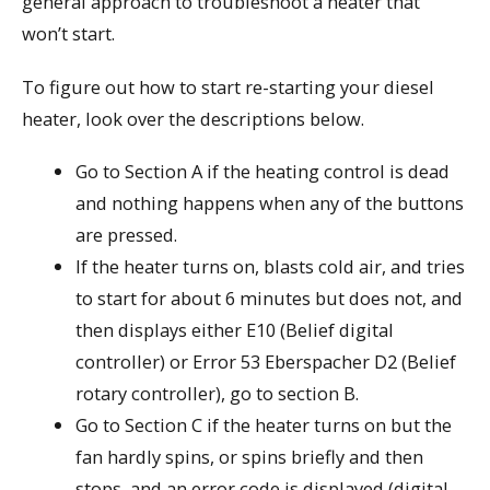
general approach to troubleshoot a heater that
won’t start.
To figure out how to start re-starting your diesel
heater, look over the descriptions below.
Go to Section A if the heating control is dead
and nothing happens when any of the buttons
are pressed.
If the heater turns on, blasts cold air, and tries
to start for about 6 minutes but does not, and
then displays either E10 (Belief digital
controller) or Error 53 Eberspacher D2 (Belief
rotary controller), go to section B.
Go to Section C if the heater turns on but the
fan hardly spins, or spins briefly and then
stops, and an error code is displayed (digital