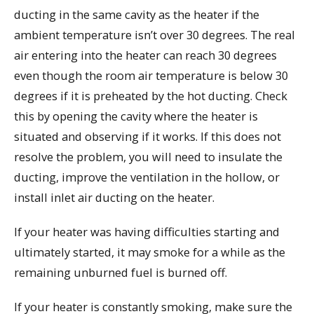
ducting in the same cavity as the heater if the
ambient temperature isn’t over 30 degrees. The real
air entering into the heater can reach 30 degrees
even though the room air temperature is below 30
degrees if it is preheated by the hot ducting. Check
this by opening the cavity where the heater is
situated and observing if it works. If this does not
resolve the problem, you will need to insulate the
ducting, improve the ventilation in the hollow, or
install inlet air ducting on the heater.
If your heater was having difficulties starting and
ultimately started, it may smoke for a while as the
remaining unburned fuel is burned off.
If your heater is constantly smoking, make sure the