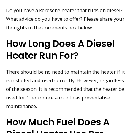
Do you have a kerosene heater that runs on diesel?
What advice do you have to offer? Please share your
thoughts in the comments box below.
How Long Does A Diesel
Heater Run For?
There should be no need to maintain the heater if it
is installed and used correctly. However, regardless
of the season, it is recommended that the heater be
used for 1 hour once a month as preventative
maintenance.
How Much Fuel Does A