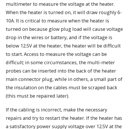
multimeter to measure the voltage at the heater.
When the heater is turned on, it will draw roughly 6-
10A. It is critical to measure when the heater is
turned on because glow plug load will cause voltage
drop in the wires or battery, and if the voltage is
below 12.5V at the heater, the heater will be difficult
to start. Access to measure the voltage can be
difficult; in some circumstances, the multi-meter
probes can be inserted into the back of the heater
main connector plug, while in others, a small part of
the insulation on the cables must be scraped back
(this must be repaired later).
If the cabling is incorrect, make the necessary
repairs and try to restart the heater. If the heater has
a satisfactory power supply voltage over 12.5V at the