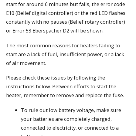
start for around 6 minutes but fails, the error code
E10 (Belief digital controller) or the red LED flashes
constantly with no pauses (Belief rotary controller)
or Error 53 Eberspacher D2 will be shown.
The most common reasons for heaters failing to
start are a lack of fuel, insufficient power, or a lack
of air movement.
Please check these issues by following the
instructions below. Between efforts to start the
heater, remember to remove and replace the fuse.
To rule out low battery voltage, make sure
your batteries are completely charged,
connected to electricity, or connected to a