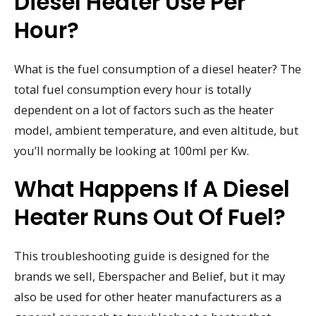
Diesel Heater Use Per
Hour?
What is the fuel consumption of a diesel heater? The
total fuel consumption every hour is totally
dependent on a lot of factors such as the heater
model, ambient temperature, and even altitude, but
you’ll normally be looking at 100ml per Kw.
What Happens If A Diesel
Heater Runs Out Of Fuel?
This troubleshooting guide is designed for the
brands we sell, Eberspacher and Belief, but it may
also be used for other heater manufacturers as a