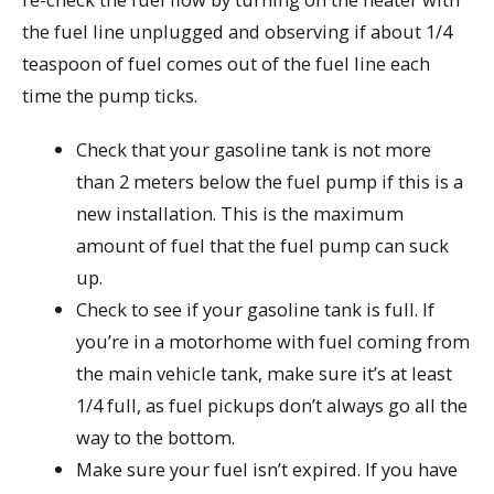
the fuel line unplugged and observing if about 1/4
teaspoon of fuel comes out of the fuel line each
time the pump ticks.
Check that your gasoline tank is not more
than 2 meters below the fuel pump if this is a
new installation. This is the maximum
amount of fuel that the fuel pump can suck
up.
Check to see if your gasoline tank is full. If
you’re in a motorhome with fuel coming from
the main vehicle tank, make sure it’s at least
1/4 full, as fuel pickups don’t always go all the
way to the bottom.
Make sure your fuel isn’t expired. If you have