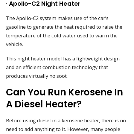
· Apollo-C2 Night Heater
The Apollo-C2 system makes use of the car’s
gasoline to generate the heat required to raise the
temperature of the cold water used to warm the
vehicle.
This night heater model has a lightweight design
and an efficient combustion technology that
produces virtually no soot.
Can You Run Kerosene In
A Diesel Heater?
Before using diesel in a kerosene heater, there is no
need to add anything to it. However, many people