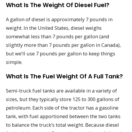
What Is The Weight Of Diesel Fuel?
A gallon of diesel is approximately 7 pounds in
weight. In the United States, diesel weighs
somewhat less than 7 pounds per gallon (and
slightly more than 7 pounds per gallon in Canada),
but we’ll use 7 pounds per gallon to keep things
simple.
What Is The Fuel Weight Of A Full Tank?
Semi-truck fuel tanks are available in a variety of
sizes, but they typically store 125 to 300 gallons of
petroleum. Each side of the tractor has a gasoline
tank, with fuel apportioned between the two tanks
to balance the truck’s total weight. Because diesel