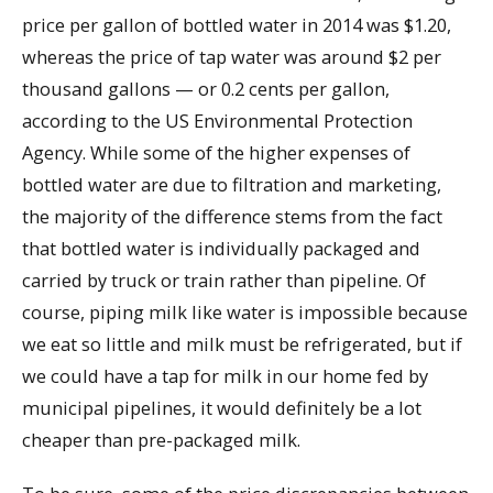
price per gallon of bottled water in 2014 was $1.20,
whereas the price of tap water was around $2 per
thousand gallons — or 0.2 cents per gallon,
according to the US Environmental Protection
Agency. While some of the higher expenses of
bottled water are due to filtration and marketing,
the majority of the difference stems from the fact
that bottled water is individually packaged and
carried by truck or train rather than pipeline. Of
course, piping milk like water is impossible because
we eat so little and milk must be refrigerated, but if
we could have a tap for milk in our home fed by
municipal pipelines, it would definitely be a lot
cheaper than pre-packaged milk.