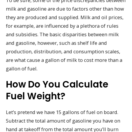
To be sure, some of the price discrepancies between
milk and gasoline are due to factors other than how
they are produced and supplied. Milk and oil prices,
for example, are influenced by a plethora of rules
and subsidies. The basic disparities between milk
and gasoline, however, such as shelf life and
production, distribution, and consumption scales,
are what cause a gallon of milk to cost more than a
gallon of fuel.
How Do You Calculate
Fuel Weight?
Let’s pretend we have 15 gallons of fuel on board.
Subtract the total amount of gasoline you have on
hand at takeoff from the total amount you’ll burn