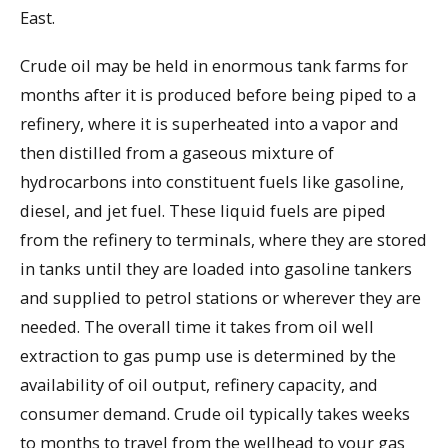
East.
Crude oil may be held in enormous tank farms for
months after it is produced before being piped to a
refinery, where it is superheated into a vapor and
then distilled from a gaseous mixture of
hydrocarbons into constituent fuels like gasoline,
diesel, and jet fuel. These liquid fuels are piped
from the refinery to terminals, where they are stored
in tanks until they are loaded into gasoline tankers
and supplied to petrol stations or wherever they are
needed. The overall time it takes from oil well
extraction to gas pump use is determined by the
availability of oil output, refinery capacity, and
consumer demand. Crude oil typically takes weeks
to months to travel from the wellhead to your gas