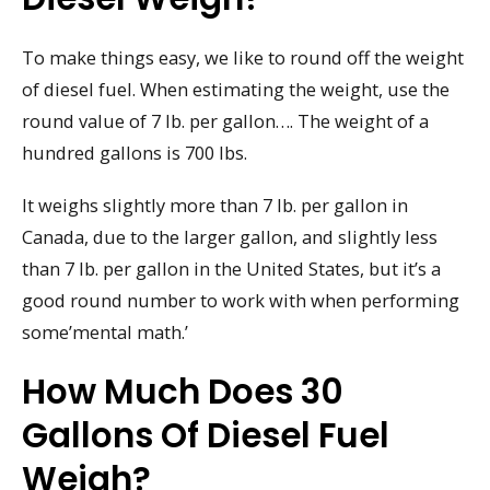
To make things easy, we like to round off the weight
of diesel fuel. When estimating the weight, use the
round value of 7 lb. per gallon…. The weight of a
hundred gallons is 700 lbs.
It weighs slightly more than 7 lb. per gallon in
Canada, due to the larger gallon, and slightly less
than 7 lb. per gallon in the United States, but it’s a
good round number to work with when performing
some’mental math.’
How Much Does 30
Gallons Of Diesel Fuel
Weigh?