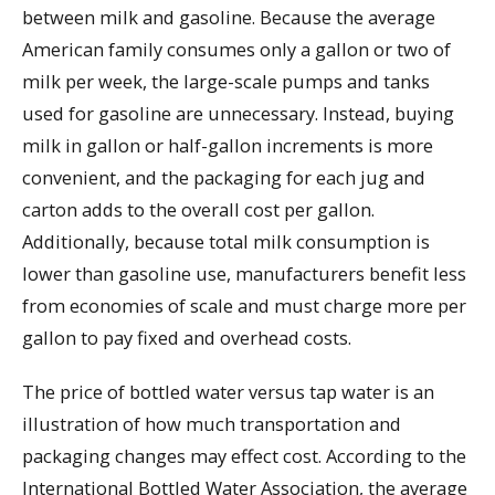
between milk and gasoline. Because the average
American family consumes only a gallon or two of
milk per week, the large-scale pumps and tanks
used for gasoline are unnecessary. Instead, buying
milk in gallon or half-gallon increments is more
convenient, and the packaging for each jug and
carton adds to the overall cost per gallon.
Additionally, because total milk consumption is
lower than gasoline use, manufacturers benefit less
from economies of scale and must charge more per
gallon to pay fixed and overhead costs.
The price of bottled water versus tap water is an
illustration of how much transportation and
packaging changes may effect cost. According to the
International Bottled Water Association, the average