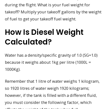
during the flight. What is your fuel weight for
takeoff? Multiply your takeoff gallons by the weight
of fuel to get your takeoff fuel weight.
How Is Diesel Weight
Calculated?
Water has a density/specific gravity of 1.0 (SG=1.0)
because it weighs about 1kg per litre (1000L =
1000Kg).
Remember that 1 litre of water weighs 1 kilogram,
so 1920 litres of water weigh 1920 kilograms;
however, if the tank is filled with a different fluid,
you must consider the following factor, which