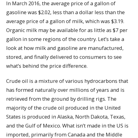
In March 2016, the average price of a gallon of
gasoline was $2.02, less than a dollar less than the
average price of a gallon of milk, which was $3.19.
Organic milk may be available for as little as $7 per
gallon in some regions of the country. Let’s take a
look at how milk and gasoline are manufactured,
stored, and finally delivered to consumers to see
what’s behind the price difference.
Crude oil is a mixture of various hydrocarbons that
has formed naturally over millions of years and is
retrieved from the ground by drilling rigs. The
majority of the crude oil produced in the United
States is produced in Alaska, North Dakota, Texas,
and the Gulf of Mexico. What isn’t made in the US is
imported, primarily from Canada and the Middle