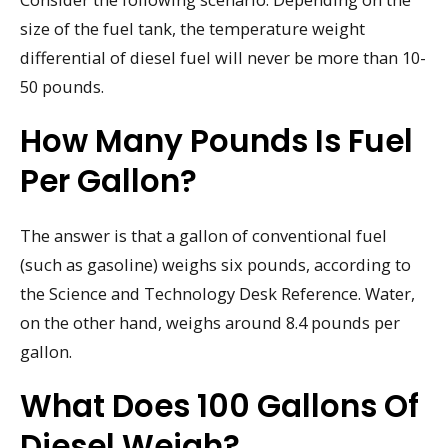
size of the fuel tank, the temperature weight
differential of diesel fuel will never be more than 10-
50 pounds.
How Many Pounds Is Fuel
Per Gallon?
The answer is that a gallon of conventional fuel
(such as gasoline) weighs six pounds, according to
the Science and Technology Desk Reference. Water,
on the other hand, weighs around 8.4 pounds per
gallon.
What Does 100 Gallons Of
Diesel Weigh?