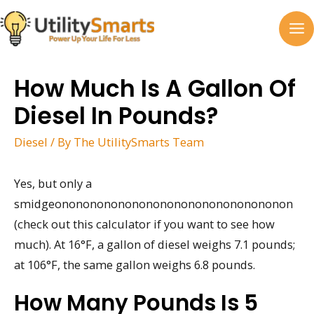
Skip
to
MA
content
M
How Much Is A Gallon Of
Diesel In Pounds?
Diesel
/ By
The UtilitySmarts Team
Yes, but only a
smidgeononononononononononononononononon
(check out this calculator if you want to see how
much). At 16°F, a gallon of diesel weighs 7.1 pounds;
at 106°F, the same gallon weighs 6.8 pounds.
How Many Pounds Is 5