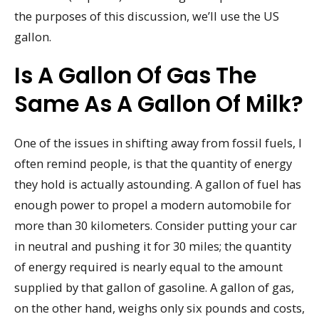
the purposes of this discussion, we’ll use the US
gallon.
Is A Gallon Of Gas The
Same As A Gallon Of Milk?
One of the issues in shifting away from fossil fuels, I
often remind people, is that the quantity of energy
they hold is actually astounding. A gallon of fuel has
enough power to propel a modern automobile for
more than 30 kilometers. Consider putting your car
in neutral and pushing it for 30 miles; the quantity
of energy required is nearly equal to the amount
supplied by that gallon of gasoline. A gallon of gas,
on the other hand, weighs only six pounds and costs,