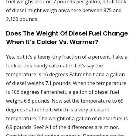
fuel weighs around 7 pounds per gallon, a full tank
of diesel might weigh anywhere between 875 and
2,100 pounds.
Does The Weight Of Diesel Fuel Change
When It’s Colder Vs. Warmer?
Yes, but it’s a teeny-tiny fraction of a percent. Take a
look at this handy calculator. Let’s say the
temperature is 16 degrees Fahrenheit and a gallon
of diesel weighs 7.1 pounds. When the temperature
is 106 degrees Fahrenheit, a gallon of diesel fuel
weighs 6.8 pounds. Now set the temperature to 69
degrees Fahrenheit, which is a very pleasant
temperature. The weight of a gallon of diesel fuel is
6.9 pounds. See? All of the differences are minor.
Consider the following scenario: Depending on the