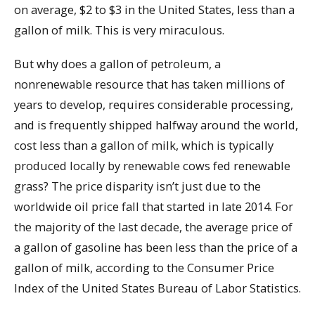
on average, $2 to $3 in the United States, less than a
gallon of milk. This is very miraculous.
But why does a gallon of petroleum, a
nonrenewable resource that has taken millions of
years to develop, requires considerable processing,
and is frequently shipped halfway around the world,
cost less than a gallon of milk, which is typically
produced locally by renewable cows fed renewable
grass? The price disparity isn’t just due to the
worldwide oil price fall that started in late 2014. For
the majority of the last decade, the average price of
a gallon of gasoline has been less than the price of a
gallon of milk, according to the Consumer Price
Index of the United States Bureau of Labor Statistics.