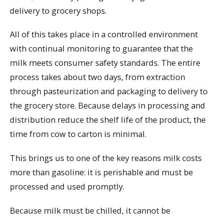
delivery to grocery shops.
All of this takes place in a controlled environment
with continual monitoring to guarantee that the
milk meets consumer safety standards. The entire
process takes about two days, from extraction
through pasteurization and packaging to delivery to
the grocery store. Because delays in processing and
distribution reduce the shelf life of the product, the
time from cow to carton is minimal.
This brings us to one of the key reasons milk costs
more than gasoline: it is perishable and must be
processed and used promptly.
Because milk must be chilled, it cannot be