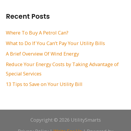
a
r
Recent Posts
c
h
Where To Buy A Petrol Can?
f
What to Do If You Can’t Pay Your Utility Bills
o
A Brief Overview Of Wind Energy
r
Reduce Your Energy Costs by Taking Advantage of
:
Special Services
13 Tips to Save on Your Utility Bill
Copyright © 2026 UtilitySmarts