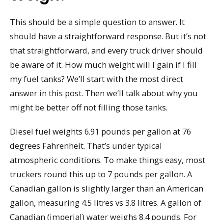
This should be a simple question to answer. It
should have a straightforward response. But it’s not
that straightforward, and every truck driver should
be aware of it. How much weight will I gain if I fill
my fuel tanks? We’ll start with the most direct
answer in this post. Then we’ll talk about why you
might be better off not filling those tanks.
Diesel fuel weights 6.91 pounds per gallon at 76
degrees Fahrenheit. That’s under typical
atmospheric conditions. To make things easy, most
truckers round this up to 7 pounds per gallon. A
Canadian gallon is slightly larger than an American
gallon, measuring 4.5 litres vs 3.8 litres. A gallon of
Canadian (imperial) water weighs 8.4 pounds. For