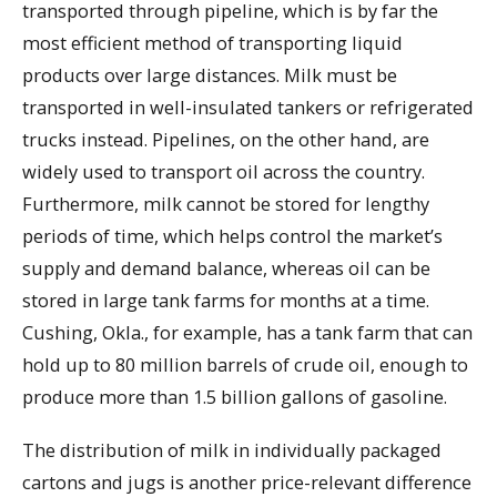
transported through pipeline, which is by far the
most efficient method of transporting liquid
products over large distances. Milk must be
transported in well-insulated tankers or refrigerated
trucks instead. Pipelines, on the other hand, are
widely used to transport oil across the country.
Furthermore, milk cannot be stored for lengthy
periods of time, which helps control the market’s
supply and demand balance, whereas oil can be
stored in large tank farms for months at a time.
Cushing, Okla., for example, has a tank farm that can
hold up to 80 million barrels of crude oil, enough to
produce more than 1.5 billion gallons of gasoline.
The distribution of milk in individually packaged
cartons and jugs is another price-relevant difference