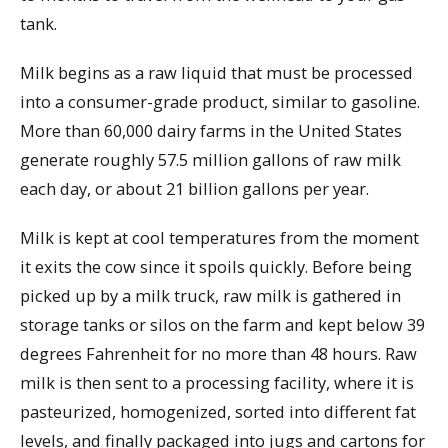
tank.
Milk begins as a raw liquid that must be processed
into a consumer-grade product, similar to gasoline.
More than 60,000 dairy farms in the United States
generate roughly 57.5 million gallons of raw milk
each day, or about 21 billion gallons per year.
Milk is kept at cool temperatures from the moment
it exits the cow since it spoils quickly. Before being
picked up by a milk truck, raw milk is gathered in
storage tanks or silos on the farm and kept below 39
degrees Fahrenheit for no more than 48 hours. Raw
milk is then sent to a processing facility, where it is
pasteurized, homogenized, sorted into different fat
levels, and finally packaged into jugs and cartons for