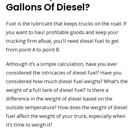
Gallons Of Diesel?
Fuel is the lubricant that keeps trucks on the road. If
you want to haul profitable goods and keep your
trucking firm afloat, you’ll need diesel fuel to get
from point A to point B.
Although it’s a simple calculation, have you ever
considered the intricacies of diesel fuel? Have you
considered how much diesel fuel weighs? What’s the
weight of a full tank of diesel fuel? Is there a
difference in the weight of diesel based on the
outside temperature? How does the weight of diesel
fuel affect the weight of your truck, especially when
it’s time to weigh it?