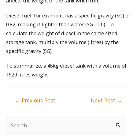
affects the weight of the tank when full.
Diesel fuel, for example, has a specific gravity (SG) of
0.82, making it lighter than water (SG =1.0). To
calculate the weight of diesel in the same sized
storage tank, multiply the volume (litres) by the
specific gravity (SG).
To summarize, a 45kg diesel tank with a volume of
1920 litres weighs:
Post
←
Previous Post
Next Post
→
navigation
S
e