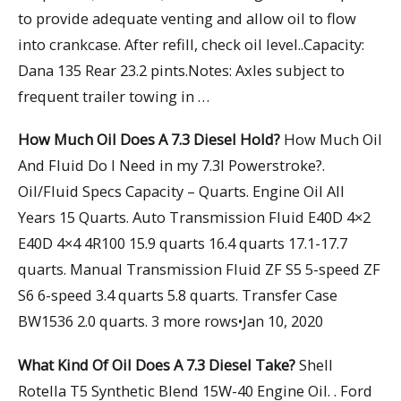
to provide adequate venting and allow oil to flow
into crankcase. After refill, check oil level..Capacity:
Dana 135 Rear 23.2 pints.Notes: Axles subject to
frequent trailer towing in …
How Much Oil Does A 7.3 Diesel Hold?
How Much Oil
And Fluid Do I Need in my 7.3l Powerstroke?.
Oil/Fluid Specs Capacity – Quarts. Engine Oil All
Years 15 Quarts. Auto Transmission Fluid E40D 4×2
E40D 4×4 4R100 15.9 quarts 16.4 quarts 17.1-17.7
quarts. Manual Transmission Fluid ZF S5 5-speed ZF
S6 6-speed 3.4 quarts 5.8 quarts. Transfer Case
BW1536 2.0 quarts. 3 more rows•Jan 10, 2020
What Kind Of Oil Does A 7.3 Diesel Take?
Shell
Rotella T5 Synthetic Blend 15W-40 Engine Oil. . Ford