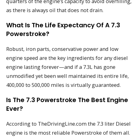
quarters of the engine’s capacity to avoid overfilling,
as there is always oil that does not drain.
What Is The Life Expectancy Of A 7.3
Powerstroke?
Robust, iron parts, conservative power and low
engine speed are the key ingredients for any diesel
engine lasting forever—and if a 7.3L has gone
unmodified yet been well maintained its entire life,
400,000 to 500,000 miles is virtually guaranteed.
Is The 7.3 Powerstroke The Best Engine
Ever?
According to TheDrivingLine.com the 7.3 liter Diesel
engine is the most reliable Powerstroke of them all.