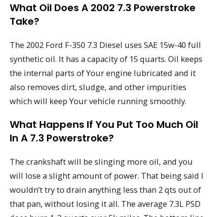
What Oil Does A 2002 7.3 Powerstroke
Take?
The 2002 Ford F-350 7.3 Diesel uses SAE 15w-40 full
synthetic oil. It has a capacity of 15 quarts. Oil keeps
the internal parts of Your engine lubricated and it
also removes dirt, sludge, and other impurities
which will keep Your vehicle running smoothly.
What Happens If You Put Too Much Oil
In A 7.3 Powerstroke?
The crankshaft will be slinging more oil, and you
will lose a slight amount of power. That being said I
wouldn’t try to drain anything less than 2 qts out of
that pan, without losing it all. The average 7.3L PSD