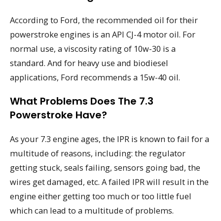
According to Ford, the recommended oil for their
powerstroke engines is an API CJ-4 motor oil. For
normal use, a viscosity rating of 10w-30 is a
standard. And for heavy use and biodiesel
applications, Ford recommends a 15w-40 oil.
What Problems Does The 7.3
Powerstroke Have?
As your 7.3 engine ages, the IPR is known to fail for a
multitude of reasons, including: the regulator
getting stuck, seals failing, sensors going bad, the
wires get damaged, etc. A failed IPR will result in the
engine either getting too much or too little fuel
which can lead to a multitude of problems.