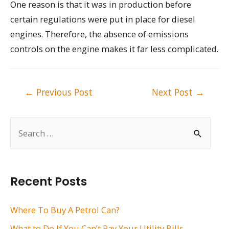
One reason is that it was in production before
certain regulations were put in place for diesel
engines. Therefore, the absence of emissions
controls on the engine makes it far less complicated.
Post
←
Previous Post
Next Post
→
navigation
S
e
a
r
Recent Posts
c
h
Where To Buy A Petrol Can?
f
What to Do If You Can’t Pay Your Utility Bills