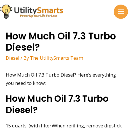
Skip
to
MA
content
M
How Much Oil 7.3 Turbo
Diesel?
Diesel
/ By
The UtilitySmarts Team
How Much Oil 7.3 Turbo Diesel? Here’s everything
you need to know:
How Much Oil 7.3 Turbo
Diesel?
15 quarts. (with filter)When refilling, remove dipstick