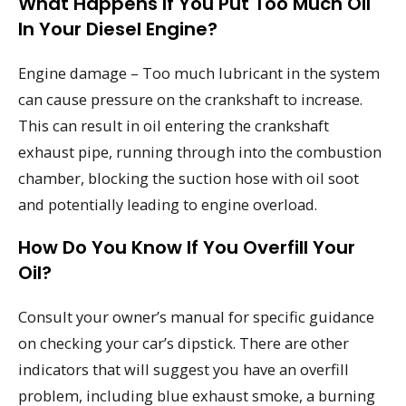
What Happens If You Put Too Much Oil
In Your Diesel Engine?
Engine damage – Too much lubricant in the system
can cause pressure on the crankshaft to increase.
This can result in oil entering the crankshaft
exhaust pipe, running through into the combustion
chamber, blocking the suction hose with oil soot
and potentially leading to engine overload.
How Do You Know If You Overfill Your
Oil?
Consult your owner’s manual for specific guidance
on checking your car’s dipstick. There are other
indicators that will suggest you have an overfill
problem, including blue exhaust smoke, a burning