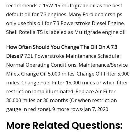
recommends a 15W-15 multigrade oil as the best
default oil for 7.3 engines. Many Ford dealerships
only use this oil for 7.3 Powerstroke Diesel Engine.
Shell Rotella T5 is labeled as Multigrade engine oil.
How Often Should You Change The Oil On A 7.3
Diesel?
7.3L Powerstroke Maintenance Schedule :
Normal Operating Conditions. Maintenance/Service
Miles. Change Oil 5,000 miles. Change Oil Filter 5,000
miles. Change Fuel Filter 15,000 miles or when filter
restriction lamp illuminated. Replace Air Filter
30,000 miles or 30 months (Or when restriction
gauge in red zone). 9 more rows•Jan 7, 2020
More Related Questions: