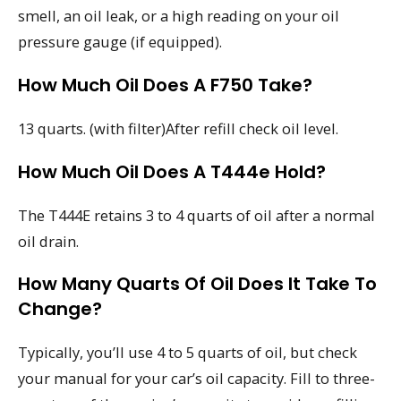
smell, an oil leak, or a high reading on your oil
pressure gauge (if equipped).
How Much Oil Does A F750 Take?
13 quarts. (with filter)After refill check oil level.
How Much Oil Does A T444e Hold?
The T444E retains 3 to 4 quarts of oil after a normal
oil drain.
How Many Quarts Of Oil Does It Take To
Change?
Typically, you’ll use 4 to 5 quarts of oil, but check
your manual for your car’s oil capacity. Fill to three-