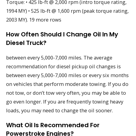
Torque: • 425 lb-ft @ 2,000 rpm (intro torque rating,
1994 MY) • 525 lb-ft @ 1,600 rpm (peak torque rating,
2003 MY). 19 more rows
How Often Should I Change Oil In My
Diesel Truck?
between every 5,000-7,000 miles. The average
recommendation for diesel pickup oil changes is
between every 5,000-7,000 miles or every six months
on vehicles that perform moderate towing. If you do
not tow, or don’t tow very often, you may be able to
go even longer. If you are frequently towing heavy
loads, you may need to change the oil sooner.
What Oil Is Recommended For
Powerstroke Engines?