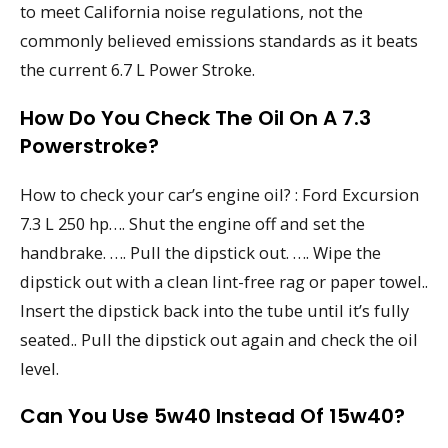
to meet California noise regulations, not the
commonly believed emissions standards as it beats
the current 6.7 L Power Stroke.
How Do You Check The Oil On A 7.3
Powerstroke?
How to check your car’s engine oil? : Ford Excursion
7.3 L 250 hp…. Shut the engine off and set the
handbrake. …. Pull the dipstick out. …. Wipe the
dipstick out with a clean lint-free rag or paper towel..
Insert the dipstick back into the tube until it’s fully
seated.. Pull the dipstick out again and check the oil
level.
Can You Use 5w40 Instead Of 15w40?