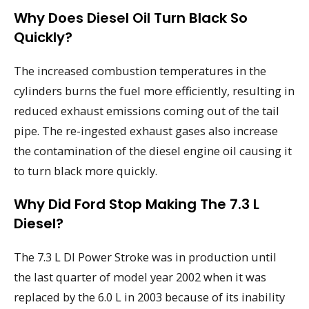
Why Does Diesel Oil Turn Black So
Quickly?
The increased combustion temperatures in the
cylinders burns the fuel more efficiently, resulting in
reduced exhaust emissions coming out of the tail
pipe. The re-ingested exhaust gases also increase
the contamination of the diesel engine oil causing it
to turn black more quickly.
Why Did Ford Stop Making The 7.3 L
Diesel?
The 7.3 L DI Power Stroke was in production until
the last quarter of model year 2002 when it was
replaced by the 6.0 L in 2003 because of its inability