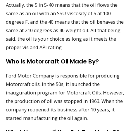
Actually, the 5 in 5-40 means that the oil flows the
same as an oil with an SSU viscosity of 5 at 100
degrees F, and the 40 means that the oil behaves the
same at 210 degrees as 40 weight oil. All that being
said, the oil is your choice as long as it meets the
proper vis and API rating.
Who Is Motorcraft Oil Made By?
Ford Motor Company is responsible for producing
Motorcraft oils. In the 50s, it launched the
inauguration program for Motorcraft Oils. However,
the production of oil was stopped in 1963. When the
company reopened its business after 10 years, it
started manufacturing the oil again.