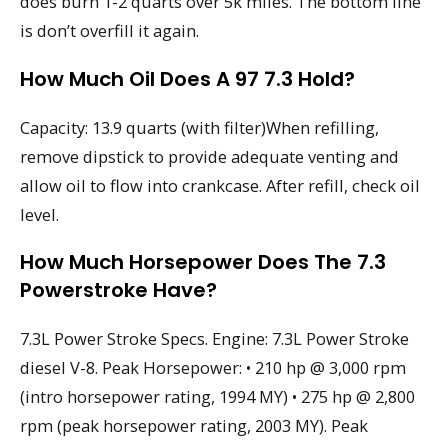
does burn 1-2 quarts over 5k miles. The bottom line
is don’t overfill it again.
How Much Oil Does A 97 7.3 Hold?
Capacity: 13.9 quarts (with filter)When refilling,
remove dipstick to provide adequate venting and
allow oil to flow into crankcase. After refill, check oil
level.
How Much Horsepower Does The 7.3
Powerstroke Have?
7.3L Power Stroke Specs. Engine: 7.3L Power Stroke
diesel V-8. Peak Horsepower: • 210 hp @ 3,000 rpm
(intro horsepower rating, 1994 MY) • 275 hp @ 2,800
rpm (peak horsepower rating, 2003 MY). Peak