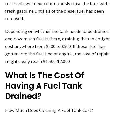
mechanic will next continuously rinse the tank with
fresh gasoline until all of the diesel fuel has been
removed.
Depending on whether the tank needs to be drained
and how much fuel is there, draining the tank might
cost anywhere from $200 to $500. If diesel fuel has
gotten into the fuel line or engine, the cost of repair
might easily reach $1,500-$2,000.
What Is The Cost Of
Having A Fuel Tank
Drained?
How Much Does Cleaning A Fuel Tank Cost?