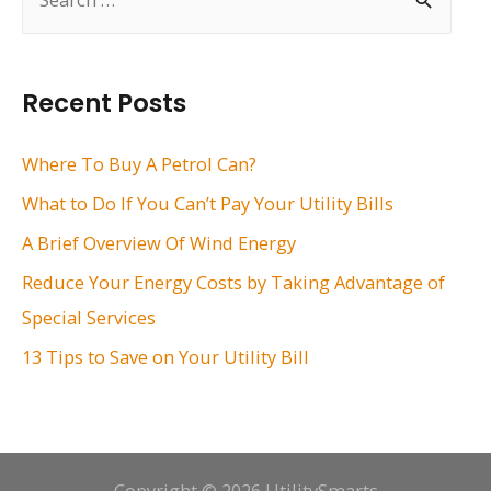
e
a
r
Recent Posts
c
h
Where To Buy A Petrol Can?
f
What to Do If You Can’t Pay Your Utility Bills
o
A Brief Overview Of Wind Energy
r
Reduce Your Energy Costs by Taking Advantage of
:
Special Services
13 Tips to Save on Your Utility Bill
Copyright © 2026 UtilitySmarts