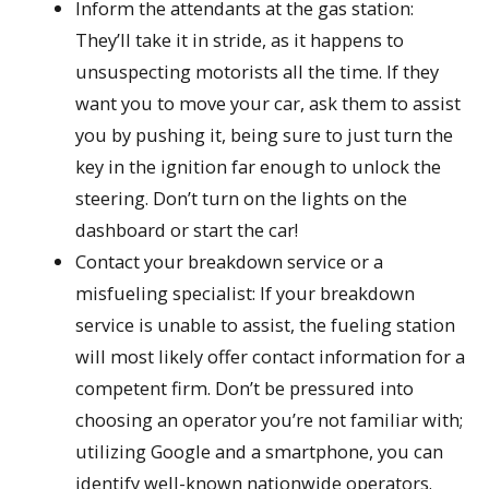
Inform the attendants at the gas station:
They’ll take it in stride, as it happens to
unsuspecting motorists all the time. If they
want you to move your car, ask them to assist
you by pushing it, being sure to just turn the
key in the ignition far enough to unlock the
steering. Don’t turn on the lights on the
dashboard or start the car!
Contact your breakdown service or a
misfueling specialist: If your breakdown
service is unable to assist, the fueling station
will most likely offer contact information for a
competent firm. Don’t be pressured into
choosing an operator you’re not familiar with;
utilizing Google and a smartphone, you can
identify well-known nationwide operators.