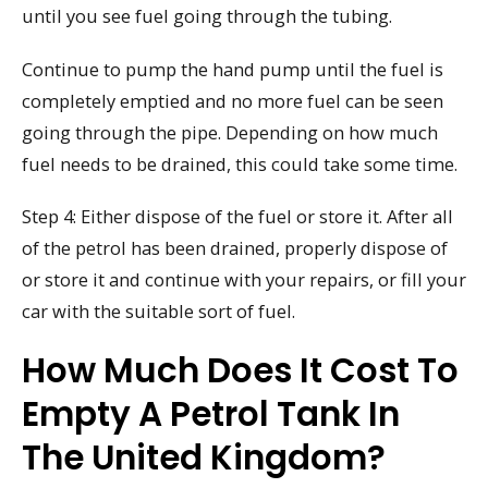
until you see fuel going through the tubing.
Continue to pump the hand pump until the fuel is
completely emptied and no more fuel can be seen
going through the pipe. Depending on how much
fuel needs to be drained, this could take some time.
Step 4: Either dispose of the fuel or store it. After all
of the petrol has been drained, properly dispose of
or store it and continue with your repairs, or fill your
car with the suitable sort of fuel.
How Much Does It Cost To
Empty A Petrol Tank In
The United Kingdom?