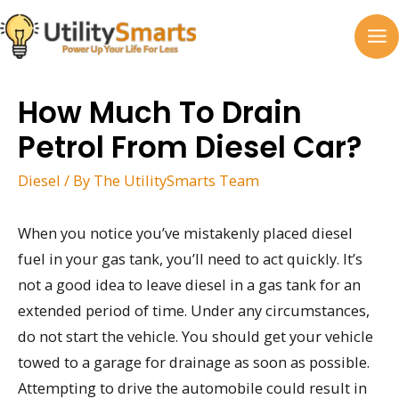
Skip
to
MA
content
M
How Much To Drain
Petrol From Diesel Car?
Diesel
/ By
The UtilitySmarts Team
When you notice you’ve mistakenly placed diesel
fuel in your gas tank, you’ll need to act quickly. It’s
not a good idea to leave diesel in a gas tank for an
extended period of time. Under any circumstances,
do not start the vehicle. You should get your vehicle
towed to a garage for drainage as soon as possible.
Attempting to drive the automobile could result in