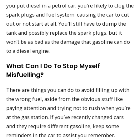
you put diesel in a petrol car, you’re likely to clog the
spark plugs and fuel system, causing the car to cut
out or not start at all. You’ll still have to dump the
tank and possibly replace the spark plugs, but it
won’t be as bad as the damage that gasoline can do
to a diesel engine.
What Can I Do To Stop Myself
Misfuelling?
There are things you can do to avoid filling up with
the wrong fuel, aside from the obvious stuff like
paying attention and trying not to rush when you’re
at the gas station. If you’ve recently changed cars
and they require different gasoline, keep some
reminders in the car to assist you remember.