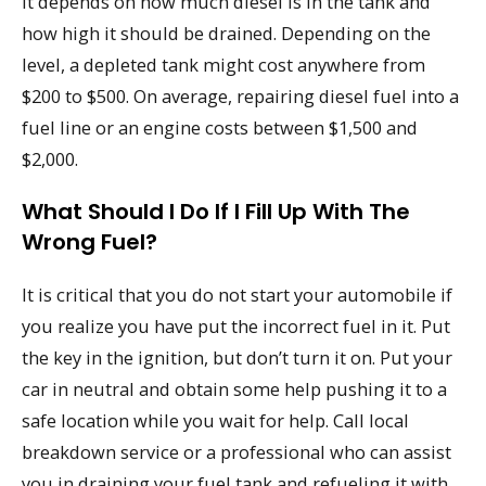
It depends on how much diesel is in the tank and
how high it should be drained. Depending on the
level, a depleted tank might cost anywhere from
$200 to $500. On average, repairing diesel fuel into a
fuel line or an engine costs between $1,500 and
$2,000.
What Should I Do If I Fill Up With The
Wrong Fuel?
It is critical that you do not start your automobile if
you realize you have put the incorrect fuel in it. Put
the key in the ignition, but don’t turn it on. Put your
car in neutral and obtain some help pushing it to a
safe location while you wait for help. Call local
breakdown service or a professional who can assist
you in draining your fuel tank and refueling it with