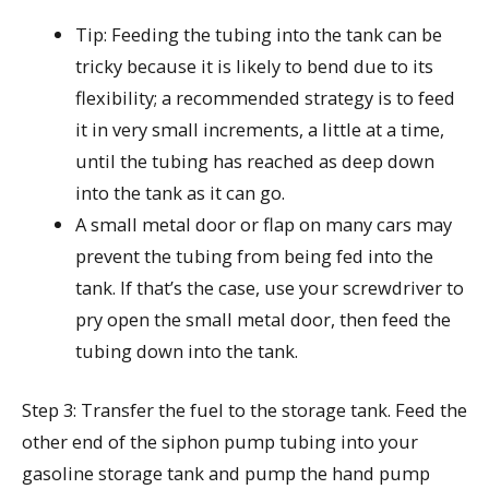
Tip: Feeding the tubing into the tank can be
tricky because it is likely to bend due to its
flexibility; a recommended strategy is to feed
it in very small increments, a little at a time,
until the tubing has reached as deep down
into the tank as it can go.
A small metal door or flap on many cars may
prevent the tubing from being fed into the
tank. If that’s the case, use your screwdriver to
pry open the small metal door, then feed the
tubing down into the tank.
Step 3: Transfer the fuel to the storage tank. Feed the
other end of the siphon pump tubing into your
gasoline storage tank and pump the hand pump