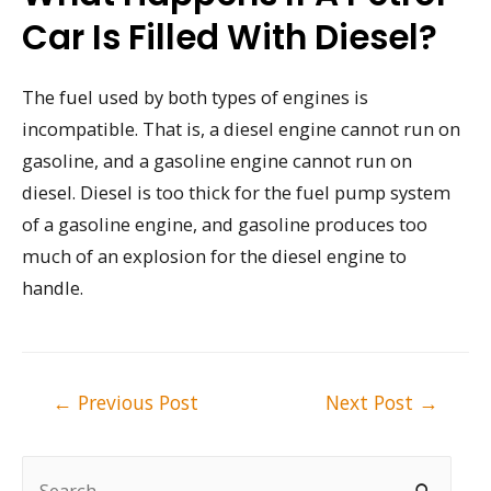
Car Is Filled With Diesel?
The fuel used by both types of engines is
incompatible. That is, a diesel engine cannot run on
gasoline, and a gasoline engine cannot run on
diesel. Diesel is too thick for the fuel pump system
of a gasoline engine, and gasoline produces too
much of an explosion for the diesel engine to
handle.
Post
←
Previous Post
Next Post
→
navigation
S