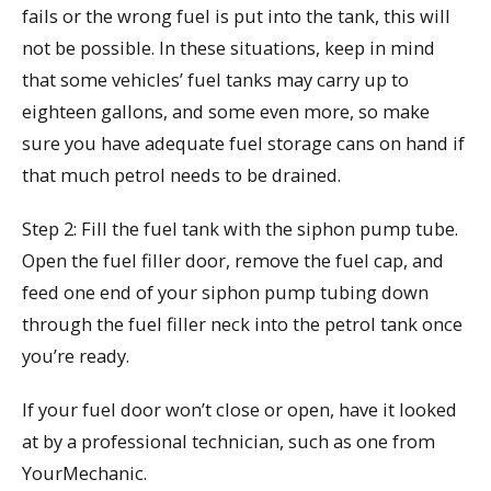
fails or the wrong fuel is put into the tank, this will
not be possible. In these situations, keep in mind
that some vehicles’ fuel tanks may carry up to
eighteen gallons, and some even more, so make
sure you have adequate fuel storage cans on hand if
that much petrol needs to be drained.
Step 2: Fill the fuel tank with the siphon pump tube.
Open the fuel filler door, remove the fuel cap, and
feed one end of your siphon pump tubing down
through the fuel filler neck into the petrol tank once
you’re ready.
If your fuel door won’t close or open, have it looked
at by a professional technician, such as one from
YourMechanic.