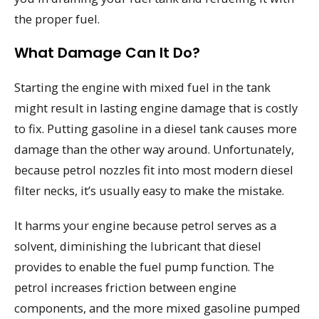
the proper fuel.
What Damage Can It Do?
Starting the engine with mixed fuel in the tank
might result in lasting engine damage that is costly
to fix. Putting gasoline in a diesel tank causes more
damage than the other way around. Unfortunately,
because petrol nozzles fit into most modern diesel
filter necks, it’s usually easy to make the mistake.
It harms your engine because petrol serves as a
solvent, diminishing the lubricant that diesel
provides to enable the fuel pump function. The
petrol increases friction between engine
components, and the more mixed gasoline pumped