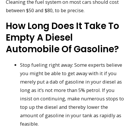
Cleaning the fuel system on most cars should cost
between $50 and $80, to be precise.
How Long Does It Take To
Empty A Diesel
Automobile Of Gasoline?
Stop fueling right away: Some experts believe
you might be able to get away with it if you
merely put a dab of gasoline in your diesel as
long as it’s not more than 5% petrol. If you
insist on continuing, make numerous stops to
top up the diesel and thereby lower the
amount of gasoline in your tank as rapidly as
feasible.