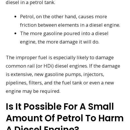
diesel in a petrol tank.
Petrol, on the other hand, causes more
friction between elements in a diesel engine.
The more gasoline poured into a diesel
engine, the more damage it will do.
The improper fuel is especially likely to damage
common rail (or HDi) diesel engines. If the damage
is extensive, new gasoline pumps, injectors,
pipelines, filters, and the fuel tank or even a new
engine may be required.
Is It Possible For A Small
Amount Of Petrol To Harm
A Diesel Engine?