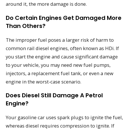
around it, the more damage is done.
Do Certain Engines Get Damaged More
Than Others?
The improper fuel poses a larger risk of harm to
common rail diesel engines, often known as HDi. If
you start the engine and cause significant damage
to your vehicle, you may need new fuel pumps,
injectors, a replacement fuel tank, or even a new
engine in the worst-case scenario.
Does Diesel Still Damage A Petrol
Engine?
Your gasoline car uses spark plugs to ignite the fuel,
whereas diesel requires compression to ignite. If