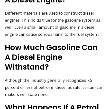
Different materials are used to construct diesel
engines. This holds true for the gasoline system as
well. Even a small amount of gasoline in a diesel
engine can cause serious harm to the fuel system.
How Much Gasoline Can
A Diesel Engine
Withstand?
Although the industry generally recognizes 7.5
percent or less of petrol in diesel as safe, certain car
makers will state none.
What Happens If A Petrol