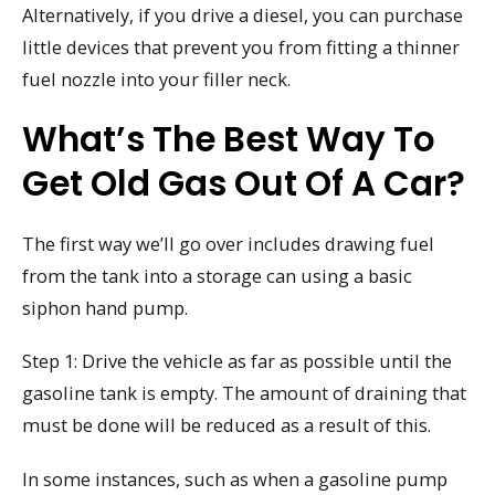
Alternatively, if you drive a diesel, you can purchase
little devices that prevent you from fitting a thinner
fuel nozzle into your filler neck.
What’s The Best Way To
Get Old Gas Out Of A Car?
The first way we’ll go over includes drawing fuel
from the tank into a storage can using a basic
siphon hand pump.
Step 1: Drive the vehicle as far as possible until the
gasoline tank is empty. The amount of draining that
must be done will be reduced as a result of this.
In some instances, such as when a gasoline pump