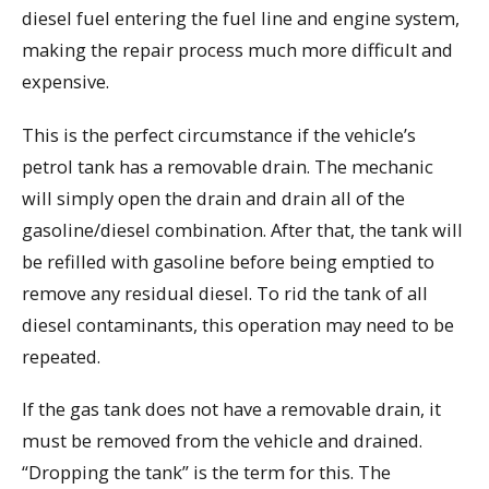
diesel fuel entering the fuel line and engine system,
making the repair process much more difficult and
expensive.
This is the perfect circumstance if the vehicle’s
petrol tank has a removable drain. The mechanic
will simply open the drain and drain all of the
gasoline/diesel combination. After that, the tank will
be refilled with gasoline before being emptied to
remove any residual diesel. To rid the tank of all
diesel contaminants, this operation may need to be
repeated.
If the gas tank does not have a removable drain, it
must be removed from the vehicle and drained.
“Dropping the tank” is the term for this. The