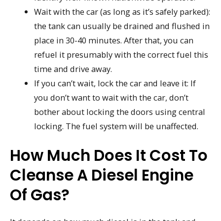
Wait with the car (as long as it’s safely parked):
the tank can usually be drained and flushed in
place in 30-40 minutes. After that, you can
refuel it presumably with the correct fuel this
time and drive away.
If you can’t wait, lock the car and leave it: If
you don’t want to wait with the car, don’t
bother about locking the doors using central
locking. The fuel system will be unaffected.
How Much Does It Cost To
Cleanse A Diesel Engine
Of Gas?