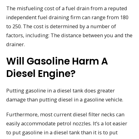
The misfueling cost of a fuel drain from a reputed
independent fuel draining firm can range from 180
to 250. The cost is determined by a number of
factors, including: The distance between you and the
drainer.
Will Gasoline Harm A
Diesel Engine?
Putting gasoline in a diesel tank does greater
damage than putting diesel in a gasoline vehicle.
Furthermore, most current diesel filter necks can
easily accommodate petrol nozzles. It’s a lot easier
to put gasoline in a diesel tank than it is to put