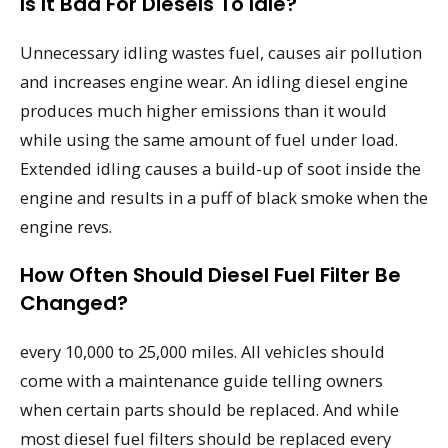
Is It Bad For Diesels To Idle?
Unnecessary idling wastes fuel, causes air pollution
and increases engine wear. An idling diesel engine
produces much higher emissions than it would
while using the same amount of fuel under load.
Extended idling causes a build-up of soot inside the
engine and results in a puff of black smoke when the
engine revs.
How Often Should Diesel Fuel Filter Be
Changed?
every 10,000 to 25,000 miles. All vehicles should
come with a maintenance guide telling owners
when certain parts should be replaced. And while
most diesel fuel filters should be replaced every