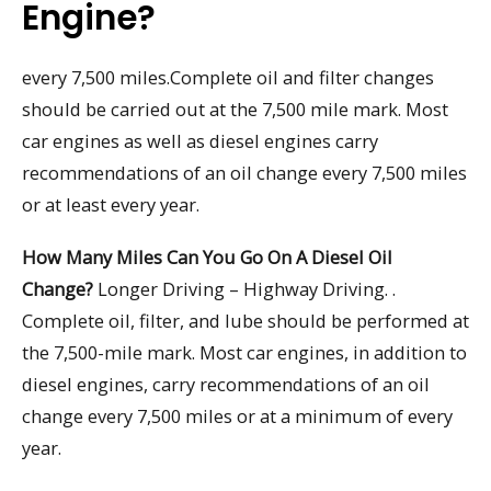
Engine?
every 7,500 miles.Complete oil and filter changes
should be carried out at the 7,500 mile mark. Most
car engines as well as diesel engines carry
recommendations of an oil change every 7,500 miles
or at least every year.
How Many Miles Can You Go On A Diesel Oil
Change?
Longer Driving – Highway Driving. .
Complete oil, filter, and lube should be performed at
the 7,500-mile mark. Most car engines, in addition to
diesel engines, carry recommendations of an oil
change every 7,500 miles or at a minimum of every
year.