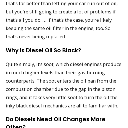
that’s far better than letting your car run out of oil,
but you’re still going to create a lot of problems if
that’s all you do. … If that’s the case, you’re likely
keeping the same oil filter in the engine, too. So
that’s never being replaced.
Why Is Diesel Oil So Black?
Quite simply, it’s soot, which diesel engines produce
in much higher levels than their gas-burning
counterparts. The soot enters the oil pan from the
combustion chamber due to the gap in the piston
rings, and it takes very little soot to turn the oil the
inky black diesel mechanics are all to familiar with.
Do Diesels Need Oil Changes More
Often?