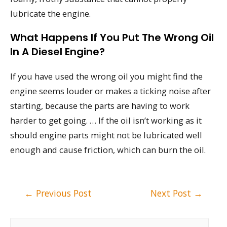
lubricate the engine.
What Happens If You Put The Wrong Oil
In A Diesel Engine?
If you have used the wrong oil you might find the
engine seems louder or makes a ticking noise after
starting, because the parts are having to work
harder to get going. … If the oil isn’t working as it
should engine parts might not be lubricated well
enough and cause friction, which can burn the oil.
Post
←
Previous Post
Next Post
→
navigation
S