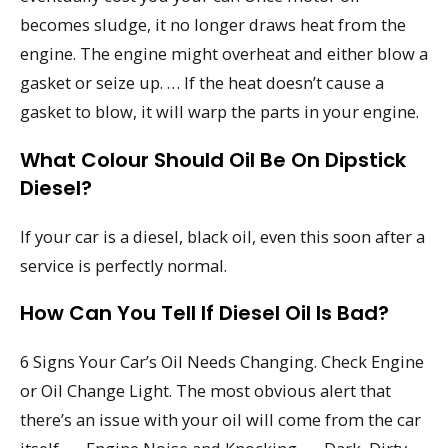
becomes sludge, it no longer draws heat from the
engine. The engine might overheat and either blow a
gasket or seize up. … If the heat doesn’t cause a
gasket to blow, it will warp the parts in your engine.
What Colour Should Oil Be On Dipstick
Diesel?
If your car is a diesel, black oil, even this soon after a
service is perfectly normal.
How Can You Tell If Diesel Oil Is Bad?
6 Signs Your Car’s Oil Needs Changing. Check Engine
or Oil Change Light. The most obvious alert that
there’s an issue with your oil will come from the car