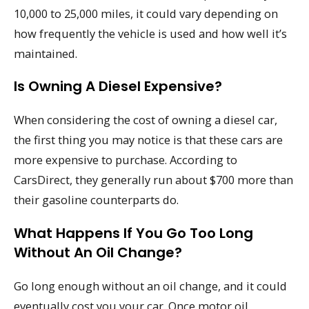
10,000 to 25,000 miles, it could vary depending on
how frequently the vehicle is used and how well it’s
maintained.
Is Owning A Diesel Expensive?
When considering the cost of owning a diesel car,
the first thing you may notice is that these cars are
more expensive to purchase. According to
CarsDirect, they generally run about $700 more than
their gasoline counterparts do.
What Happens If You Go Too Long
Without An Oil Change?
Go long enough without an oil change, and it could
eventually cost you your car. Once motor oil