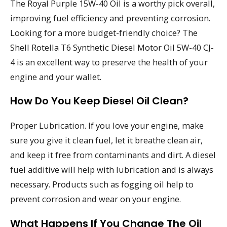
The Royal Purple 15W-40 Oil is a worthy pick overall,
improving fuel efficiency and preventing corrosion.
Looking for a more budget-friendly choice? The
Shell Rotella T6 Synthetic Diesel Motor Oil 5W-40 CJ-
4 is an excellent way to preserve the health of your
engine and your wallet.
How Do You Keep Diesel Oil Clean?
Proper Lubrication. If you love your engine, make
sure you give it clean fuel, let it breathe clean air,
and keep it free from contaminants and dirt. A diesel
fuel additive will help with lubrication and is always
necessary. Products such as fogging oil help to
prevent corrosion and wear on your engine.
What Happens If You Change The Oil