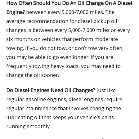
How Often Should You Do An Oil Change On A Diesel
Engine?
between every 5,000-7,000 miles. The
average recommendation for diesel pickup oil
changes is between every 5,000-7,000 miles or every
six months on vehicles that perform moderate
towing. If you do not tow, or don’t tow very often,
you may be able to go even longer. If you are
frequently towing heavy loads, you may need to
change the oil sooner.
Do Diesel Engines Need Oil Changes?
Just like
regular gasoline engines, diesel engines require
regular maintenance that involves changing the
lubricating oil that keeps your vehicle’s parts
running smoothly.