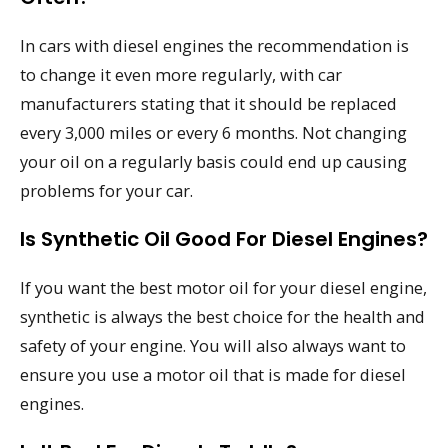
In cars with diesel engines the recommendation is
to change it even more regularly, with car
manufacturers stating that it should be replaced
every 3,000 miles or every 6 months. Not changing
your oil on a regularly basis could end up causing
problems for your car.
Is Synthetic Oil Good For Diesel Engines?
If you want the best motor oil for your diesel engine,
synthetic is always the best choice for the health and
safety of your engine. You will also always want to
ensure you use a motor oil that is made for diesel
engines.