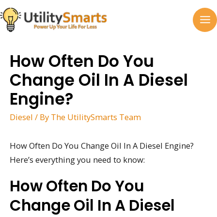
Skip
to
MA
content
M
How Often Do You
Change Oil In A Diesel
Engine?
Diesel
/ By
The UtilitySmarts Team
How Often Do You Change Oil In A Diesel Engine?
Here’s everything you need to know:
How Often Do You
Change Oil In A Diesel