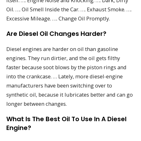
itself. …. Engine Noise and Knocking. …. Dark, Dirty
Oil. …. Oil Smell Inside the Car. …. Exhaust Smoke. ….
Excessive Mileage. …. Change Oil Promptly.
Are Diesel Oil Changes Harder?
Diesel engines are harder on oil than gasoline
engines. They run dirtier, and the oil gets filthy
faster because soot blows by the piston rings and
into the crankcase. … Lately, more diesel-engine
manufacturers have been switching over to
synthetic oil, because it lubricates better and can go
longer between changes.
What Is The Best Oil To Use In A Diesel
Engine?