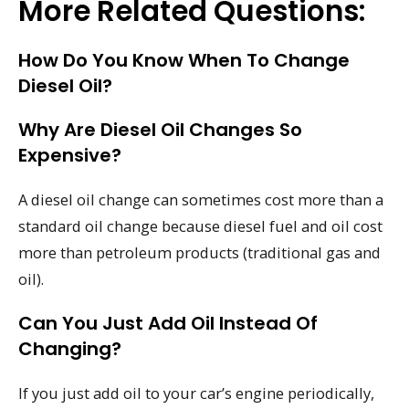
More Related Questions:
How Do You Know When To Change
Diesel Oil?
Why Are Diesel Oil Changes So
Expensive?
A diesel oil change can sometimes cost more than a
standard oil change because diesel fuel and oil cost
more than petroleum products (traditional gas and
oil).
Can You Just Add Oil Instead Of
Changing?
If you just add oil to your car’s engine periodically,