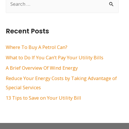
e
a
r
Recent Posts
c
h
Where To Buy A Petrol Can?
f
What to Do If You Can’t Pay Your Utility Bills
o
A Brief Overview Of Wind Energy
r
Reduce Your Energy Costs by Taking Advantage of
:
Special Services
13 Tips to Save on Your Utility Bill