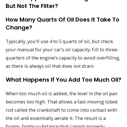
But Not The Filter?
How Many Quarts Of Oil Does It Take To
Change?
Typically, you’ll use 4 to 5 quarts of oil, but check
your manual for your car’s oil capacity. Fill to three-
quarters of the engine’s capacity to avoid overfilling,
as there is always oil that does not drain.
What Happens If You Add Too Much Oil?
When too much oil is added, the level in the oil pan
becomes too high. That allows a fast-moving lobed
rod called the crankshaft to come into contact with
the oil and essentially aerate it. The result is a
foamy, frothy substance that cannot properly